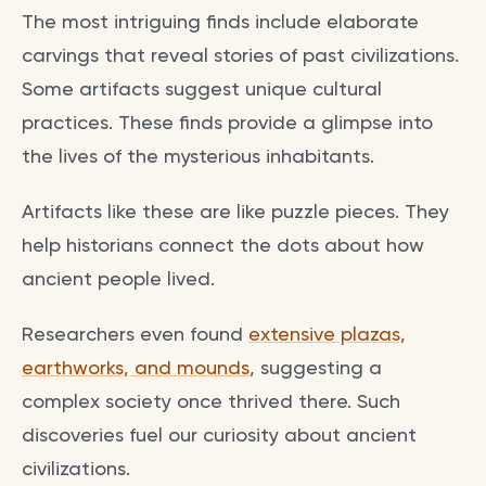
The most intriguing finds include elaborate
carvings that reveal stories of past civilizations.
Some artifacts suggest unique cultural
practices. These finds provide a glimpse into
the lives of the mysterious inhabitants.
Artifacts like these are like puzzle pieces. They
help historians connect the dots about how
ancient people lived.
Researchers even found
extensive plazas,
earthworks, and mounds
, suggesting a
complex society once thrived there. Such
discoveries fuel our curiosity about ancient
civilizations.