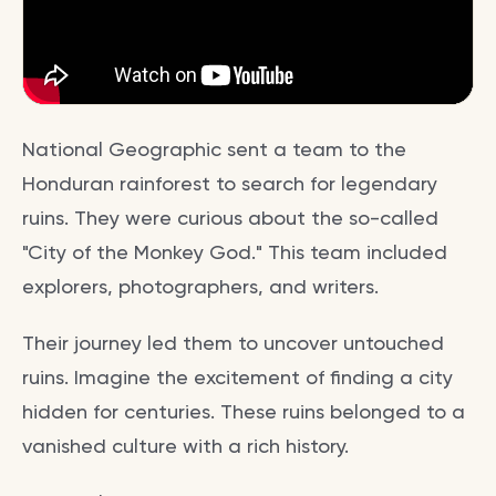
National Geographic sent a team to the
Honduran rainforest to search for legendary
ruins. They were curious about the so-called
"City of the Monkey God." This team included
explorers, photographers, and writers.
Their journey led them to uncover untouched
ruins. Imagine the excitement of finding a city
hidden for centuries. These ruins belonged to a
vanished culture with a rich history.