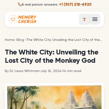
Skip to content
+1 (307) 218-6920
A real person answers:
Open 
The White City: Unveiling the Lost City of the Mo
Home
›
Blog
›
The White City: Unveiling the Lost City of the Monkey God
The White City: Unveiling the
Lost City of the Monkey God
By
Dr. Laura Whitman
•
July 16, 2024
•
14
min read