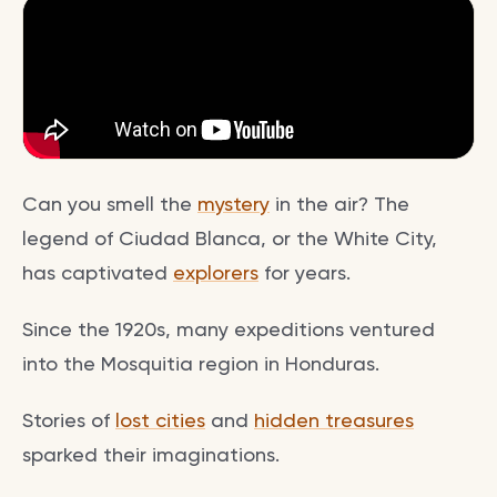
Can you smell the
mystery
in the air? The
legend of Ciudad Blanca, or the White City,
has captivated
explorers
for years.
Since the 1920s, many expeditions ventured
into the Mosquitia region in Honduras.
Stories of
lost cities
and
hidden treasures
sparked their imaginations.