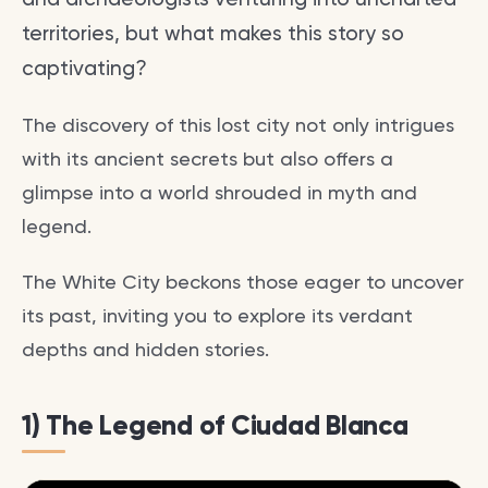
territories, but what makes this story so
captivating?
The discovery of this lost city not only intrigues
with its ancient secrets but also offers a
glimpse into a world shrouded in myth and
legend.
The White City beckons those eager to uncover
its past, inviting you to explore its verdant
depths and hidden stories.
1) The Legend of Ciudad Blanca