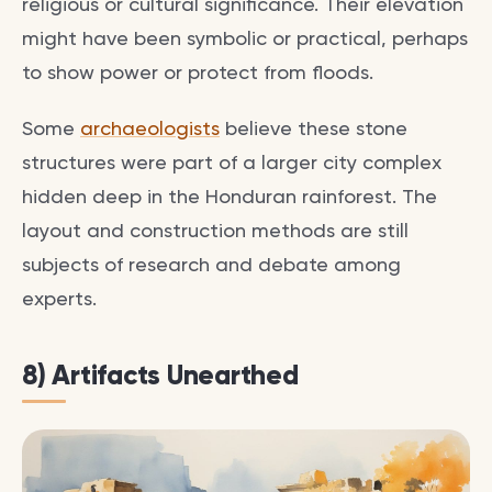
religious or cultural significance. Their elevation
might have been symbolic or practical, perhaps
to show power or protect from floods.
Some
archaeologists
believe these stone
structures were part of a larger city complex
hidden deep in the Honduran rainforest. The
layout and construction methods are still
subjects of research and debate among
experts.
8) Artifacts Unearthed