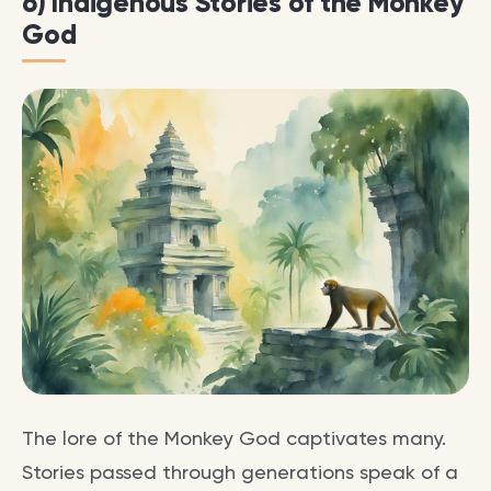
6) Indigenous Stories of the Monkey
God
The lore of the Monkey God captivates many.
Stories passed through generations speak of a