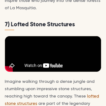
inspire those who journey into the dense forests
of La Mosquitia.
7) Lofted Stone Structures
Imagine walking through a dense jungle and
stumbling upon impressive stone structures,
reaching high toward the canopy. These
lofted
stone structures
are part of the legendary