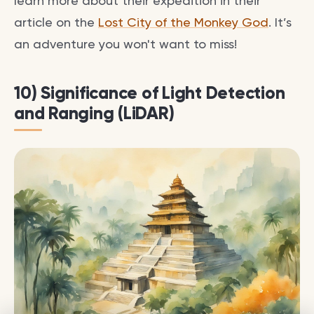
learn more about their expedition in their
article on the
Lost City of the Monkey God
. It’s
an adventure you won't want to miss!
10) Significance of Light Detection
and Ranging (LiDAR)