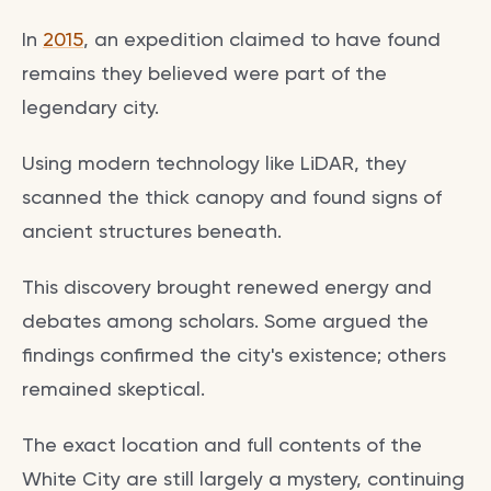
In
2015
, an expedition claimed to have found
remains they believed were part of the
legendary city.
Using modern technology like LiDAR, they
scanned the thick canopy and found signs of
ancient structures beneath.
This discovery brought renewed energy and
debates among scholars. Some argued the
findings confirmed the city's existence; others
remained skeptical.
The exact location and full contents of the
White City are still largely a mystery, continuing