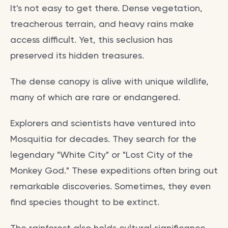
It's not easy to get there. Dense vegetation,
treacherous terrain, and heavy rains make
access difficult. Yet, this seclusion has
preserved its hidden treasures.
The dense canopy is alive with unique wildlife,
many of which are rare or endangered.
Explorers and scientists have ventured into
Mosquitia for decades. They search for the
legendary "White City" or "Lost City of the
Monkey God." These expeditions often bring out
remarkable discoveries. Sometimes, they even
find species thought to be extinct.
The rainforest also holds cultural significance.