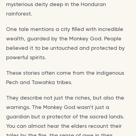
mysterious deity deep in the Honduran
rainforest.
One tale mentions a city filled with incredible
wealth, guarded by the Monkey God. People
believed it to be untouched and protected by
powerful spirits.
These stories often come from the indigenous
Pech and Tawahka tribes.
They describe not just the riches, but also the
warnings. The Monkey God wasn't just a
guardian but a protector of the sacred lands.
You can almost hear the elders recount their
tales by the fire, the sense of awe in their