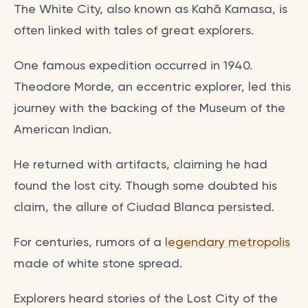
The White City, also known as Kahã Kamasa, is
often linked with tales of great explorers.
One famous expedition occurred in 1940.
Theodore Morde, an eccentric explorer, led this
journey with the backing of the Museum of the
American Indian.
He returned with artifacts, claiming he had
found the lost city. Though some doubted his
claim, the allure of Ciudad Blanca persisted.
For centuries, rumors of a
legendary metropolis
made of white stone spread.
Explorers heard stories of the Lost City of the