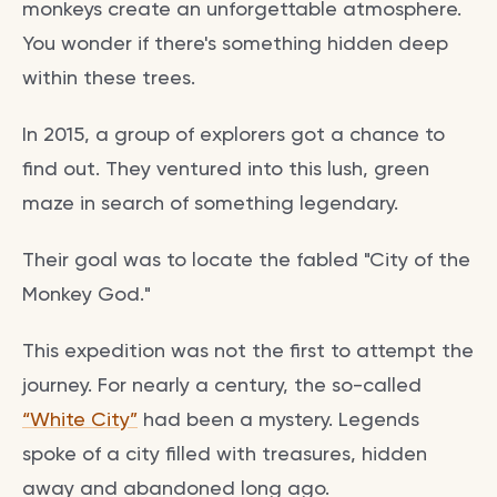
monkeys create an unforgettable atmosphere.
You wonder if there's something hidden deep
within these trees.
In 2015, a group of explorers got a chance to
find out. They ventured into this lush, green
maze in search of something legendary.
Their goal was to locate the fabled "City of the
Monkey God."
This expedition was not the first to attempt the
journey. For nearly a century, the so-called
“White City”
had been a mystery. Legends
spoke of a city filled with treasures, hidden
away and abandoned long ago.