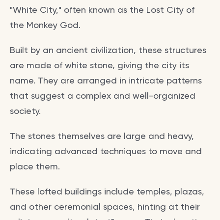
"White City," often known as the Lost City of
the Monkey God.
Built by an ancient civilization, these structures
are made of white stone, giving the city its
name. They are arranged in intricate patterns
that suggest a complex and well-organized
society.
The stones themselves are large and heavy,
indicating advanced techniques to move and
place them.
These lofted buildings include temples, plazas,
and other ceremonial spaces, hinting at their