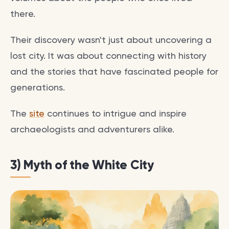
there.
Their discovery wasn't just about uncovering a
lost city. It was about connecting with history
and the stories that have fascinated people for
generations.
The
site
continues to intrigue and inspire
archaeologists and adventurers alike.
3) Myth of the White City