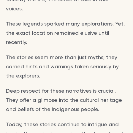
voices.
These legends sparked many explorations. Yet,
the exact location remained elusive until
recently.
The stories seem more than just myths; they
carried hints and warnings taken seriously by
the explorers.
Deep respect for these narratives is crucial.
They offer a glimpse into the cultural heritage
and beliefs of the indigenous people.
Today, these stories continue to intrigue and