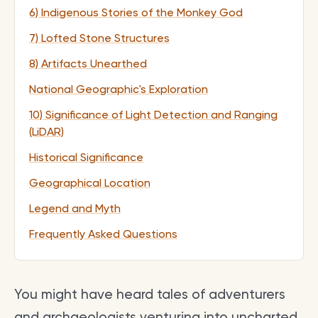
6) Indigenous Stories of the Monkey God
7) Lofted Stone Structures
8) Artifacts Unearthed
National Geographic's Exploration
10) Significance of Light Detection and Ranging
(LiDAR)
Historical Significance
Geographical Location
Legend and Myth
Frequently Asked Questions
You might have heard tales of adventurers
and archaeologists venturing into uncharted