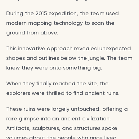
During the 2015 expedition, the team used
modern mapping technology to scan the
ground from above.
This innovative approach revealed unexpected
shapes and outlines below the jungle. The team
knew they were onto something big.
When they finally reached the site, the
explorers were thrilled to find ancient ruins.
These ruins were largely untouched, offering a
rare glimpse into an ancient civilization.
Artifacts, sculptures, and structures spoke
volumes about the people who once lived