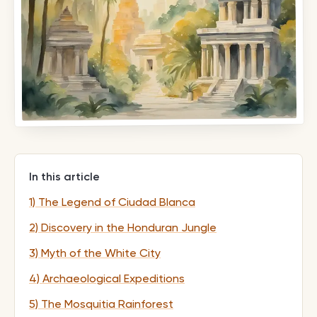
In this article
1) The Legend of Ciudad Blanca
2) Discovery in the Honduran Jungle
3) Myth of the White City
4) Archaeological Expeditions
5) The Mosquitia Rainforest