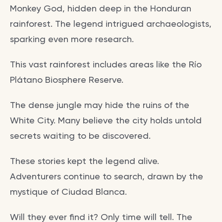
Monkey God, hidden deep in the Honduran
rainforest. The legend intrigued archaeologists,
sparking even more research.
This vast rainforest includes areas like the Río
Plátano Biosphere Reserve.
The dense jungle may hide the ruins of the
White City. Many believe the city holds untold
secrets waiting to be discovered.
These stories kept the legend alive.
Adventurers continue to search, drawn by the
mystique of Ciudad Blanca.
Will they ever find it? Only time will tell. The