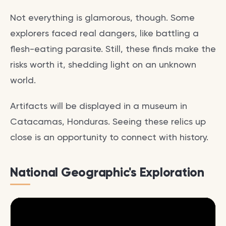
Not everything is glamorous, though. Some
explorers faced real dangers, like battling a
flesh-eating parasite. Still, these finds make the
risks worth it, shedding light on an unknown
world.
Artifacts will be displayed in a museum in
Catacamas, Honduras. Seeing these relics up
close is an opportunity to connect with history.
National Geographic's Exploration