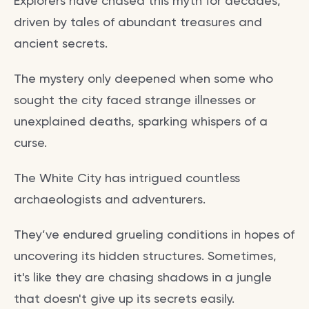
Explorers have chased this myth for decades,
driven by tales of abundant treasures and
ancient secrets.
The mystery only deepened when some who
sought the city faced strange illnesses or
unexplained deaths, sparking whispers of a
curse.
The White City has intrigued countless
archaeologists and adventurers.
They’ve endured grueling conditions in hopes of
uncovering its hidden structures. Sometimes,
it's like they are chasing shadows in a jungle
that doesn't give up its secrets easily.