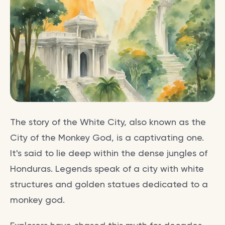
The story of the White City, also known as the
City of the Monkey God, is a captivating one.
It's said to lie deep within the dense jungles of
Honduras. Legends speak of a city with white
structures and golden statues dedicated to a
monkey god.