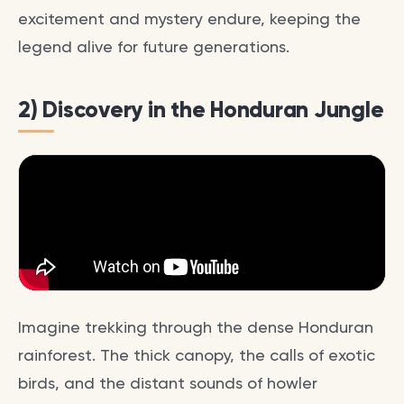
excitement and mystery endure, keeping the
legend alive for future generations.
2) Discovery in the Honduran Jungle
Imagine trekking through the dense Honduran
rainforest. The thick canopy, the calls of exotic
birds, and the distant sounds of howler