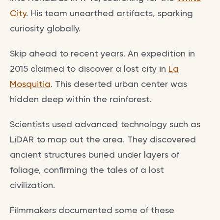
City
. His team unearthed artifacts, sparking
curiosity globally.
Skip ahead to recent years. An expedition in
2015 claimed to discover a lost city in
La
Mosquitia
. This deserted urban center was
hidden deep within the rainforest.
Scientists used advanced technology such as
LiDAR to map out the area. They discovered
ancient structures buried under layers of
foliage, confirming the tales of a lost
civilization.
Filmmakers documented some of these