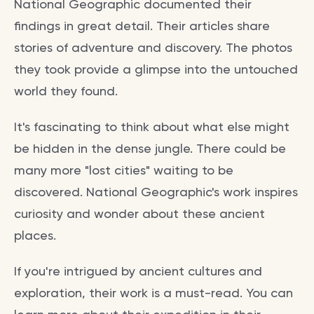
National Geographic documented their
findings in great detail. Their articles share
stories of adventure and discovery. The photos
they took provide a glimpse into the untouched
world they found.
It's fascinating to think about what else might
be hidden in the dense jungle. There could be
many more "lost cities" waiting to be
discovered. National Geographic's work inspires
curiosity and wonder about these ancient
places.
If you're intrigued by ancient cultures and
exploration, their work is a must-read. You can