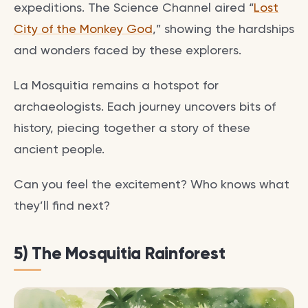
expeditions. The Science Channel aired “
Lost
City of the Monkey God
,” showing the hardships
and wonders faced by these explorers.
La Mosquitia remains a hotspot for
archaeologists. Each journey uncovers bits of
history, piecing together a story of these
ancient people.
Can you feel the excitement? Who knows what
they’ll find next?
5) The Mosquitia Rainforest