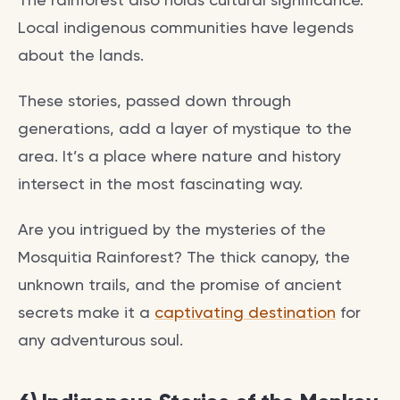
Local indigenous communities have legends
about the lands.
These stories, passed down through
generations, add a layer of mystique to the
area. It’s a place where nature and history
intersect in the most fascinating way.
Are you intrigued by the mysteries of the
Mosquitia Rainforest? The thick canopy, the
unknown trails, and the promise of ancient
secrets make it a
captivating destination
for
any adventurous soul.