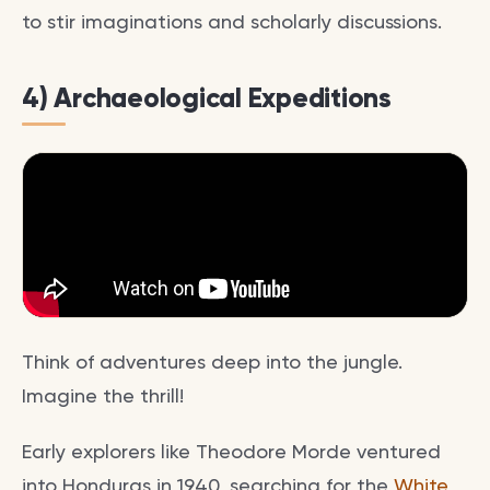
to stir imaginations and scholarly discussions.
4) Archaeological Expeditions
Think of adventures deep into the jungle.
Imagine the thrill!
Early explorers like Theodore Morde ventured
into Honduras in 1940, searching for the
White