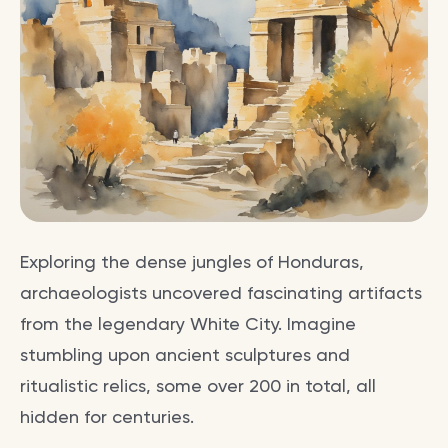
Exploring the dense jungles of Honduras,
archaeologists uncovered fascinating artifacts
from the legendary White City. Imagine
stumbling upon ancient sculptures and
ritualistic relics, some over 200 in total, all
hidden for centuries.