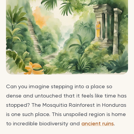
Can you imagine stepping into a place so
dense and untouched that it feels like time has
stopped? The Mosquitia Rainforest in Honduras
is one such place. This unspoiled region is home
to incredible biodiversity and
ancient ruins
.