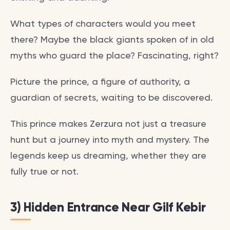
What types of characters would you meet
there? Maybe the black giants spoken of in old
myths who guard the place? Fascinating, right?
Picture the prince, a figure of authority, a
guardian of secrets, waiting to be discovered.
This prince makes Zerzura not just a treasure
hunt but a journey into myth and mystery. The
legends keep us dreaming, whether they are
fully true or not.
3) Hidden Entrance Near Gilf Kebir