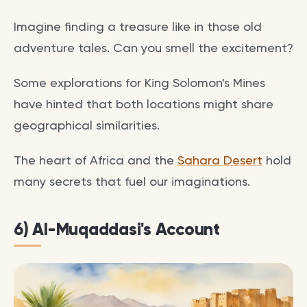
Imagine finding a treasure like in those old
adventure tales. Can you smell the excitement?
Some explorations for King Solomon's Mines
have hinted that both locations might share
geographical similarities.
The heart of Africa and the
Sahara Desert
hold
many secrets that fuel our imaginations.
6) Al-Muqaddasi's Account