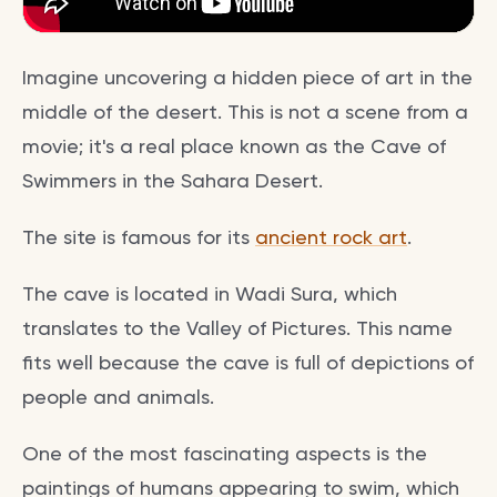
Imagine uncovering a hidden piece of art in the
middle of the desert. This is not a scene from a
movie; it's a real place known as the Cave of
Swimmers in the Sahara Desert.
The site is famous for its
ancient rock art
.
The cave is located in Wadi Sura, which
translates to the Valley of Pictures. This name
fits well because the cave is full of depictions of
people and animals.
One of the most fascinating aspects is the
paintings of humans appearing to swim, which