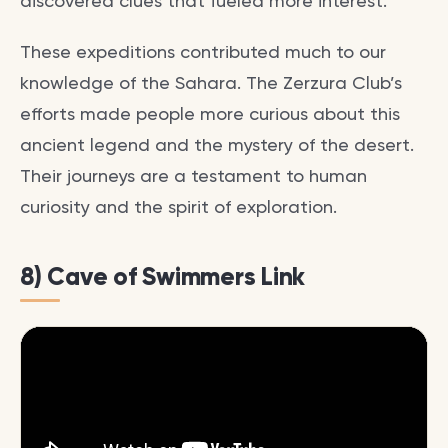
discovered clues that fueled more interest.
These expeditions contributed much to our
knowledge of the Sahara. The Zerzura Club’s
efforts made people more curious about this
ancient legend and the mystery of the desert.
Their journeys are a testament to human
curiosity and the spirit of exploration.
8) Cave of Swimmers Link