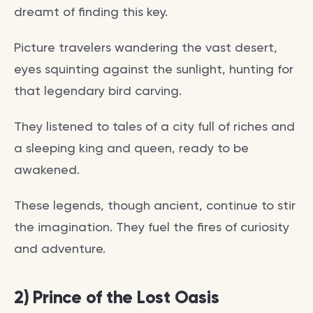
dreamt of finding this key.
Picture travelers wandering the vast desert,
eyes squinting against the sunlight, hunting for
that legendary bird carving.
They listened to tales of a city full of riches and
a sleeping king and queen, ready to be
awakened.
These legends, though ancient, continue to stir
the imagination. They fuel the fires of curiosity
and adventure.
2) Prince of the Lost Oasis