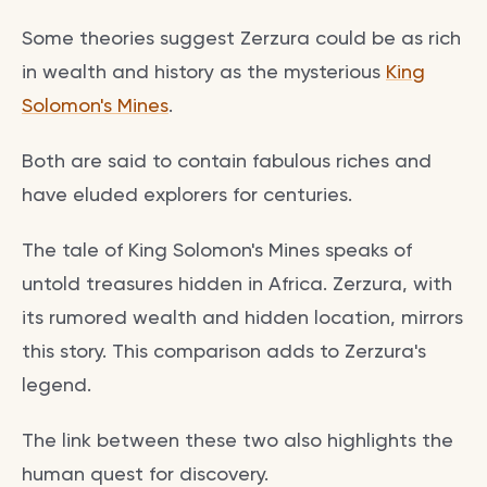
Some theories suggest Zerzura could be as rich
in wealth and history as the mysterious
King
Solomon's Mines
.
Both are said to contain fabulous riches and
have eluded explorers for centuries.
The tale of King Solomon's Mines speaks of
untold treasures hidden in Africa. Zerzura, with
its rumored wealth and hidden location, mirrors
this story. This comparison adds to Zerzura's
legend.
The link between these two also highlights the
human quest for discovery.