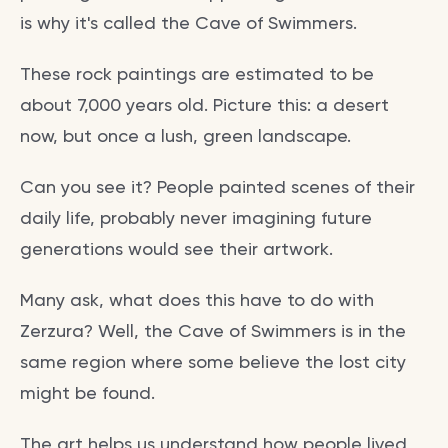
is why it's called the Cave of Swimmers.
These rock paintings are estimated to be
about 7,000 years old. Picture this: a desert
now, but once a lush, green landscape.
Can you see it? People painted scenes of their
daily life, probably never imagining future
generations would see their artwork.
Many ask, what does this have to do with
Zerzura? Well, the Cave of Swimmers is in the
same region where some believe the lost city
might be found.
The art helps us understand how people lived