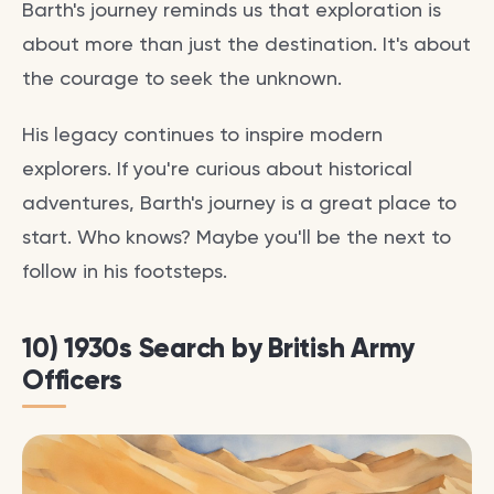
Barth's journey reminds us that exploration is
about more than just the destination. It's about
the courage to seek the unknown.
His legacy continues to inspire modern
explorers. If you're curious about historical
adventures, Barth's journey is a great place to
start. Who knows? Maybe you'll be the next to
follow in his footsteps.
10) 1930s Search by British Army
Officers