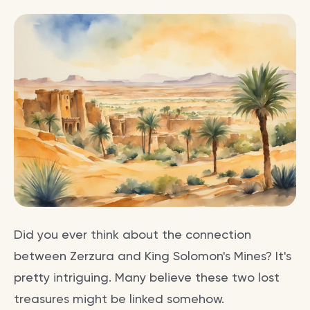
Did you ever think about the connection
between Zerzura and King Solomon's Mines? It's
pretty intriguing. Many believe these two lost
treasures might be linked somehow.