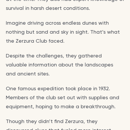
survival in harsh desert conditions.
Imagine driving across endless dunes with
nothing but sand and sky in sight. That’s what
the Zerzura Club faced.
Despite the challenges, they gathered
valuable information about the landscapes
and ancient sites.
One famous expedition took place in 1932.
Members of the club set out with supplies and
equipment, hoping to make a breakthrough.
Though they didn’t find Zerzura, they