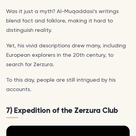
Was it just a myth? Al-Muqaddasi’s writings
blend fact and folklore, making it hard to
distinguish reality.
Yet, his vivid descriptions drew many, including
European explorers in the 20th century, to
search for Zerzura.
To this day, people are still intrigued by his
accounts.
7) Expedition of the Zerzura Club