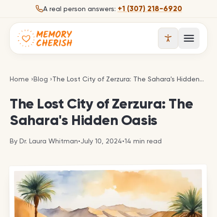
Skip to content
+1 (307) 218-6920
A real person answers:
Open 
The Lost City of Zerzura: The Sahara's Hidden Oasi
Home
›
Blog
›
The Lost City of Zerzura: The Sahara's Hidden Oasis
The Lost City of Zerzura: The
Sahara's Hidden Oasis
By
Dr. Laura Whitman
•
July 10, 2024
•
14
min read