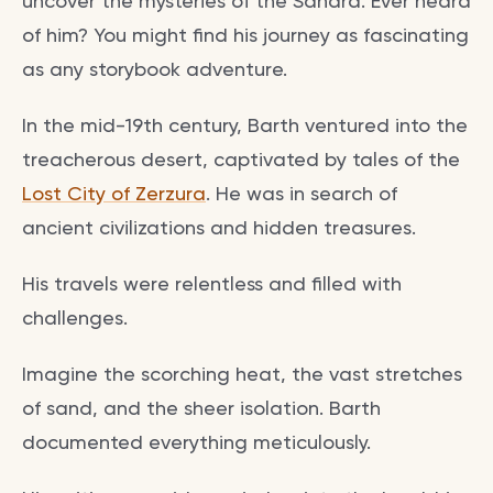
uncover the mysteries of the Sahara. Ever heard
of him? You might find his journey as fascinating
as any storybook adventure.
In the mid-19th century, Barth ventured into the
treacherous desert, captivated by tales of the
Lost City of Zerzura
. He was in search of
ancient civilizations and hidden treasures.
His travels were relentless and filled with
challenges.
Imagine the scorching heat, the vast stretches
of sand, and the sheer isolation. Barth
documented everything meticulously.