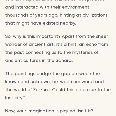
and interacted with their environment
thousands of years ago, hinting at civilizations
that might have existed nearby.
So, why is this important? Apart from the sheer
wonder of ancient art, it’s a hint, an echo from
the past connecting us to the mysteries of
ancient cultures in the Sahara.
The paintings bridge the gap between the
known and unknown, between our world and
the world of Zerzura. Could this be a clue to the
lost city?
Now, your imagination is piqued, isn't it?