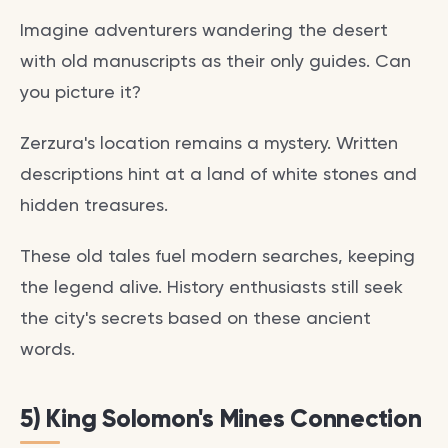
Imagine adventurers wandering the desert
with old manuscripts as their only guides. Can
you picture it?
Zerzura's location remains a mystery. Written
descriptions hint at a land of white stones and
hidden treasures.
These old tales fuel modern searches, keeping
the legend alive. History enthusiasts still seek
the city's secrets based on these ancient
words.
5) King Solomon's Mines Connection