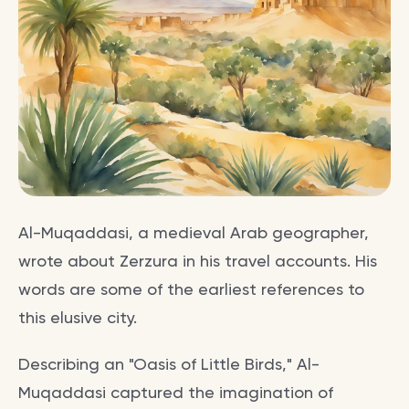
Al-Muqaddasi, a medieval Arab geographer,
wrote about Zerzura in his travel accounts. His
words are some of the earliest references to
this elusive city.
Describing an "Oasis of Little Birds," Al-
Muqaddasi captured the imagination of