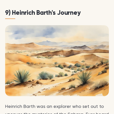
9) Heinrich Barth's Journey
Heinrich Barth was an explorer who set out to