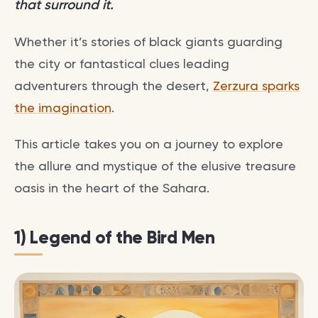
that surround it.
Whether it’s stories of black giants guarding
the city or fantastical clues leading
adventurers through the desert,
Zerzura sparks
the imagination
.
This article takes you on a journey to explore
the allure and mystique of the elusive treasure
oasis in the heart of the Sahara.
1) Legend of the Bird Men