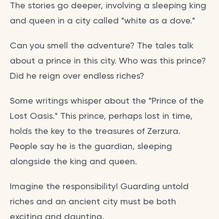
The stories go deeper, involving a sleeping king
and queen in a city called "white as a dove."
Can you smell the adventure? The tales talk
about a prince in this city. Who was this prince?
Did he reign over endless riches?
Some writings whisper about the "Prince of the
Lost Oasis." This prince, perhaps lost in time,
holds the key to the treasures of Zerzura.
People say he is the guardian, sleeping
alongside the king and queen.
Imagine the responsibility! Guarding untold
riches and an ancient city must be both
exciting and daunting.