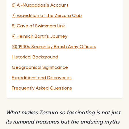
6) Al-Muqaddasi's Account
7) Expedition of the Zerzura Club
8) Cave of Swimmers Link
9) Heinrich Barth's Journey
10) 1930s Search by British Army Officers
Historical Background
Geographical Significance
Expeditions and Discoveries
Frequently Asked Questions
What makes Zerzura so fascinating is not just
its rumored treasures but the enduring myths