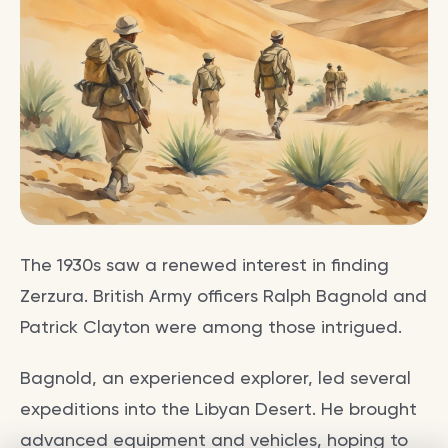
The 1930s saw a renewed interest in finding
Zerzura. British Army officers Ralph Bagnold and
Patrick Clayton were among those intrigued.
Bagnold, an experienced explorer, led several
expeditions into the Libyan Desert. He brought
advanced equipment and vehicles, hoping to