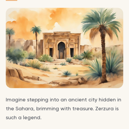
Imagine stepping into an ancient city hidden in
the Sahara, brimming with treasure. Zerzura is
such a legend.