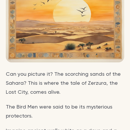
Can you picture it? The scorching sands of the
Sahara? This is where the tale of Zerzura, the
Lost City, comes alive.
The Bird Men were said to be its mysterious
protectors.