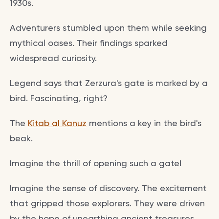
1930s.
Adventurers stumbled upon them while seeking
mythical oases. Their findings sparked
widespread curiosity.
Legend says that Zerzura's gate is marked by a
bird. Fascinating, right?
The
Kitab al Kanuz
mentions a key in the bird's
beak.
Imagine the thrill of opening such a gate!
Imagine the sense of discovery. The excitement
that gripped those explorers. They were driven
by the hope of unearthing ancient treasures.