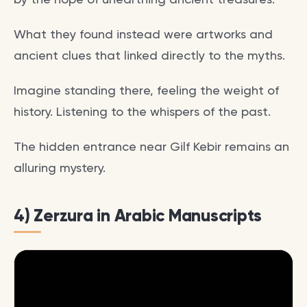
What they found instead were artworks and
ancient clues that linked directly to the myths.
Imagine standing there, feeling the weight of
history. Listening to the whispers of the past.
The hidden entrance near Gilf Kebir remains an
alluring mystery.
4) Zerzura in Arabic Manuscripts