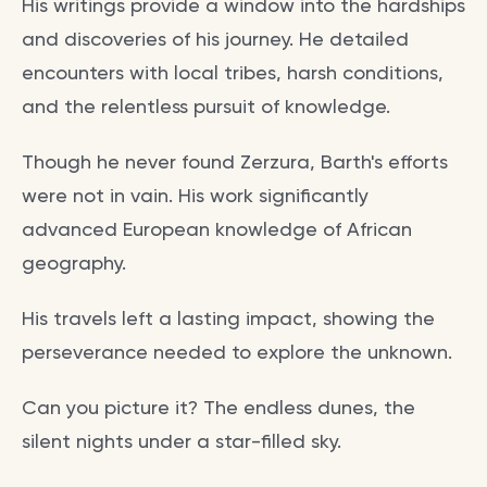
His writings provide a window into the hardships
and discoveries of his journey. He detailed
encounters with local tribes, harsh conditions,
and the relentless pursuit of knowledge.
Though he never found Zerzura, Barth's efforts
were not in vain. His work significantly
advanced European knowledge of African
geography.
His travels left a lasting impact, showing the
perseverance needed to explore the unknown.
Can you picture it? The endless dunes, the
silent nights under a star-filled sky.