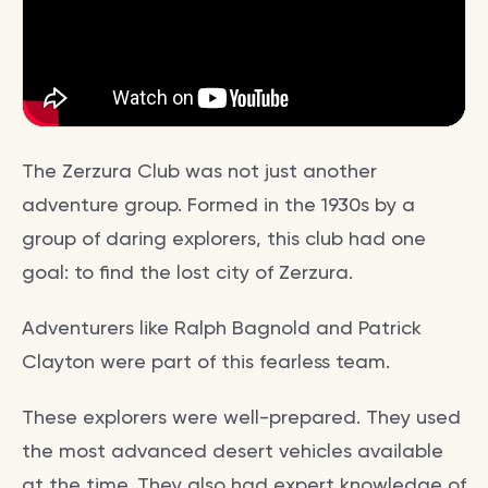
The Zerzura Club was not just another
adventure group. Formed in the 1930s by a
group of daring explorers, this club had one
goal: to find the lost city of Zerzura.
Adventurers like Ralph Bagnold and Patrick
Clayton were part of this fearless team.
These explorers were well-prepared. They used
the most advanced desert vehicles available
at the time. They also had expert knowledge of