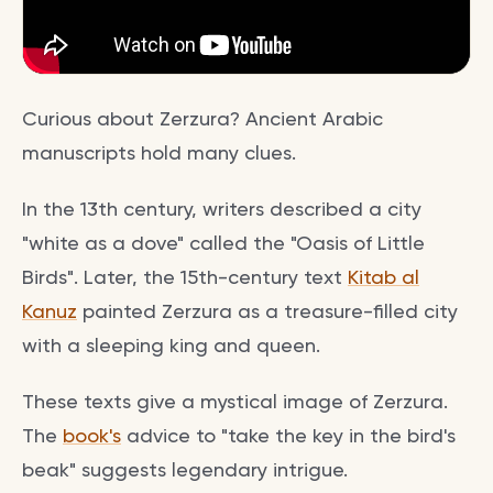
Curious about Zerzura? Ancient Arabic
manuscripts hold many clues.
In the 13th century, writers described a city
"white as a dove" called the "Oasis of Little
Birds". Later, the 15th-century text
Kitab al
Kanuz
painted Zerzura as a treasure-filled city
with a sleeping king and queen.
These texts give a mystical image of Zerzura.
The
book's
advice to "take the key in the bird's
beak" suggests legendary intrigue.