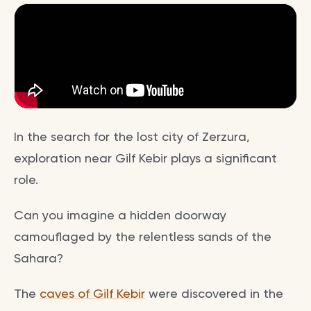
In the search for the lost city of Zerzura,
exploration near Gilf Kebir plays a significant
role.
Can you imagine a hidden doorway
camouflaged by the relentless sands of the
Sahara?
The
caves of Gilf Kebir
were discovered in the