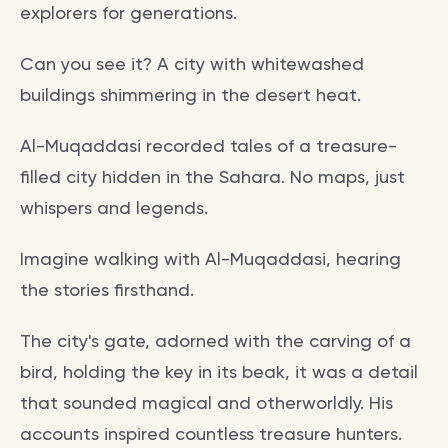
explorers for generations.
Can you see it? A city with whitewashed
buildings shimmering in the desert heat.
Al-Muqaddasi recorded tales of a treasure-
filled city hidden in the Sahara. No maps, just
whispers and legends.
Imagine walking with Al-Muqaddasi, hearing
the stories firsthand.
The city's gate, adorned with the carving of a
bird, holding the key in its beak, it was a detail
that sounded magical and otherworldly. His
accounts inspired countless treasure hunters.