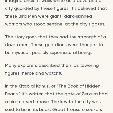
Imagine ancient walls white as a dove and a
city guarded by these figures. It's believed that
these Bird Men were giant, dark-skinned
warriors who stood sentinel at the city's gates.
The story goes that they had the strength of a
dozen men. These guardians were thought to
be mystical, possibly supernatural beings.
Many explorers described them as towering
figures, fierce and watchful.
In the Kitab al Kanuz, or "The Book of Hidden
Pearls," it's written that the gate of Zerzura had
a bird carved above. The key to the city was
said to be in its beak. Great treasure seekers