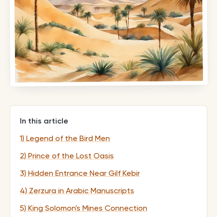
In this article
1) Legend of the Bird Men
2) Prince of the Lost Oasis
3) Hidden Entrance Near Gilf Kebir
4) Zerzura in Arabic Manuscripts
5) King Solomon's Mines Connection