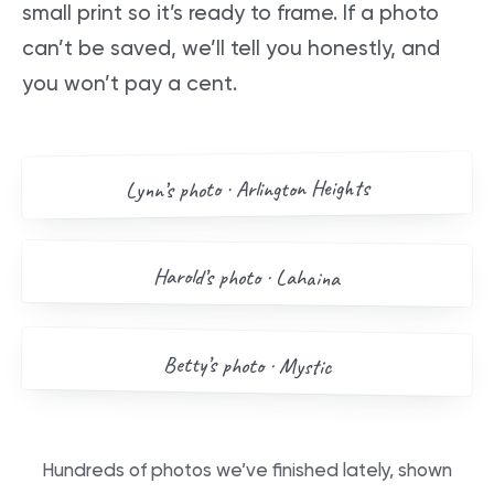
small print so it’s ready to frame. If a photo
can’t be saved, we’ll tell you honestly, and
you won’t pay a cent.
AFTER
BEFORE
Arlington Heights
’s photo ·
Lynn
Drag me
BEFORE
AFTER
Harold
’s photo ·
Lahaina
Drag me
BEFORE
AFTER
Betty
’s photo ·
Mystic
Drag me
Hundreds of photos we’ve finished lately, shown