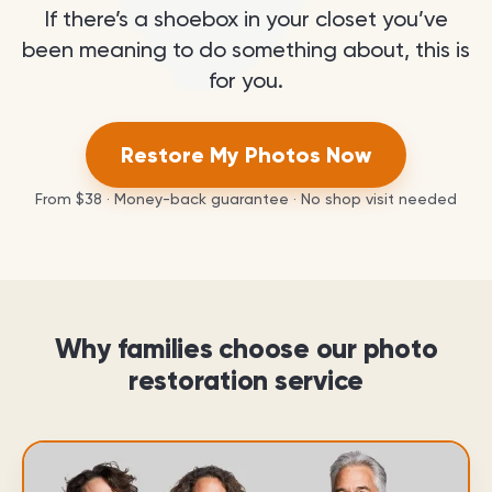
If there’s a shoebox in your closet you’ve
been meaning to do something about, this is
for you.
Restore My Photos Now
From
$38
· Money-back guarantee · No shop visit needed
Why families choose our photo
restoration service