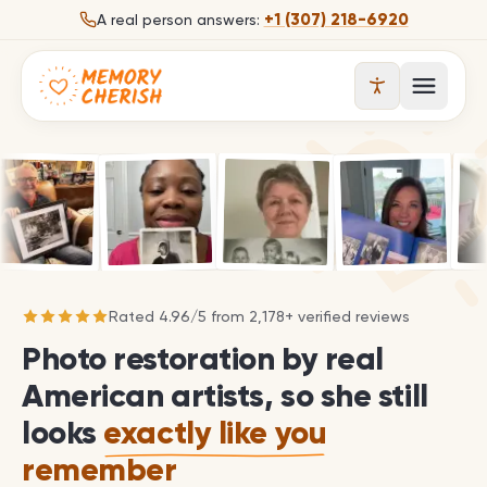
Skip to content
+1 (307) 218-6920
A real person answers:
Open 
Rated
4.96
/
5
from
2,178
+ verified reviews
Photo restoration by real
American artists, so she still
looks
exactly like you
remember