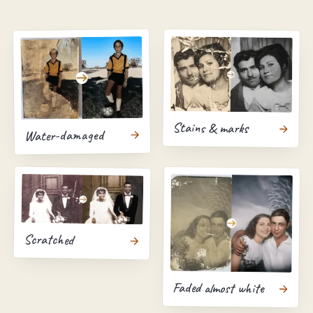
Stains & marks
Water-damaged
Scratched
Faded almost white