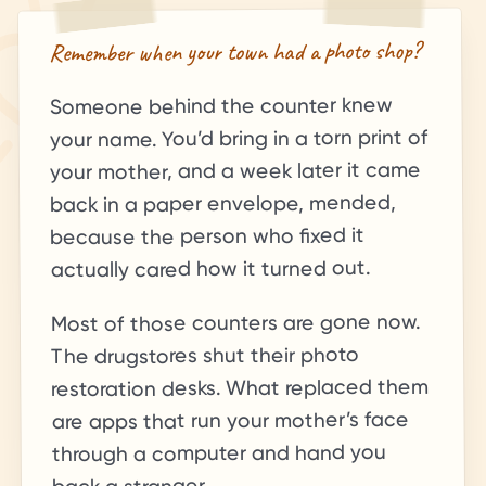
Remember when your town had a photo shop?
Someone behind the counter knew
your name. You’d bring in a torn print of
your mother, and a week later it came
back in a paper envelope, mended,
because the person who fixed it
actually cared how it turned out.
Most of those counters are gone now.
The drugstores shut their photo
restoration desks. What replaced them
are apps that run your mother’s face
through a computer and hand you