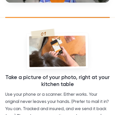
01
Take a picture of your photo, right at your
kitchen table
Use your phone or a scanner. Either works. Your
original never leaves your hands. (Prefer to mail it in?
You can. Tracked and insured, and we send it back