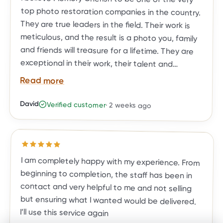
Read more
David
Verified customer
·
2 weeks ago
BEFORE
AFTER
restoration needs.
Rated
5
out of 5 stars
I am completely happy with my experience. From
beginning to completion, the staff has been in
contact and very helpful to me and not selling
but ensuring what I wanted would be delivered.
I’ll use this service again