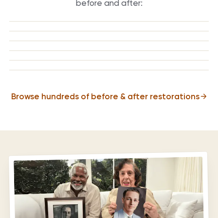
before and after:
BEFORE
AFTER
BEFORE
AFTER
BEFORE
AFTER
BEFORE
AFTER
BEFORE
AFTER
BEFORE
AFTER
Browse hundreds of before & after restorations