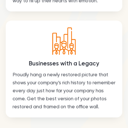
way to fill up their hearts with emotion.
Businesses with a Legacy
Proudly hang a newly restored picture that
shows your company's rich history to remember
every day just how far your company has
come. Get the best version of your photos
restored and framed on the office wall.