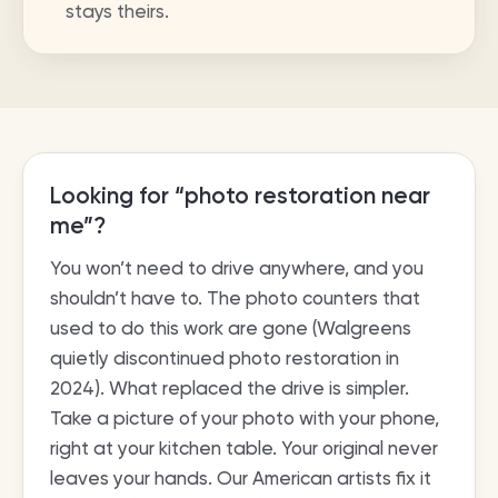
stays theirs.
Looking for “photo restoration near
me”?
You won’t need to drive anywhere, and you
shouldn’t have to. The photo counters that
used to do this work are gone (Walgreens
quietly discontinued photo restoration in
2024). What replaced the drive is simpler.
Take a picture of your photo with your phone,
right at your kitchen table. Your original never
leaves your hands. Our American artists fix it