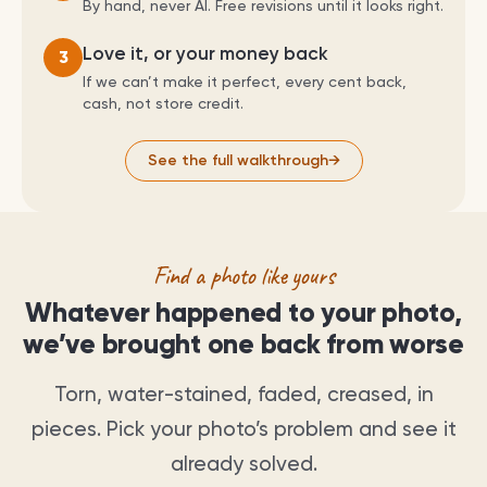
By hand, never AI. Free revisions until it looks right.
Love it, or your money back
3
If we can’t make it perfect, every cent back,
cash, not store credit.
See the full walkthrough
→
Find a photo like yours
Whatever happened to your photo,
we’ve brought one back from worse
Torn, water-stained, faded, creased, in
pieces. Pick your photo’s problem and see it
already solved.