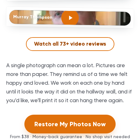
Murray Thompson
Watch all
73
+ video reviews
A single photograph can mean a lot. Pictures are
more than paper. They remind us of a time we felt
happy and loved. We work on each one by hand
until it looks the way it did on the hallway wall, and if
you’d like, we’ll print it so it can hang there again.
Restore My Photos Now
From
$38
· Money-back guarantee · No shop visit needed