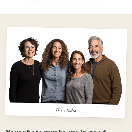
The studio