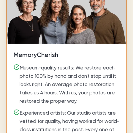
MemoryCherish
Museum-quality results: We restore each
photo 100% by hand and don't stop until it
looks right. An average photo restoration
takes us 4 hours. With us, your photos are
restored the proper way.
Experienced artists: Our studio artists are
vetted for quality, having worked for world-
class institutions in the past. Every one of