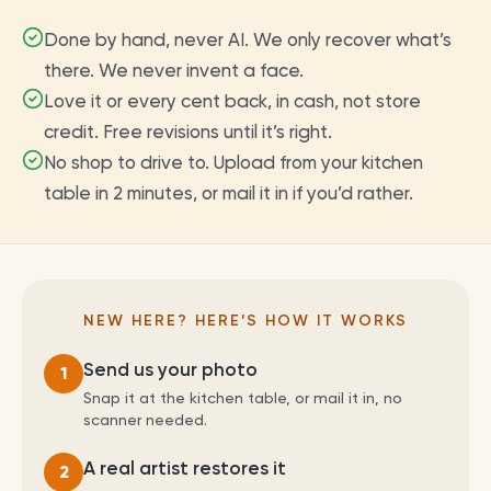
Done by hand, never AI. We only recover what’s
there. We never invent a face.
Love it or every cent back, in cash, not store
credit. Free revisions until it’s right.
No shop to drive to. Upload from your kitchen
table in 2 minutes, or mail it in if you’d rather.
NEW HERE? HERE’S HOW IT WORKS
Send us your photo
1
Snap it at the kitchen table, or mail it in, no
scanner needed.
A real artist restores it
2