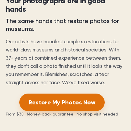
Your photographs are in good
hands
The same hands that restore photos for
museums.
Our artists have handled complex restorations for
world-class museums and historical societies. With
37
+ years of combined experience between them,
they don’t call a photo finished until it looks the way
you remember it. Blemishes, scratches, a tear
straight across her face. We’ve fixed worse.
Restore My Photos Now
From
$38
· Money-back guarantee · No shop visit needed