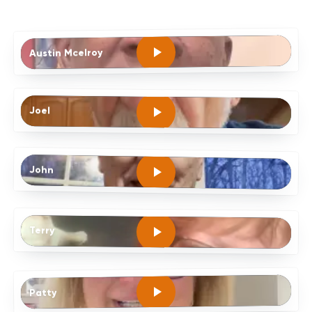
Austin Mcelroy
Joel
John
Terry
Patty