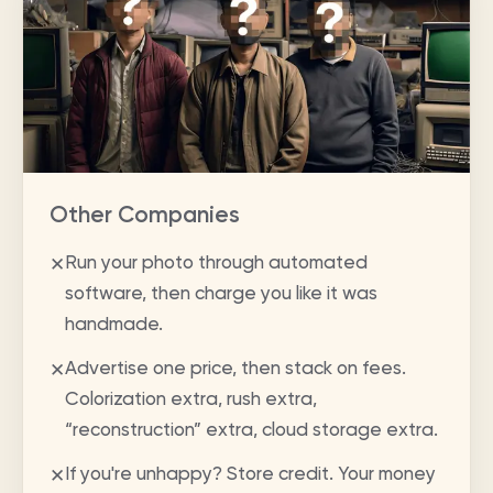
Other Companies
Run your photo through automated
✕
software, then charge you like it was
handmade.
Advertise one price, then stack on fees.
✕
Colorization extra, rush extra,
“reconstruction” extra, cloud storage extra.
If you're unhappy? Store credit. Your money
✕