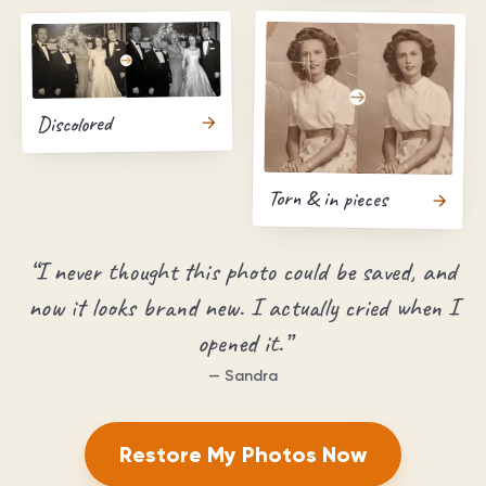
Discolored
Torn & in pieces
“
I never thought this photo could be saved, and
now it looks brand new. I actually cried when I
opened it.
”
—
Sandra
Restore My Photos Now