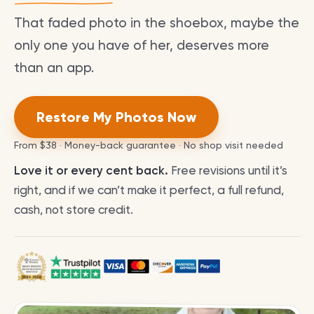
That faded photo in the shoebox, maybe the
only one you have of her, deserves more
than an app.
Restore My Photos Now
From
$38
· Money-back guarantee · No shop visit needed
Love it or every cent back.
Free revisions until it’s
right, and if we can’t make it perfect, a full refund,
cash, not store credit.