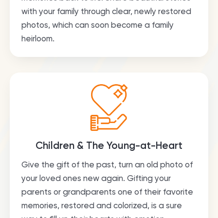
with your family through clear, newly restored
photos, which can soon become a family
heirloom.
Children & The Young-at-Heart
Give the gift of the past, turn an old photo of
your loved ones new again. Gifting your
parents or grandparents one of their favorite
memories, restored and colorized, is a sure