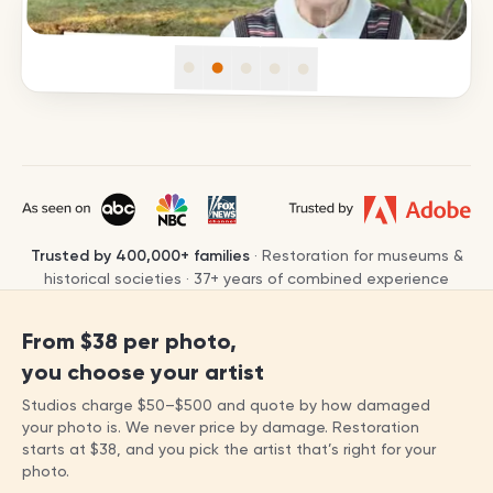
Trusted by
400,000+
families
· Restoration for museums &
historical societies ·
37
+ years of combined experience
From
$38
per photo,
you choose your artist
Studios charge
$50
–
$500
and quote by how damaged
your photo is. We never price by damage. Restoration
starts at
$38
, and you pick the artist that’s right for your
photo.