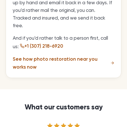
up by hand and email it back in a few days. If
you’d rather mail the original, you can.
Tracked and insured, and we send it back
free.
And if you’d rather talk to a person first, call
+1 (307) 218-6920
us:
See how photo restoration near you
works now
What our customers say