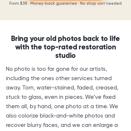
From
$38
· Money-back guarantee · No shop visit needed
Bring your old photos back to life
with the top-rated restoration
studio
No photo is too far gone for our artists,
including the ones other services turned
away. Torn, water-stained, faded, creased,
stuck to glass, even in pieces. We’ve fixed
them all, by hand, one photo at a time. We
also colorize black-and-white photos and
recover blurry faces, and we can enlarge a