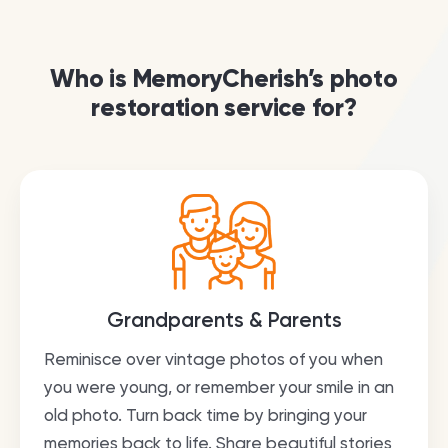
Who is MemoryCherish’s photo
restoration service for?
Grandparents & Parents
Reminisce over vintage photos of you when
you were young, or remember your smile in an
old photo. Turn back time by bringing your
memories back to life. Share beautiful stories