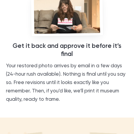
Get it back and approve it before it’s
final
Your restored photo arrives by email in a few days
(24-hour rush available). Nothing is final until you say
so. Free revisions until it looks exactly like you
remember. Then, if you’d like, we’ll print it museum
quality, ready to frame.