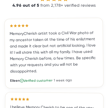
4.96
out of
5
from
2,178
+ verified reviews
out of 5 stars
5
Rated
MemoryCherish artist took a Civil War photo of
my ancestor taken at the time of his enlistment
and made it clear but not artificial looking. I love
it! I will share this with all my family. I have used
Memory Cherish before, a few times. Be specific
with your requests and you will not be
dissappointed.
1 week ago
·
Verified customer
Eileen
Rated
5
out of 5 stars
I believe Memory Cherish to be one of the very
top photo restoration companies in the country.
They are true leaders in the field. Their work is
meticulous, and the result is a photo you, family
and friends will treasure for a lifetime. They are
exceptional in their work, their talent and
customer care. They've done almost two dozen
restorations for me, and all exceeded my
expectations. I highly recommend Memory
Cherish and would trust no one else with my