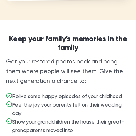
Keep your family’s memories in the
family
Get your restored photos back and hang
them where people will see them. Give the
next generation a chance to:
Relive some happy episodes of your childhood
Feel the joy your parents felt on their wedding
day
Show your grandchildren the house their great-
grandparents moved into