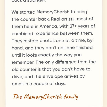
back a stranger.
We started MemoryCherish to bring
the counter back. Real artists, most of
+ years of
37
them here in America, with
combined experience between them.
They restore photos one at a time, by
hand, and they don’t call one finished
until it looks exactly the way you
remember. The only difference from the
old counter is that you don’t have to
drive, and the envelope arrives by
email in a couple of days.
The MemoryCherish family