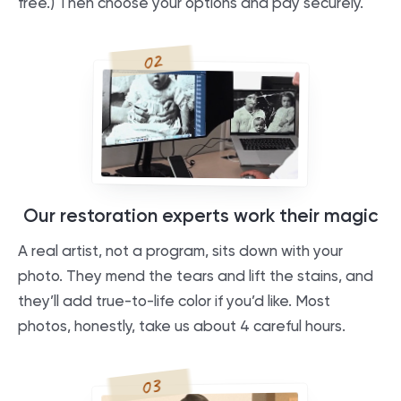
free.) Then choose your options and pay securely.
02
Our restoration experts work their magic
A real artist, not a program, sits down with your
photo. They mend the tears and lift the stains, and
they’ll add true-to-life color if you’d like. Most
photos, honestly, take us about 4 careful hours.
03