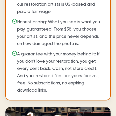
our restoration artists is US-based and
paid a fair wage.
Honest pricing: What you see is what you
pay, guaranteed. From $38, you choose
your artist, and the price never depends
on how damaged the photo is.
A guarantee with your money behind it: if
you don't love your restoration, you get
every cent back. Cash, not store credit.
And your restored files are yours forever,
free. No subscriptions, no expiring
download links.