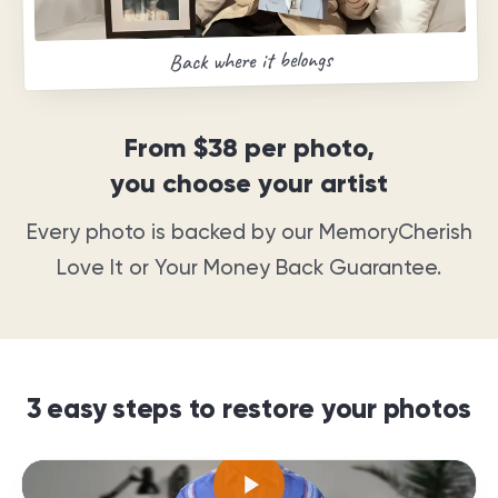
Back where it belongs
From
$38
per photo,
you choose your artist
Every photo is backed by our MemoryCherish
Love It or Your Money Back Guarantee
.
3 easy steps to restore your photos