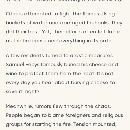
Others attempted to fight the flames. Using
buckets of water and damaged firehooks, they
did their best. Yet, their efforts often felt futile
as the fire consumed everything in its path.
A few residents turned to drastic measures.
Samuel Pepys famously buried his cheese and
wine to protect them from the heat. It's not
every day you hear about burying cheese to
save it, right?
Meanwhile, rumors flew through the chaos.
People began to blame foreigners and religious
groups for starting the fire. Tension mounted,