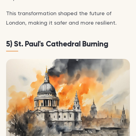
This transformation shaped the future of
London, making it safer and more resilient.
5) St. Paul's Cathedral Burning