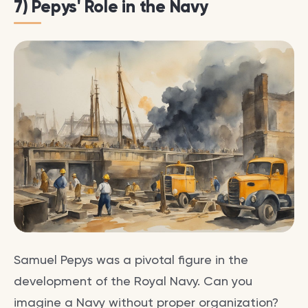
7) Pepys' Role in the Navy
Samuel Pepys was a pivotal figure in the
development of the Royal Navy. Can you
imagine a Navy without proper organization?