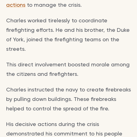
actions
to manage the crisis.
Charles worked tirelessly to coordinate
firefighting efforts. He and his brother, the Duke
of York, joined the firefighting teams on the
streets.
This direct involvement boosted morale among
the citizens and firefighters.
Charles instructed the navy to create firebreaks
by pulling down buildings. These firebreaks
helped to control the spread of the fire.
His decisive actions during the crisis
demonstrated his commitment to his people