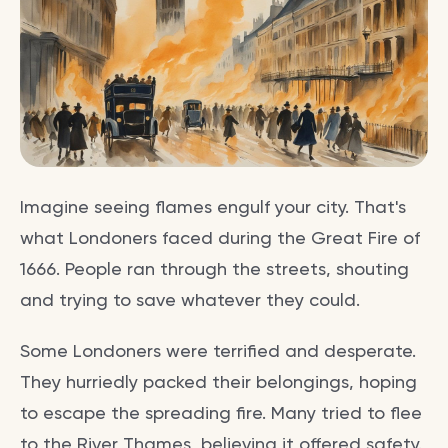
Imagine seeing flames engulf your city. That's
what Londoners faced during the Great Fire of
1666. People ran through the streets, shouting
and trying to save whatever they could.
Some Londoners were terrified and desperate.
They hurriedly packed their belongings, hoping
to escape the spreading fire. Many tried to flee
to the River Thames, believing it offered safety.