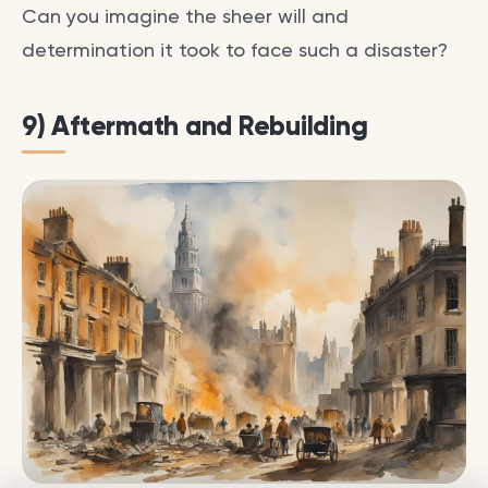
Can you imagine the sheer will and
determination it took to face such a disaster?
9) Aftermath and Rebuilding