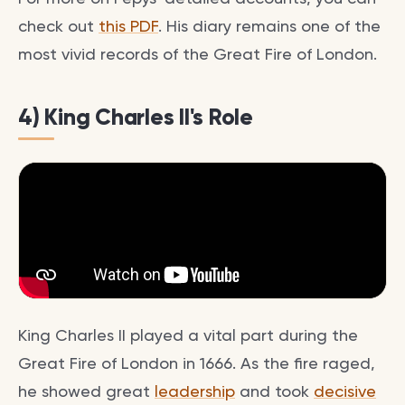
check out
this PDF
. His diary remains one of the
most vivid records of the Great Fire of London.
4) King Charles II's Role
King Charles II played a vital part during the
Great Fire of London in 1666. As the fire raged,
he showed great
leadership
and took
decisive