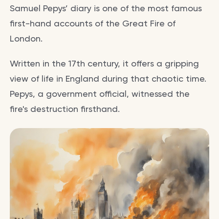
Samuel Pepys’ diary is one of the most famous
first-hand accounts of the Great Fire of
London.
Written in the 17th century, it offers a gripping
view of life in England during that chaotic time.
Pepys, a government official, witnessed the
fire's destruction firsthand.