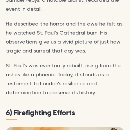
event in detail.
He described the horror and the awe he felt as
he watched St. Paul's Cathedral burn. His
observations give us a vivid picture of just how
tragic and surreal that day was.
St. Paul's was eventually rebuilt, rising from the
ashes like a phoenix. Today, it stands as a
testament to London's resilience and
determination to preserve its history.
6) Firefighting Efforts