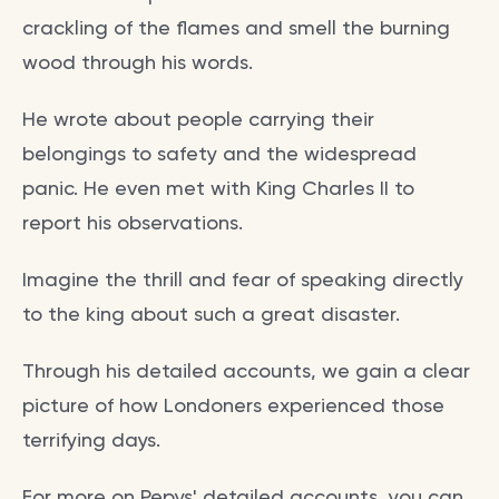
crackling of the flames and smell the burning
wood through his words.
He wrote about people carrying their
belongings to safety and the widespread
panic. He even met with King Charles II to
report his observations.
Imagine the thrill and fear of speaking directly
to the king about such a great disaster.
Through his detailed accounts, we gain a clear
picture of how Londoners experienced those
terrifying days.
For more on Pepys' detailed accounts, you can