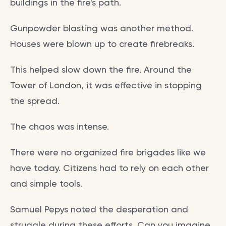
buildings in the fire's path.
Gunpowder blasting was another method.
Houses were blown up to create firebreaks.
This helped slow down the fire. Around the
Tower of London, it was effective in stopping
the spread.
The chaos was intense.
There were no organized fire brigades like we
have today. Citizens had to rely on each other
and simple tools.
Samuel Pepys noted the desperation and
struggle during these efforts. Can you imagine