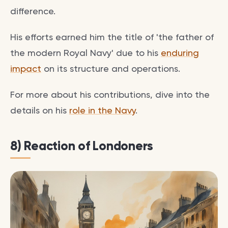
difference.
His efforts earned him the title of 'the father of
the modern Royal Navy' due to his
enduring
impact
on its structure and operations.
For more about his contributions, dive into the
details on his
role in the Navy
.
8) Reaction of Londoners