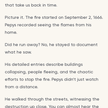
that take us back in time.
Picture it. The fire started on September 2, 1666.
Pepys recorded seeing the flames from his
home.
Did he run away? No, he stayed to document
what he saw.
His detailed entries describe buildings
collapsing, people fleeing, and the chaotic
efforts to stop the fire. Pepys didn't just watch
from a distance.
He walked through the streets, witnessing the
destruction up close. You can almost hear the