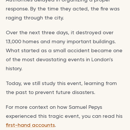
response. By the time they acted, the fire was
raging through the city.
Over the next three days, it destroyed over
13,000 homes and many important buildings.
What started as a small accident became one
of the most devastating events in London’s
history.
Today, we still study this event, learning from
the past to prevent future disasters.
For more context on how Samuel Pepys
experienced this tragic event, you can read his
first-hand accounts
.