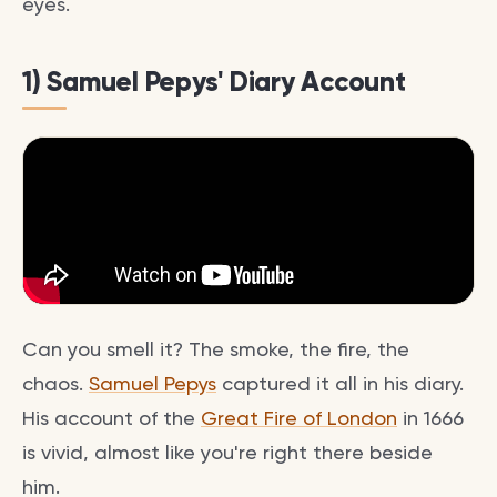
eyes.
1) Samuel Pepys' Diary Account
Can you smell it? The smoke, the fire, the
chaos.
Samuel Pepys
captured it all in his diary.
His account of the
Great Fire of London
in 1666
is vivid, almost like you're right there beside
him.