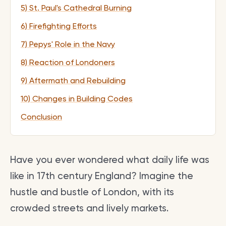
5) St. Paul's Cathedral Burning
6) Firefighting Efforts
7) Pepys' Role in the Navy
8) Reaction of Londoners
9) Aftermath and Rebuilding
10) Changes in Building Codes
Conclusion
Have you ever wondered what daily life was
like in 17th century England? Imagine the
hustle and bustle of London, with its
crowded streets and lively markets.