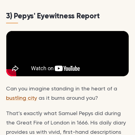
3) Pepys' Eyewitness Report
Can you imagine standing in the heart of a
bustling city
as it burns around you?
That’s exactly what Samuel Pepys did during
the Great Fire of London in 1666. His daily diary
provides us with vivid, first-hand descriptions