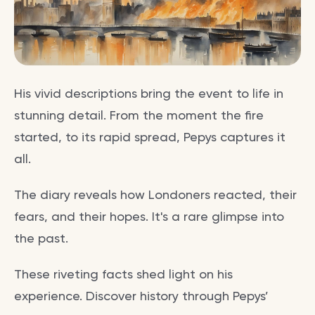
His vivid descriptions bring the event to life in
stunning detail. From the moment the fire
started, to its rapid spread, Pepys captures it
all.
The diary reveals how Londoners reacted, their
fears, and their hopes. It's a rare glimpse into
the past.
These riveting facts shed light on his
experience. Discover history through Pepys’