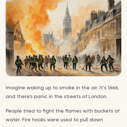
Imagine waking up to smoke in the air. It’s 1666,
and there's panic in the streets of London.
People tried to fight the flames with buckets of
water. Fire hooks were used to pull down