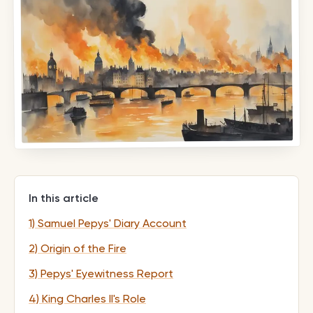
In this article
1) Samuel Pepys' Diary Account
2) Origin of the Fire
3) Pepys' Eyewitness Report
4) King Charles II's Role