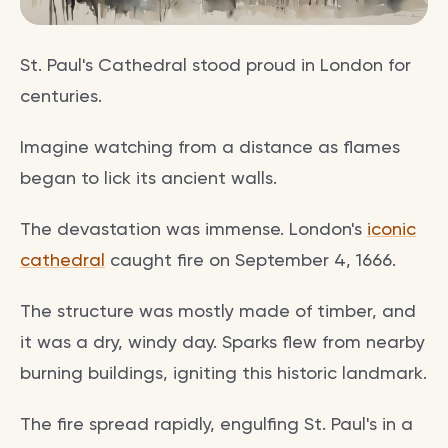
St. Paul's Cathedral stood proud in London for
centuries.
Imagine watching from a distance as flames
began to lick its ancient walls.
The devastation was immense. London's
iconic
cathedral
caught fire on September 4, 1666.
The structure was mostly made of timber, and
it was a dry, windy day. Sparks flew from nearby
burning buildings, igniting this historic landmark.
The fire spread rapidly, engulfing St. Paul's in a