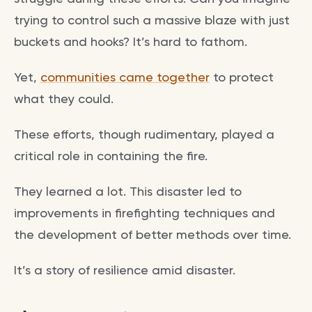
trying to control such a massive blaze with just
buckets and hooks? It’s hard to fathom.
Yet,
communities came together
to protect
what they could.
These efforts, though rudimentary, played a
critical role in containing the fire.
They learned a lot. This disaster led to
improvements in firefighting techniques and
the development of better methods over time.
It’s a story of resilience amid disaster.