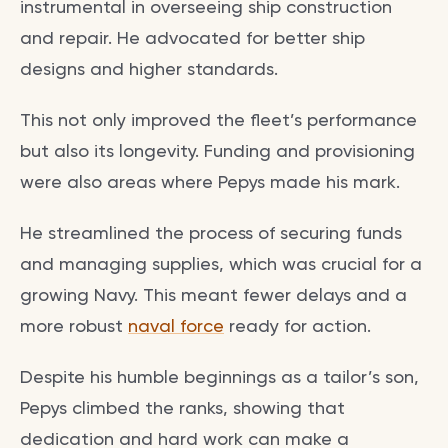
instrumental in overseeing ship construction
and repair. He advocated for better ship
designs and higher standards.
This not only improved the fleet’s performance
but also its longevity. Funding and provisioning
were also areas where Pepys made his mark.
He streamlined the process of securing funds
and managing supplies, which was crucial for a
growing Navy. This meant fewer delays and a
more robust
naval force
ready for action.
Despite his humble beginnings as a tailor’s son,
Pepys climbed the ranks, showing that
dedication and hard work can make a