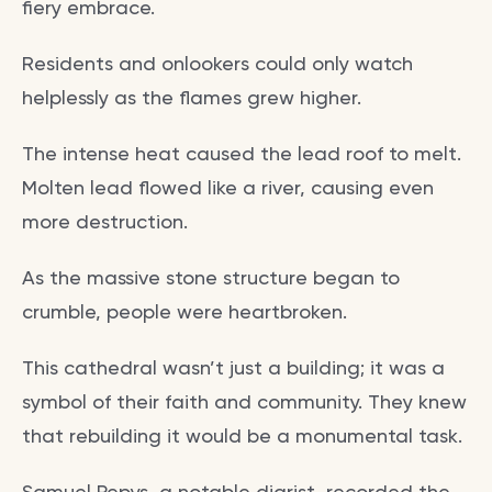
fiery embrace.
Residents and onlookers could only watch
helplessly as the flames grew higher.
The intense heat caused the lead roof to melt.
Molten lead flowed like a river, causing even
more destruction.
As the massive stone structure began to
crumble, people were heartbroken.
This cathedral wasn’t just a building; it was a
symbol of their faith and community. They knew
that rebuilding it would be a monumental task.
Samuel Pepys, a notable diarist, recorded the