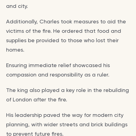
and city.
Additionally, Charles took measures to aid the
victims of the fire. He ordered that food and
supplies be provided to those who lost their
homes.
Ensuring immediate relief showcased his
compassion and responsibility as a ruler.
The king also played a key role in the rebuilding
of London after the fire.
His leadership paved the way for modern city
planning, with wider streets and brick buildings
to prevent future fires.