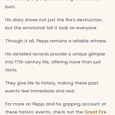
burn.
His diary shows not just the fire’s destruction,
but the emotional toll it took on everyone.
Through it all, Pepys remains a reliable witness.
His detailed records provide a unique glimpse
into 17th century life, offering more than just
facts.
They give life to history, making these past
events feel immediate and real.
For more on Pepys and his gripping account of
these historic events, check out the
Great Fire