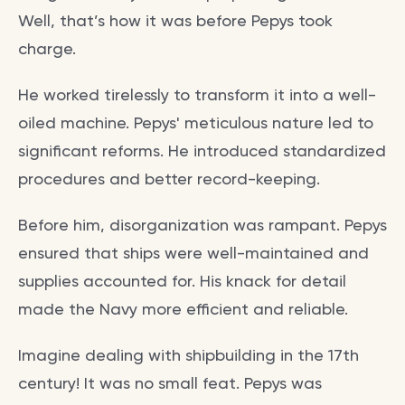
Well, that’s how it was before Pepys took
charge.
He worked tirelessly to transform it into a well-
oiled machine. Pepys' meticulous nature led to
significant reforms. He introduced standardized
procedures and better record-keeping.
Before him, disorganization was rampant. Pepys
ensured that ships were well-maintained and
supplies accounted for. His knack for detail
made the Navy more efficient and reliable.
Imagine dealing with shipbuilding in the 17th
century! It was no small feat. Pepys was