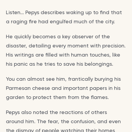
Listen... Pepys describes waking up to find that
a raging fire had engulfed much of the city.
He quickly becomes a key observer of the
disaster, detailing every moment with precision.
His writings are filled with human touches, like
his panic as he tries to save his belongings.
You can almost see him, frantically burying his
Parmesan cheese and important papers in his
garden to protect them from the flames.
Pepys also noted the reactions of others
around him. The fear, the confusion, and even
the dismay of people watching their homes