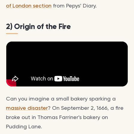
of London section
from Pepys' Diary.
2) Origin of the Fire
Can you imagine a small bakery sparking a
massive disaster
? On September 2, 1666, a fire
broke out in Thomas Farriner's bakery on
Pudding Lane.