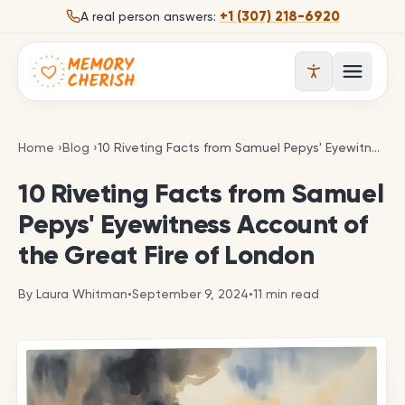
Skip to content
+1 (307) 218-6920
A real person answers:
Open 
10 Riveting Facts from Samuel Pepys' Eyewitness A
Home
›
Blog
›
10 Riveting Facts from Samuel Pepys' Eyewitness Account of the Great Fire of London
10 Riveting Facts from Samuel
Pepys' Eyewitness Account of
the Great Fire of London
By
Laura Whitman
•
September 9, 2024
•
11
min read