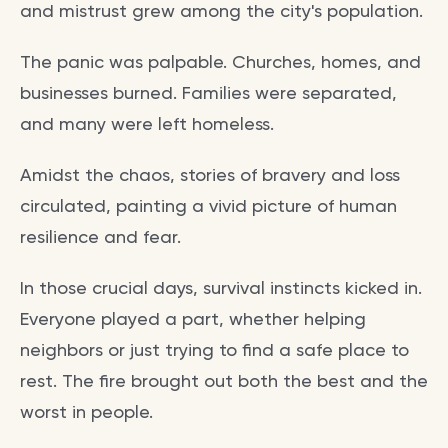
and mistrust grew among the city's population.
The panic was palpable. Churches, homes, and
businesses burned. Families were separated,
and many were left homeless.
Amidst the chaos, stories of bravery and loss
circulated, painting a vivid picture of human
resilience and fear.
In those crucial days, survival instincts kicked in.
Everyone played a part, whether helping
neighbors or just trying to find a safe place to
rest. The fire brought out both the best and the
worst in people.