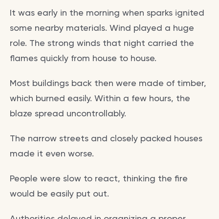
It was early in the morning when sparks ignited
some nearby materials. Wind played a huge
role. The strong winds that night carried the
flames quickly from house to house.
Most buildings back then were made of timber,
which burned easily. Within a few hours, the
blaze spread uncontrollably.
The narrow streets and closely packed houses
made it even worse.
People were slow to react, thinking the fire
would be easily put out.
Authorities delayed in organizing a proper