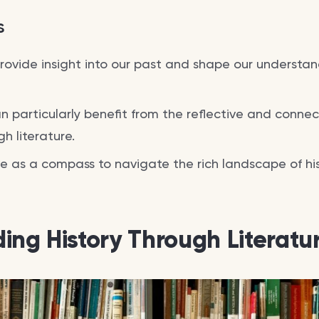
s
provide insight into our past and shape our understan
n particularly benefit from the reflective and conne
gh literature.
e as a compass to navigate the rich landscape of hist
ing History Through Literatu