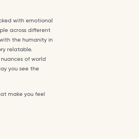
packed with emotional
le across different
with the humanity in
ry relatable.
e nuances of world
 way you see the
hat make you feel