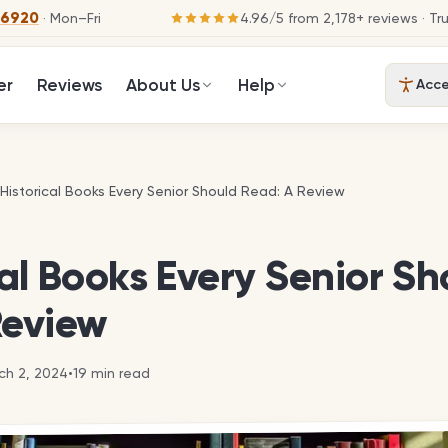
-6920
· Mon–Fri
4.96
/
5
from
2,178
+ reviews
· Tr
er
Reviews
About Us
Help
Acces
 Historical Books Every Senior Should Read: A Review
 Historical Books Every Senior Should Read: A Review
cal Books Every Senior Sh
Review
ch 2, 2024
•
19
min read