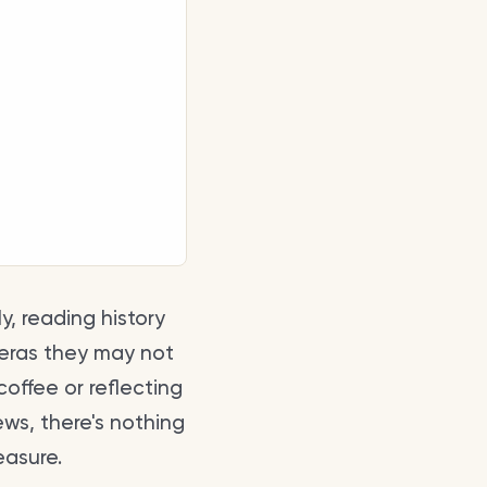
y, reading history
 eras they may not
offee or reflecting
ews, there's nothing
easure.