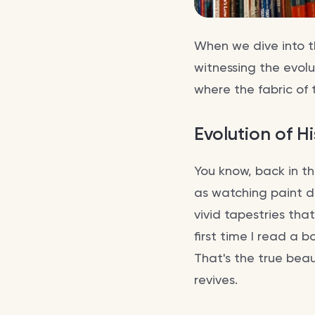
When we dive into th
witnessing the evolut
where the fabric of 
Evolution of Hi
You know, back in t
as watching paint d
vivid tapestries th
first time I read a
That's the true beaut
revives.