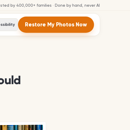
usted by
400,000+
families
· Done by hand, never AI
Restore My Photos Now
sibility
ould