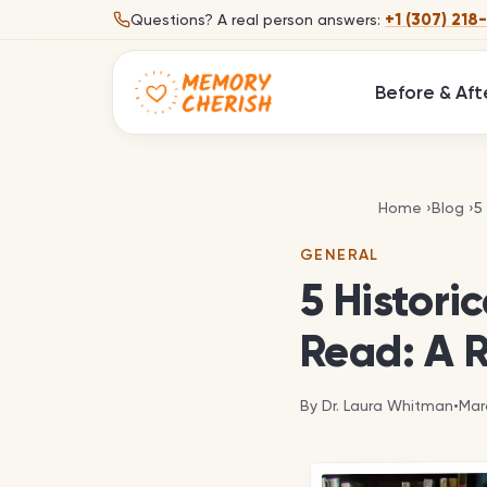
Skip to content
+1 (307) 218
Questions?
A real person answers:
Before & Aft
5
Home
›
Blog
›
5
GENERAL
5 Histori
Read: A 
By
Dr. Laura Whitman
•
Mar