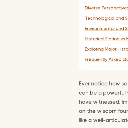
Diverse Perspective
Technological and Sc
Environmental and 
Historical Fiction vs
Exploring Major Hist
Frequently Asked Q
Ever notice how som
can be a powerful 
have witnessed. Ima
on the wisdom found
like a well-articul