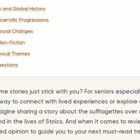
s and Global History
ientific Progressions
Social Changes
 Non-Fiction
orical Themes
uestions
e stories just stick with you? For seniors especiall
way to connect with lived experiences or explore
gine sharing a story about the suffragettes over c
 in the lives of Stoics. And when it comes to revi
ated opinion to guide you to your next must-read tr