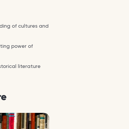
ding of cultures and
cting power of
orical literature
re