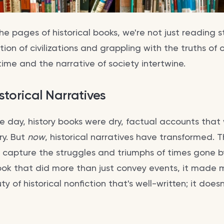
e pages of historical books, we're not just reading st
ion of civilizations and grappling with the truths of o
time and the narrative of society intertwine.
storical Narratives
he day, history books were dry, factual accounts tha
ry. But
now
, historical narratives have transformed. 
at capture the struggles and triumphs of times gone b
 book that did more than just convey events, it made
y of historical nonfiction that's well-written; it doesn'