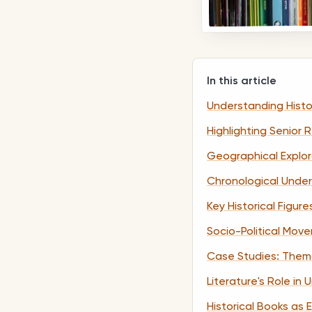
In this article
Understanding Histo
Highlighting Senior
Geographical Explora
Chronological Under
Key Historical Figur
Socio-Political Move
Case Studies: Themat
Literature's Role in
Historical Books as