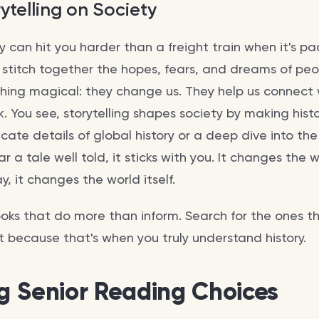
ytelling on Society
ory can hit you harder than a freight train when it's 
 stitch together the hopes, fears, and dreams of peop
hing magical: they change us. They help us connect 
. You see, storytelling shapes society by making histo
ricate details of global history or a deep dive into th
ar a tale well told, it sticks with you. It changes the
y, it changes the world itself.
ooks that do more than inform. Search for the ones t
t because that's when you truly understand history.
ng Senior Reading Choices