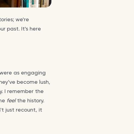
ories; we're
ur past. It's here
t were as engaging
They've become lush,
y. I remember the
 me
feel
the history.
t just recount, it