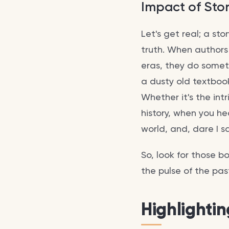
Impact of Stor
Let's get real; a st
truth. When authors
eras, they do somet
a dusty old textbook
Whether it's the int
history, when you he
world, and, dare I sa
So, look for those b
the pulse of the pas
Highlighti