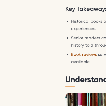
Key Takeaway
Historical books 
experiences.
Senior readers ca
history told throu
Book reviews
serv
available.
Understand