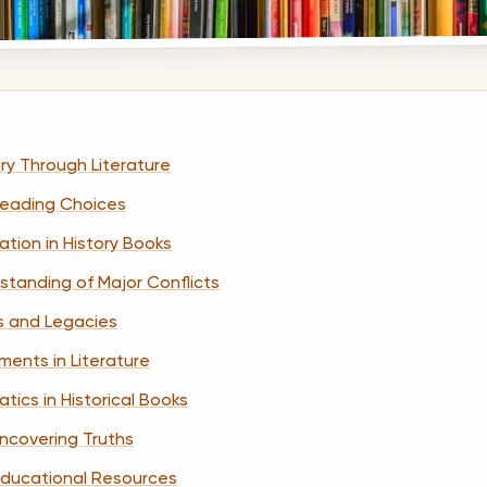
ry Through Literature
 Reading Choices
tion in History Books
standing of Major Conflicts
es and Legacies
ments in Literature
ics in Historical Books
 Uncovering Truths
 Educational Resources