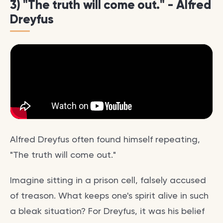
3) "The truth will come out." - Alfred
Dreyfus
Alfred Dreyfus often found himself repeating,
"The truth will come out."
Imagine sitting in a prison cell, falsely accused
of treason. What keeps one's spirit alive in such
a bleak situation? For Dreyfus, it was his belief