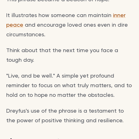
It illustrates how someone can maintain
inner
peace
and encourage loved ones even in dire
circumstances.
Think about that the next time you face a
tough day.
"Live, and be well." A simple yet profound
reminder to focus on what truly matters, and to
hold on to hope no matter the obstacles.
Dreyfus's use of the phrase is a testament to
the power of positive thinking and resilience.