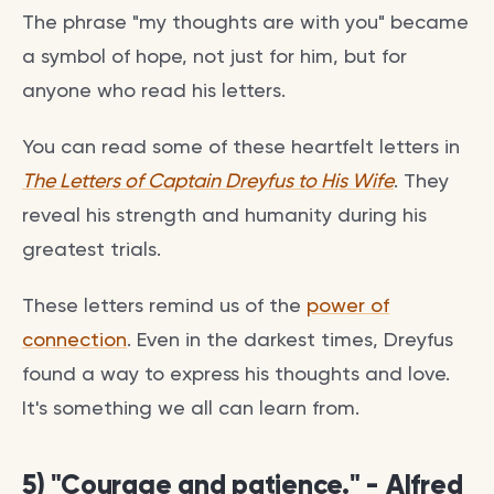
The phrase "my thoughts are with you" became
a symbol of hope, not just for him, but for
anyone who read his letters.
You can read some of these heartfelt letters in
The Letters of Captain Dreyfus to His Wife
. They
reveal his strength and humanity during his
greatest trials.
These letters remind us of the
power of
connection
. Even in the darkest times, Dreyfus
found a way to express his thoughts and love.
It's something we all can learn from.
5) "Courage and patience." - Alfred