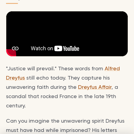
"Justice will prevail." These words from
Alfred
Dreyfus
still echo today. They capture his
unwavering faith during the
Dreyfus Affair
, a
scandal that rocked France in the late 19th
century.
Can you imagine the unwavering spirit Dreyfus
must have had while imprisoned? His letters