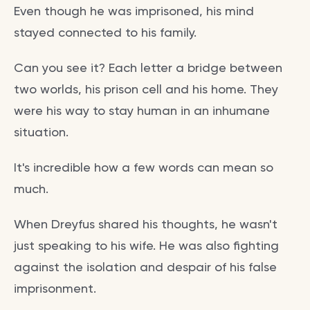
Even though he was imprisoned, his mind
stayed connected to his family.
Can you see it? Each letter a bridge between
two worlds, his prison cell and his home. They
were his way to stay human in an inhumane
situation.
It's incredible how a few words can mean so
much.
When Dreyfus shared his thoughts, he wasn't
just speaking to his wife. He was also fighting
against the isolation and despair of his false
imprisonment.