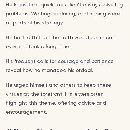
He knew that quick fixes didn't always solve big
problems. Waiting, enduring, and hoping were
all parts of his strategy.
He had faith that the truth would come out,
even if it took a long time.
His frequent calls for courage and patience
reveal how he managed his ordeal.
He urged himself and others to keep these
virtues at the forefront. His letters often
highlight this theme, offering advice and
encouragement.