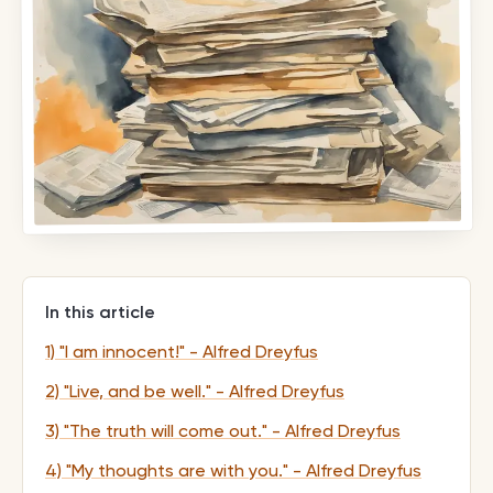
In this article
1) "I am innocent!" - Alfred Dreyfus
2) "Live, and be well." - Alfred Dreyfus
3) "The truth will come out." - Alfred Dreyfus
4) "My thoughts are with you." - Alfred Dreyfus