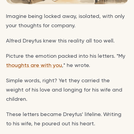
Imagine being locked away, isolated, with only
your thoughts for company.
Alfred Dreyfus knew this reality all too well.
Picture the emotion packed into his letters. "My
thoughts are with you
," he wrote.
Simple words, right? Yet they carried the
weight of his love and longing for his wife and
children.
These letters became Dreyfus' lifeline. Writing
to his wife, he poured out his heart.