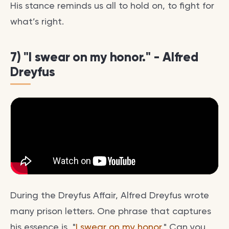
His stance reminds us all to hold on, to fight for
what’s right.
7) "I swear on my honor." - Alfred
Dreyfus
During the Dreyfus Affair, Alfred Dreyfus wrote
many prison letters. One phrase that captures
his essence is, "
I swear on my honor
." Can you