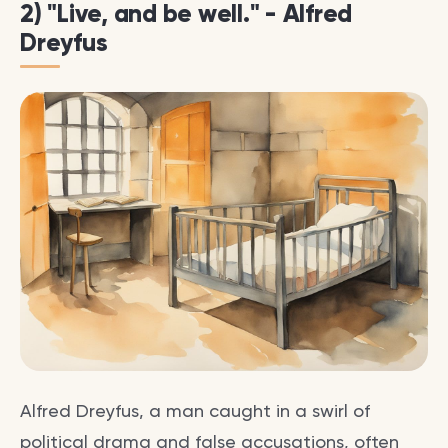
2) "Live, and be well." - Alfred
Dreyfus
Alfred Dreyfus, a man caught in a swirl of
political drama and false accusations, often