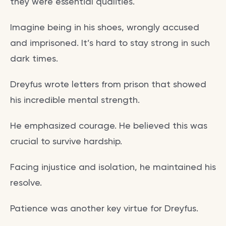
they were essential qualities.
Imagine being in his shoes, wrongly accused
and imprisoned. It’s hard to stay strong in such
dark times.
Dreyfus wrote letters from prison that showed
his incredible mental strength.
He emphasized courage. He believed this was
crucial to survive hardship.
Facing injustice and isolation, he maintained his
resolve.
Patience was another key virtue for Dreyfus.