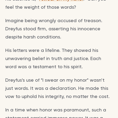
feel the weight of those words?
Imagine being wrongly accused of treason.
Dreyfus stood firm, asserting his innocence
despite harsh conditions.
His letters were a lifeline. They showed his
unwavering belief in truth and justice. Each
word was a testament to his spirit.
Dreyfus's use of "I swear on my honor" wasn’t
just words. It was a declaration. He made this
vow to uphold his integrity, no matter the cost.
In a time when honor was paramount, such a
statement carried immense power. It was a