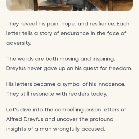
They reveal his pain, hope, and resilience. Each
letter tells a story of endurance in the face of
adversity.
The words are both moving and inspiring.
Dreyfus never gave up on his quest for freedom.
His letters became a symbol of his innocence.
They still resonate with readers today.
Let’s dive into the compelling prison letters of
Alfred Dreyfus and uncover the profound
insights of a man wrongfully accused.