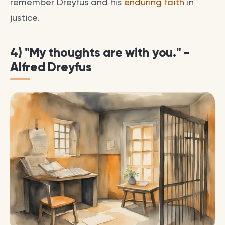
remember Dreyfus and his
enduring faith
in
justice.
4) "My thoughts are with you." -
Alfred Dreyfus