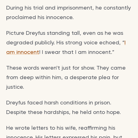
During his trial and imprisonment, he constantly
proclaimed his innocence.
Picture Dreyfus standing tall, even as he was
degraded publicly. His strong voice echoed, “
I
am innocent
! I swear that I am innocent.”
These words weren't just for show. They came
from deep within him, a desperate plea for
justice.
Dreyfus faced harsh conditions in prison.
Despite these hardships, he held onto hope.
He wrote letters to his wife, reaffirming his
innocence. His letters expressed his pain, but