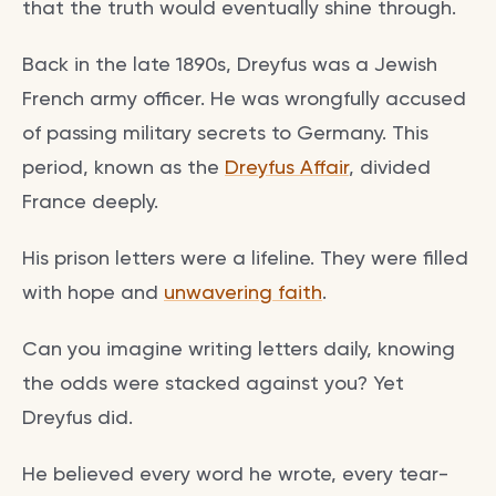
that the truth would eventually shine through.
Back in the late 1890s, Dreyfus was a Jewish
French army officer. He was wrongfully accused
of passing military secrets to Germany. This
period, known as the
Dreyfus Affair
, divided
France deeply.
His prison letters were a lifeline. They were filled
with hope and
unwavering faith
.
Can you imagine writing letters daily, knowing
the odds were stacked against you? Yet
Dreyfus did.
He believed every word he wrote, every tear-