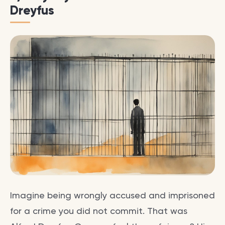
Dreyfus
Imagine being wrongly accused and imprisoned
for a crime you did not commit. That was