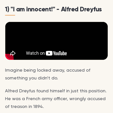
1) "I am innocent!" - Alfred Dreyfus
Imagine being locked away, accused of
something you didn't do.
Alfred Dreyfus found himself in just this position.
He was a French army officer, wrongly accused
of treason in 1894.