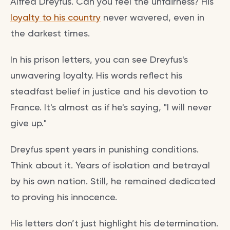
Alfred Dreyfus. Can you feel the unfairness? His
loyalty to his country
never wavered, even in
the darkest times.
In his prison letters, you can see Dreyfus's
unwavering loyalty. His words reflect his
steadfast belief in justice and his devotion to
France. It's almost as if he's saying, "I will never
give up."
Dreyfus spent years in punishing conditions.
Think about it. Years of isolation and betrayal
by his own nation. Still, he remained dedicated
to proving his innocence.
His letters don’t just highlight his determination.