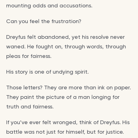
mounting odds and accusations.
Can you feel the frustration?
Dreyfus felt abandoned, yet his resolve never
waned. He fought on, through words, through
pleas for fairness.
His story is one of undying spirit.
Those letters? They are more than ink on paper.
They paint the picture of a man longing for
truth and fairness.
If you’ve ever felt wronged, think of Dreyfus. His
battle was not just for himself, but for justice.