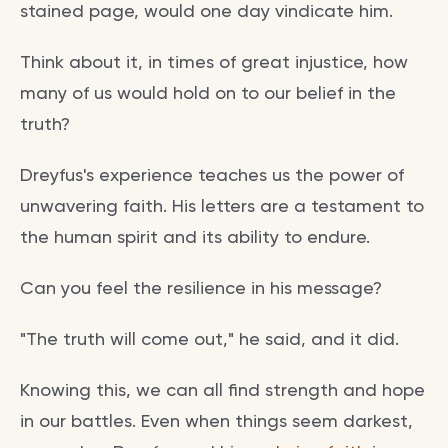
stained page, would one day vindicate him.
Think about it, in times of great injustice, how
many of us would hold on to our belief in the
truth?
Dreyfus's experience teaches us the power of
unwavering faith. His letters are a testament to
the human spirit and its ability to endure.
Can you feel the resilience in his message?
"The truth will come out," he said, and it did.
Knowing this, we can all find strength and hope
in our battles. Even when things seem darkest,