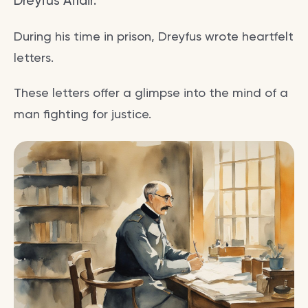
Dreyfus Affair.
During his time in prison, Dreyfus wrote heartfelt
letters.
These letters offer a glimpse into the mind of a
man fighting for justice.