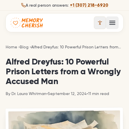
Skip to content
+1 (307) 218-6920
A real person answers:
Open 
Alfred Dreyfus: 10 Powerful Prison Letters from a 
Home
›
Blog
›
Alfred Dreyfus: 10 Powerful Prison Letters from a Wrongly Accused Man
Alfred Dreyfus: 10 Powerful
Prison Letters from a Wrongly
Accused Man
By
Dr. Laura Whitman
•
September 12, 2024
•
11
min read