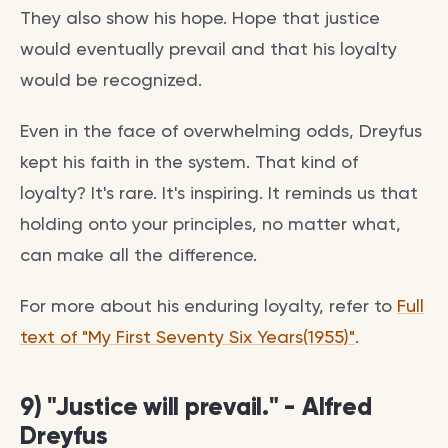
They also show his hope. Hope that justice
would eventually prevail and that his loyalty
would be recognized.
Even in the face of overwhelming odds, Dreyfus
kept his faith in the system. That kind of
loyalty? It's rare. It's inspiring. It reminds us that
holding onto your principles, no matter what,
can make all the difference.
For more about his enduring loyalty, refer to
Full
text of "My First Seventy Six Years(1955)"
.
9) "Justice will prevail." - Alfred
Dreyfus