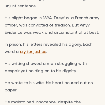
unjust sentence.
His plight began in 1894. Dreyfus, a French army
officer, was convicted of treason. But why?
Evidence was weak and circumstantial at best.
In prison, his letters revealed his agony. Each
word a
cry for justice
.
His writing showed a man struggling with
despair yet holding on to his dignity.
He wrote to his wife, his heart poured out on
paper.
He maintained innocence, despite the