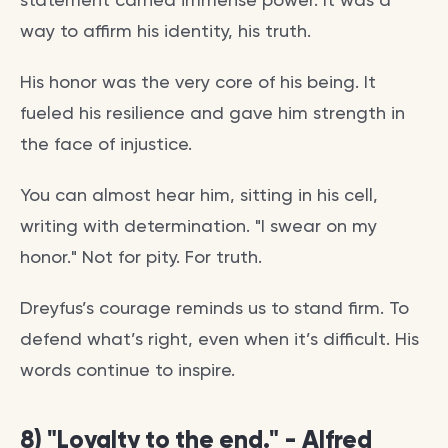
way to affirm his identity, his truth.
His honor was the very core of his being. It
fueled his resilience and gave him strength in
the face of injustice.
You can almost hear him, sitting in his cell,
writing with determination. "I swear on my
honor." Not for pity. For truth.
Dreyfus’s courage reminds us to stand firm. To
defend what’s right, even when it’s difficult. His
words continue to inspire.
8) "Loyalty to the end." - Alfred