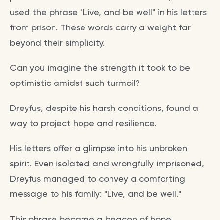
used the phrase "Live, and be well" in his letters
from prison. These words carry a weight far
beyond their simplicity.
Can you imagine the strength it took to be
optimistic amidst such turmoil?
Dreyfus, despite his harsh conditions, found a
way to project hope and resilience.
His letters offer a glimpse into his unbroken
spirit. Even isolated and wrongfully imprisoned,
Dreyfus managed to convey a comforting
message to his family: "Live, and be well."
This phrase became a beacon of hope.