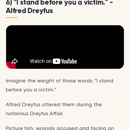
6) "I stand before you a victim." -
Alfred Dreyfus
Imagine the weight of those words: "I stand
before you a victim."
Alfred Dreyfus uttered them during the
notorious Dreyfus Affair.
Picture him, wrongly accused and facing an