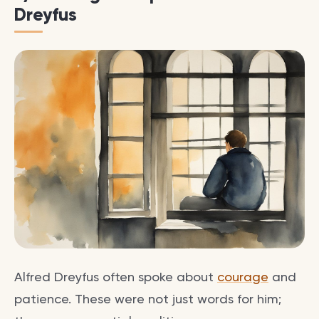
Dreyfus
Alfred Dreyfus often spoke about
courage
and
patience. These were not just words for him;