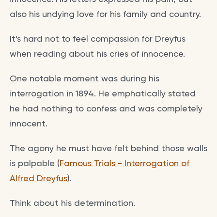
also his undying love for his family and country.
It's hard not to feel compassion for Dreyfus
when reading about his cries of innocence.
One notable moment was during his
interrogation in 1894. He emphatically stated
he had nothing to confess and was completely
innocent.
The agony he must have felt behind those walls
is palpable (
Famous Trials - Interrogation of
Alfred Dreyfus
).
Think about his determination.