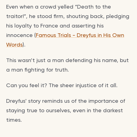
Even when a crowd yelled “Death to the
traitor!”, he stood firm, shouting back, pledging
his loyalty to France and asserting his
innocence (
Famous Trials - Dreyfus in His Own
Words
).
This wasn’t just a man defending his name, but
a man fighting for truth.
Can you feel it? The sheer injustice of it all.
Dreyfus' story reminds us of the importance of
staying true to ourselves, even in the darkest
times.