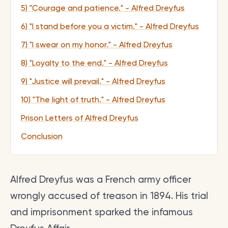
5) "Courage and patience." - Alfred Dreyfus
6) "I stand before you a victim." - Alfred Dreyfus
7) "I swear on my honor." - Alfred Dreyfus
8) "Loyalty to the end." - Alfred Dreyfus
9) "Justice will prevail." - Alfred Dreyfus
10) "The light of truth." - Alfred Dreyfus
Prison Letters of Alfred Dreyfus
Conclusion
Alfred Dreyfus was a French army officer
wrongly accused of treason in 1894. His trial
and imprisonment sparked the infamous