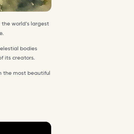
 the world’s largest
e.
elestial bodies
 its creators.
in the most beautiful