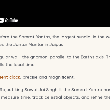
ore the Samrat Yantra, the largest sundial in the wo
s the Jantar Mantar in Jaipur.
iangular wall, the gnomon, parallel to the Earth's axis
ls the local time.
ient clock
, precise and magnificent.
Rajput king Sawai Jai Singh II, the Samrat Yantra ha
 measure time, track celestial objects, and refine th