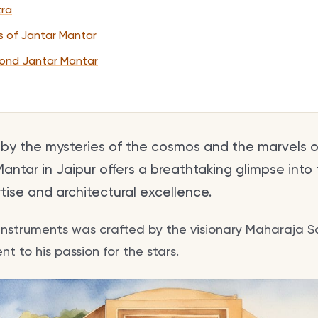
tra
ls of Jantar Mantar
ond Jantar Mantar
 by the mysteries of the cosmos and the marvels 
antar in Jaipur offers a breathtaking glimpse into
ise and architectural excellence.
9 instruments was crafted by the visionary Maharaja Saw
t to his passion for the stars.