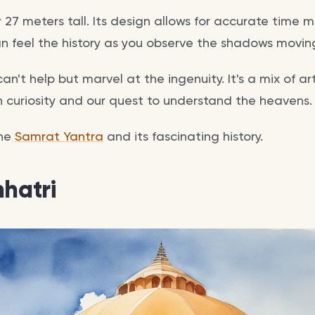
er 27 meters tall. Its design allows for accurate time
n feel the history as you observe the shadows moving
an't help but marvel at the ingenuity. It's a mix of ar
curiosity and our quest to understand the heavens.
the
Samrat Yantra
and its fascinating history.
hhatri