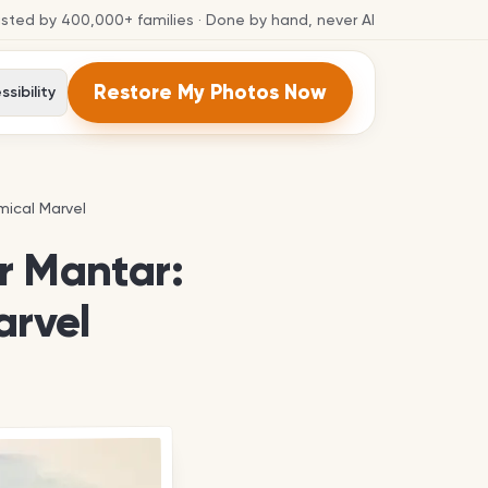
usted by
400,000+
families
· Done by hand, never AI
Restore My Photos Now
sibility
mical Marvel
mical Marvel
r Mantar:
arvel