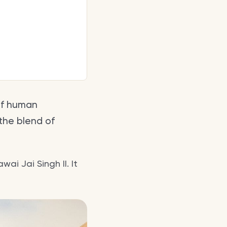
of human
 the blend of
ai Jai Singh II. It