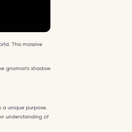
rld. This massive
. The gnomon's shadow
s a unique purpose.
eir understanding of