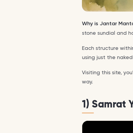
Why is Jantar Mant
stone sundial and h
Each structure withi
using just the naked
Visiting this site, y
way.
1) Samrat 