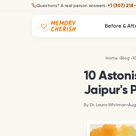
Skip to content
+1 (307) 218
Questions?
A real person answers:
Before & Aft
1
Home
›
Blog
›
1
10 Aston
Jaipur's 
By
Dr. Laura Whitman
•
Aug