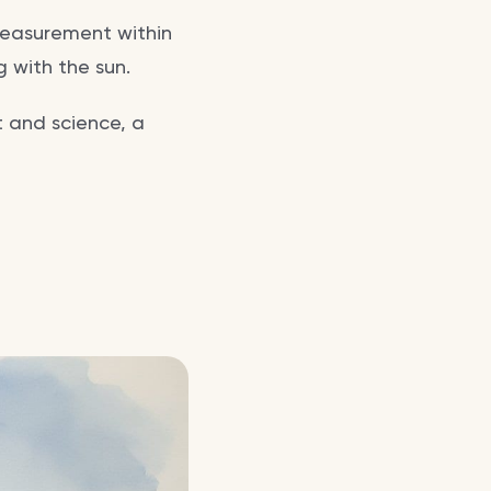
 measurement within
 with the sun.
t and science, a