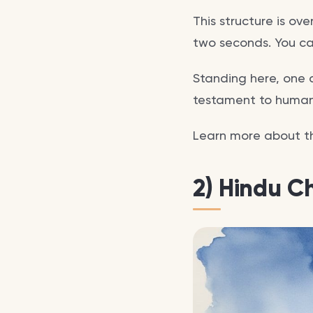
This structure is ov
two seconds. You ca
Standing here, one c
testament to human 
Learn more about 
2) Hindu C