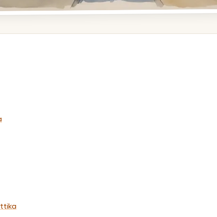
a
ttika