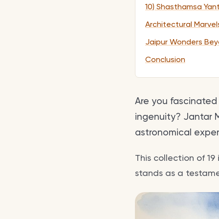
10) Shasthamsa Yan
Architectural Marve
Jaipur Wonders Bey
Conclusion
Are you fascinated
ingenuity? Jantar M
astronomical expert
This collection of 1
stands as a testamen