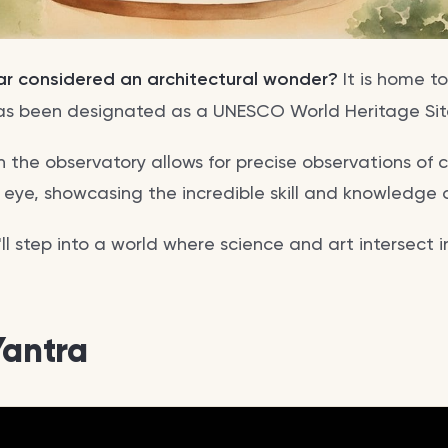
ar considered an architectural wonder?
It is home to
as been designated as a UNESCO World Heritage Sit
n the observatory allows for precise observations of c
 eye, showcasing the incredible skill and knowledge of
ou'll step into a world where science and art intersect 
Yantra