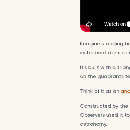
Imagine standing bef
instrument dominate
It's built with a tr
on the quadrants tel
Think of it as an
anc
Constructed by the 
Observers used it to
astronomy.