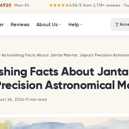
-6920
· Mon–Fri
4.96
/
5
from
2,178
+ reviews
· Tr
er
Reviews
About Us
Help
Acces
0 Astonishing Facts About Jantar Mantar: Jaipur's Precision Astrono
0 Astonishing Facts About Jantar Mantar: Jaipur's Precision Astrono
ishing Facts About Janta
Precision Astronomical M
ust 26, 2024
•
11
min read