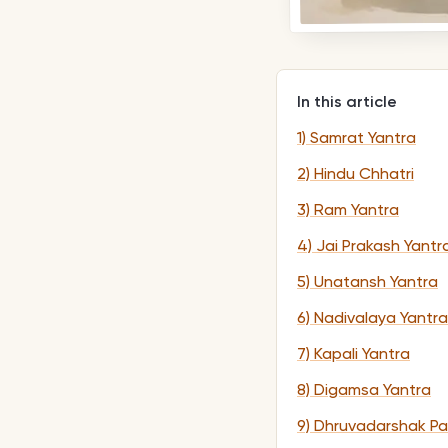
In this article
1) Samrat Yantra
2) Hindu Chhatri
3) Ram Yantra
4) Jai Prakash Yantr
5) Unatansh Yantra
6) Nadivalaya Yantra
7) Kapali Yantra
8) Digamsa Yantra
9) Dhruvadarshak Pa