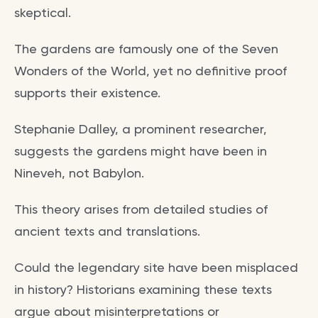
skeptical.
The gardens are famously one of the Seven
Wonders of the World, yet no definitive proof
supports their existence.
Stephanie Dalley, a prominent researcher,
suggests the gardens might have been in
Nineveh, not Babylon.
This theory arises from detailed studies of
ancient texts and translations.
Could the legendary site have been misplaced
in history? Historians examining these texts
argue about misinterpretations or