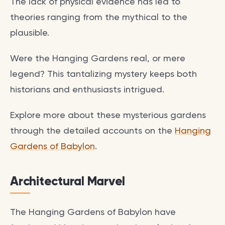
The lack of physical evidence has led to
theories ranging from the mythical to the
plausible.
Were the Hanging Gardens real, or mere
legend? This tantalizing mystery keeps both
historians and enthusiasts intrigued.
Explore more about these mysterious gardens
through the detailed accounts on the
Hanging
Gardens of Babylon
.
Architectural Marvel
The Hanging Gardens of Babylon have