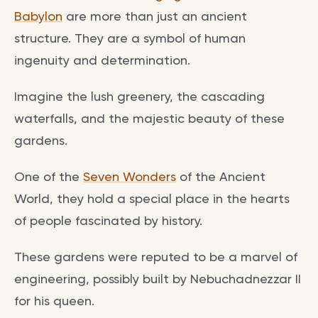
Babylon
are more than just an ancient
structure. They are a symbol of human
ingenuity and determination.
Imagine the lush greenery, the cascading
waterfalls, and the majestic beauty of these
gardens.
One of the
Seven Wonders
of the Ancient
World, they hold a special place in the hearts
of people fascinated by history.
These gardens were reputed to be a marvel of
engineering, possibly built by Nebuchadnezzar II
for his queen.