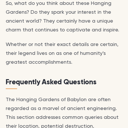
So, what do you think about these Hanging
Gardens? Do they spark your interest in the
ancient world? They certainly have a unique
charm that continues to captivate and inspire.
Whether or not their exact details are certain,
their legend lives on as one of humanity's
greatest accomplishments.
Frequently Asked Questions
The Hanging Gardens of Babylon are often
regarded as a marvel of ancient engineering.
This section addresses common queries about
their location, potential destruction,