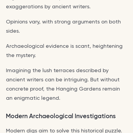
exaggerations by ancient writers.
Opinions vary, with strong arguments on both
sides.
Archaeological evidence is scant, heightening
the mystery.
Imagining the lush terraces described by
ancient writers can be intriguing. But without
concrete proof, the Hanging Gardens remain
an enigmatic legend.
Modern Archaeological Investigations
Modern digs aim to solve this historical puzzle.