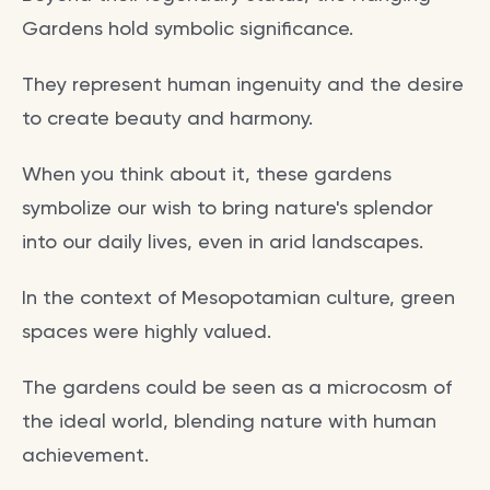
Gardens hold symbolic significance.
They represent human ingenuity and the desire
to create beauty and harmony.
When you think about it, these gardens
symbolize our wish to bring nature's splendor
into our daily lives, even in arid landscapes.
In the context of Mesopotamian culture, green
spaces were highly valued.
The gardens could be seen as a microcosm of
the ideal world, blending nature with human
achievement.