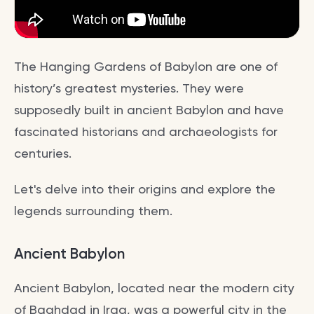
The Hanging Gardens of Babylon are one of
history’s greatest mysteries. They were
supposedly built in ancient Babylon and have
fascinated historians and archaeologists for
centuries.
Let's delve into their origins and explore the
legends surrounding them.
Ancient Babylon
Ancient Babylon, located near the modern city
of Baghdad in Iraq, was a powerful city in the