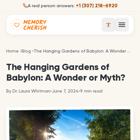
Skip to content
+1 (307) 218-6920
A real person answers:
Open 
The Hanging Gardens of Babylon: A Wonder or Myt
Home
›
Blog
›
The Hanging Gardens of Babylon: A Wonder or Myth?
The Hanging Gardens of
Babylon: A Wonder or Myth?
By
Dr. Laura Whitman
•
June 7, 2024
•
9
min read