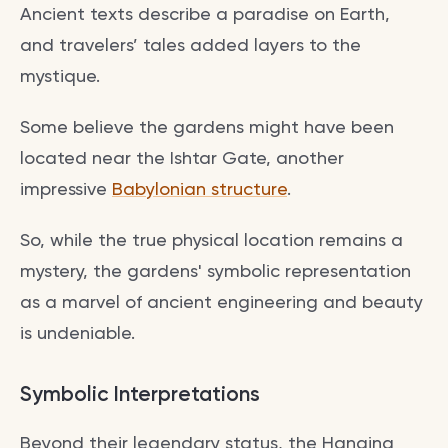
Ancient texts describe a paradise on Earth,
and travelers’ tales added layers to the
mystique.
Some believe the gardens might have been
located near the Ishtar Gate, another
impressive
Babylonian structure
.
So, while the true physical location remains a
mystery, the gardens' symbolic representation
as a marvel of ancient engineering and beauty
is undeniable.
Symbolic Interpretations
Beyond their legendary status, the Hanging