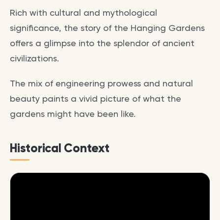
Rich with cultural and mythological
significance, the story of the Hanging Gardens
offers a glimpse into the splendor of ancient
civilizations.
The mix of engineering prowess and natural
beauty paints a vivid picture of what the
gardens might have been like.
Historical Context