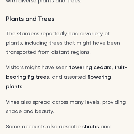
with diverse plants and trees.
Plants and Trees
The Gardens reportedly had a variety of
plants, including trees that might have been
transported from distant regions.
Visitors might have seen
towering cedars
,
fruit-
bearing fig trees
, and assorted
flowering
plants
.
Vines also spread across many levels, providing
shade and beauty.
Some accounts also describe
shrubs
and