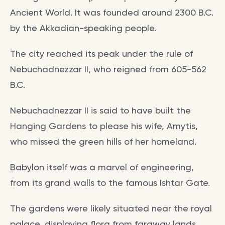
Ancient World. It was founded around 2300 B.C.
by the Akkadian-speaking people.
The city reached its peak under the rule of
Nebuchadnezzar II, who reigned from 605-562
B.C.
Nebuchadnezzar II is said to have built the
Hanging Gardens to please his wife, Amytis,
who missed the green hills of her homeland.
Babylon itself was a marvel of engineering,
from its grand walls to the famous Ishtar Gate.
The gardens were likely situated near the royal
palace, displaying flora from faraway lands