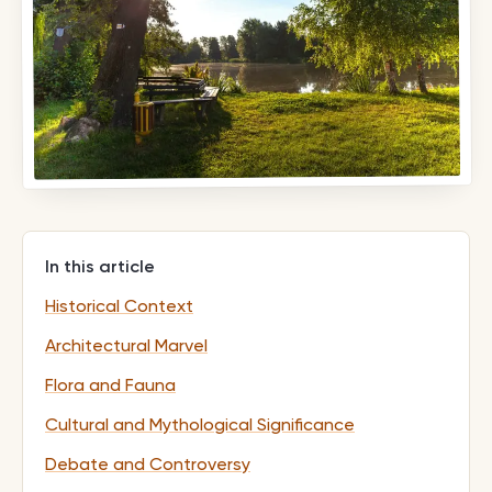
In this article
Historical Context
Architectural Marvel
Flora and Fauna
Cultural and Mythological Significance
Debate and Controversy