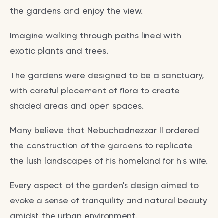
the gardens and enjoy the view.
Imagine walking through paths lined with
exotic plants and trees.
The gardens were designed to be a sanctuary,
with careful placement of flora to create
shaded areas and open spaces.
Many believe that Nebuchadnezzar II ordered
the construction of the gardens to replicate
the lush landscapes of his homeland for his wife.
Every aspect of the garden's design aimed to
evoke a sense of tranquility and natural beauty
amidst the urban environment.