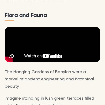
Flora and Fauna
The Hanging Gardens of Babylon were a
marvel of ancient engineering and botanical
beauty.
Imagine standing in lush green terraces filled