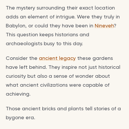
The mystery surrounding their exact location
adds an element of intrigue. Were they truly in
Babylon, or could they have been in
Nineveh
?
This question keeps historians and
archaeologists busy to this day.
Consider the
ancient legacy
these gardens
have left behind. They inspire not just historical
curiosity but also a sense of wonder about
what ancient civilizations were capable of
achieving.
Those ancient bricks and plants tell stories of a
bygone era.