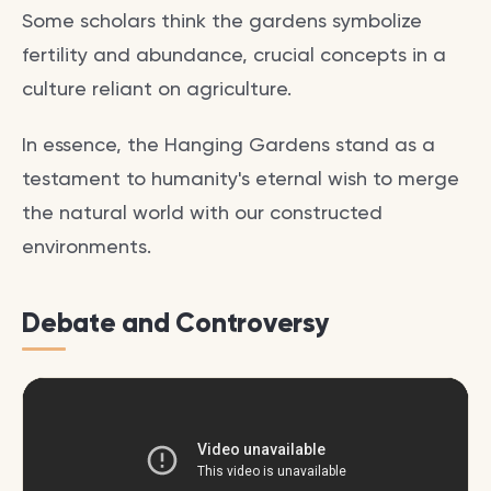
Some scholars think the gardens symbolize
fertility and abundance, crucial concepts in a
culture reliant on agriculture.
In essence, the Hanging Gardens stand as a
testament to humanity's eternal wish to merge
the natural world with our constructed
environments.
Debate and Controversy