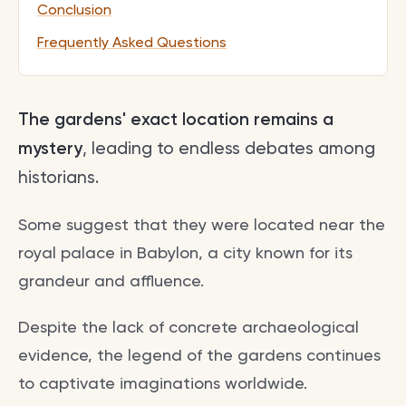
Conclusion
Frequently Asked Questions
The gardens' exact location remains a
mystery
, leading to endless debates among
historians.
Some suggest that they were located near the
royal palace in Babylon, a city known for its
grandeur and affluence.
Despite the lack of concrete archaeological
evidence, the legend of the gardens continues
to captivate imaginations worldwide.