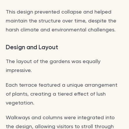
This design prevented collapse and helped
maintain the structure over time, despite the
harsh climate and environmental challenges.
Design and Layout
The layout of the gardens was equally
impressive.
Each terrace featured a unique arrangement
of plants, creating a tiered effect of lush
vegetation.
Walkways and columns were integrated into
the design, allowing visitors to stroll through