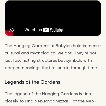
The Hanging Gardens of Babylon hold immense
cultural and mythological weight. They're not
just fascinating structures but symbols with
deeper meanings that resonate through time.
Legends of the Gardens
The legend of the Hanging Gardens is tied
closely to King Nebuchadnezzar II of the Neo-