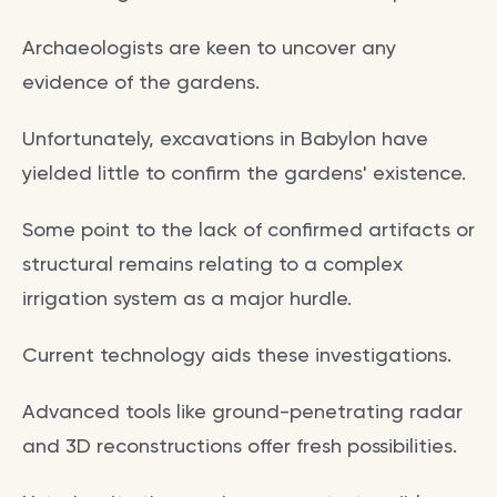
Archaeologists are keen to uncover any
evidence of the gardens.
Unfortunately, excavations in Babylon have
yielded little to confirm the gardens' existence.
Some point to the lack of confirmed artifacts or
structural remains relating to a complex
irrigation system as a major hurdle.
Current technology aids these investigations.
Advanced tools like ground-penetrating radar
and 3D reconstructions offer fresh possibilities.