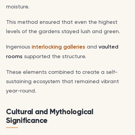
moisture.
This method ensured that even the highest
levels of the gardens stayed lush and green.
Ingenious
interlocking galleries
and
vaulted
rooms
supported the structure.
These elements combined to create a self-
sustaining ecosystem that remained vibrant
year-round.
Cultural and Mythological
Significance