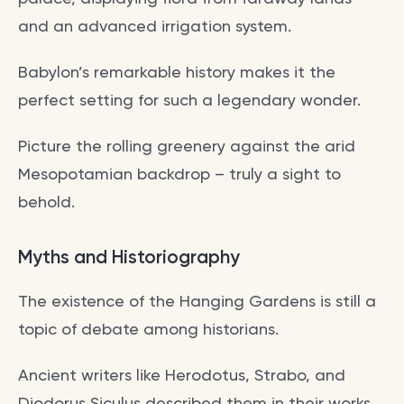
and an advanced irrigation system.
Babylon’s remarkable history makes it the
perfect setting for such a legendary wonder.
Picture the rolling greenery against the arid
Mesopotamian backdrop – truly a sight to
behold.
Myths and Historiography
The existence of the Hanging Gardens is still a
topic of debate among historians.
Ancient writers like Herodotus, Strabo, and
Diodorus Siculus described them in their works,