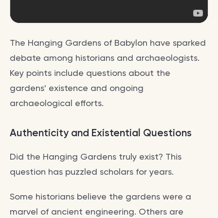
The Hanging Gardens of Babylon have sparked
debate among historians and archaeologists.
Key points include questions about the
gardens' existence and ongoing
archaeological efforts.
Authenticity and Existential Questions
Did the Hanging Gardens truly exist? This
question has puzzled scholars for years.
Some historians believe the gardens were a
marvel of ancient engineering. Others are