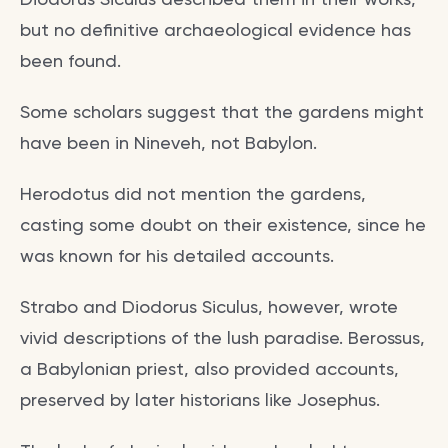
but no definitive archaeological evidence has
been found.
Some scholars suggest that the gardens might
have been in Nineveh, not Babylon.
Herodotus did not mention the gardens,
casting some doubt on their existence, since he
was known for his detailed accounts.
Strabo and Diodorus Siculus, however, wrote
vivid descriptions of the lush paradise. Berossus,
a Babylonian priest, also provided accounts,
preserved by later historians like Josephus.