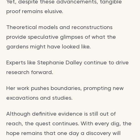
Yet, despite these advancements, tangible
proof remains elusive.
Theoretical models and reconstructions
provide speculative glimpses of what the
gardens might have looked like.
Experts like Stephanie Dalley continue to drive
research forward.
Her work pushes boundaries, prompting new
excavations and studies.
Although definitive evidence is still out of
reach, the quest continues. With every dig, the
hope remains that one day a discovery will