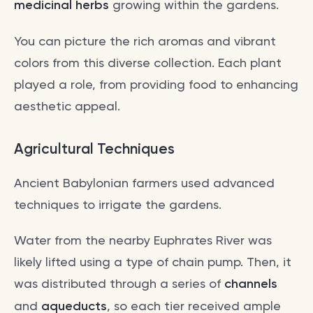
medicinal herbs
growing within the gardens.
You can picture the rich aromas and vibrant
colors from this diverse collection. Each plant
played a role, from providing food to enhancing
aesthetic appeal.
Agricultural Techniques
Ancient Babylonian farmers used advanced
techniques to irrigate the gardens.
Water from the nearby Euphrates River was
likely lifted using a type of chain pump. Then, it
was distributed through a series of
channels
and
aqueducts
, so each tier received ample