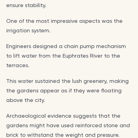
ensure stability.
One of the most impressive aspects was the
irrigation system.
Engineers designed a chain pump mechanism
to lift water from the Euphrates River to the
terraces.
This water sustained the lush greenery, making
the gardens appear as if they were floating
above the city.
Archaeological evidence suggests that the
gardens might have used reinforced stone and
brick to withstand the weight and pressure.