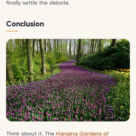
finally settle the debate.
Conclusion
Think about it. The
Hanging Gardens of