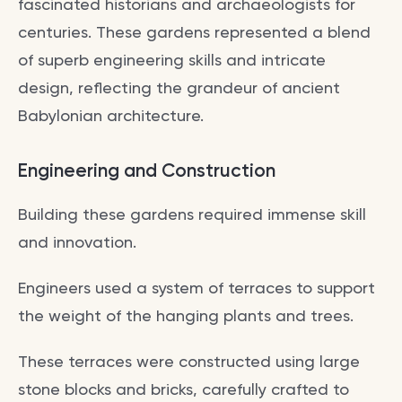
fascinated historians and archaeologists for
centuries. These gardens represented a blend
of superb engineering skills and intricate
design, reflecting the grandeur of ancient
Babylonian architecture.
Engineering and Construction
Building these gardens required immense skill
and innovation.
Engineers used a system of terraces to support
the weight of the hanging plants and trees.
These terraces were constructed using large
stone blocks and bricks, carefully crafted to