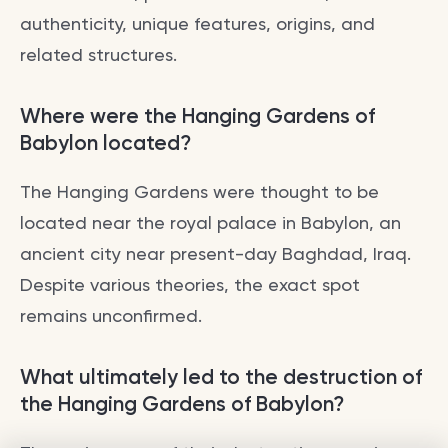
authenticity, unique features, origins, and
related structures.
Where were the Hanging Gardens of
Babylon located?
The Hanging Gardens were thought to be
located near the royal palace in Babylon, an
ancient city near present-day Baghdad, Iraq.
Despite various theories, the exact spot
remains unconfirmed.
What ultimately led to the destruction of
the Hanging Gardens of Babylon?