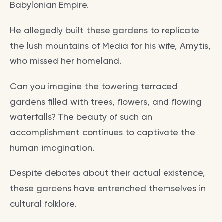
Babylonian Empire.
He allegedly built these gardens to replicate
the lush mountains of Media for his wife, Amytis,
who missed her homeland.
Can you imagine the towering terraced
gardens filled with trees, flowers, and flowing
waterfalls? The beauty of such an
accomplishment continues to captivate the
human imagination.
Despite debates about their actual existence,
these gardens have entrenched themselves in
cultural folklore.