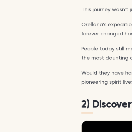
This journey wasn't 
Orellana's expediti
forever changed how
People today still m
the most daunting c
Would they have had
pioneering spirit liv
2) Discove