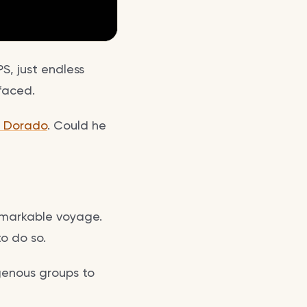
S, just endless
faced.
l Dorado
. Could he
emarkable voyage.
o do so.
genous groups to