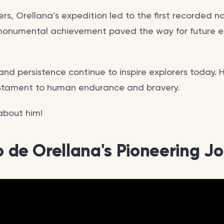
s, Orellana’s expedition led to the first recorded n
monumental achievement paved the way for future e
nd persistence continue to inspire explorers today. H
estament to human endurance and bravery.
 about him!
co de Orellana's Pioneering J