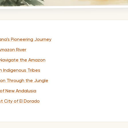
lana's Pioneering Journey
 Amazon River
o Navigate the Amazon
h Indigenous Tribes
tion Through the Jungle
 of New Andalusia
st City of El Dorado