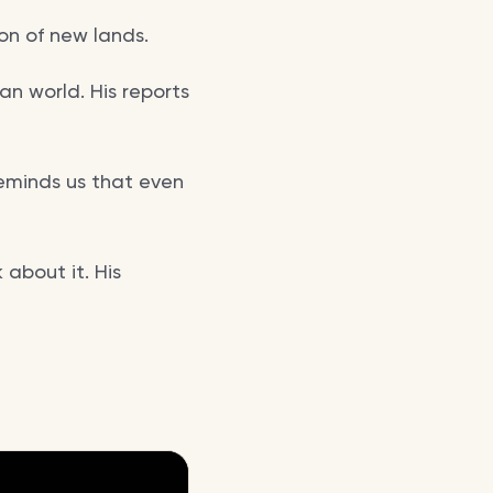
ion of new lands.
n world. His reports
reminds us that even
about it. His