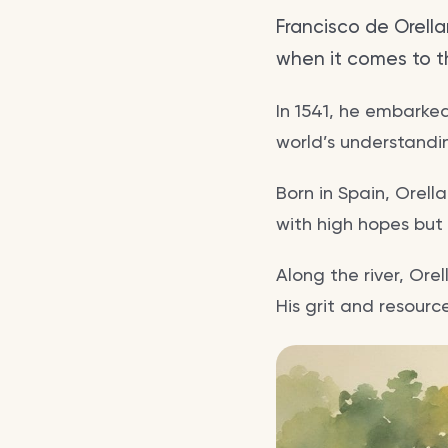
Francisco de Orella
when it comes to t
In 1541, he embarke
world’s understandi
Born in Spain, Orell
with high hopes but s
Along the river, Ore
His grit and resourc