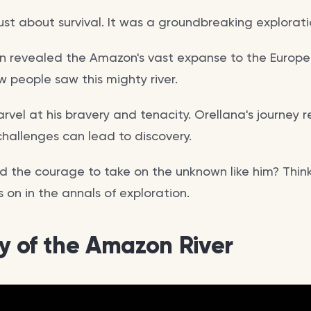
just about survival. It was a groundbreaking explorat
on revealed the Amazon's vast expanse to the Europea
 people saw this mighty river.
arvel at his bravery and tenacity. Orellana's journey 
hallenges can lead to discovery.
 the courage to take on the unknown like him? Think 
es on in the annals of exploration.
ry of the Amazon River