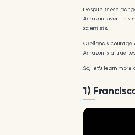
Despite these danger
Amazon River. This 
scientists.
Orellana’s courage a
Amazon is a true t
So, let's learn more
1) Francis