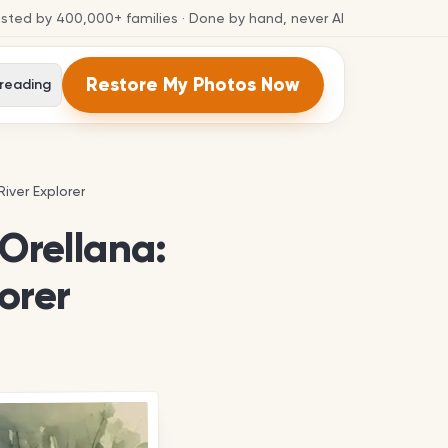
usted by
400,000+
families
· Done by hand, never AI
Restore My Photos Now
 reading
iver Explorer
iver Explorer
 Orellana:
orer