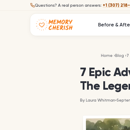
Skip to content
+1 (307) 218
Questions?
A real person answers:
Before & Afte
7
Home
›
Blog
›
7
7 Epic Ad
The Lege
By
Laura Whitman
•
Septem