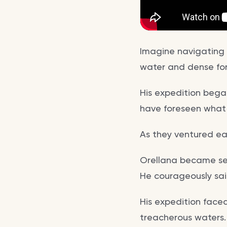
Imagine navigating 
water and dense for
His expedition began
have foreseen what 
As they ventured ea
Orellana became sep
He courageously sai
His expedition face
treacherous waters.