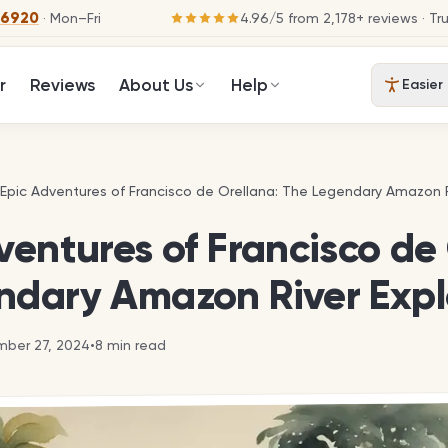
-6920
· Mon–Fri
4.96
/
5
from
2,178
+ reviews
· Tr
r
Reviews
About Us
Help
Easier
 Epic Adventures of Francisco de Orellana: The Legendary Amazon R
 Epic Adventures of Francisco de Orellana: The Legendary Amazon R
ventures of Francisco de
ndary Amazon River Expl
ber 27, 2024
•
8
min read