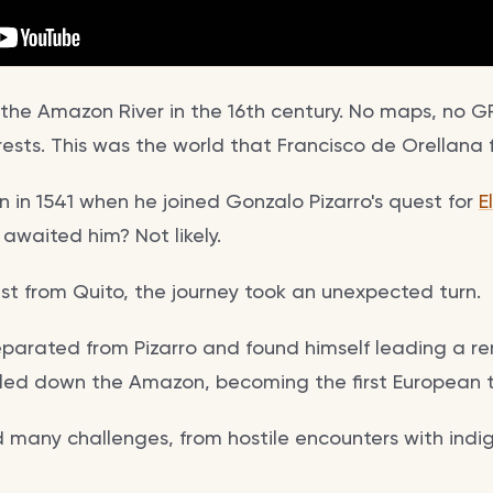
the Amazon River in the 16th century. No maps, no GP
ests. This was the world that Francisco de Orellana 
 in 1541 when he joined Gonzalo Pizarro's quest for
E
awaited him? Not likely.
st from Quito, the journey took an unexpected turn.
arated from Pizarro and found himself leading a r
led down the Amazon, becoming the first European t
d many challenges, from hostile encounters with indi