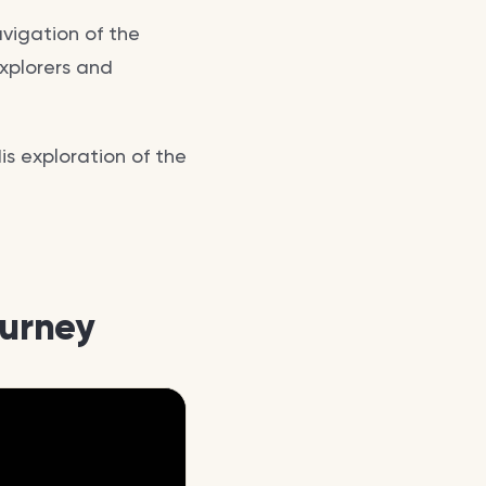
avigation of the
xplorers and
is exploration of the
ourney