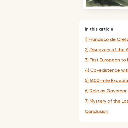
In this article
1) Francisco de Orel
2) Discovery of the
3) First European t
4) Co-existence wit
5) 1600-mile Expedi
6) Role as Governor
7) Mystery of the Lo
Conclusion