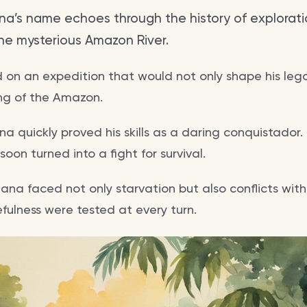
na’s name echoes through the history of explorati
he mysterious Amazon River.
d on an expedition that would not only shape his leg
ng of the Amazon.
ana quickly proved his skills as a daring conquistador
oon turned into a fight for survival.
llana faced not only starvation but also conflicts wit
efulness were tested at every turn.