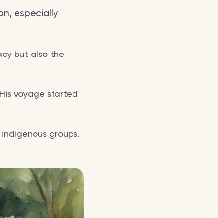
on, especially
acy but also the
. His voyage started
h indigenous groups.