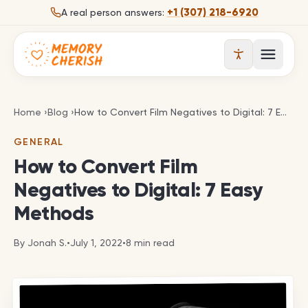
Skip to content
+1 (307) 218-6920
A real person answers:
Open 
How to Convert Film Negatives to Digital: 7 Easy 
Home
›
Blog
›
How to Convert Film Negatives to Digital: 7 Easy Methods
GENERAL
How to Convert Film
Negatives to Digital: 7 Easy
Methods
By
Jonah S.
•
July 1, 2022
•
8
min read