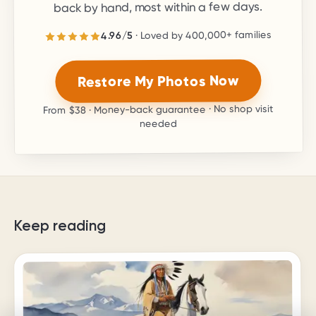
back by hand, most within a few days.
families
400,000+
· Loved by
5
/
4.96
stars.
5
out of
4.96
Rated
Restore My Photos Now
· Money-back guarantee · No shop visit
$38
From
needed
Keep reading