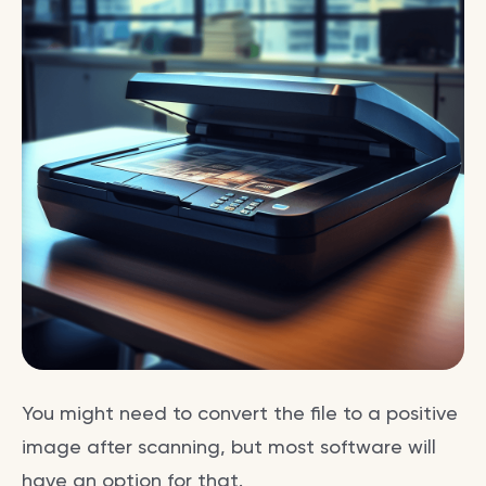
You might need to convert the file to a positive
image after scanning, but most software will
have an option for that.