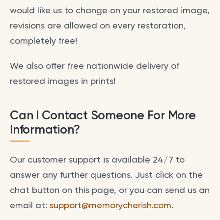
would like us to change on your restored image,
revisions are allowed on every restoration,
completely free!
We also offer free nationwide delivery of
restored images in prints!
Can I Contact Someone For More
Information?
Our customer support is available 24/7 to
answer any further questions. Just click on the
chat button on this page, or you can send us an
email at:
support@memorycherish.com
.