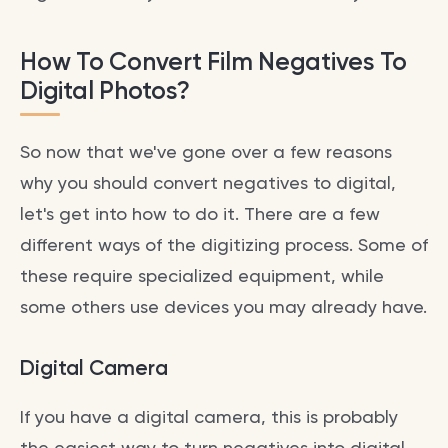
How To Convert Film Negatives To
Digital Photos?
So now that we've gone over a few reasons
why you should convert negatives to digital,
let's get into how to do it. There are a few
different ways of the digitizing process. Some of
these require specialized equipment, while
some others use devices you may already have.
Digital Camera
If you have a digital camera, this is probably
the easiest way to turn negatives into digital