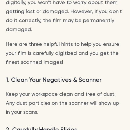
digitally, you won't have to worry about them
getting lost or damaged. However, if you don't
do it correctly, the film may be permanently
damaged.
Here are three helpful hints to help you ensure
your film is carefully digitized and you get the
finest scanned images!
1.
Clean Your Negatives & Scanner
Keep your workspace clean and free of dust.
Any dust particles on the scanner will show up
in your scans.
2.
Carefully Handle Slides