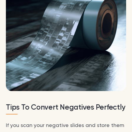
Tips To Convert Negatives Perfectly
If you scan your negative slides and store them