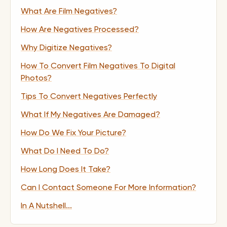
What Are Film Negatives?
How Are Negatives Processed?
Why Digitize Negatives?
How To Convert Film Negatives To Digital
Photos?
Tips To Convert Negatives Perfectly
What If My Negatives Are Damaged?
How Do We Fix Your Picture?
What Do I Need To Do?
How Long Does It Take?
Can I Contact Someone For More Information?
In A Nutshell...