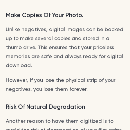
Make Copies Of Your Photo.
Unlike negatives, digital images can be backed
up to make several copies and stored in a
thumb drive. This ensures that your priceless
memories are safe and always ready for digital
download.
However, if you lose the physical strip of your
negatives, you lose them forever.
Risk Of Natural Degradation
Another reason to have them digitized is to
avoid the risk of degradation of your film strips.