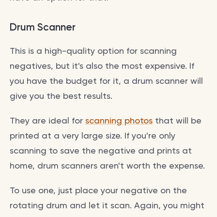
Drum Scanner
This is a high-quality option for scanning
negatives, but it's also the most expensive. If
you have the budget for it, a drum scanner will
give you the best results.
They are ideal for
scanning photos
that will be
printed at a very large size. If you're only
scanning to save the negative and prints at
home, drum scanners aren't worth the expense.
To use one, just place your negative on the
rotating drum and let it scan. Again, you might