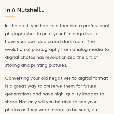
In A Nutshell...
In the past, you had to either hire a professional
photographer to print your film negatives or
have your own dedicated dark room. The
evolution of photography from analog media to
digital photos has revolutionized the art of
storing and printing pictures.
Converting your old negatives to digital format
is a great way to preserve them for future
generations and have high-quality images to
share. Not only will you be able to see your
photos as they were meant to be seen, but