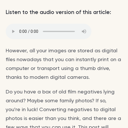
Listen to the audio version of this article:
However, all your images are stored as digital
files nowadays that you can instantly print on a
computer or transport using a thumb drive,
thanks to modern digital cameras.
Do you have a box of old film negatives lying
around? Maybe some family photos? If so,
you're in luck! Converting negatives to digital
photos is easier than you think, and there are a
few ways that you can use it. This post will