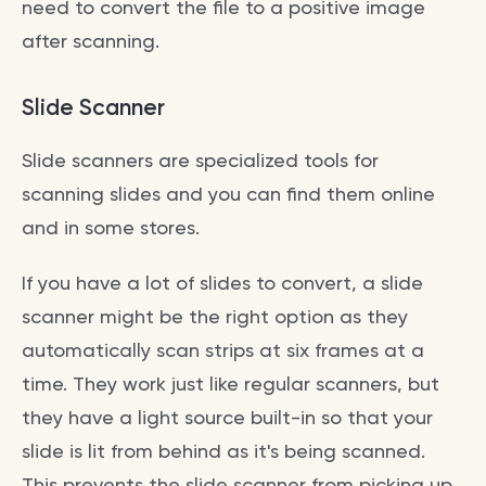
need to convert the file to a positive image
after scanning.
Slide Scanner
Slide scanners are specialized tools for
scanning slides and you can find them online
and in some stores.
If you have a lot of slides to convert, a slide
scanner might be the right option as they
automatically scan strips at six frames at a
time. They work just like regular scanners, but
they have a light source built-in so that your
slide is lit from behind as it's being scanned.
This prevents the slide scanner from picking up