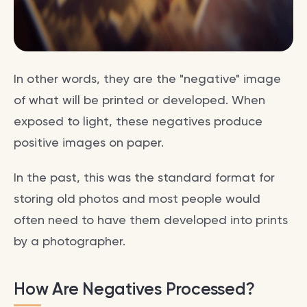
In other words, they are the "negative" image
of what will be printed or developed. When
exposed to light, these negatives produce
positive images on paper.
In the past, this was the standard format for
storing old photos and most people would
often need to have them developed into prints
by a photographer.
How Are Negatives Processed?