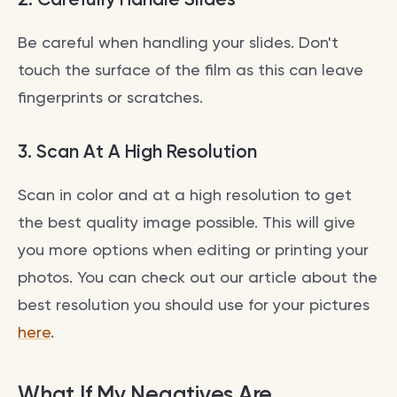
Be careful when handling your slides. Don't
touch the surface of the film as this can leave
fingerprints or scratches.
3.
Scan At A High Resolution
Scan in color and at a high resolution to get
the best quality image possible. This will give
you more options when editing or printing your
photos. You can check out our article about the
best resolution you should use for your pictures
here
.
What If My Negatives Are