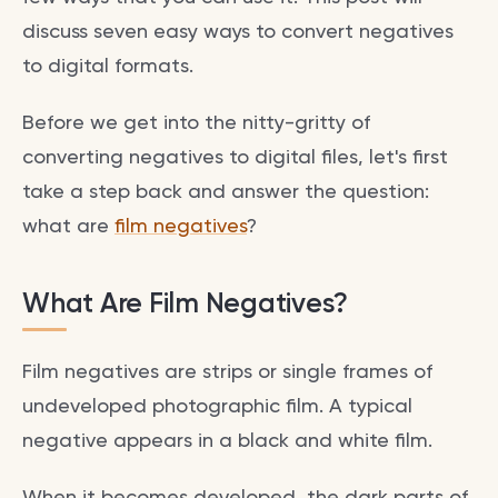
discuss seven easy ways to convert negatives
to digital formats.
Before we get into the nitty-gritty of
converting negatives to digital files, let's first
take a step back and answer the question:
what are
film negatives
?
What Are Film Negatives?
Film negatives are strips or single frames of
undeveloped photographic film. A typical
negative appears in a black and white film.
When it becomes developed, the dark parts of