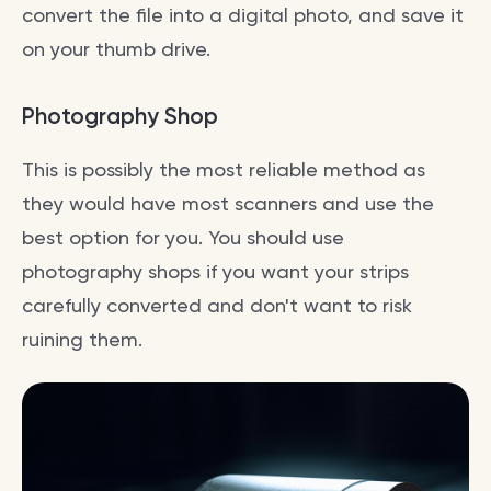
convert the file into a digital photo, and save it
on your thumb drive.
Photography Shop
This is possibly the most reliable method as
they would have most scanners and use the
best option for you. You should use
photography shops if you want your strips
carefully converted and don't want to risk
ruining them.