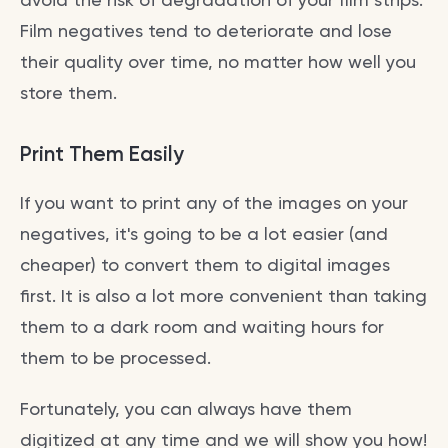
Film negatives tend to deteriorate and lose
their quality over time, no matter how well you
store them.
Print Them Easily
If you want to print any of the images on your
negatives, it's going to be a lot easier (and
cheaper) to convert them to digital images
first. It is also a lot more convenient than taking
them to a dark room and waiting hours for
them to be processed.
Fortunately, you can always have them
digitized at any time and we will show you how!