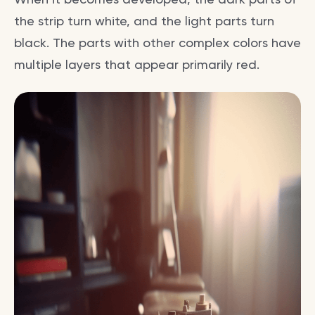
the strip turn white, and the light parts turn
black. The parts with other complex colors have
multiple layers that appear primarily red.