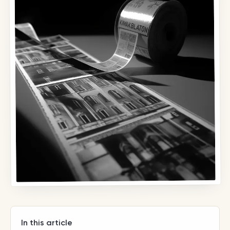
In this article