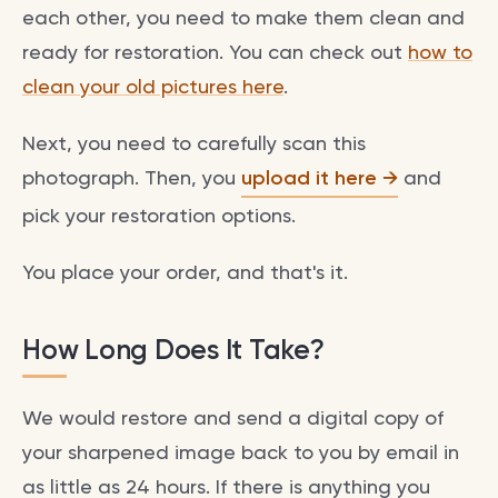
each other, you need to make them clean and
ready for restoration. You can check out
how to
clean your old pictures here
.
Next, you need to carefully scan this
photograph. Then, you
upload it here
and
pick your restoration options.
You place your order, and that's it.
How Long Does It Take?
We would restore and send a digital copy of
your sharpened image back to you by email in
as little as 24 hours. If there is anything you