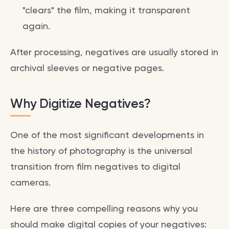
"clears" the film, making it transparent
again.
After processing, negatives are usually stored in
archival sleeves or negative pages.
Why Digitize Negatives?
One of the most significant developments in
the history of photography is the universal
transition from film negatives to digital
cameras.
Here are three compelling reasons why you
should make digital copies of your negatives: