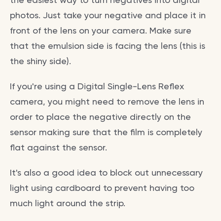
photos. Just take your negative and place it in
front of the lens on your camera. Make sure
that the emulsion side is facing the lens (this is
the shiny side).
If you're using a Digital Single-Lens Reflex
camera, you might need to remove the lens in
order to place the negative directly on the
sensor making sure that the film is completely
flat against the sensor.
It's also a good idea to block out unnecessary
light using cardboard to prevent having too
much light around the strip.