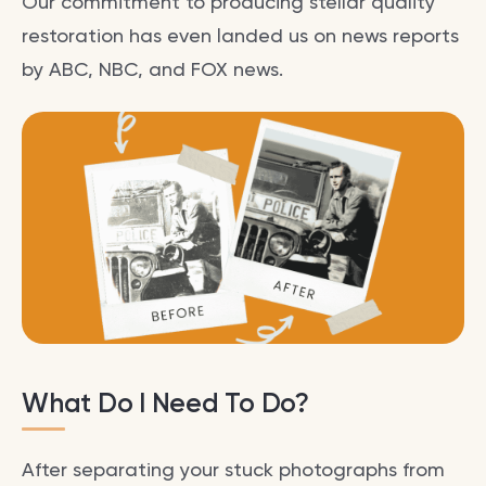
Our commitment to producing stellar quality
restoration has even landed us on news reports
by ABC, NBC, and FOX news.
What Do I Need To Do?
After separating your stuck photographs from