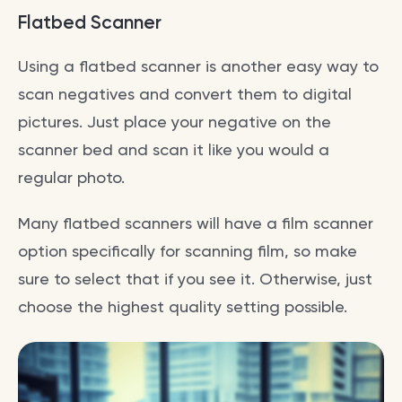
Flatbed Scanner
Using a flatbed scanner is another easy way to
scan negatives and convert them to digital
pictures. Just place your negative on the
scanner bed and scan it like you would a
regular photo.
Many flatbed scanners will have a film scanner
option specifically for scanning film, so make
sure to select that if you see it. Otherwise, just
choose the highest quality setting possible.