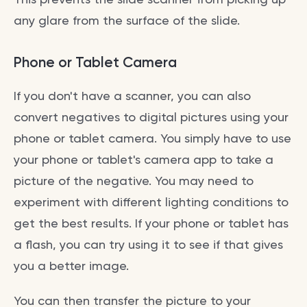
any glare from the surface of the slide.
Phone or Tablet Camera
If you don't have a scanner, you can also
convert negatives to digital pictures using your
phone or tablet camera. You simply have to use
your phone or tablet's camera app to take a
picture of the negative. You may need to
experiment with different lighting conditions to
get the best results. If your phone or tablet has
a flash, you can try using it to see if that gives
you a better image.
You can then transfer the picture to your