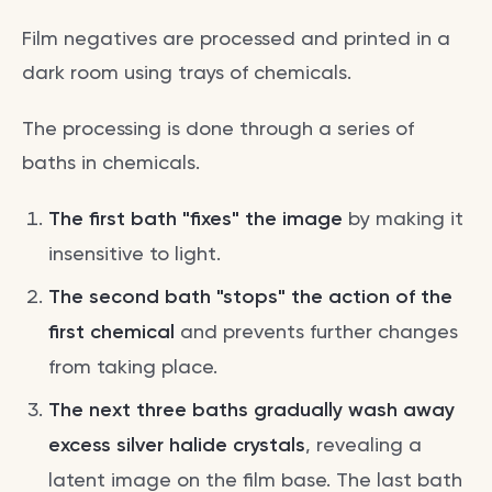
Film negatives are processed and printed in a
dark room using trays of chemicals.
The processing is done through a series of
baths in chemicals.
The first bath "fixes" the image
by making it
insensitive to light.
The second bath "stops" the action of the
first chemical
and prevents further changes
from taking place.
The next three baths gradually wash away
excess silver halide crystals
, revealing a
latent image on the film base. The last bath