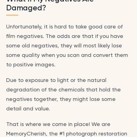
Damaged?
Unfortunately, it is hard to take good care of
film negatives. The odds are that if you have
some old negatives, they will most likely lose
some quality when you scan and convert them
to positive images.
Due to exposure to light or the natural
degradation of the chemicals that hold the
negatives together, they might lose some
detail and value.
That is where we come in place! We are
MemoryCherish, the #1 photograph restoration