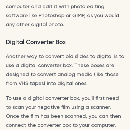
computer and edit it with photo editing
software like Photoshop or GIMP, as you would
any other digital photo.
Digital Converter Box
Another way to convert old slides to digital is to
use a digital converter box. These boxes are
designed to convert analog media (like those
from VHS tapes) into digital ones.
To use a digital converter box, you'll first need
to scan your negative film using a scanner.
Once the film has been scanned, you can then
connect the converter box to your computer,