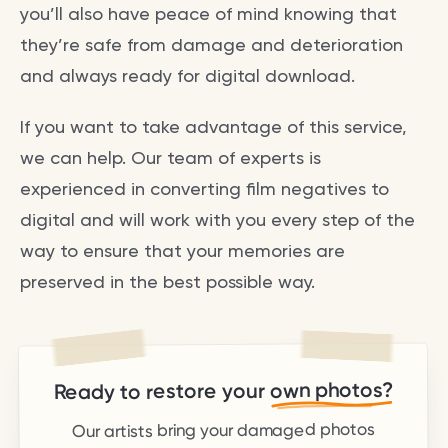
you’ll also have peace of mind knowing that
they’re safe from damage and deterioration
and always ready for digital download.
If you want to take advantage of this service,
we can help. Our team of experts is
experienced in converting film negatives to
digital and will work with you every step of the
way to ensure that your memories are
preserved in the best possible way.
own photos?
Ready to restore your
Our artists bring your damaged photos