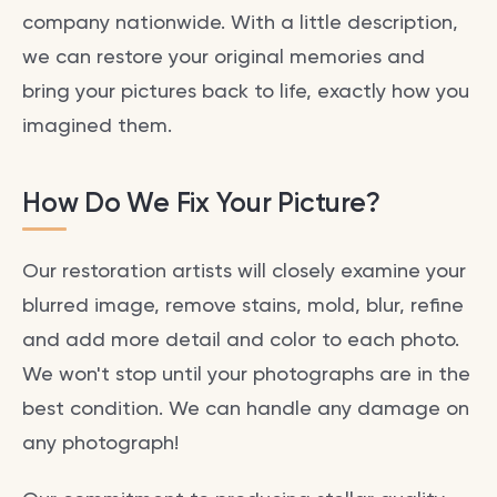
company nationwide. With a little description,
we can restore your original memories and
bring your pictures back to life, exactly how you
imagined them.
How Do We Fix Your Picture?
Our restoration artists will closely examine your
blurred image, remove stains, mold, blur, refine
and add more detail and color to each photo.
We won't stop until your photographs are in the
best condition. We can handle any damage on
any photograph!