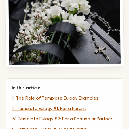
In this article
II. The Role of Template Eulogy Examples
III. Template Eulogy #1: For a Parent
IV. Template Eulogy #2: For a Spouse or Partner