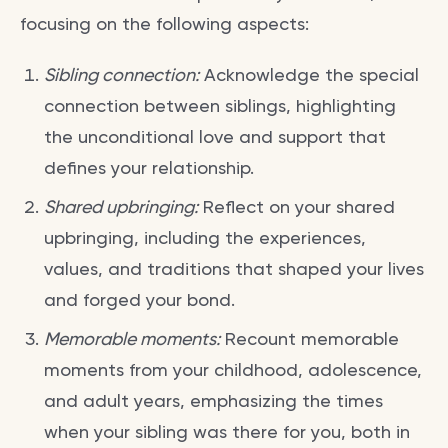
focusing on the following aspects:
Sibling connection:
Acknowledge the special
connection between siblings, highlighting
the unconditional love and support that
defines your relationship.
Shared upbringing:
Reflect on your shared
upbringing, including the experiences,
values, and traditions that shaped your lives
and forged your bond.
Memorable moments:
Recount memorable
moments from your childhood, adolescence,
and adult years, emphasizing the times
when your sibling was there for you, both in