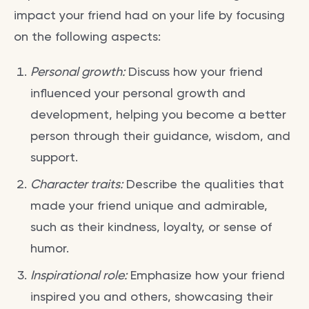
impact your friend had on your life by focusing
on the following aspects:
Personal growth:
Discuss how your friend
influenced your personal growth and
development, helping you become a better
person through their guidance, wisdom, and
support.
Character traits:
Describe the qualities that
made your friend unique and admirable,
such as their kindness, loyalty, or sense of
humor.
Inspirational role:
Emphasize how your friend
inspired you and others, showcasing their