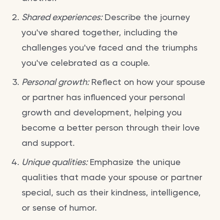
Shared experiences:
Describe the journey
you've shared together, including the
challenges you've faced and the triumphs
you've celebrated as a couple.
Personal growth:
Reflect on how your spouse
or partner has influenced your personal
growth and development, helping you
become a better person through their love
and support.
Unique qualities:
Emphasize the unique
qualities that made your spouse or partner
special, such as their kindness, intelligence,
or sense of humor.