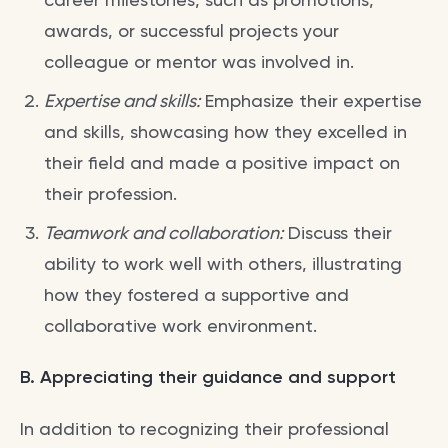
awards, or successful projects your
colleague or mentor was involved in.
Expertise and skills:
Emphasize their expertise
and skills, showcasing how they excelled in
their field and made a positive impact on
their profession.
Teamwork and collaboration:
Discuss their
ability to work well with others, illustrating
how they fostered a supportive and
collaborative work environment.
B. Appreciating their guidance and support
In addition to recognizing their professional