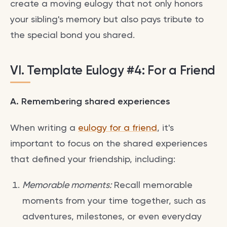
create a moving eulogy that not only honors
your sibling's memory but also pays tribute to
the special bond you shared.
VI. Template Eulogy #4: For a Friend
A. Remembering shared experiences
When writing a
eulogy for a friend
, it's
important to focus on the shared experiences
that defined your friendship, including:
Memorable moments:
Recall memorable
moments from your time together, such as
adventures, milestones, or even everyday