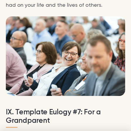
had on your life and the lives of others.
IX. Template Eulogy #7: For a
Grandparent