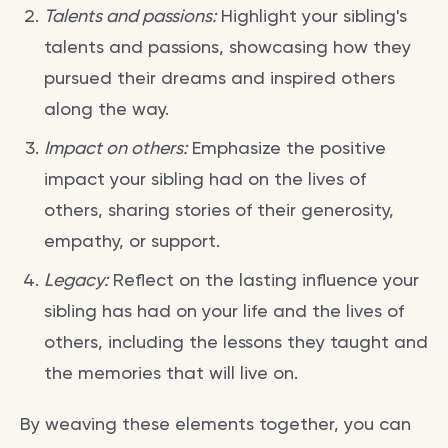
Talents and passions:
Highlight your sibling's
talents and passions, showcasing how they
pursued their dreams and inspired others
along the way.
Impact on others:
Emphasize the positive
impact your sibling had on the lives of
others, sharing stories of their generosity,
empathy, or support.
Legacy:
Reflect on the lasting influence your
sibling has had on your life and the lives of
others, including the lessons they taught and
the memories that will live on.
By weaving these elements together, you can