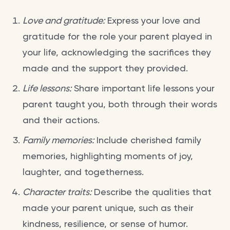
Love and gratitude:
Express your love and
gratitude for the role your parent played in
your life, acknowledging the sacrifices they
made and the support they provided.
Life lessons:
Share important life lessons your
parent taught you, both through their words
and their actions.
Family memories:
Include cherished family
memories, highlighting moments of joy,
laughter, and togetherness.
Character traits:
Describe the qualities that
made your parent unique, such as their
kindness, resilience, or sense of humor.