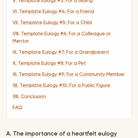
V. Template Eulogy #3: For a Sibling
VI. Template Eulogy #4: For a Friend
VII. Template Eulogy #5: For a Child
VIII. Template Eulogy #6: For a Colleague or
Mentor
IX. Template Eulogy #7: For a Grandparent
X. Template Eulogy #8: For a Pet
XI. Template Eulogy #9: For a Community Member
XII. Template Eulogy #10: For a Public Figure
XIII. Conclusion
FAQ
A. The importance of a heartfelt eulogy