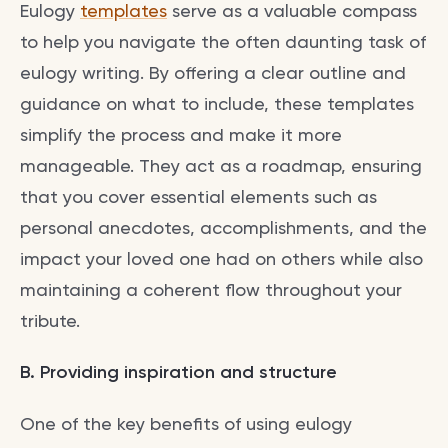
Eulogy
templates
serve as a valuable compass
to help you navigate the often daunting task of
eulogy writing. By offering a clear outline and
guidance on what to include, these templates
simplify the process and make it more
manageable. They act as a roadmap, ensuring
that you cover essential elements such as
personal anecdotes, accomplishments, and the
impact your loved one had on others while also
maintaining a coherent flow throughout your
tribute.
B. Providing inspiration and structure
One of the key benefits of using eulogy