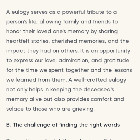
A eulogy serves as a powerful tribute to a
person's life, allowing family and friends to
honor their loved one's memory by sharing
heartfelt stories, cherished memories, and the
impact they had on others. It is an opportunity
to express our love, admiration, and gratitude
for the time we spent together and the lessons
we learned from them. A well-crafted eulogy
not only helps in keeping the deceased's
memory alive but also provides comfort and
solace to those who are grieving.
B. The challenge of finding the right words