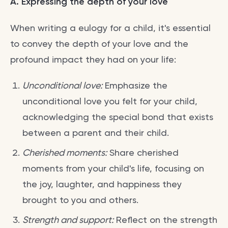
A. Expressing the depth of your love
When writing a eulogy for a child, it's essential
to convey the depth of your love and the
profound impact they had on your life:
Unconditional love:
Emphasize the
unconditional love you felt for your child,
acknowledging the special bond that exists
between a parent and their child.
Cherished moments:
Share cherished
moments from your child's life, focusing on
the joy, laughter, and happiness they
brought to you and others.
Strength and support:
Reflect on the strength