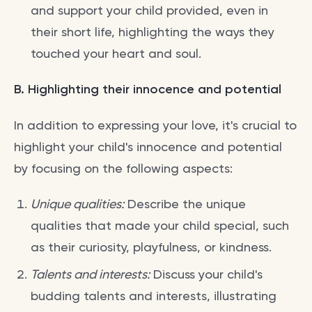
and support your child provided, even in
their short life, highlighting the ways they
touched your heart and soul.
B. Highlighting their innocence and potential
In addition to expressing your love, it's crucial to
highlight your child's innocence and potential
by focusing on the following aspects:
Unique qualities:
Describe the unique
qualities that made your child special, such
as their curiosity, playfulness, or kindness.
Talents and interests:
Discuss your child's
budding talents and interests, illustrating