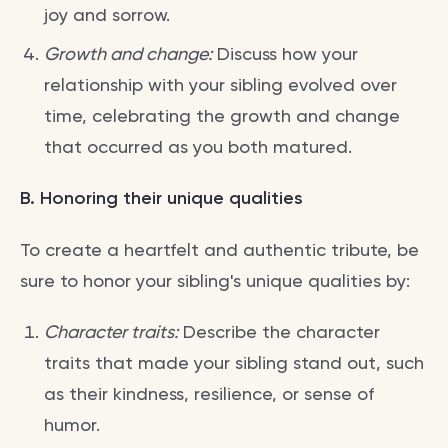
joy and sorrow.
Growth and change:
Discuss how your
relationship with your sibling evolved over
time, celebrating the growth and change
that occurred as you both matured.
B. Honoring their unique qualities
To create a heartfelt and authentic tribute, be
sure to honor your sibling's unique qualities by:
Character traits:
Describe the character
traits that made your sibling stand out, such
as their kindness, resilience, or sense of
humor.