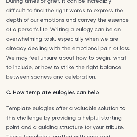
During times of grief, it can be incredibly
difficult to find the right words to express the
depth of our emotions and convey the essence
of a person's life. Writing a eulogy can be an
overwhelming task, especially when we are
already dealing with the emotional pain of loss.
We may feel unsure about how to begin, what
to include, or how to strike the right balance
between sadness and celebration.
C. How template eulogies can help
Template eulogies offer a valuable solution to
this challenge by providing a helpful starting
point and a guiding structure for your tribute.
These templates, crafted with care and