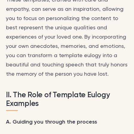
empathy, can serve as an inspiration, allowing
you to focus on personalizing the content to
best represent the unique qualities and
experiences of your loved one. By incorporating
your own anecdotes, memories, and emotions,
you can transform a template eulogy into a
beautiful and touching speech that truly honors
the memory of the person you have lost.
II. The Role of Template
Eulogy
Examples
A. Guiding you through the process