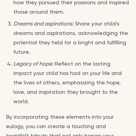
how they pursued their passions and inspired
those around them.
Dreams and aspirations:
Share your child's
dreams and aspirations, acknowledging the
potential they held for a bright and fulfilling
future.
Legacy of hope:
Reflect on the lasting
impact your child has had on your life and
the lives of others, emphasizing the hope,
love, and inspiration they brought to the
world.
By incorporating these elements into your
eulogy, you can create a touching and
heartfelt tribute that not only honors your