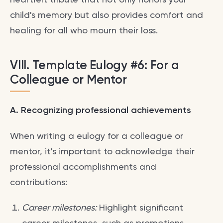
child's memory but also provides comfort and
healing for all who mourn their loss.
VIII. Template Eulogy #6: For a
Colleague or Mentor
A. Recognizing professional achievements
When writing a eulogy for a colleague or
mentor, it's important to acknowledge their
professional accomplishments and
contributions:
Career milestones:
Highlight significant
career milestones, such as promotions,