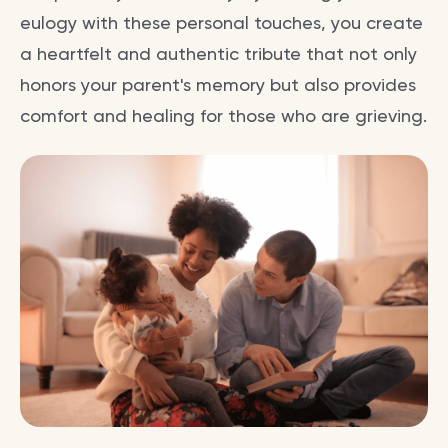
eulogy with these personal touches, you create
a heartfelt and authentic tribute that not only
honors your parent's memory but also provides
comfort and healing for those who are grieving.