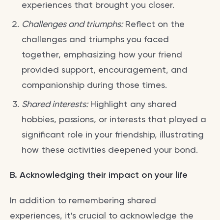
experiences that brought you closer.
Challenges and triumphs:
Reflect on the
challenges and triumphs you faced
together, emphasizing how your friend
provided support, encouragement, and
companionship during those times.
Shared interests:
Highlight any shared
hobbies, passions, or interests that played a
significant role in your friendship, illustrating
how these activities deepened your bond.
B. Acknowledging their impact on your life
In addition to remembering shared
experiences, it's crucial to acknowledge the