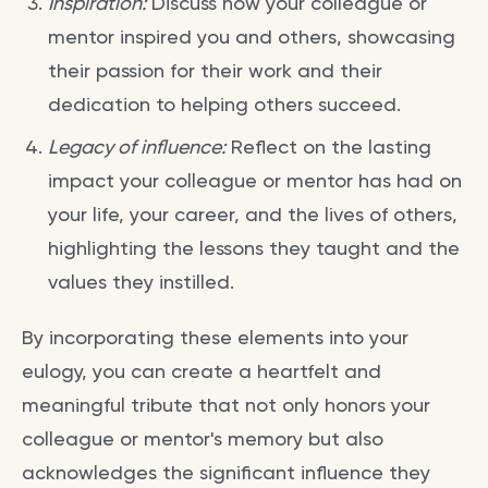
Inspiration:
Discuss how your colleague or
mentor inspired you and others, showcasing
their passion for their work and their
dedication to helping others succeed.
Legacy of influence:
Reflect on the lasting
impact your colleague or mentor has had on
your life, your career, and the lives of others,
highlighting the lessons they taught and the
values they instilled.
By incorporating these elements into your
eulogy, you can create a heartfelt and
meaningful tribute that not only honors your
colleague or mentor's memory but also
acknowledges the significant influence they