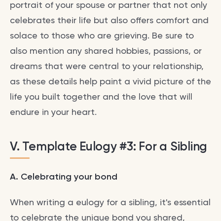
portrait of your spouse or partner that not only
celebrates their life but also offers comfort and
solace to those who are grieving. Be sure to
also mention any shared hobbies, passions, or
dreams that were central to your relationship,
as these details help paint a vivid picture of the
life you built together and the love that will
endure in your heart.
V. Template Eulogy #3: For a Sibling
A. Celebrating your bond
When writing a eulogy for a sibling, it's essential
to celebrate the unique bond you shared,