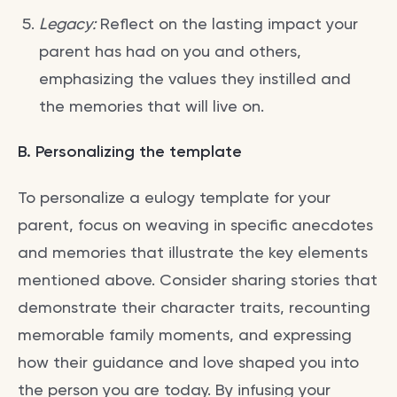
Legacy:
Reflect on the lasting impact your
parent has had on you and others,
emphasizing the values they instilled and
the memories that will live on.
B. Personalizing the template
To personalize a eulogy template for your
parent, focus on weaving in specific anecdotes
and memories that illustrate the key elements
mentioned above. Consider sharing stories that
demonstrate their character traits, recounting
memorable family moments, and expressing
how their guidance and love shaped you into
the person you are today. By infusing your