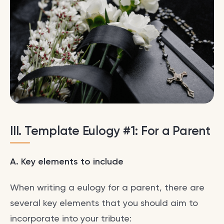
III. Template Eulogy #1: For a Parent
A. Key elements to include
When writing a eulogy for a parent, there are
several key elements that you should aim to
incorporate into your tribute: