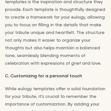
templates is the inspiration and structure they
provide. Each template is thoughtfully designed
to create a framework for your eulogy, allowing
you to focus on filling in the details that make
your tribute unique and heartfelt. The structure
not only makes it easier to organize your
thoughts but also helps maintain a balanced
tone, seamlessly blending moments of
celebration with expressions of grief and love.
C. Customizing for a personal touch
While eulogy templates offer a solid foundation
for your tribute, it's crucial to remember the
importance of customization. By adding your