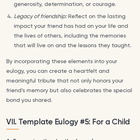
generosity, determination, or courage.
Legacy of friendship:
Reflect on the lasting
impact your friend has had on your life and
the lives of others, including the memories
that will live on and the lessons they taught.
By incorporating these elements into your
eulogy, you can create a heartfelt and
meaningful tribute that not only honors your
friend's memory but also celebrates the special
bond you shared.
VII. Template Eulogy #5: For a Child