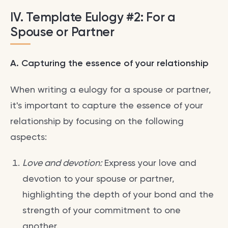
IV. Template Eulogy #2: For a
Spouse or Partner
A. Capturing the essence of your relationship
When writing a eulogy for a spouse or partner,
it's important to capture the essence of your
relationship by focusing on the following
aspects:
Love and devotion:
Express your love and
devotion to your spouse or partner,
highlighting the depth of your bond and the
strength of your commitment to one
another.