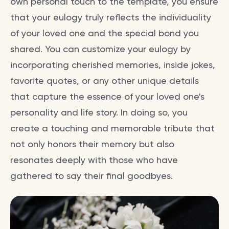
own personal touch to the template, you ensure
that your eulogy truly reflects the individuality
of your loved one and the special bond you
shared. You can customize your eulogy by
incorporating cherished memories, inside jokes,
favorite quotes, or any other unique details
that capture the essence of your loved one's
personality and life story. In doing so, you
create a touching and memorable tribute that
not only honors their memory but also
resonates deeply with those who have
gathered to say their final goodbyes.