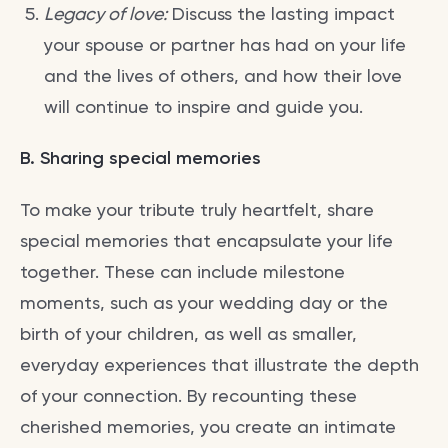
Legacy of love:
Discuss the lasting impact
your spouse or partner has had on your life
and the lives of others, and how their love
will continue to inspire and guide you.
B. Sharing special memories
To make your tribute truly heartfelt, share
special memories that encapsulate your life
together. These can include milestone
moments, such as your wedding day or the
birth of your children, as well as smaller,
everyday experiences that illustrate the depth
of your connection. By recounting these
cherished memories, you create an intimate