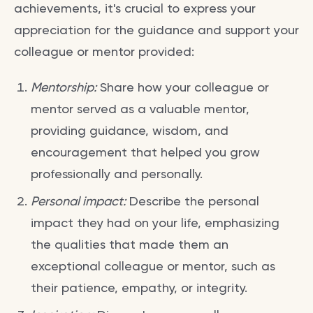
achievements, it's crucial to express your
appreciation for the guidance and support your
colleague or mentor provided:
Mentorship:
Share how your colleague or
mentor served as a valuable mentor,
providing guidance, wisdom, and
encouragement that helped you grow
professionally and personally.
Personal impact:
Describe the personal
impact they had on your life, emphasizing
the qualities that made them an
exceptional colleague or mentor, such as
their patience, empathy, or integrity.