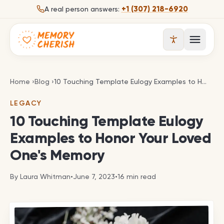
Skip to content
+1 (307) 218-6920
A real person answers:
Open 
10 Touching Template Eulogy Examples to Honor 
Home
›
Blog
›
10 Touching Template Eulogy Examples to Honor Your Loved One's Memory
LEGACY
10 Touching Template Eulogy
Examples to Honor Your Loved
One's Memory
By
Laura Whitman
•
June 7, 2023
•
16
min read