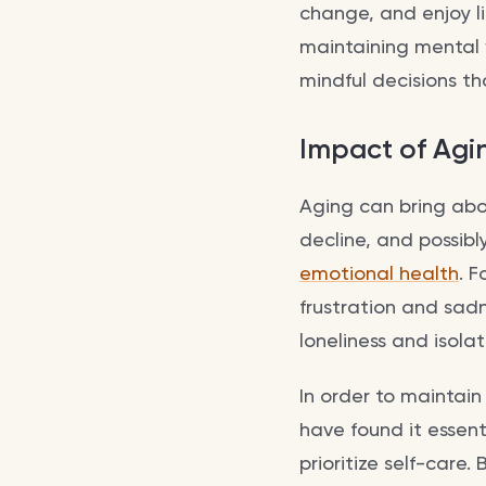
change, and enjoy lif
maintaining mental
mindful decisions t
Impact of Agi
Aging can bring abou
decline, and possibly
emotional health
. F
frustration and sadn
loneliness and isolat
In order to maintai
have found it essen
prioritize self-care