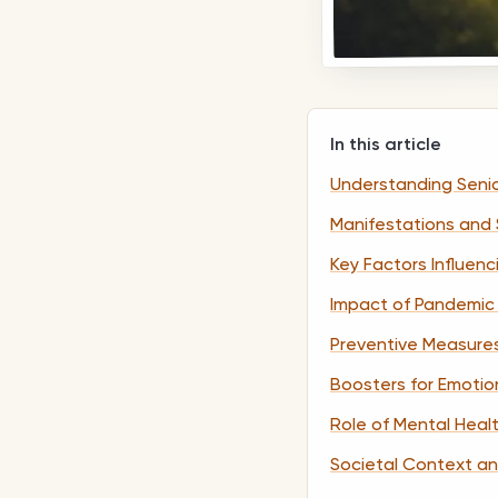
In this article
Understanding Senio
Manifestations and
Key Factors Influen
Impact of Pandemic 
Preventive Measure
Boosters for Emotio
Role of Mental Heal
Societal Context an