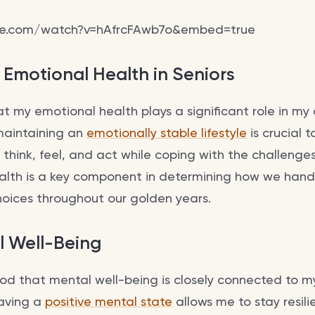
be.com/watch?v=hAfrcFAwb7o&embed=true
 Emotional Health in Seniors
hat my emotional health plays a significant role in my 
 maintaining an
emotionally stable lifestyle
is crucial t
 think, feel, and act while coping with the challeng
alth is a key component in determining how we handle
oices throughout our golden years.
l Well-Being
ood that mental well-being is closely connected to m
having a
positive mental state
allows me to stay resili