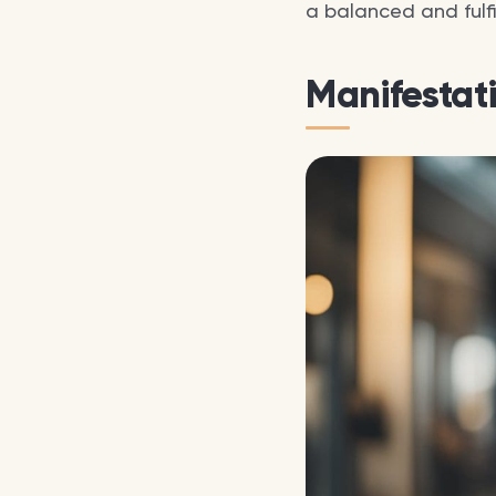
a balanced and fulfill
Manifestat