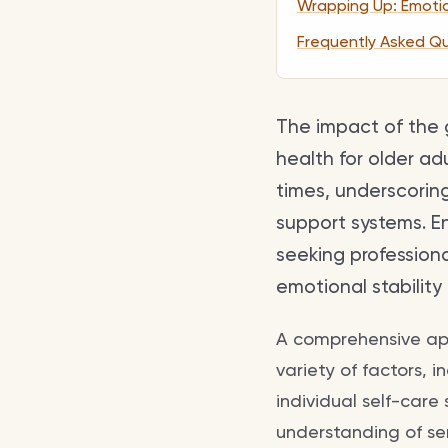
Wrapping Up: Emotion
Frequently Asked Q
The impact of the 
health for older ad
times, underscorin
support systems. E
seeking profession
emotional stability i
A comprehensive ap
variety of factors, 
individual self-care
understanding of se