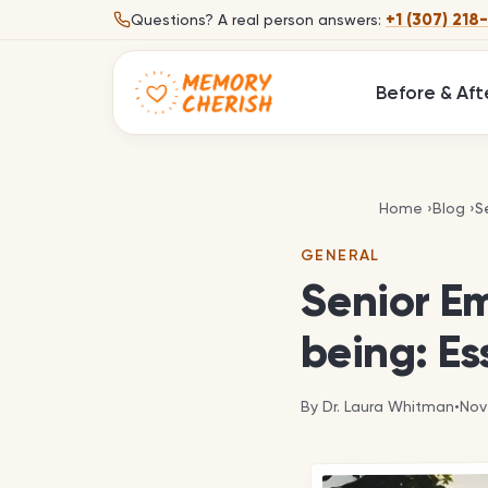
Skip to content
+1 (307) 218
Questions?
A real person answers:
Before & Aft
S
Home
›
Blog
›
S
GENERAL
Senior Em
being: Es
By
Dr. Laura Whitman
•
Nov