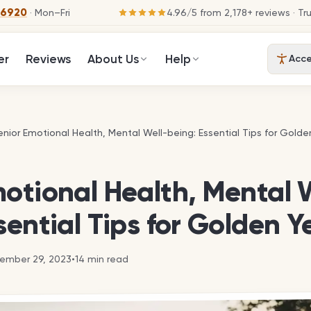
-6920
· Mon–Fri
4.96
/
5
from
2,178
+ reviews
· Tr
er
Reviews
About Us
Help
Acces
enior Emotional Health, Mental Well-being: Essential Tips for Golde
enior Emotional Health, Mental Well-being: Essential Tips for Golde
otional Health, Mental 
sential Tips for Golden Y
ember 29, 2023
•
14
min read