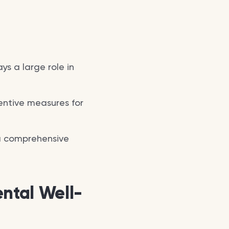
ays a large role in
entive measures for
 a comprehensive
ntal Well-