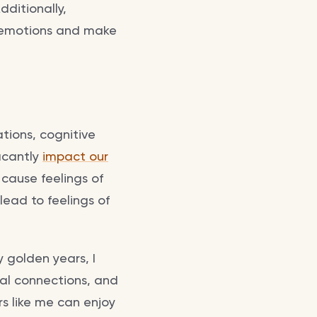
dditionally,
 emotions and make
ations, cognitive
ficantly
impact our
 cause feelings of
lead to feelings of
 golden years, I
ial connections, and
rs like me can enjoy