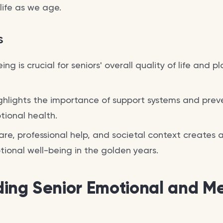
 life as we age.
s
ng is crucial for seniors' overall quality of life and pl
hlights the importance of support systems and prev
tional health.
re, professional help, and societal context creates
ional well-being in the golden years.
ing Senior Emotional and Me