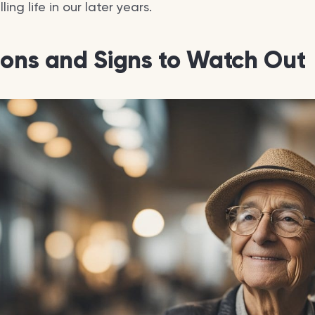
ing life in our later years.
ions and Signs to Watch Out