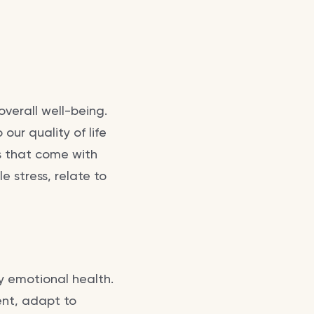
overall well-being.
o our quality of life
es that come with
 stress, relate to
y emotional health.
ent, adapt to