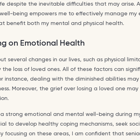
e despite the inevitable difficulties that may arise. A
 well-being empowers me to effectively manage my
hat benefit both my mental and physical health.
ng on Emotional Health
t several changes in our lives, such as physical limit
 the loss of loved ones. All of these factors can signi
or instance, dealing with the diminished abilities may
ess. Moreover, the grief over losing a loved one may 
ion.
n a strong emotional and mental well-being during my
tial to develop healthy coping mechanisms, seek soc
. By focusing on these areas, I am confident that senio