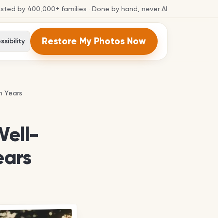
usted by
400,000+
families
· Done by hand, never AI
Restore My Photos Now
sibility
n Years
n Years
Well-
ears