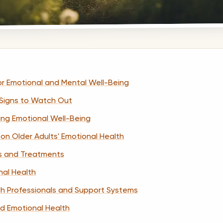
r Emotional and Mental Well-Being
 Signs to Watch Out
cing Emotional Well-Being
on Older Adults' Emotional Health
s and Treatments
nal Health
th Professionals and Support Systems
d Emotional Health