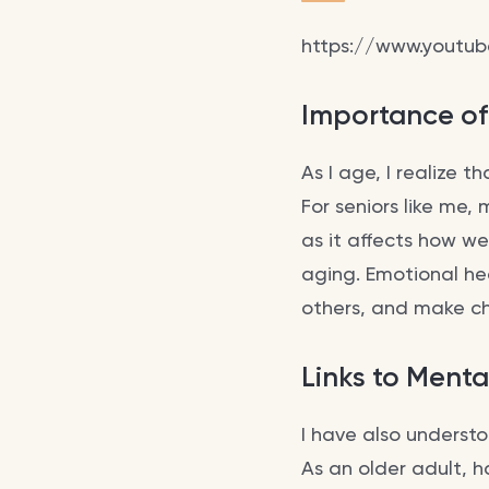
https://www.youtu
Importance of
As I age, I realize t
For seniors like me,
as it affects how we
aging. Emotional he
others, and make ch
Links to Menta
I have also underst
As an older adult, 