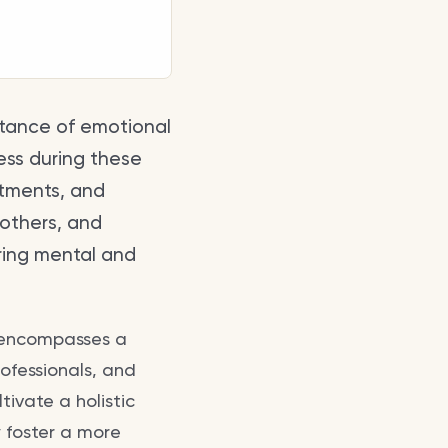
rtance of emotional
ess during these
atments, and
 others, and
ring mental and
 encompasses a
rofessionals, and
tivate a holistic
 foster a more