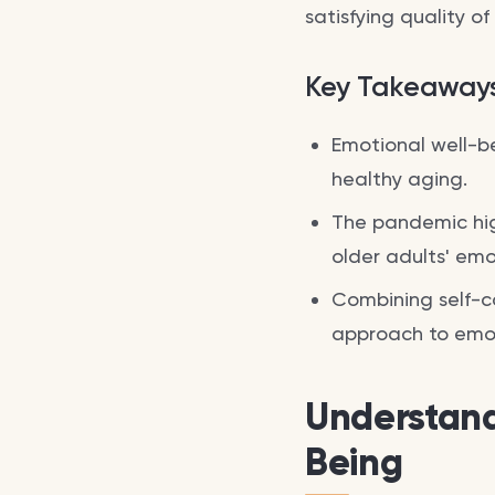
satisfying quality of
Key Takeaway
Emotional well-bei
healthy aging.
The pandemic hig
older adults' emo
Combining self-ca
approach to emot
Understand
Being