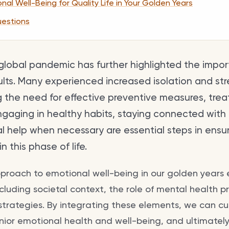
al Well-Being for Quality Life in Your Golden Years
uestions
global pandemic has further highlighted the impo
ults. Many experienced increased isolation and str
g the need for effective preventive measures, tre
ngaging in healthy habits, staying connected with
al help when necessary are essential steps in ensu
n this phase of life.
proach to emotional well-being in our golden years
including societal context, the role of mental health p
 strategies. By integrating these elements, we can cul
nior emotional health and well-being, and ultimately