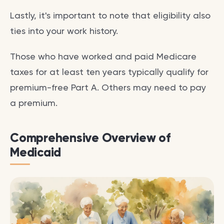
Lastly, it's important to note that eligibility also
ties into your work history.
Those who have worked and paid Medicare
taxes for at least ten years typically qualify for
premium-free Part A. Others may need to pay
a premium.
Comprehensive Overview of
Medicaid