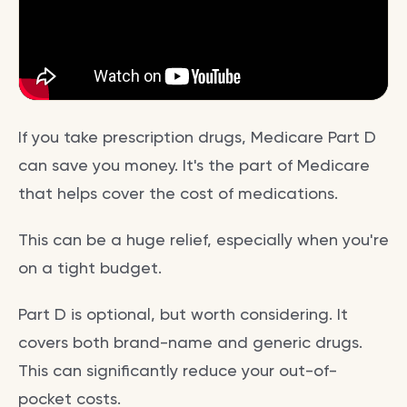
If you take prescription drugs, Medicare Part D
can save you money. It's the part of Medicare
that helps cover the cost of medications.
This can be a huge relief, especially when you're
on a tight budget.
Part D is optional, but worth considering. It
covers both brand-name and generic drugs.
This can significantly reduce your out-of-
pocket costs.