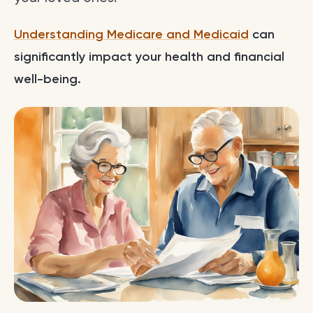
Understanding Medicare and Medicaid
can
significantly impact your health and financial
well-being.