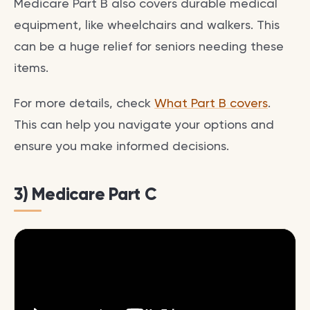
Medicare Part B also covers durable medical
equipment, like wheelchairs and walkers. This
can be a huge relief for seniors needing these
items.
For more details, check
What Part B covers
.
This can help you navigate your options and
ensure you make informed decisions.
3) Medicare Part C