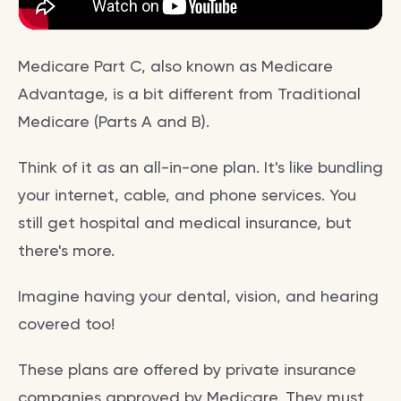
Medicare Part C, also known as Medicare
Advantage, is a bit different from Traditional
Medicare (Parts A and B).
Think of it as an all-in-one plan. It's like bundling
your internet, cable, and phone services. You
still get hospital and medical insurance, but
there's more.
Imagine having your dental, vision, and hearing
covered too!
These plans are offered by private insurance
companies approved by Medicare. They must