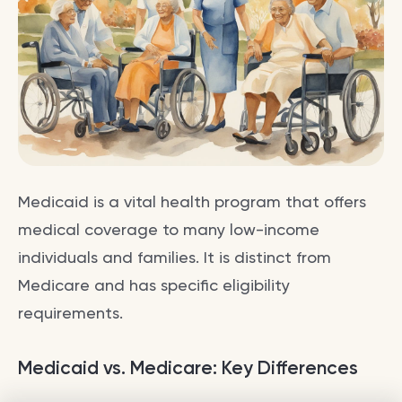
Medicaid is a vital health program that offers
medical coverage to many low-income
individuals and families. It is distinct from
Medicare and has specific eligibility
requirements.
Medicaid vs. Medicare: Key Differences