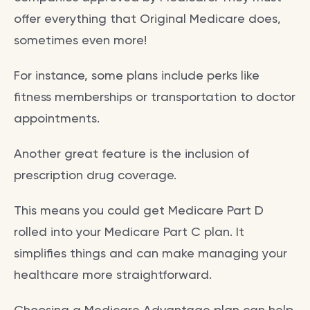
offer everything that Original Medicare does,
sometimes even more!
For instance, some plans include perks like
fitness memberships or transportation to doctor
appointments.
Another great feature is the inclusion of
prescription drug coverage.
This means you could get Medicare Part D
rolled into your Medicare Part C plan. It
simplifies things and can make managing your
healthcare more straightforward.
Choosing a Medicare Advantage plan can help