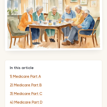
In this article
1) Medicare Part A
2) Medicare Part B
3) Medicare Part C
4) Medicare Part D