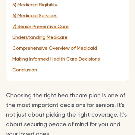
5) Medicaid Eligibility
6) Medicaid Services
7) Senior Preventive Care
Understanding Medicare
Comprehensive Overview of Medicaid
Making Informed Health Care Decisions
Conclusion
Choosing the right healthcare plan is one of
the most important decisions for seniors. It's
not just about picking the right coverage. It's
about securing peace of mind for you and
your loved ones.