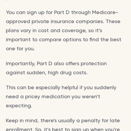
You can sign up for Part D through Medicare-
approved private insurance companies. These
plans vary in cost and coverage, so it's
important to compare options to find the best
one for you.
Importantly, Part D also offers protection
against sudden, high drug costs.
This can be especially helpful if you suddenly
need a pricey medication you weren't
expecting.
Keep in mind, there's usually a penalty for late
enrollment. So, it's best to sign up when you're