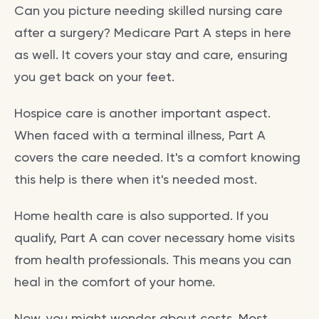
Can you picture needing skilled nursing care
after a surgery? Medicare Part A steps in here
as well. It covers your stay and care, ensuring
you get back on your feet.
Hospice care is another important aspect.
When faced with a terminal illness, Part A
covers the care needed. It's a comfort knowing
this help is there when it's needed most.
Home health care is also supported. If you
qualify, Part A can cover necessary home visits
from health professionals. This means you can
heal in the comfort of your home.
Now, you might wonder about costs. Most