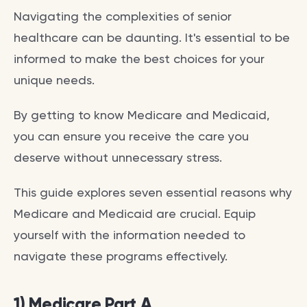
Navigating the complexities of senior
healthcare can be daunting. It's essential to be
informed to make the best choices for your
unique needs.
By getting to know Medicare and Medicaid,
you can ensure you receive the care you
deserve without unnecessary stress.
This guide explores seven essential reasons why
Medicare and Medicaid are crucial. Equip
yourself with the information needed to
navigate these programs effectively.
1) Medicare Part A