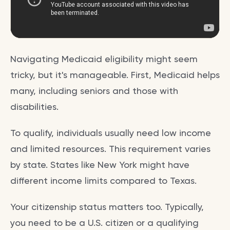
Navigating Medicaid eligibility might seem
tricky, but it's manageable. First, Medicaid helps
many, including seniors and those with
disabilities.
To qualify, individuals usually need low income
and limited resources. This requirement varies
by state. States like New York might have
different income limits compared to Texas.
Your citizenship status matters too. Typically,
you need to be a U.S. citizen or a qualifying