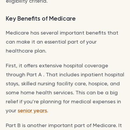
eligibility criteria.
Key Benefits of Medicare
Medicare has several important benefits that
can make it an essential part of your
healthcare plan.
First, it offers extensive hospital coverage
through Part A . That includes inpatient hospital
stays, skilled nursing facility care, hospice, and
some home health services. This can be a big
relief if you’re planning for medical expenses in
your
senior years
.
Part B is another important part of Medicare. It