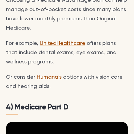
manage out-of-pocket costs since many plans
have lower monthly premiums than Original
Medicare.
For example,
UnitedHealthcare
offers plans
that include dental exams, eye exams, and
wellness programs.
Or consider
Humana's
options with vision care
and hearing aids.
4) Medicare Part D