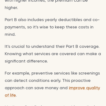
with higher incomes, the premium can be
higher.
Part B also includes yearly deductibles and co-
payments, so it's wise to keep these costs in
mind.
It's crucial to understand their Part B coverage.
Knowing what services are covered can make a
significant difference.
For example, preventive services like screenings
can detect conditions early. This proactive
approach can save money and
improve quality
of life
.