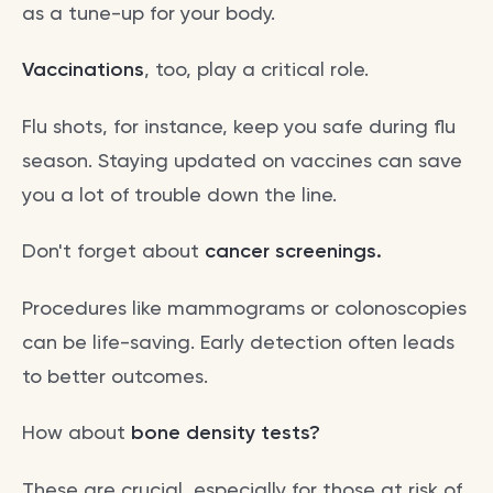
as a tune-up for your body.
Vaccinations
, too, play a critical role.
Flu shots, for instance, keep you safe during flu
season. Staying updated on vaccines can save
you a lot of trouble down the line.
Don't forget about
cancer screenings.
Procedures like mammograms or colonoscopies
can be life-saving. Early detection often leads
to better outcomes.
How about
bone density tests?
These are crucial, especially for those at risk of