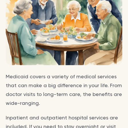
Medicaid covers a variety of medical services
that can make a big difference in your life. From
doctor visits to long-term care, the benefits are
wide-ranging.
Inpatient and outpatient hospital services are
included. If you need to stay overnight or visit