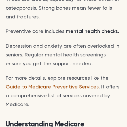
osteoporosis. Strong bones mean fewer falls
and fractures.
Preventive care includes
mental health checks.
Depression and anxiety are often overlooked in
seniors. Regular mental health screenings
ensure you get the support needed.
For more details, explore resources like the
Guide to Medicare Preventive Services
. It offers
a comprehensive list of services covered by
Medicare.
Understanding Medicare