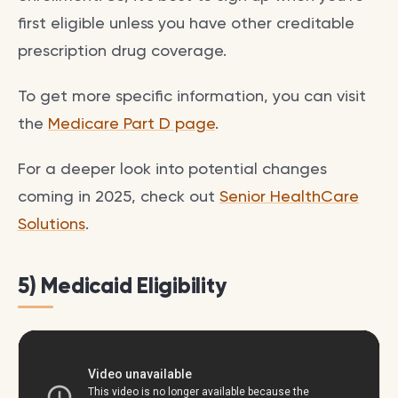
first eligible unless you have other creditable
prescription drug coverage.
To get more specific information, you can visit
the
Medicare Part D page
.
For a deeper look into potential changes
coming in 2025, check out
Senior HealthCare
Solutions
.
5) Medicaid Eligibility