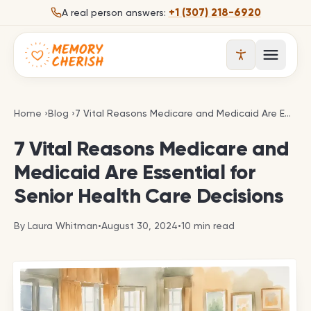
Skip to content
+1 (307) 218-6920
A real person answers:
Open 
7 Vital Reasons Medicare and Medicaid Are Essenti
Home
›
Blog
›
7 Vital Reasons Medicare and Medicaid Are Essential for Senior Health Care Decisions
7 Vital Reasons Medicare and
Medicaid Are Essential for
Senior Health Care Decisions
By
Laura Whitman
•
August 30, 2024
•
10
min read