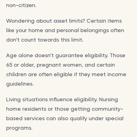
non-citizen.
Wondering about asset limits? Certain items
like your home and personal belongings often
don't count towards this limit.
Age alone doesn't guarantee eligibility. Those
65 or older, pregnant women, and certain
children are often eligible if they meet income
guidelines.
Living situations influence eligibility. Nursing
home residents or those getting community-
based services can also qualify under special
programs.