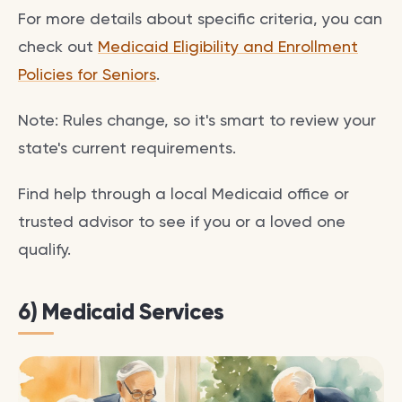
For more details about specific criteria, you can
check out
Medicaid Eligibility and Enrollment
Policies for Seniors
.
Note: Rules change, so it's smart to review your
state's current requirements.
Find help through a local Medicaid office or
trusted advisor to see if you or a loved one
qualify.
6) Medicaid Services