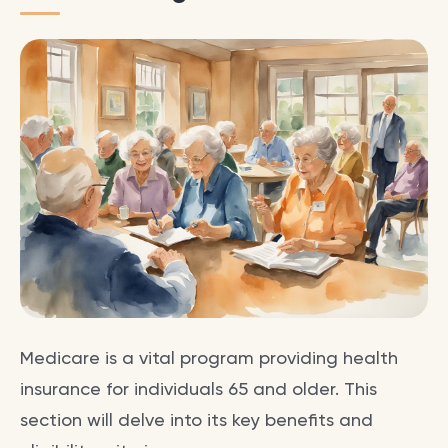
Medicare is a vital program providing health
insurance for individuals 65 and older. This
section will delve into its key benefits and