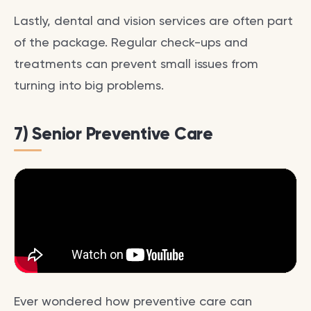
Lastly, dental and vision services are often part
of the package. Regular check-ups and
treatments can prevent small issues from
turning into big problems.
7) Senior Preventive Care
Ever wondered how preventive care can