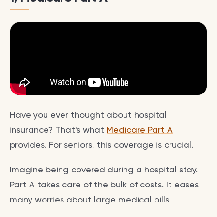
Have you ever thought about hospital
insurance? That's what
Medicare Part A
provides. For seniors, this coverage is crucial.
Imagine being covered during a hospital stay.
Part A takes care of the bulk of costs. It eases
many worries about large medical bills.