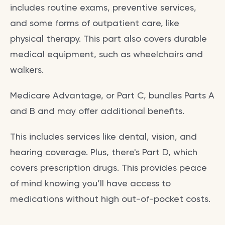
includes routine exams, preventive services,
and some forms of outpatient care, like
physical therapy. This part also covers durable
medical equipment, such as wheelchairs and
walkers.
Medicare Advantage, or Part C, bundles Parts A
and B and may offer additional benefits.
This includes services like dental, vision, and
hearing coverage. Plus, there's Part D, which
covers prescription drugs. This provides peace
of mind knowing you’ll have access to
medications without high out-of-pocket costs.