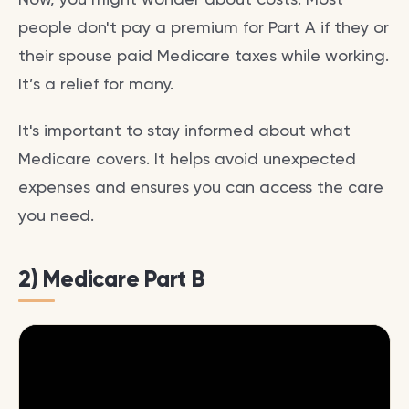
people don't pay a premium for Part A if they or
their spouse paid Medicare taxes while working.
It’s a relief for many.
It's important to stay informed about what
Medicare covers. It helps avoid unexpected
expenses and ensures you can access the care
you need.
2) Medicare Part B