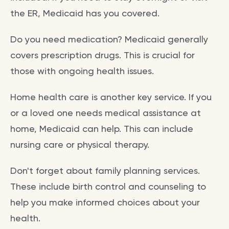
the ER, Medicaid has you covered.
Do you need medication? Medicaid generally
covers prescription drugs. This is crucial for
those with ongoing health issues.
Home health care is another key service. If you
or a loved one needs medical assistance at
home, Medicaid can help. This can include
nursing care or physical therapy.
Don't forget about family planning services.
These include birth control and counseling to
help you make informed choices about your
health.