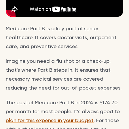
Medicare Part B is a key part of senior
healthcare. It covers doctor visits, outpatient
care, and preventive services.
Imagine you need a flu shot or a check-up;
that's where Part B steps in. It ensures that
necessary medical services are covered,
reducing the need for out-of-pocket expenses.
The cost of Medicare Part B in 2024 is $174.70
per month for most people. It's always good to
plan for this expense in your budget
. For those