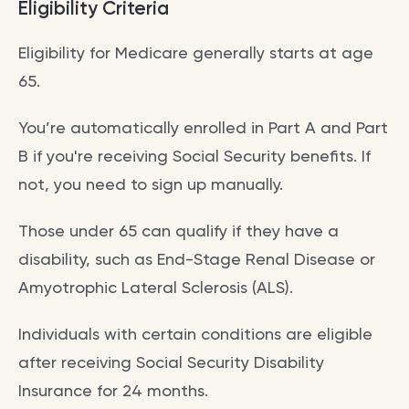
Eligibility Criteria
Eligibility for Medicare generally starts at age
65.
You’re automatically enrolled in Part A and Part
B if you're receiving Social Security benefits. If
not, you need to sign up manually.
Those under 65 can qualify if they have a
disability, such as End-Stage Renal Disease or
Amyotrophic Lateral Sclerosis (ALS).
Individuals with certain conditions are eligible
after receiving Social Security Disability
Insurance for 24 months.