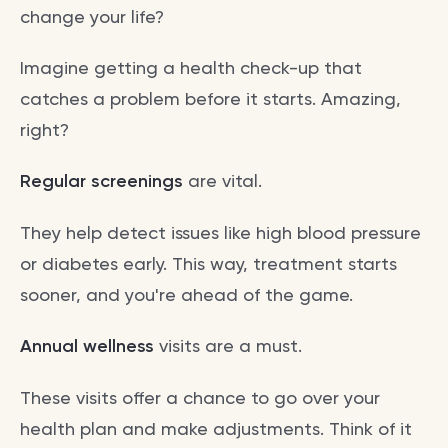
change your life?
Imagine getting a health check-up that
catches a problem before it starts. Amazing,
right?
Regular screenings
are vital.
They help detect issues like high blood pressure
or diabetes early. This way, treatment starts
sooner, and you're ahead of the game.
Annual wellness
visits are a must.
These visits offer a chance to go over your
health plan and make adjustments. Think of it