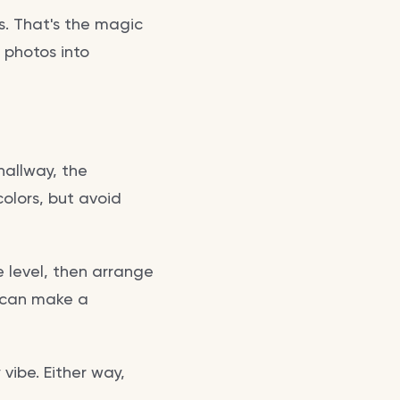
s. That's the magic
d photos into
 hallway, the
colors, but avoid
 level, then arrange
s can make a
vibe. Either way,