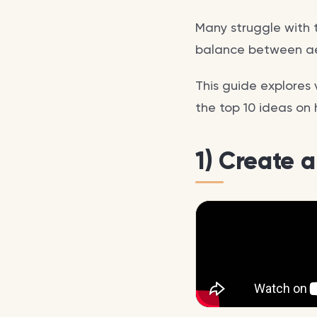
Many struggle with 
balance between ae
This guide explores 
the top 10 ideas on 
1) Create 