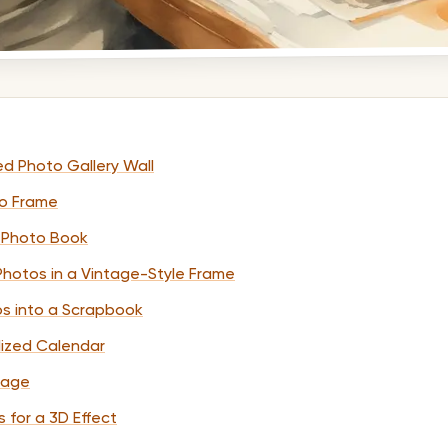
ed Photo Gallery Wall
to Frame
 Photo Book
hotos in a Vintage-Style Frame
os into a Scrapbook
lized Calendar
lage
 for a 3D Effect