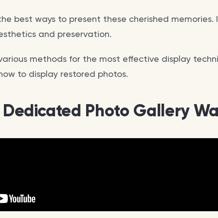
the best ways to present these cherished memories. I
sthetics and preservation.
various methods for the most effective display techni
how to display restored photos.
a Dedicated Photo Gallery Wa