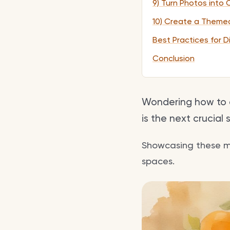
9) Turn Photos into 
10) Create a Theme
Best Practices for D
Conclusion
Wondering how to d
is the next crucial 
Showcasing these mem
spaces.