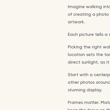
Imagine walking int
of creating a photo
artwork.
Each picture tells a
Picking the right wal
location sets the to
direct sunlight, as 
Start with a center
other photos around 
stunning display.
Frames matter. Match
keep the focus on t