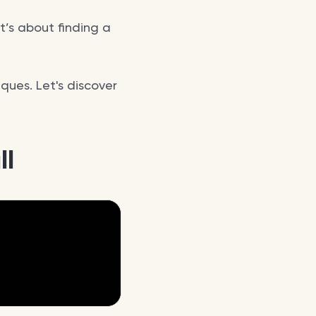
t’s about finding a
ques. Let's discover
ll