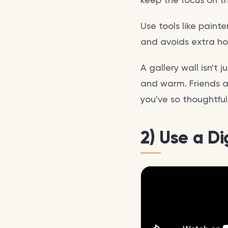
Use tools like paint
and avoids extra hol
A gallery wall isn't
and warm. Friends an
you've so thoughtful
2) Use a D