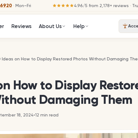
-6920
· Mon–Fri
4.96
/
5
from
2,178
+ reviews
· Tr
er
Reviews
About Us
Help
Acces
0 Ideas on How to Display Restored Photos Without Damaging Th
0 Ideas on How to Display Restored Photos Without Damaging Th
on How to Display Restor
ithout Damaging Them
tember 18, 2024
•
12
min read