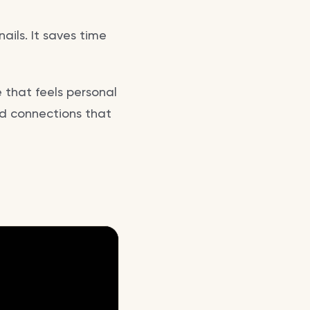
ails. It saves time
e that feels personal
nd connections that