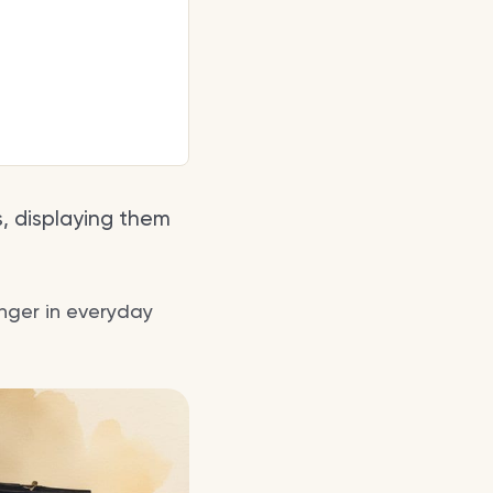
, displaying them
inger in everyday