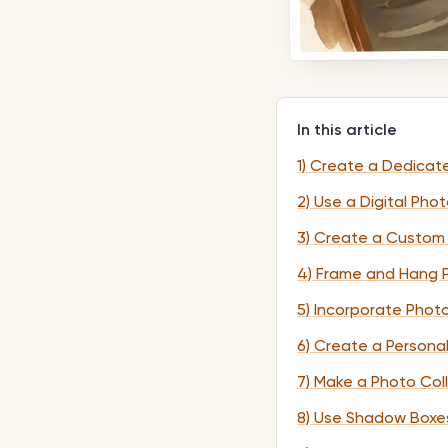
In this article
1) Create a Dedicat
2) Use a Digital Pho
3) Create a Custom
4) Frame and Hang P
5) Incorporate Phot
6) Create a Persona
7) Make a Photo Col
8) Use Shadow Boxes