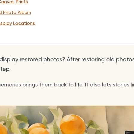
Canvas Prints
d Photo Album
isplay Locations
isplay restored photos? After restoring old photos
step.
ories brings them back to life. It also lets stories l