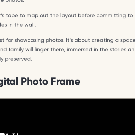
er's tape to map out the layout before committing to n
es in the wall.
 just for showcasing photos. It's about creating a spac
d family will linger there, immersed in the stories a
ly preserved.
igital Photo Frame