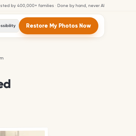
usted by
400,000+
families
· Done by hand, never AI
Restore My Photos Now
sibility
em
em
ed