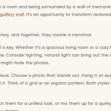
o a room and being surrounded by a wall of memorie
gallery wall
. It's an opportunity to transform restore
 story, and together, they create a narrative.
l is key. Whether it's a spacious living room or a cozy
ne. Consider lighting, natural light can bring out the 
it might fade the photos.
piece. Choose a photo that stands out. Hang it at eye
it. Think of a grid or an organic pattern. Both style
 them for a unified look, or mix them up for a quirky 
he photos.