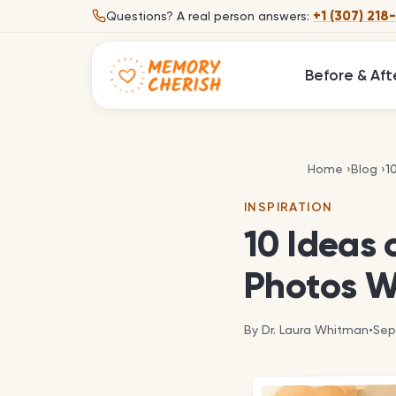
Skip to content
+1 (307) 218
Questions?
A real person answers:
Before & Aft
1
Home
›
Blog
›
1
INSPIRATION
10 Ideas 
Photos W
By
Dr. Laura Whitman
•
Sep