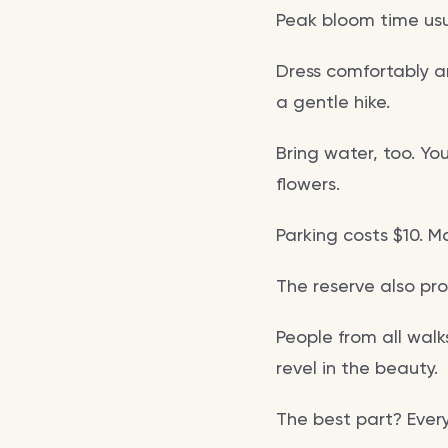
Peak bloom time usu
Dress comfortably an
a gentle hike.
Bring water, too. Yo
flowers.
Parking costs $10. M
The reserve also pro
People from all walks
revel in the beauty.
The best part? Every