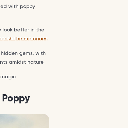
ssed with poppy
look better in the
herish the memories
.
n hidden gems, with
ents amidst nature.
 magic.
a Poppy