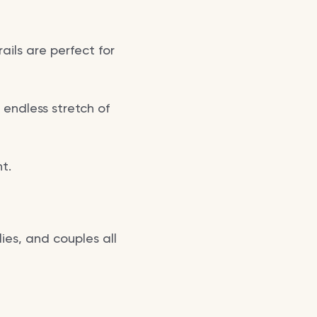
ils are perfect for
 endless stretch of
t.
lies, and couples all