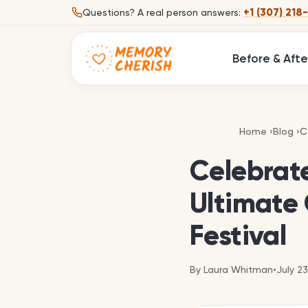
Skip to content
+1 (307) 218
Questions?
A real person answers:
Before & Afte
C
Home
›
Blog
›
C
Celebrate
Ultimate 
Festival
By
Laura Whitman
•
July 2