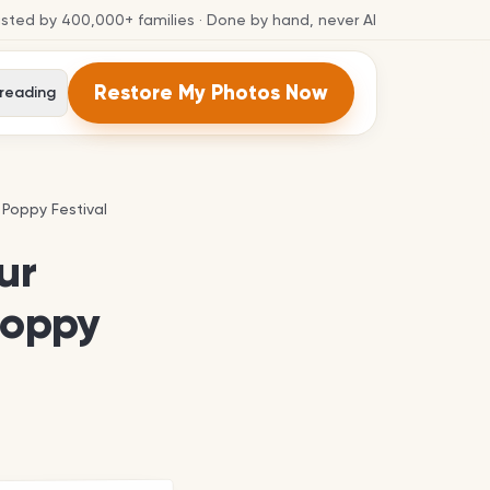
usted by
400,000+
families
· Done by hand, never AI
Restore My Photos Now
 reading
 Poppy Festival
 Poppy Festival
ur
Poppy