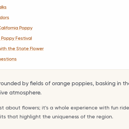
lks
ndors
California Poppy
 Poppy Festival
with the State Flower
uestions
rrounded by fields of orange poppies, basking in t
tive atmosphere.
just about flowers; it's a whole experience with fun ride
s that highlight the uniqueness of the region.