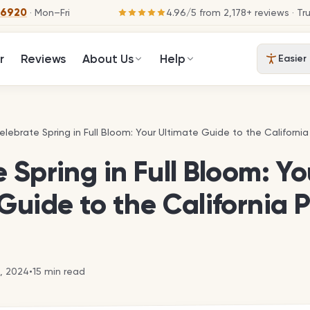
-6920
· Mon–Fri
4.96
/
5
from
2,178
+ reviews
· Tr
r
Reviews
About Us
Help
Easier
elebrate Spring in Full Bloom: Your Ultimate Guide to the California
elebrate Spring in Full Bloom: Your Ultimate Guide to the California
 Spring in Full Bloom: Yo
Guide to the California 
3, 2024
•
15
min read