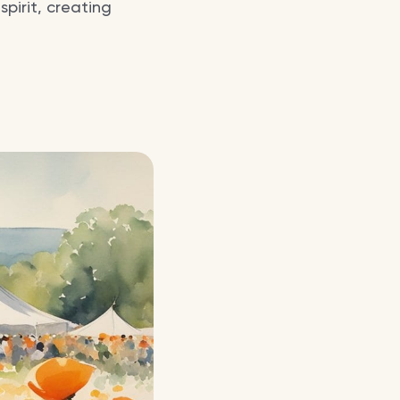
pirit, creating