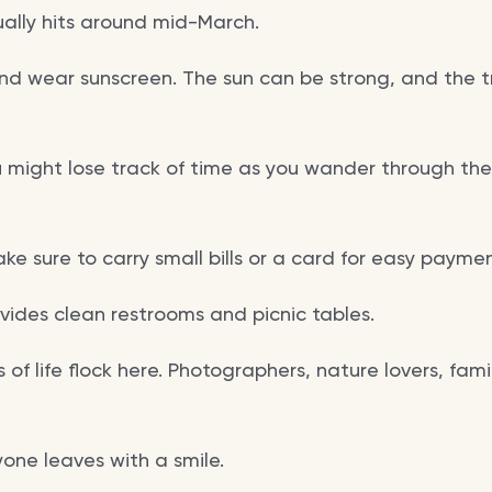
ally hits around mid-March.
d wear sunscreen. The sun can be strong, and the tra
u might lose track of time as you wander through the
ake sure to carry small bills or a card for easy paymen
vides clean restrooms and picnic tables.
 of life flock here. Photographers, nature lovers, fami
one leaves with a smile.