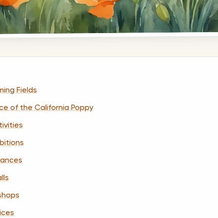
ming Fields
nce of the California Poppy
ivities
bitions
rmances
lls
kshops
tices