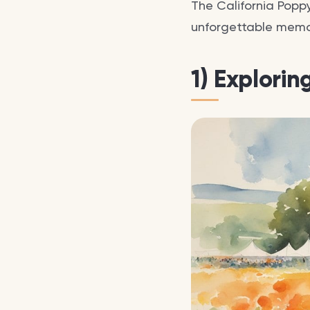
The California Poppy
unforgettable memori
1) Explorin