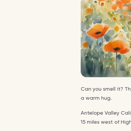
Can you smell it? Th
a warm hug.
Antelope Valley Cal
15 miles west of Hig