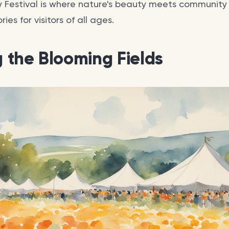
 Festival is where nature's beauty meets community s
es for visitors of all ages.
g the Blooming Fields