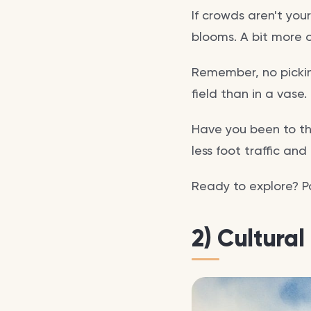
If crowds aren't you
blooms. A bit more o
Remember, no pickin
field than in a vase
Have you been to th
less foot traffic an
Ready to explore? Pa
2) Cultural