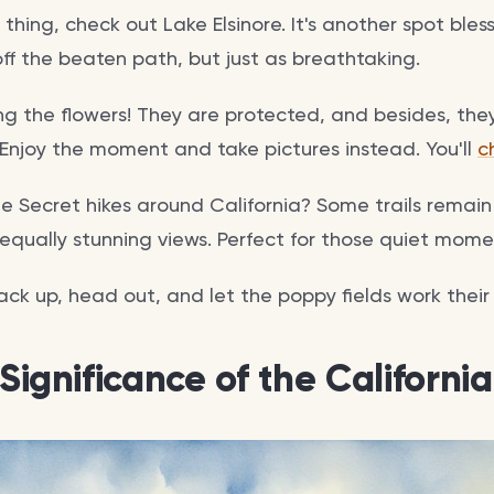
r thing, check out Lake Elsinore. It's another spot ble
ff the beaten path, but just as breathtaking.
g the flowers! They are protected, and besides, they 
. Enjoy the moment and take pictures instead. You'll
c
e Secret hikes around California? Some trails remai
d equally stunning views. Perfect for those quiet mom
ck up, head out, and let the poppy fields work their
 Significance of the Californi