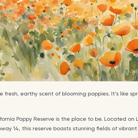
e fresh, earthy scent of blooming poppies. It’s like s
ifornia Poppy Reserve is the place to be. Located on 
hway 14, this reserve boasts stunning fields of vibran