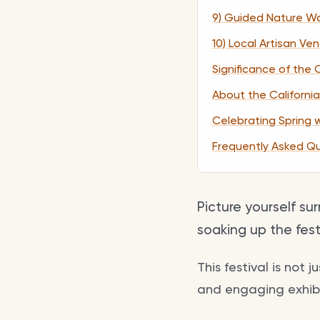
9) Guided Nature Wa
10) Local Artisan Ve
Significance of the 
About the California
Celebrating Spring 
Frequently Asked Q
Picture yourself su
soaking up the fes
This festival is not 
and engaging exhibit