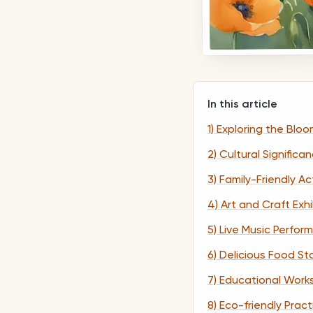
In this article
1) Exploring the Bloo
2) Cultural Significa
3) Family-Friendly Act
4) Art and Craft Exhi
5) Live Music Perfo
6) Delicious Food Sta
7) Educational Wor
8) Eco-friendly Prac