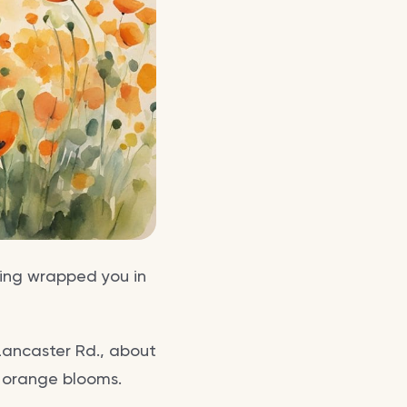
pring wrapped you in
Lancaster Rd., about
t orange blooms.