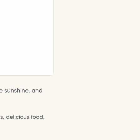
he sunshine, and
s, delicious food,