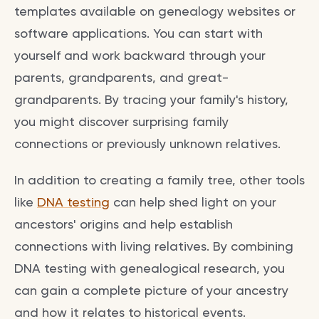
templates available on genealogy websites or
software applications. You can start with
yourself and work backward through your
parents, grandparents, and great-
grandparents. By tracing your family's history,
you might discover surprising family
connections or previously unknown relatives.
In addition to creating a family tree, other tools
like
DNA testing
can help shed light on your
ancestors' origins and help establish
connections with living relatives. By combining
DNA testing with genealogical research, you
can gain a complete picture of your ancestry
and how it relates to historical events.