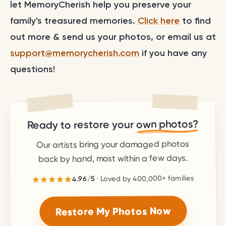
let MemoryCherish help you preserve your
family's treasured memories.
Click here
to find
out more & send us your photos, or email us at
support@memorycherish.com
if you have any
questions!
own photos?
Ready to restore your
Our artists bring your damaged photos
back by hand, most within a few days.
families
400,000+
· Loved by
5
/
4.96
stars.
5
out of
4.96
Rated
Restore My Photos Now