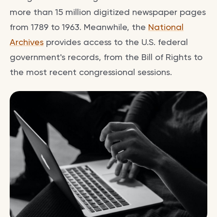
more than 15 million digitized newspaper pages
from 1789 to 1963. Meanwhile, the
National
Archives
provides access to the U.S. federal
government's records, from the Bill of Rights to
the most recent congressional sessions.