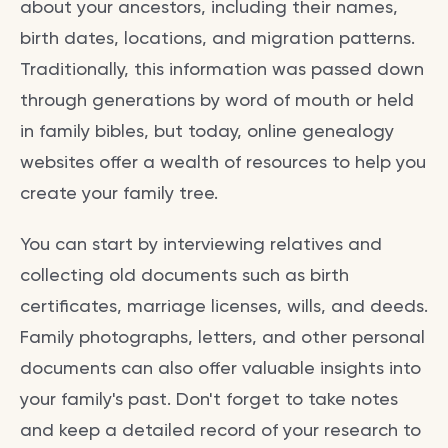
about your ancestors, including their names,
birth dates, locations, and migration patterns.
Traditionally, this information was passed down
through generations by word of mouth or held
in family bibles, but today, online genealogy
websites offer a wealth of resources to help you
create your family tree.
You can start by interviewing relatives and
collecting old documents such as birth
certificates, marriage licenses, wills, and deeds.
Family photographs, letters, and other personal
documents can also offer valuable insights into
your family's past. Don't forget to take notes
and keep a detailed record of your research to