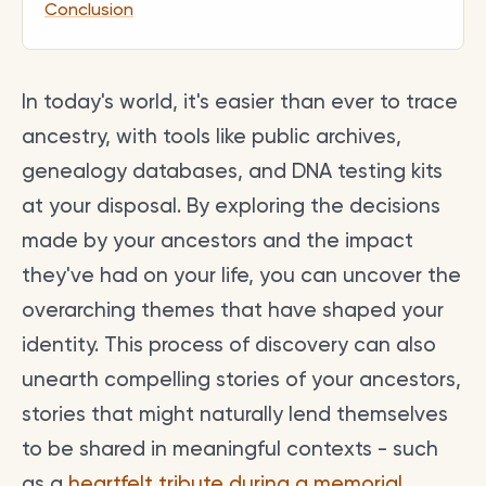
Conclusion
In today's world, it's easier than ever to trace
ancestry, with tools like public archives,
genealogy databases, and DNA testing kits
at your disposal. By exploring the decisions
made by your ancestors and the impact
they've had on your life, you can uncover the
overarching themes that have shaped your
identity. This process of discovery can also
unearth compelling stories of your ancestors,
stories that might naturally lend themselves
to be shared in meaningful contexts - such
as a
heartfelt tribute during a memorial