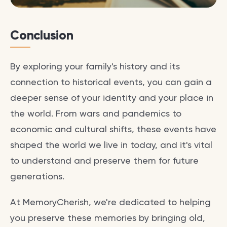
Conclusion
By exploring your family's history and its
connection to historical events, you can gain a
deeper sense of your identity and your place in
the world. From wars and pandemics to
economic and cultural shifts, these events have
shaped the world we live in today, and it's vital
to understand and preserve them for future
generations.
At MemoryCherish, we're dedicated to helping
you preserve these memories by bringing old,