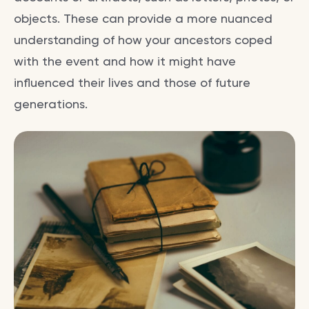
objects. These can provide a more nuanced
understanding of how your ancestors coped
with the event and how it might have
influenced their lives and those of future
generations.