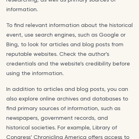
information.
To find relevant information about the historical
event, use search engines, such as Google or
Bing, to look for articles and blog posts from
reputable websites. Check the author's
credentials and the website's credibility before
using the information.
In addition to articles and blog posts, you can
also explore online archives and databases to
find primary sources of information, such as
newspapers, government records, and
historical societies. For example, Library of
Congress' Chronicling America offers access to