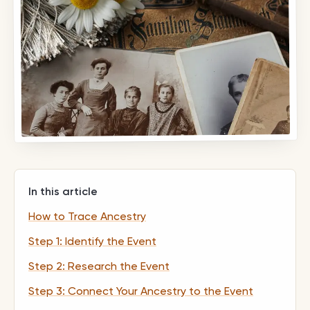
In this article
How to Trace Ancestry
Step 1: Identify the Event
Step 2: Research the Event
Step 3: Connect Your Ancestry to the Event