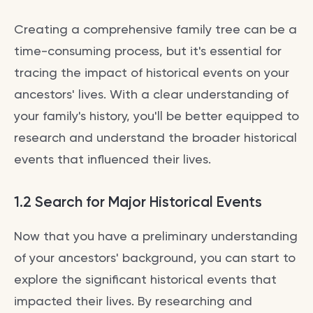
Creating a comprehensive family tree can be a
time-consuming process, but it's essential for
tracing the impact of historical events on your
ancestors' lives. With a clear understanding of
your family's history, you'll be better equipped to
research and understand the broader historical
events that influenced their lives.
1.2 Search for Major Historical Events
Now that you have a preliminary understanding
of your ancestors' background, you can start to
explore the significant historical events that
impacted their lives. By researching and