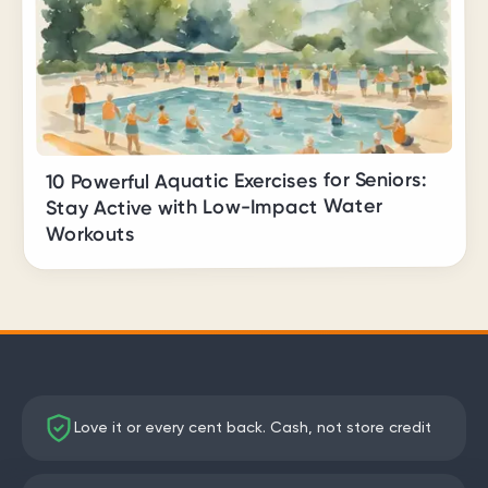
10 Powerful Aquatic Exercises for Seniors:
Stay Active with Low-Impact Water
Workouts
Love it or every cent back. Cash, not store credit