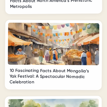
Facts About North America’s Prehistoric
Metropolis
10 Fascinating Facts About Mongolia’s
Yak Festival: A Spectacular Nomadic
Celebration