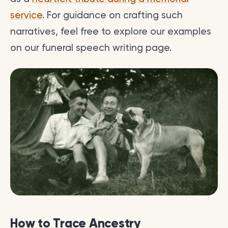
service
. For guidance on crafting such
narratives, feel free to explore our examples
on our funeral speech writing page.
How to Trace Ancestry