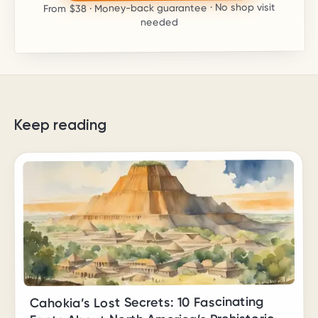
· Money-back guarantee · No shop visit
$38
From
needed
Keep reading
Cahokia’s Lost Secrets: 10 Fascinating