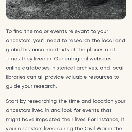
To find the major events relevant to your
ancestors, you'll need to research the local and
global historical contexts of the places and
times they lived in. Genealogical websites,
online databases, historical archives, and local
libraries can all provide valuable resources to
guide your research.
Start by researching the time and location your
ancestors lived in and look for events that
might have impacted their lives. For instance, if
your ancestors lived during the Civil War in the