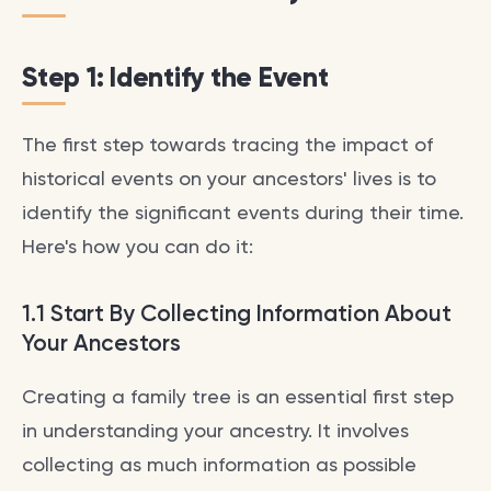
Step 1: Identify the Event
The first step towards tracing the impact of
historical events on your ancestors' lives is to
identify the significant events during their time.
Here's how you can do it:
1.1 Start By Collecting Information About
Your Ancestors
Creating a family tree is an essential first step
in understanding your ancestry. It involves
collecting as much information as possible