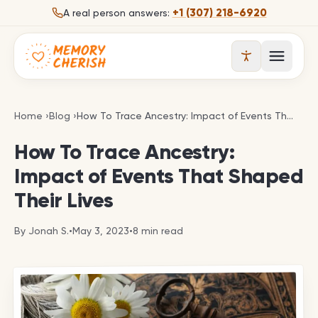
Skip to content
+1 (307) 218-6920
A real person answers:
Open 
How To Trace Ancestry: Impact of Events That Sha
Home
›
Blog
›
How To Trace Ancestry: Impact of Events That Shaped Their Lives
How To Trace Ancestry:
Impact of Events That Shaped
Their Lives
By
Jonah S.
•
May 3, 2023
•
8
min read