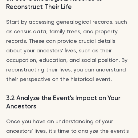
Reconstruct Their Life
Start by accessing genealogical records, such
as census data, family trees, and property
records. These can provide crucial details
about your ancestors' lives, such as their
occupation, education, and social position. By
reconstructing their lives, you can understand
their perspective on the historical event.
3.2 Analyze the Event's Impact on Your
Ancestors
Once you have an understanding of your
ancestors' lives, it's time to analyze the event's