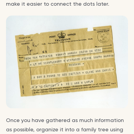
make it easier to connect the dots later.
Once you have gathered as much information
as possible, organize it into a family tree using