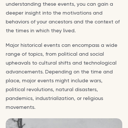
understanding these events, you can gain a
deeper insight into the motivations and
behaviors of your ancestors and the context of
the times in which they lived.
Major historical events can encompass a wide
range of topics, from political and social
upheavals to cultural shifts and technological
advancements. Depending on the time and
place, major events might include wars,
political revolutions, natural disasters,
pandemics, industrialization, or religious
movements.