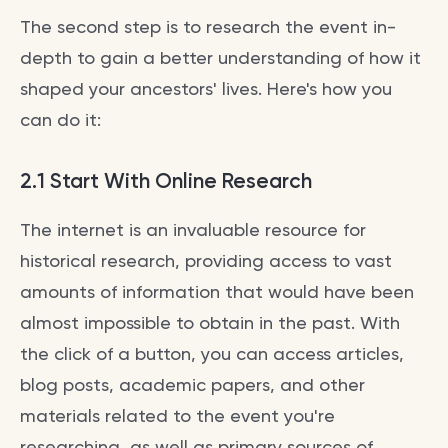
The second step is to research the event in-
depth to gain a better understanding of how it
shaped your ancestors' lives. Here's how you
can do it:
2.1 Start With Online Research
The internet is an invaluable resource for
historical research, providing access to vast
amounts of information that would have been
almost impossible to obtain in the past. With
the click of a button, you can access articles,
blog posts, academic papers, and other
materials related to the event you're
researching, as well as primary sources of