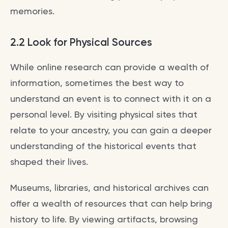
memories.
2.2 Look for Physical Sources
While online research can provide a wealth of
information, sometimes the best way to
understand an event is to connect with it on a
personal level. By visiting physical sites that
relate to your ancestry, you can gain a deeper
understanding of the historical events that
shaped their lives.
Museums, libraries, and historical archives can
offer a wealth of resources that can help bring
history to life. By viewing artifacts, browsing