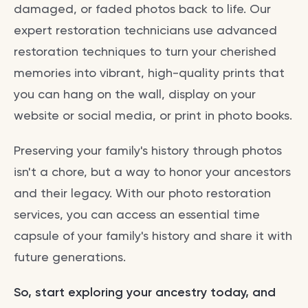
damaged, or faded photos back to life. Our
expert restoration technicians use advanced
restoration techniques to turn your cherished
memories into vibrant, high-quality prints that
you can hang on the wall, display on your
website or social media, or print in photo books.
Preserving your family's history through photos
isn't a chore, but a way to honor your ancestors
and their legacy. With our photo restoration
services, you can access an essential time
capsule of your family's history and share it with
future generations.
So, start exploring your ancestry today, and