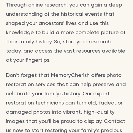
Through online research, you can gain a deep
understanding of the historical events that
shaped your ancestors' lives and use this
knowledge to build a more complete picture of
their family history. So, start your research
today, and access the vast resources available
at your fingertips.
Don't forget that MemoryCherish offers photo
restoration services that can help preserve and
celebrate your family's history. Our expert
restoration technicians can turn old, faded, or
damaged photos into vibrant, high-quality
images that you'll be proud to display. Contact
us now to start restoring your family's precious