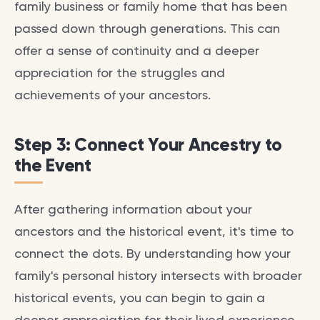
family business or family home that has been
passed down through generations. This can
offer a sense of continuity and a deeper
appreciation for the struggles and
achievements of your ancestors.
Step 3: Connect Your Ancestry to
the Event
After gathering information about your
ancestors and the historical event, it's time to
connect the dots. By understanding how your
family's personal history intersects with broader
historical events, you can begin to gain a
deeper appreciation for their lived experience.