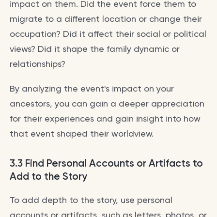
impact on them. Did the event force them to
migrate to a different location or change their
occupation? Did it affect their social or political
views? Did it shape the family dynamic or
relationships?
By analyzing the event's impact on your
ancestors, you can gain a deeper appreciation
for their experiences and gain insight into how
that event shaped their worldview.
3.3 Find Personal Accounts or Artifacts to
Add to the Story
To add depth to the story, use personal
accounts or artifacts, such as letters, photos, or