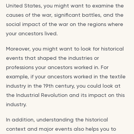
United States, you might want to examine the
causes of the war, significant battles, and the
social impact of the war on the regions where
your ancestors lived.
Moreover, you might want to look for historical
events that shaped the industries or
professions your ancestors worked in. For
example, if your ancestors worked in the textile
industry in the 19th century, you could look at
the Industrial Revolution and its impact on this
industry.
In addition, understanding the historical
context and major events also helps you to