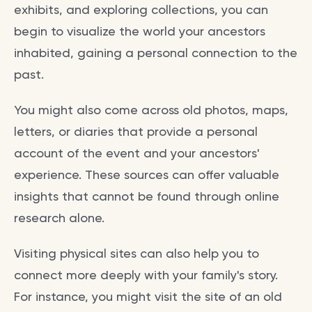
exhibits, and exploring collections, you can
begin to visualize the world your ancestors
inhabited, gaining a personal connection to the
past.
You might also come across old photos, maps,
letters, or diaries that provide a personal
account of the event and your ancestors'
experience. These sources can offer valuable
insights that cannot be found through online
research alone.
Visiting physical sites can also help you to
connect more deeply with your family's story.
For instance, you might visit the site of an old