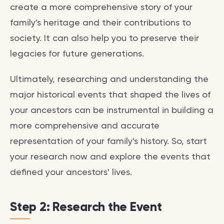
create a more comprehensive story of your
family's heritage and their contributions to
society. It can also help you to preserve their
legacies for future generations.
Ultimately, researching and understanding the
major historical events that shaped the lives of
your ancestors can be instrumental in building a
more comprehensive and accurate
representation of your family's history. So, start
your research now and explore the events that
defined your ancestors' lives.
Step 2: Research the Event