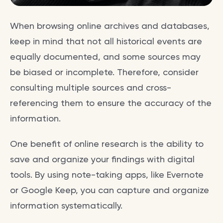
When browsing online archives and databases,
keep in mind that not all historical events are
equally documented, and some sources may
be biased or incomplete. Therefore, consider
consulting multiple sources and cross-
referencing them to ensure the accuracy of the
information.
One benefit of online research is the ability to
save and organize your findings with digital
tools. By using note-taking apps, like Evernote
or Google Keep, you can capture and organize
information systematically.