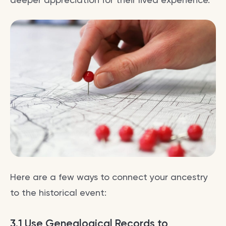
Here are a few ways to connect your ancestry
to the historical event:
3.1 Use Genealogical Records to