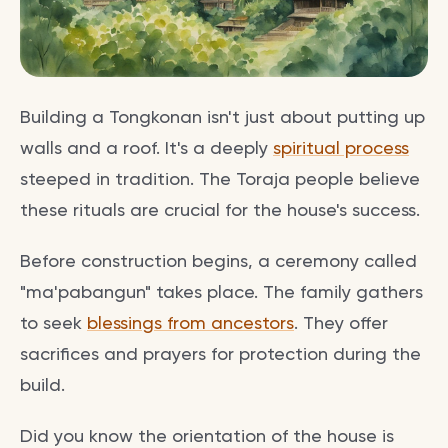
Building a Tongkonan isn't just about putting up
walls and a roof. It's a deeply
spiritual process
steeped in tradition. The Toraja people believe
these rituals are crucial for the house's success.
Before construction begins, a ceremony called
"ma'pabangun" takes place. The family gathers
to seek
blessings from ancestors
. They offer
sacrifices and prayers for protection during the
build.
Did you know the orientation of the house is