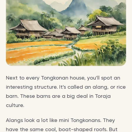
Next to every Tongkonan house, you'll spot an
interesting structure. It's called an alang, or rice
barn. These barns are a big deal in Toraja
culture.
Alangs look a lot like mini Tongkonans. They
have the same cool, boat-shaped roofs. But