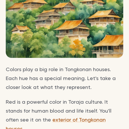
Colors play a big role in Tongkonan houses.
Each hue has a special meaning. Let's take a
closer look at what they represent.
Red is a powerful color in Toraja culture. It
stands for human blood and life itself. You'll
often see it on the
exterior of Tongkonan
houses
.