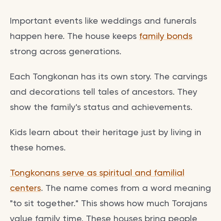
Important events like weddings and funerals
happen here. The house keeps
family bonds
strong across generations.
Each Tongkonan has its own story. The carvings
and decorations tell tales of ancestors. They
show the family's status and achievements.
Kids learn about their heritage just by living in
these homes.
Tongkonans serve as spiritual and familial
centers
. The name comes from a word meaning
"to sit together." This shows how much Torajans
value family time. These houses bring people