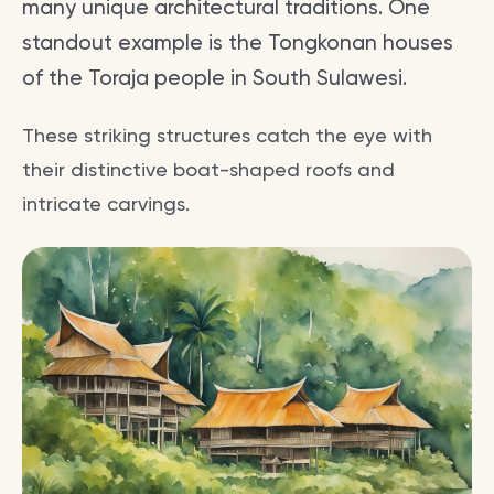
many unique architectural traditions. One
standout example is the Tongkonan houses
of the Toraja people in South Sulawesi.
These striking structures catch the eye with
their distinctive boat-shaped roofs and
intricate carvings.