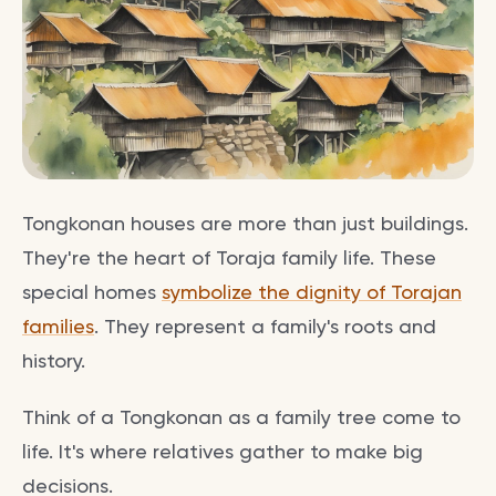
Tongkonan houses are more than just buildings.
They're the heart of Toraja family life. These
special homes
symbolize the dignity of Torajan
families
. They represent a family's roots and
history.
Think of a Tongkonan as a family tree come to
life. It's where relatives gather to make big
decisions.