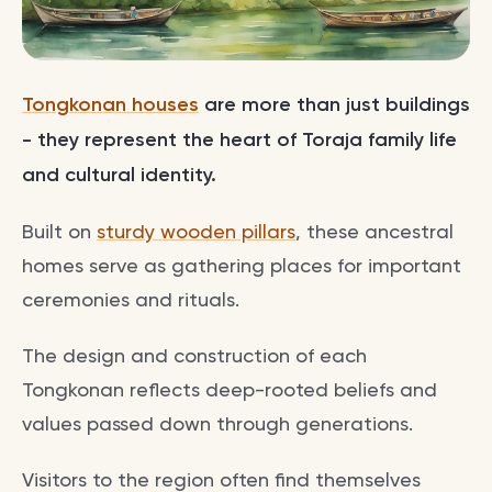
Tongkonan houses
are more than just buildings
- they represent the heart of Toraja family life
and cultural identity.
Built on
sturdy wooden pillars
, these ancestral
homes serve as gathering places for important
ceremonies and rituals.
The design and construction of each
Tongkonan reflects deep-rooted beliefs and
values passed down through generations.
Visitors to the region often find themselves