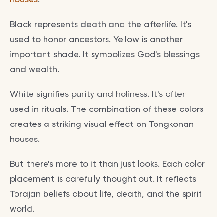
Black represents death and the afterlife. It's
used to honor ancestors. Yellow is another
important shade. It symbolizes God's blessings
and wealth.
White signifies purity and holiness. It's often
used in rituals. The combination of these colors
creates a striking visual effect on Tongkonan
houses.
But there's more to it than just looks. Each color
placement is carefully thought out. It reflects
Torajan beliefs about life, death, and the spirit
world.