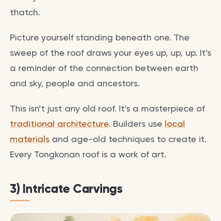
thatch.
Picture yourself standing beneath one. The
sweep of the roof draws your eyes up, up, up. It's
a reminder of the connection between earth
and sky, people and ancestors.
This isn't just any old roof. It's a masterpiece of
traditional architecture
. Builders use
local
materials
and age-old techniques to create it.
Every Tongkonan roof is a work of art.
3) Intricate Carvings