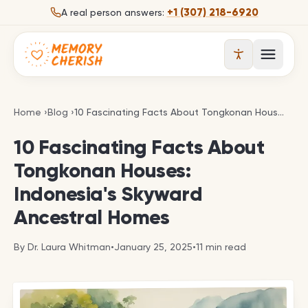
Skip to content
+1 (307) 218-6920
A real person answers:
Open 
10 Fascinating Facts About Tongkonan Houses: In
Home
›
Blog
›
10 Fascinating Facts About Tongkonan Houses: Indonesia's Skyward Ancestral Homes
10 Fascinating Facts About
Tongkonan Houses:
Indonesia's Skyward
Ancestral Homes
By
Dr. Laura Whitman
•
January 25, 2025
•
11
min read