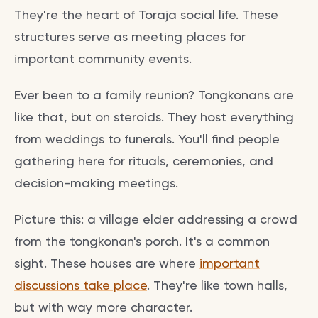
They're the heart of Toraja social life. These
structures serve as meeting places for
important community events.
Ever been to a family reunion? Tongkonans are
like that, but on steroids. They host everything
from weddings to funerals. You'll find people
gathering here for rituals, ceremonies, and
decision-making meetings.
Picture this: a village elder addressing a crowd
from the tongkonan's porch. It's a common
sight. These houses are where
important
discussions take place
. They're like town halls,
but with way more character.