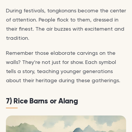
During festivals, tongkonans become the center
of attention. People flock to them, dressed in
their finest. The air buzzes with excitement and
tradition.
Remember those elaborate carvings on the
walls? They're not just for show. Each symbol
tells a story, teaching younger generations
about their heritage during these gatherings.
7) Rice Barns or Alang