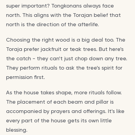
super important? Tongkonans always face
north. This aligns with the Torajan belief that
north is the direction of the afterlife.
Choosing the right wood is a big deal too. The
Toraja prefer jackfruit or teak trees. But here's
the catch - they can't just chop down any tree.
They perform rituals to ask the tree's spirit for
permission first.
As the house takes shape, more rituals follow.
The placement of each beam and pillar is
accompanied by prayers and offerings. It's like
every part of the house gets its own little
blessing.