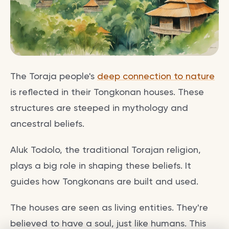
The Toraja people's
deep connection to nature
is reflected in their Tongkonan houses. These
structures are steeped in mythology and
ancestral beliefs.
Aluk Todolo, the traditional Torajan religion,
plays a big role in shaping these beliefs. It
guides how Tongkonans are built and used.
The houses are seen as living entities. They're
believed to have a soul, just like humans. This