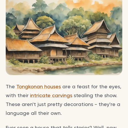
The
Tongkonan houses
are a feast for the eyes,
with their
intricate carvings
stealing the show.
These aren't just pretty decorations - they're a
language all their own.
Ever seen a house that tells stories? Well, now