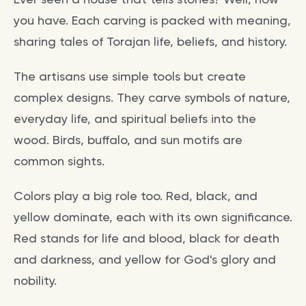
you have. Each carving is packed with meaning,
sharing tales of Torajan life, beliefs, and history.
The artisans use simple tools but create
complex designs. They carve symbols of nature,
everyday life, and spiritual beliefs into the
wood. Birds, buffalo, and sun motifs are
common sights.
Colors play a big role too. Red, black, and
yellow dominate, each with its own significance.
Red stands for life and blood, black for death
and darkness, and yellow for God's glory and
nobility.