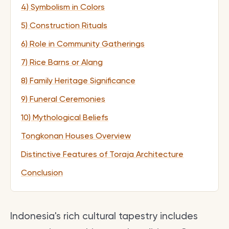
4) Symbolism in Colors
5) Construction Rituals
6) Role in Community Gatherings
7) Rice Barns or Alang
8) Family Heritage Significance
9) Funeral Ceremonies
10) Mythological Beliefs
Tongkonan Houses Overview
Distinctive Features of Toraja Architecture
Conclusion
Indonesia's rich cultural tapestry includes