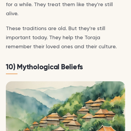
for a while. They treat them like they're still
alive.
These traditions are old. But they're still
important today. They help the Toraja
remember their loved ones and their culture.
10) Mythological Beliefs