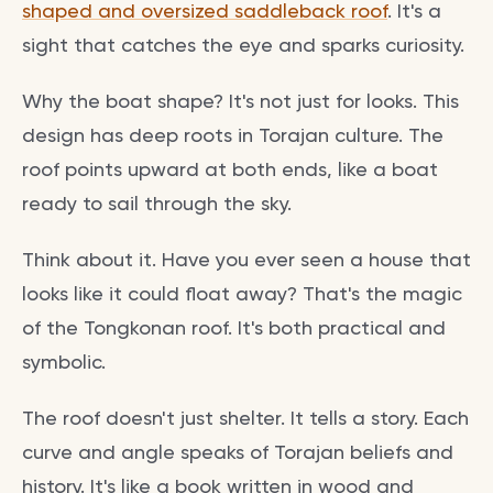
shaped and oversized saddleback roof
. It's a
sight that catches the eye and sparks curiosity.
Why the boat shape? It's not just for looks. This
design has deep roots in Torajan culture. The
roof points upward at both ends, like a boat
ready to sail through the sky.
Think about it. Have you ever seen a house that
looks like it could float away? That's the magic
of the Tongkonan roof. It's both practical and
symbolic.
The roof doesn't just shelter. It tells a story. Each
curve and angle speaks of Torajan beliefs and
history. It's like a book written in wood and