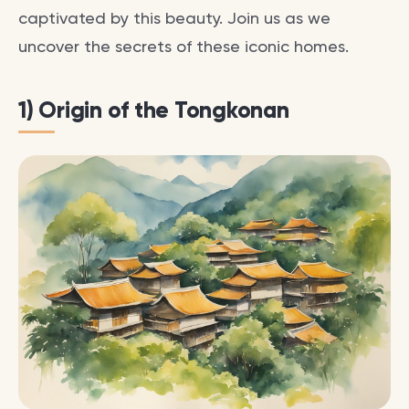
captivated by this beauty. Join us as we
uncover the secrets of these iconic homes.
1) Origin of the Tongkonan