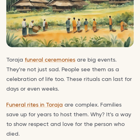
Toraja
funeral ceremonies
are big events.
They're not just sad. People see them as a
celebration of life too. These rituals can last for
days or even weeks.
Funeral rites in Toraja
are complex. Families
save up for years to host them. Why? It's a way
to show respect and love for the person who
died.