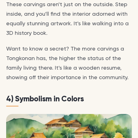
These carvings aren't just on the outside. Step
inside, and you'll find the interior adorned with
equally stunning artwork. It's like walking into a
3D history book.
Want to know a secret? The more carvings a
Tongkonan has, the higher the status of the
family living there. It's like a wooden resume,
showing off their importance in the community.
4) Symbolism in Colors