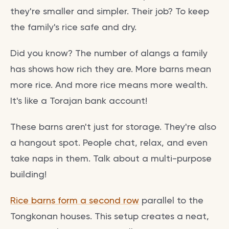
they're smaller and simpler. Their job? To keep
the family's rice safe and dry.
Did you know? The number of alangs a family
has shows how rich they are. More barns mean
more rice. And more rice means more wealth.
It's like a Torajan bank account!
These barns aren't just for storage. They're also
a hangout spot. People chat, relax, and even
take naps in them. Talk about a multi-purpose
building!
Rice barns form a second row
parallel to the
Tongkonan houses. This setup creates a neat,