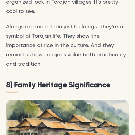
organized look in Torajan villages. It's pretty
cool to see.
Alangs are more than just buildings. They're a
symbol of Torajan life. They show the
importance of rice in the culture. And they
remind us how Torajans value both practicality
and tradition.
8) Family Heritage Significance