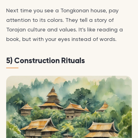
Next time you see a Tongkonan house, pay
attention to its colors. They tell a story of
Torajan culture and values. It's like reading a
book, but with your eyes instead of words.
5) Construction Rituals