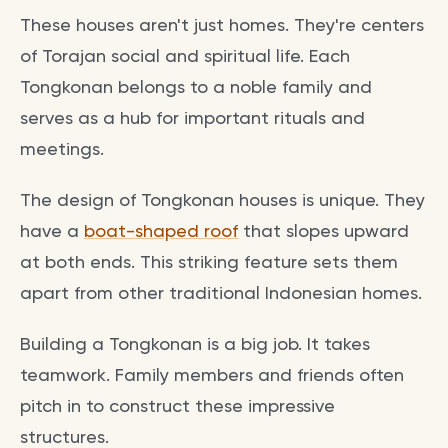
These houses aren't just homes. They're centers
of Torajan social and spiritual life. Each
Tongkonan belongs to a noble family and
serves as a hub for important rituals and
meetings.
The design of Tongkonan houses is unique. They
have a
boat-shaped roof
that slopes upward
at both ends. This striking feature sets them
apart from other traditional Indonesian homes.
Building a Tongkonan is a big job. It takes
teamwork. Family members and friends often
pitch in to construct these impressive
structures.