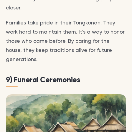
closer.
Families take pride in their Tongkonan. They
work hard to maintain them. It's a way to honor
those who came before. By caring for the
house, they keep traditions alive for future
generations.
9) Funeral Ceremonies