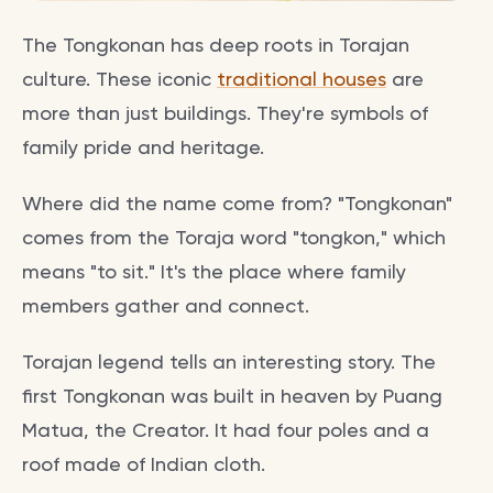
The Tongkonan has deep roots in Torajan
culture. These iconic
traditional houses
are
more than just buildings. They're symbols of
family pride and heritage.
Where did the name come from? "Tongkonan"
comes from the Toraja word "tongkon," which
means "to sit." It's the place where family
members gather and connect.
Torajan legend tells an interesting story. The
first Tongkonan was built in heaven by Puang
Matua, the Creator. It had four poles and a
roof made of Indian cloth.