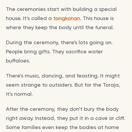
The ceremonies start with building a special
house. It's called a
tongkonan
. This house is
where they keep the body until the funeral.
During the ceremony, there's lots going on.
People bring gifts. They sacrifice water
buffaloes.
There's music, dancing, and feasting. It might
seem strange to outsiders. But for the Toraja,
it's normal.
After the ceremony, they don't bury the body
right away. Instead, they put it in a cave or cliff.
Some families even keep the bodies at home