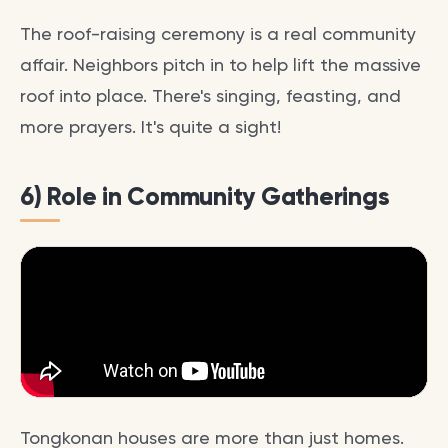
The roof-raising ceremony is a real community
affair. Neighbors pitch in to help lift the massive
roof into place. There's singing, feasting, and
more prayers. It's quite a sight!
6) Role in Community Gatherings
Tongkonan houses are more than just homes.