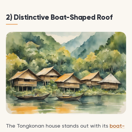
2) Distinctive Boat-Shaped Roof
The Tongkonan house stands out with its
boat-