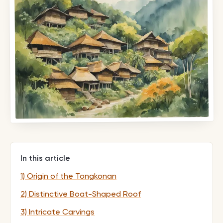
In this article
1) Origin of the Tongkonan
2) Distinctive Boat-Shaped Roof
3) Intricate Carvings