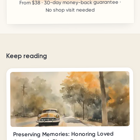
· 30-day money-back guarantee ·
$38
From
No shop visit needed
Keep reading
Preserving Memories: Honoring Loved