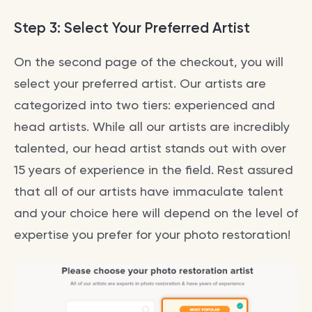
Step 3: Select Your Preferred Artist
On the second page of the checkout, you will
select your preferred artist. Our artists are
categorized into two tiers: experienced and
head artists. While all our artists are incredibly
talented, our head artist stands out with over
15 years of experience in the field. Rest assured
that all of our artists have immaculate talent
and your choice here will depend on the level of
expertise you prefer for your photo restoration!