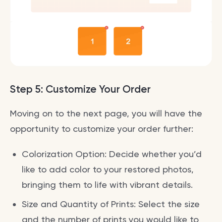
Step 5: Customize Your Order
Moving on to the next page, you will have the
opportunity to customize your order further:
Colorization Option: Decide whether you’d
like to add color to your restored photos,
bringing them to life with vibrant details.
Size and Quantity of Prints: Select the size
and the number of prints you would like to