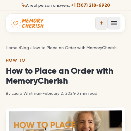
Skip to content
+1 (307) 218-6920
A real person answers:
Open 
How to Place an Order with MemoryCherish
Home
›
Blog
›
How to Place an Order with MemoryCherish
HOW TO
How to Place an Order with
MemoryCherish
By
Laura Whitman
•
February 2, 2024
•
3
min read