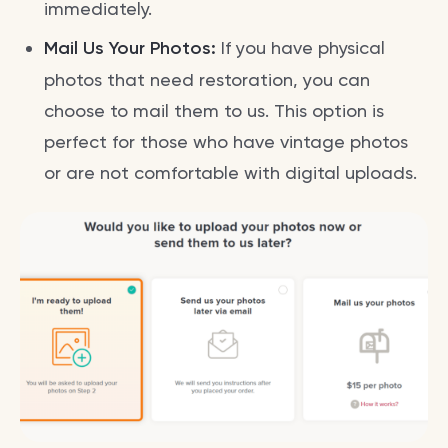
immediately.
Mail Us Your Photos:
If you have physical
photos that need restoration, you can
choose to mail them to us. This option is
perfect for those who have vintage photos
or are not comfortable with digital uploads.