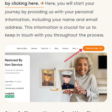
by clicking here.
Here, you will start your
journey by providing us with your personal
information, including your name and email
address. This information is crucial for us to
keep in touch with you throughout the process.