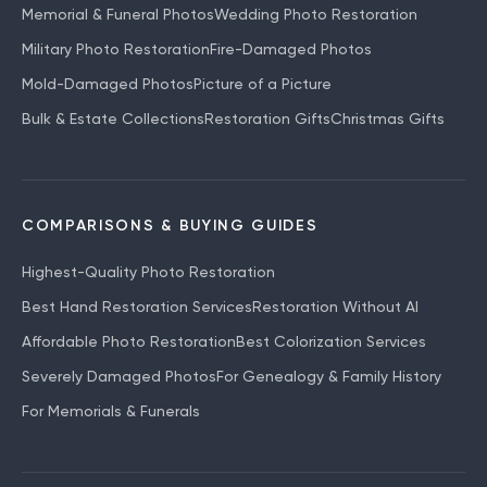
Memorial & Funeral Photos
Wedding Photo Restoration
Military Photo Restoration
Fire-Damaged Photos
Mold-Damaged Photos
Picture of a Picture
Bulk & Estate Collections
Restoration Gifts
Christmas Gifts
COMPARISONS & BUYING GUIDES
Highest-Quality Photo Restoration
Best Hand Restoration Services
Restoration Without AI
Affordable Photo Restoration
Best Colorization Services
Severely Damaged Photos
For Genealogy & Family History
For Memorials & Funerals