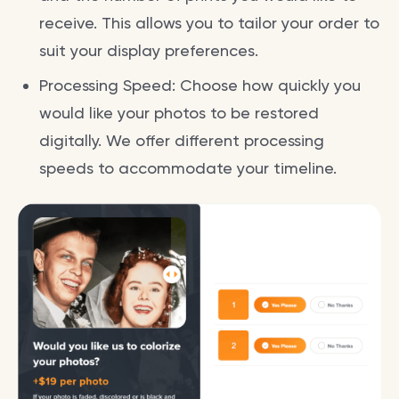
receive. This allows you to tailor your order to
suit your display preferences.
Processing Speed: Choose how quickly you
would like your photos to be restored
digitally. We offer different processing
speeds to accommodate your timeline.