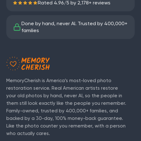
Rated
4.96
/
5
by
2,178
+ reviews
Done by hand, never AI. Trusted by
400,000+
families
MemoryCherish is America’s most-loved photo
restoration service. Real American artists restore
your old photos by hand, never AI, so the people in
them still look exactly like the people you remember.
Family-owned, trusted by
400,000+
families, and
backed by a 30-day, 100% money-back guarantee.
Like the photo counter you remember, with a person
who actually cares.