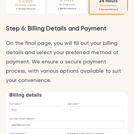
Step 6: Billing Details and Payment
On the final page, you will fill out your billing
details and select your preferred method of
payment. We ensure a secure payment
process, with various options available to suit
your convenience.