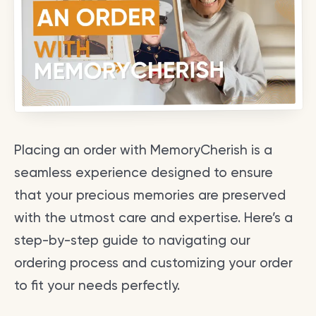
Placing an order with MemoryCherish is a
seamless experience designed to ensure
that your precious memories are preserved
with the utmost care and expertise. Here’s a
step-by-step guide to navigating our
ordering process and customizing your order
to fit your needs perfectly.