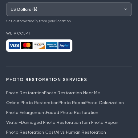
Set automatically from your location.
WE ACCEPT
PHOTO RESTORATION SERVICES
Photo Restoration
Photo Restoration Near Me
Online Photo Restoration
Photo Repair
Photo Colorization
Photo Enlargement
Faded Photo Restoration
Water-Damaged Photo Restoration
Torn Photo Repair
Photo Restoration Cost
AI vs Human Restoration