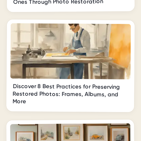
Ones Through Photo Restoration
Discover 8 Best Practices for Preserving
Restored Photos: Frames, Albums, and
More