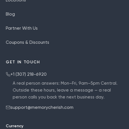
Blog
Partner With Us
Coupons & Discounts
GET IN TOUCH
+1 (307) 218-6920
A real person answers:
Mon–Fri, 9am–5pm Central
.
Outside these hours, leave a message — a real
person calls you back the next business day.
support@memorycherish.com
Currency