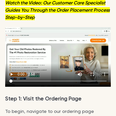
Watch the Video: Our Customer Care Specialist
Guides You Through the Order Placement Process
Step-by-Step
Step 1: Visit the Ordering Page
To begin, navigate to our ordering page