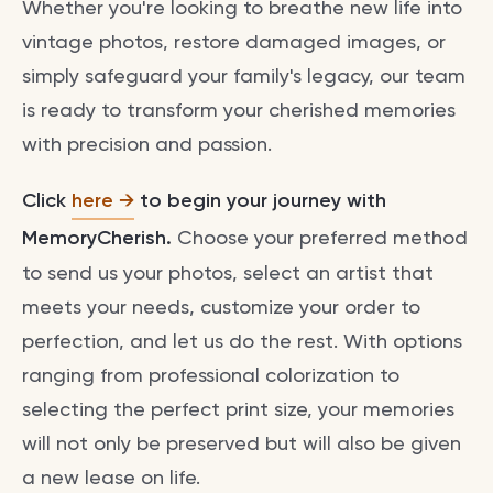
Whether you're looking to breathe new life into
vintage photos, restore damaged images, or
simply safeguard your family's legacy, our team
is ready to transform your cherished memories
with precision and passion.
Click
here
to begin your journey with
MemoryCherish.
Choose your preferred method
to send us your photos, select an artist that
meets your needs, customize your order to
perfection, and let us do the rest. With options
ranging from professional colorization to
selecting the perfect print size, your memories
will not only be preserved but will also be given
a new lease on life.