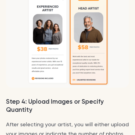
Step 4: Upload Images or Specify
Quantity
After selecting your artist, you will either upload
your images or indicate the number of photos