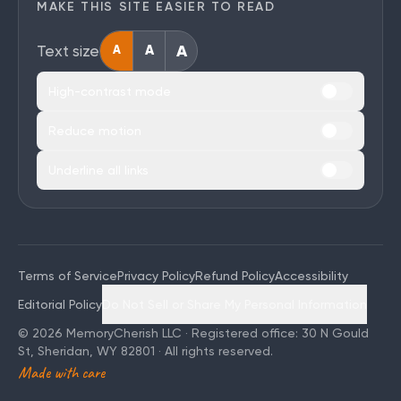
MAKE THIS SITE EASIER TO READ
A
Text size
A
A
High-contrast mode
Reduce motion
Underline all links
Terms of Service
Privacy Policy
Refund Policy
Accessibility
Editorial Policy
Do Not Sell or Share My Personal Information
©
2026
MemoryCherish LLC · Registered office: 30 N Gould
St, Sheridan, WY 82801 · All rights reserved.
Made with care