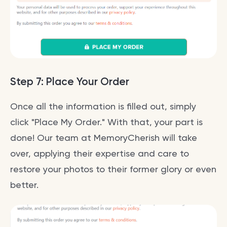
Step 7: Place Your Order
Once all the information is filled out, simply
click "Place My Order." With that, your part is
done! Our team at MemoryCherish will take
over, applying their expertise and care to
restore your photos to their former glory or even
better.