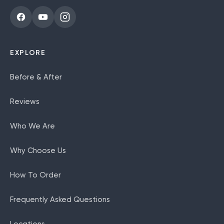
EXPLORE
Before & After
Reviews
Who We Are
Why Choose Us
How To Order
Frequently Asked Questions
Locations