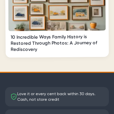
10 Incredible Ways Family History is
Restored Through Photos: A Journey of
Rediscovery
Love it or every cent back within 30 days.
Cash, not store credit