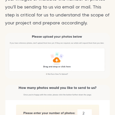
you'll be sending to us via email or mail. This
step is critical for us to understand the scope of
your project and prepare accordingly.