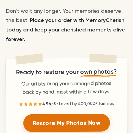
Don't wait any longer. Your memories deserve
the best.
Place your order with MemoryCherish
today and keep your cherished moments alive
forever.
own photos?
Ready to restore your
Our artists bring your damaged photos
back by hand, most within a few days.
families
400,000+
· Loved by
5
/
4.96
stars.
5
out of
4.96
Rated
Restore My Photos Now