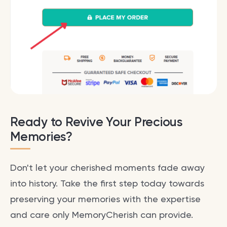
Ready to Revive Your Precious
Memories?
Don't let your cherished moments fade away
into history. Take the first step today towards
preserving your memories with the expertise
and care only MemoryCherish can provide.