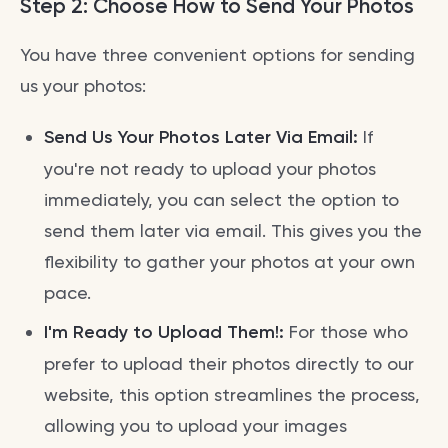
Step 2: Choose How to Send Your Photos
You have three convenient options for sending
us your photos:
Send Us Your Photos Later Via Email:
If
you're not ready to upload your photos
immediately, you can select the option to
send them later via email. This gives you the
flexibility to gather your photos at your own
pace.
I'm Ready to Upload Them!:
For those who
prefer to upload their photos directly to our
website, this option streamlines the process,
allowing you to upload your images