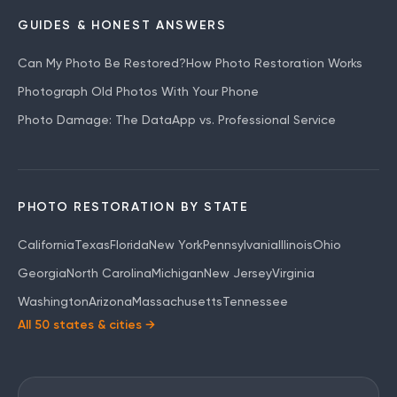
GUIDES & HONEST ANSWERS
Can My Photo Be Restored?
How Photo Restoration Works
Photograph Old Photos With Your Phone
Photo Damage: The Data
App vs. Professional Service
PHOTO RESTORATION BY STATE
California
Texas
Florida
New York
Pennsylvania
Illinois
Ohio
Georgia
North Carolina
Michigan
New Jersey
Virginia
Washington
Arizona
Massachusetts
Tennessee
All 50 states & cities →