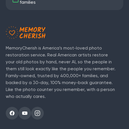
families
MemoryCherish is America’s most-loved photo
restoration service. Real American artists restore
your old photos by hand, never AI, so the people in
them still look exactly like the people you remember.
Family-owned, trusted by
400,000+
families, and
backed by a 30-day, 100% money-back guarantee.
Like the photo counter you remember, with a person
who actually cares.