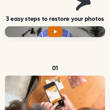
3 easy steps to restore your photos
01