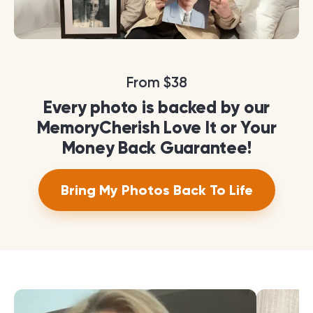
From $38
Every photo is backed by our
MemoryCherish Love It or Your
Money Back Guarantee!
Bring My Photos Back To Life