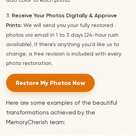
3.
Receive Your Photos Digitally & Approve
Prints:
We will send you your fully restored
photos via email in 1 to 3 days (24-hour rush
available). If there's anything you'd like us to
change, a free revision is included with every
photo restoration.
Restore My Photos Now
Here are some examples of the beautiful
transformations achieved by the
MemoryCherish team: