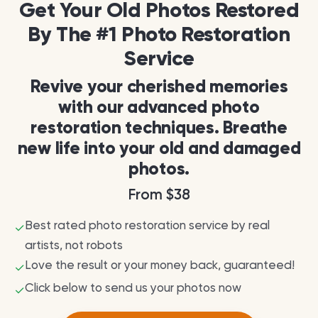
Get Your Old Photos Restored
By The #1 Photo Restoration
Service
Revive your cherished memories
with our advanced photo
restoration techniques. Breathe
new life into your old and damaged
photos.
From $38
Best rated photo restoration service by real
✓
artists, not robots
Love the result or your money back, guaranteed!
✓
Click below to send us your photos now
✓