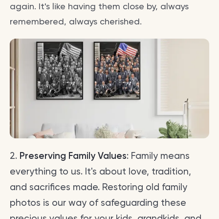
again. It's like having them close by, always
remembered, always cherished.
2.
Preserving Family Values
: Family means
everything to us. It's about love, tradition,
and sacrifices made. Restoring old family
photos is our way of safeguarding these
precious values for your kids, grandkids, and