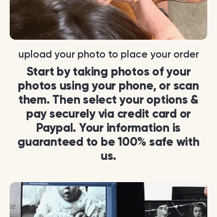
upload your photo to place your order
Start by taking photos of your
photos using your phone, or scan
them. Then select your options &
pay securely via credit card or
Paypal. Your information is
guaranteed to be 100% safe with
us.