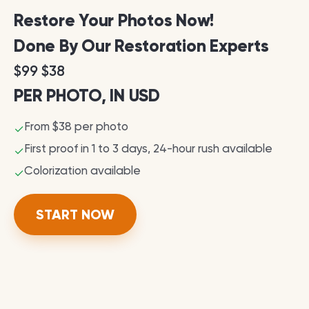
Restore Your Photos Now!
Done By Our Restoration Experts
$99 $38
PER PHOTO, IN USD
From $38 per photo
✓
First proof in 1 to 3 days, 24-hour rush available
✓
Colorization available
✓
START NOW