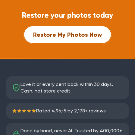
Restore your photos today
Restore My Photos Now
Love it or every cent back within 30 days.
Cash, not store credit
Rated
4.96
/
5
by
2,178
+ reviews
Done by hand, never AI. Trusted by
400,000+