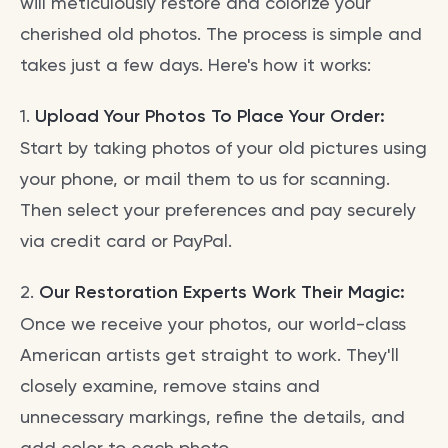
will meticulously restore and colorize your
cherished old photos. The process is simple and
takes just a few days. Here's how it works:
1.
Upload Your Photos To Place Your Order:
Start by taking photos of your old pictures using
your phone, or mail them to us for scanning.
Then select your preferences and pay securely
via credit card or PayPal.
2.
Our Restoration Experts Work Their Magic:
Once we receive your photos, our world-class
American artists get straight to work. They'll
closely examine, remove stains and
unnecessary markings, refine the details, and
add color to each photo.