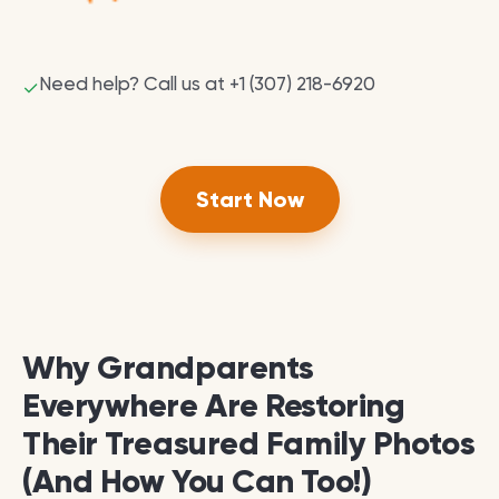
Need help? Call us at +1 (307) 218-6920
✓
Start Now
Why Grandparents
Everywhere Are Restoring
Their Treasured Family Photos
(And How You Can Too!)