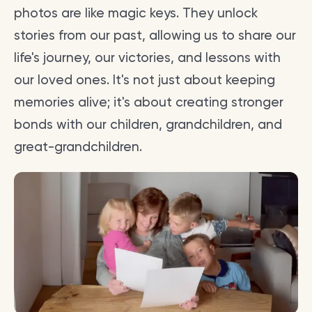
photos are like magic keys. They unlock
stories from our past, allowing us to share our
life's journey, our victories, and lessons with
our loved ones. It's not just about keeping
memories alive; it's about creating stronger
bonds with our children, grandchildren, and
great-grandchildren.