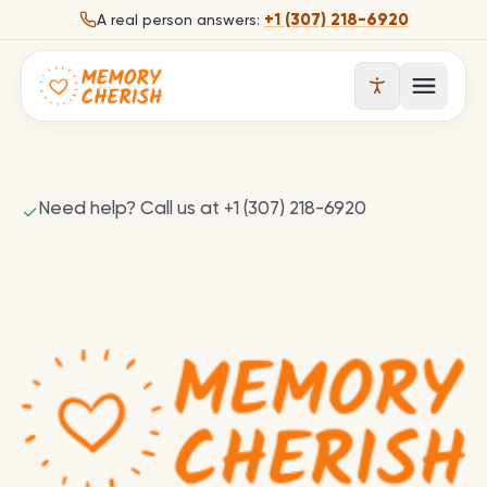
Skip to content
+1 (307) 218-6920
A real person answers:
Open 
Need help? Call us at +1 (307) 218-6920
✓