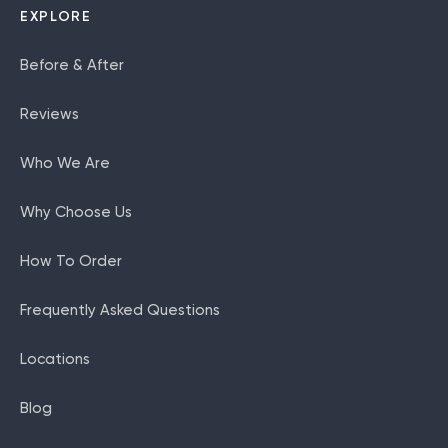
EXPLORE
Before & After
Reviews
Who We Are
Why Choose Us
How To Order
Frequently Asked Questions
Locations
Blog