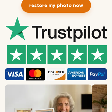
restore my photo now