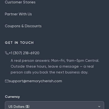
Customer Stories
Partner With Us
Coupons & Discounts
GET IN TOUCH
+1 (307) 218-6920
A real person answers:
Mon–Fri, 9am–5pm Central
.
Outside these hours, leave a message — a real
person calls you back the next business day.
support@memorycherish.com
Currency