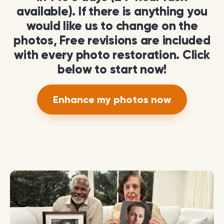
available). If there is anything you
would like us to change on the
photos, Free revisions are included
with every photo restoration. Click
below to start now!
Enhance my photos now