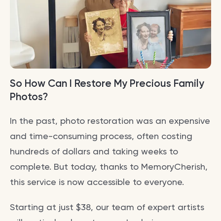
So How Can I Restore My Precious Family
Photos?
In the past, photo restoration was an expensive
and time-consuming process, often costing
hundreds of dollars and taking weeks to
complete. But today, thanks to MemoryCherish,
this service is now accessible to everyone.
Starting at just $38, our team of expert artists