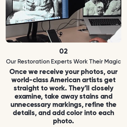
02
Our Restoration Experts Work Their Magic
Once we receive your photos, our
world-class American artists get
straight to work. They’ll closely
examine, take away stains and
unnecessary markings, refine the
details, and add color into each
photo.