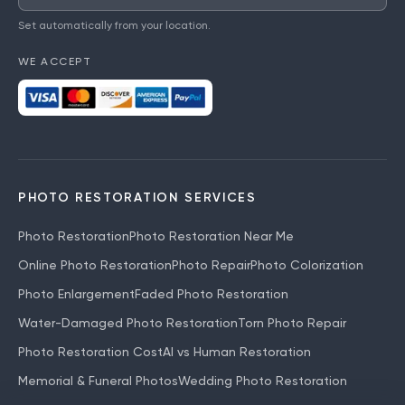
Set automatically from your location.
WE ACCEPT
PHOTO RESTORATION SERVICES
Photo Restoration
Photo Restoration Near Me
Online Photo Restoration
Photo Repair
Photo Colorization
Photo Enlargement
Faded Photo Restoration
Water-Damaged Photo Restoration
Torn Photo Repair
Photo Restoration Cost
AI vs Human Restoration
Memorial & Funeral Photos
Wedding Photo Restoration