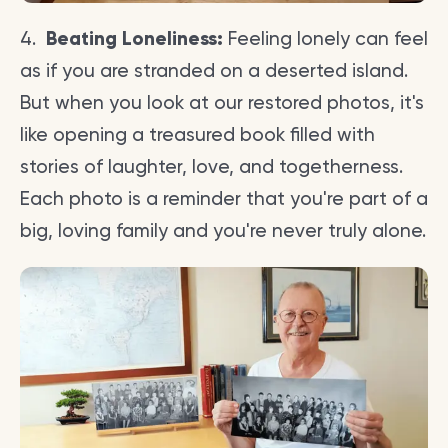
4.
Beating Loneliness:
Feeling lonely can feel
as if you are stranded on a deserted island.
But when you look at our restored photos, it's
like opening a treasured book filled with
stories of laughter, love, and togetherness.
Each photo is a reminder that you're part of a
big, loving family and you're never truly alone.