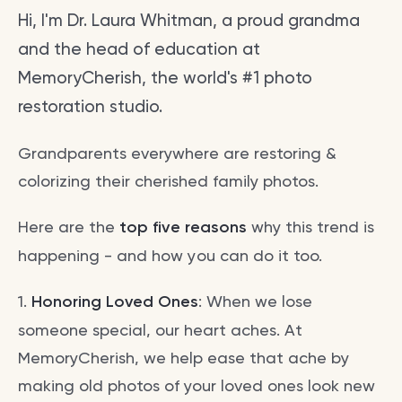
Hi, I'm Dr. Laura Whitman, a proud grandma
and the head of education at
MemoryCherish, the world's #1 photo
restoration studio.
Grandparents everywhere are restoring &
colorizing their cherished family photos.
Here are the
top five reasons
why this trend is
happening - and how you can do it too.
1.
Honoring Loved Ones
: When we lose
someone special, our heart aches. At
MemoryCherish, we help ease that ache by
making old photos of your loved ones look new