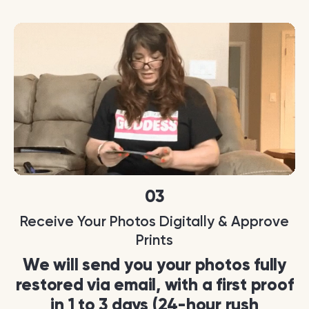
03
Receive Your Photos Digitally & Approve
Prints
We will send you your photos fully
restored via email, with a first proof
in 1 to 3 days (24-hour rush