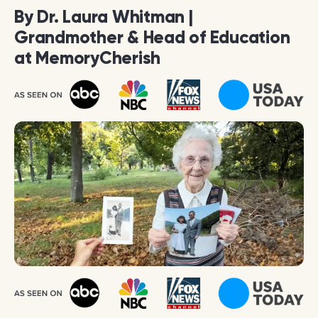
By Dr. Laura Whitman |
Grandmother & Head of Education
at MemoryCherish