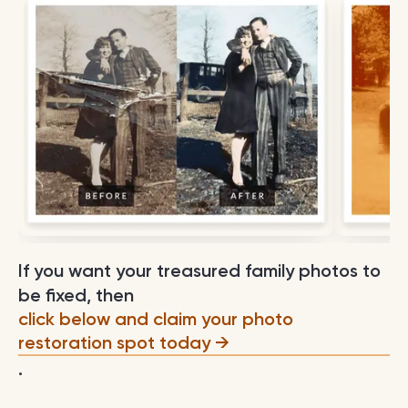
If you want your treasured family photos to
be fixed, then
click below and claim your photo
restoration spot today
.