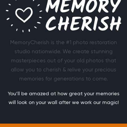
MemoryCherish is the #1 photo restoration
studio nationwide. We create stunning
masterpieces out of your old photos that
allow you to cherish & relive your precious
memories for generations to come.
You’ll be amazed at how great your memories
will look on your wall after we work our magic!