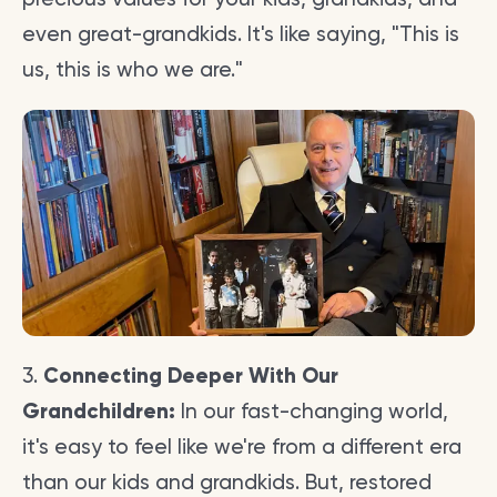
even great-grandkids. It's like saying, "This is
us, this is who we are."
3.
Connecting Deeper With Our
Grandchildren:
In our fast-changing world,
it's easy to feel like we're from a different era
than our kids and grandkids. But, restored