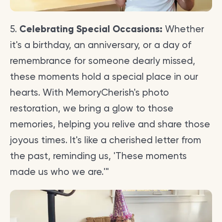
5.
Celebrating Special Occasions:
Whether
it's a birthday, an anniversary, or a day of
remembrance for someone dearly missed,
these moments hold a special place in our
hearts. With MemoryCherish's photo
restoration, we bring a glow to those
memories, helping you relive and share those
joyous times. It's like a cherished letter from
the past, reminding us, 'These moments
made us who we are.'"