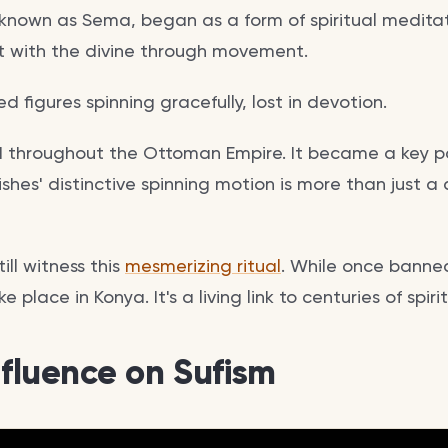
known as Sema, began as a form of spiritual meditati
t with the divine through movement.
ed figures spinning gracefully, lost in devotion.
d throughout the Ottoman Empire. It became a key pa
vishes' distinctive spinning motion is more than just a
ill witness this
mesmerizing ritual
. While once banned
 place in Konya. It's a living link to centuries of spiri
nfluence on Sufism