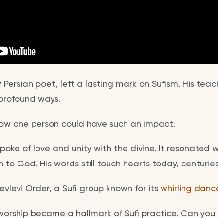
y Persian poet, left a lasting mark on Sufism. His te
n profound ways.
ow one person could have such an impact.
spoke of love and unity with the divine. It resonated 
to God. His words still touch hearts today, centuries 
vlevi Order, a Sufi group known for its
whirling danc
worship became a hallmark of Sufi practice. Can you 