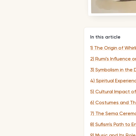
In this article
1) The Origin of Whir
2) Rumi's Influence o
3) Symbolism in the
4) Spiritual Experi
5) Cultural Impact o
6) Costumes and The
7) The Sema Ceremo
8) Sufism's Path to 
9) Music and Its Role