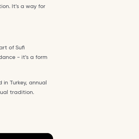
on. It's a way for
rt of Sufi
 dance - it's a form
 in Turkey, annual
tual tradition.