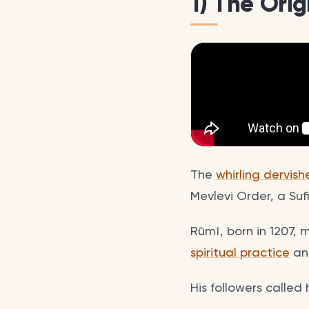
1) The Orig
The
whirling dervish
Mevlevi Order, a S
Rūmī, born in 1207, 
spiritual practice
and
His followers called