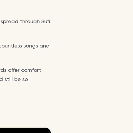
a spread through Sufi
.
 countless songs and
rds offer comfort
 still be so