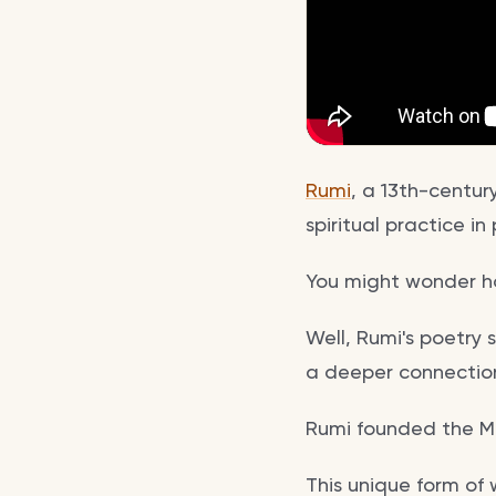
Rumi
, a 13th-centur
spiritual practice i
You might wonder h
Well, Rumi's poetry 
a deeper connection 
Rumi founded the Me
This unique form of 