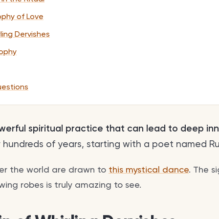
sophy of Love
ling Dervishes
sophy
uestions
powerful spiritual practice that can lead to deep in
r hundreds of years, starting with a poet named Ru
ver the world are drawn to
this mystical dance
. The s
owing robes is truly amazing to see.