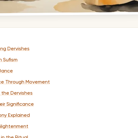
ling Dervishes
n Sufism
 Dance
ence Through Movement
f the Dervishes
ir Significance
ny Explained
Enlightenment
 in the Ritual