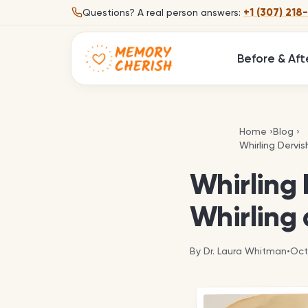
Skip to content
+1 (307) 218
Questions?
A real person answers:
Before & Aft
Home
›
Blog
›
Whirling Dervis
Whirling Dervis
Whirling 
Whirling 
By
Dr. Laura Whitman
•
Oct