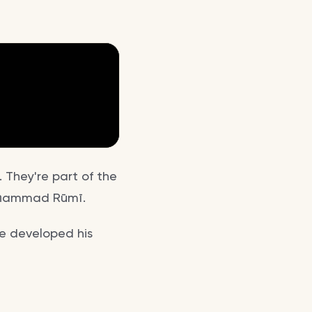
 They're part of the
Muḥammad Rūmī.
he developed his