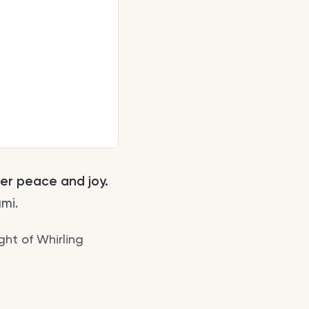
ner peace and joy.
mi.
ight of Whirling