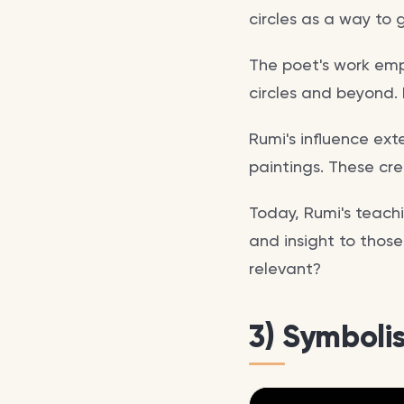
circles as a way to 
The poet's work emp
circles and beyond.
Rumi's influence ext
paintings. These cre
Today, Rumi's teachi
and insight to those
relevant?
3) Symboli