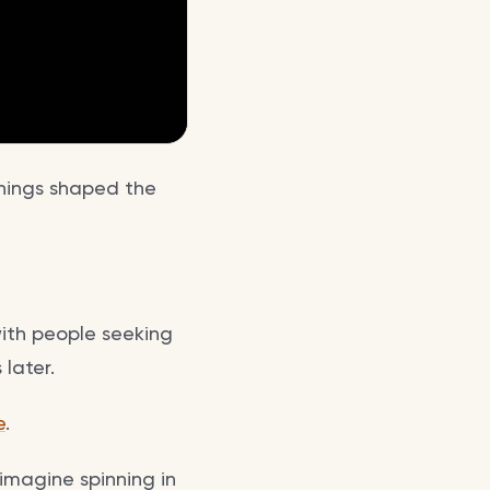
achings shaped the
with people seeking
later.
e
.
imagine spinning in