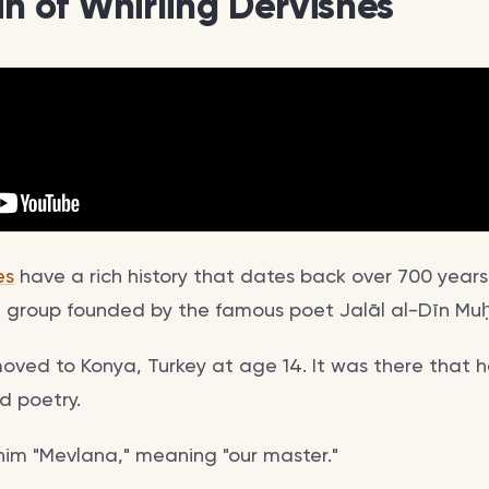
in of Whirling Dervishes
es
have a rich history that dates back over 700 years.
ufi group founded by the famous poet Jalāl al-Dīn 
moved to Konya, Turkey at age 14. It was there that 
 poetry.
 him "Mevlana," meaning "our master."