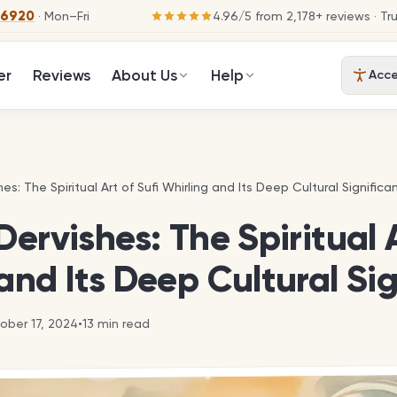
-6920
· Mon–Fri
4.96
/
5
from
2,178
+ reviews
· Tr
er
Reviews
About Us
Help
Acces
hes: The Spiritual Art of Sufi Whirling and Its Deep Cultural Significa
hes: The Spiritual Art of Sufi Whirling and Its Deep Cultural Significa
Dervishes: The Spiritual A
and Its Deep Cultural Si
ober 17, 2024
•
13
min read