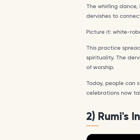
The whirling dance, 
dervishes to connec
Picture it: white-rob
This practice sprea
spirituality. The der
of worship.
Today, people can st
celebrations now take
2) Rumi's I