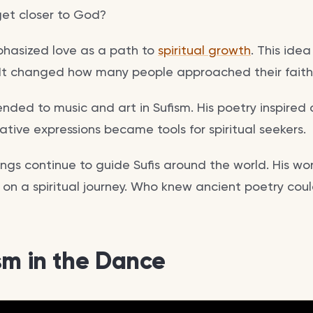
get closer to God?
hasized love as a path to
spiritual growth
. This ide
 It changed how many people approached their faith
ended to music and art in Sufism. His poetry inspired
ative expressions became tools for spiritual seekers.
ngs continue to guide Sufis around the world. His wo
 on a spiritual journey. Who knew ancient poetry could
sm in the Dance