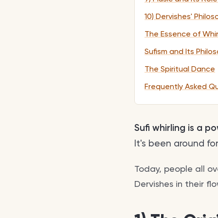
10) Dervishes' Philo
The Essence of Whir
Sufism and Its Philo
The Spiritual Dance
Frequently Asked Q
Sufi whirling is a 
It's been around fo
Today, people all o
Dervishes in their fl