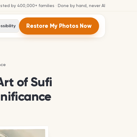
usted by
400,000+
families
· Done by hand, never AI
Restore My Photos Now
sibility
nce
nce
rt of Sufi
gnificance