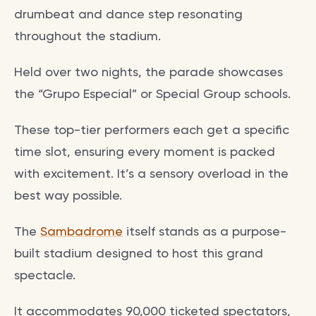
drumbeat and dance step resonating
throughout the stadium.
Held over two nights, the parade showcases
the “Grupo Especial” or Special Group schools.
These top-tier performers each get a specific
time slot, ensuring every moment is packed
with excitement. It’s a sensory overload in the
best way possible.
The
Sambadrome
itself stands as a purpose-
built stadium designed to host this grand
spectacle.
It accommodates 90,000 ticketed spectators,