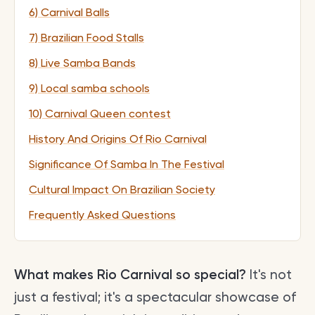
6) Carnival Balls
7) Brazilian Food Stalls
8) Live Samba Bands
9) Local samba schools
10) Carnival Queen contest
History And Origins Of Rio Carnival
Significance Of Samba In The Festival
Cultural Impact On Brazilian Society
Frequently Asked Questions
What makes Rio Carnival so special?
It's not
just a festival; it's a spectacular showcase of