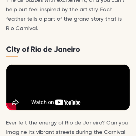
help but feel inspired by the artistry. Each
feather tells a part of the grand story that is
Rio Carnival.
City of Rio de Janeiro
Ever felt the energy of Rio de Janeiro? Can you
imagine its vibrant streets during the Carnival