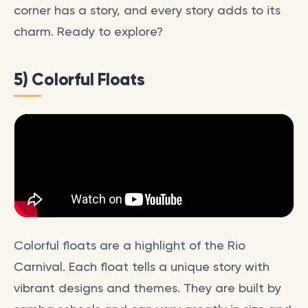
corner has a story, and every story adds to its
charm. Ready to explore?
5) Colorful Floats
Colorful floats are a highlight of the Rio
Carnival. Each float tells a unique story with
vibrant designs and themes. They are built by