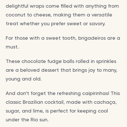
delightful wraps come filled with anything from
coconut to cheese, making them a versatile
treat whether you prefer sweet or savory.
For those with a sweet tooth, brigadeiros are a
must.
These chocolate fudge balls rolled in sprinkles
are a beloved dessert that brings joy to many,
young and old.
And don't forget the refreshing caipirinhas! This
classic Brazilian cocktail, made with cachaça,
sugar, and lime, is perfect for keeping cool
under the Rio sun.