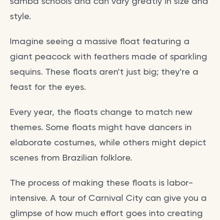
samba schools and can vary greatly in size and
style.
Imagine seeing a massive float featuring a
giant peacock with feathers made of sparkling
sequins. These floats aren't just big; they're a
feast for the eyes.
Every year, the floats change to match new
themes. Some floats might have dancers in
elaborate costumes, while others might depict
scenes from Brazilian folklore.
The process of making these floats is labor-
intensive. A tour of Carnival City can give you a
glimpse of how much effort goes into creating