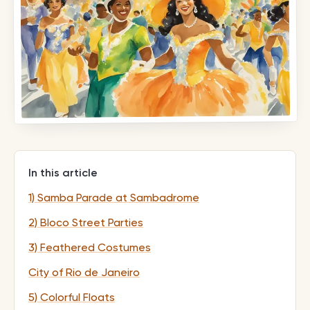
In this article
1) Samba Parade at Sambadrome
2) Bloco Street Parties
3) Feathered Costumes
City of Rio de Janeiro
5) Colorful Floats