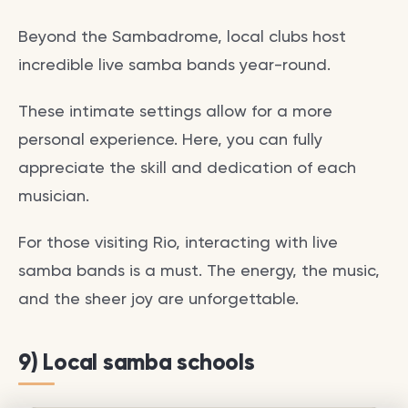
Beyond the Sambadrome, local clubs host
incredible live samba bands year-round.
These intimate settings allow for a more
personal experience. Here, you can fully
appreciate the skill and dedication of each
musician.
For those visiting Rio, interacting with live
samba bands is a must. The energy, the music,
and the sheer joy are unforgettable.
9) Local samba schools