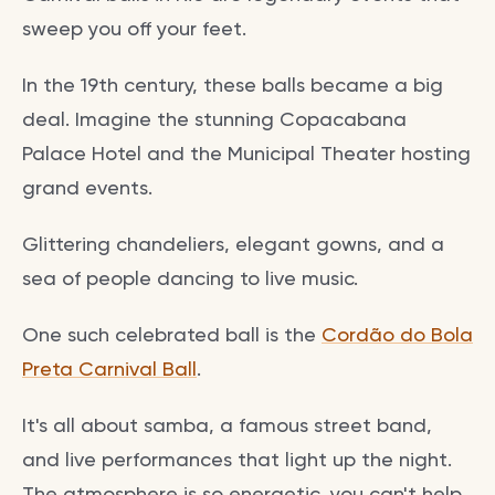
sweep you off your feet.
In the 19th century, these balls became a big
deal. Imagine the stunning Copacabana
Palace Hotel and the Municipal Theater hosting
grand events.
Glittering chandeliers, elegant gowns, and a
sea of people dancing to live music.
One such celebrated ball is the
Cordão do Bola
Preta Carnival Ball
.
It's all about samba, a famous street band,
and live performances that light up the night.
The atmosphere is so energetic, you can't help