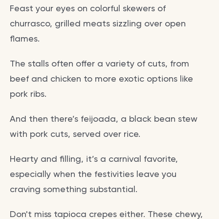
Feast your eyes on colorful skewers of
churrasco, grilled meats sizzling over open
flames.
The stalls often offer a variety of cuts, from
beef and chicken to more exotic options like
pork ribs.
And then there’s feijoada, a black bean stew
with pork cuts, served over rice.
Hearty and filling, it’s a carnival favorite,
especially when the festivities leave you
craving something substantial.
Don't miss tapioca crepes either. These chewy,