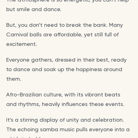
but smile and dance.
But, you don't need to break the bank. Many
Carnival balls are affordable, yet still full of
excitement.
Everyone gathers, dressed in their best, ready
to dance and soak up the happiness around
them.
Afro-Brazilian culture, with its vibrant beats
and rhythms, heavily influences these events.
It's a stirring display of unity and celebration.
The echoing samba music pulls everyone into a