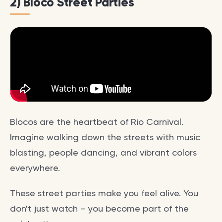
2) Bloco Street Parties
Blocos are the heartbeat of Rio Carnival.
Imagine walking down the streets with music
blasting, people dancing, and vibrant colors
everywhere.
These street parties make you feel alive. You
don't just watch – you become part of the