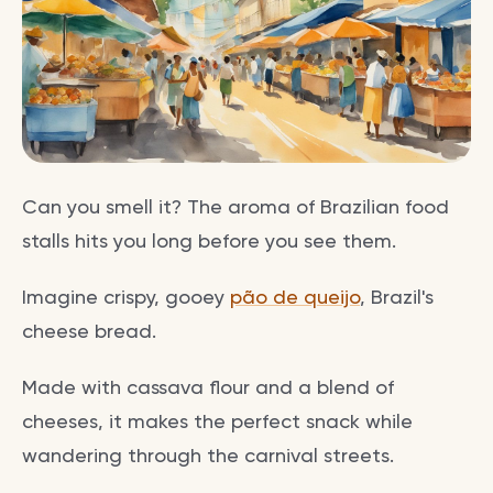
Can you smell it? The aroma of Brazilian food
stalls hits you long before you see them.
Imagine crispy, gooey
pão de queijo
, Brazil's
cheese bread.
Made with cassava flour and a blend of
cheeses, it makes the perfect snack while
wandering through the carnival streets.