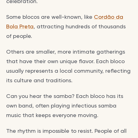
celebration.
Some blocos are well-known, like
Cordão da
Bola Preta
, attracting hundreds of thousands
of people.
Others are smaller, more intimate gatherings
that have their own unique flavor. Each bloco
usually represents a local community, reflecting
its culture and traditions.
Can you hear the samba? Each bloco has its
own band, often playing infectious samba
music that keeps everyone moving.
The rhythm is impossible to resist. People of all