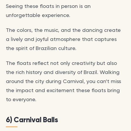
Seeing these floats in person is an
unforgettable experience.
The colors, the music, and the dancing create
a lively and joyful atmosphere that captures
the spirit of Brazilian culture.
The floats reflect not only creativity but also
the rich history and diversity of Brazil. Walking
around the city during Carnival, you can't miss
the impact and excitement these floats bring
to everyone.
6) Carnival Balls