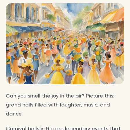
Can you smell the joy in the air? Picture this:
grand halls filled with laughter, music, and
dance.
Carnival balls in Rio are legendary events that