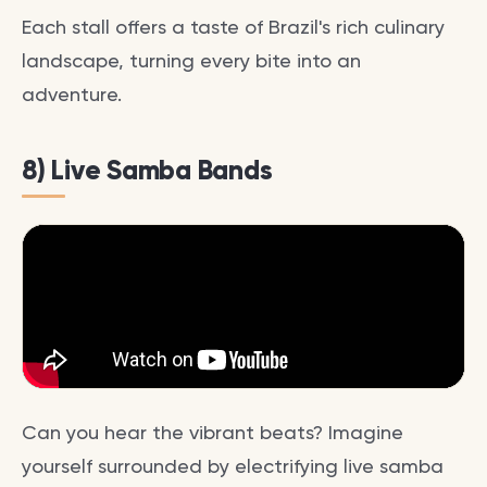
Each stall offers a taste of Brazil's rich culinary
landscape, turning every bite into an
adventure.
8) Live Samba Bands
Can you hear the vibrant beats? Imagine
yourself surrounded by electrifying live samba