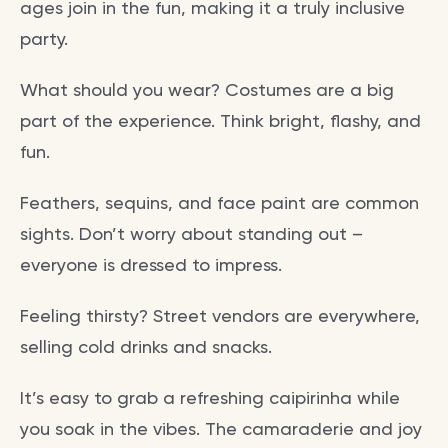
ages join in the fun, making it a truly inclusive
party.
What should you wear? Costumes are a big
part of the experience. Think bright, flashy, and
fun.
Feathers, sequins, and face paint are common
sights. Don’t worry about standing out –
everyone is dressed to impress.
Feeling thirsty? Street vendors are everywhere,
selling cold drinks and snacks.
It’s easy to grab a refreshing caipirinha while
you soak in the vibes. The camaraderie and joy