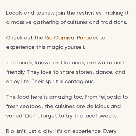
Locals and tourists join the festivities, making it
a massive gathering of cultures and traditions.
Check out the
Rio Carnival Parades
to
experience this magic yourself.
The locals, known as Cariocas, are warm and
friendly. They love to share stories, dance, and
enjoy life. Their spirit is contagious.
The food here is amazing too. From feijoada to
fresh seafood, the cuisines are delicious and
varied. Don’t forget to try the local sweets.
Rio isn’t just a city; it’s an experience. Every