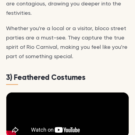
are contagious, drawing you deeper into the
festivities.
Whether you're a local or a visitor, bloco street
parties are a must-see. They capture the true
spirit of Rio Carnival, making you feel like you're
part of something special.
3) Feathered Costumes