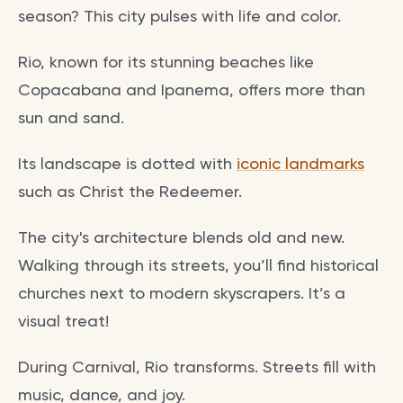
season? This city pulses with life and color.
Rio, known for its stunning beaches like
Copacabana and Ipanema, offers more than
sun and sand.
Its landscape is dotted with
iconic landmarks
such as Christ the Redeemer.
The city's architecture blends old and new.
Walking through its streets, you’ll find historical
churches next to modern skyscrapers. It’s a
visual treat!
During Carnival, Rio transforms. Streets fill with
music, dance, and joy.