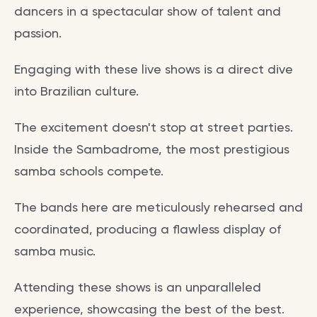
dancers in a spectacular show of talent and
passion.
Engaging with these live shows is a direct dive
into Brazilian culture.
The excitement doesn't stop at street parties.
Inside the Sambadrome, the most prestigious
samba schools compete.
The bands here are meticulously rehearsed and
coordinated, producing a flawless display of
samba music.
Attending these shows is an unparalleled
experience, showcasing the best of the best.