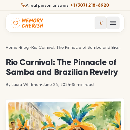
Skip to content
+1 (307) 218-6920
A real person answers:
Open 
Rio Carnival: The Pinnacle of Samba and Brazilian 
Home
›
Blog
›
Rio Carnival: The Pinnacle of Samba and Brazilian Revelry
Rio Carnival: The Pinnacle of
Samba and Brazilian Revelry
By
Laura Whitman
•
June 24, 2024
•
15
min read