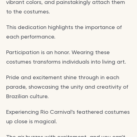
vibrant colors, and painstakingly attach them
to the costumes.
This dedication highlights the importance of
each performance.
Participation is an honor. Wearing these
costumes transforms individuals into living art.
Pride and excitement shine through in each
parade, showcasing the unity and creativity of
Brazilian culture.
Experiencing Rio Carnival's feathered costumes
up close is magical.
The air buzzes with excitement, and you can't