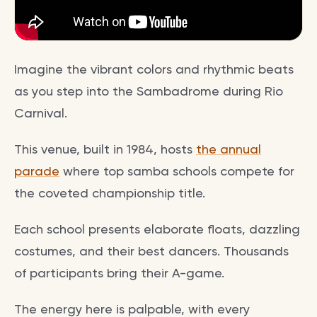
Imagine the vibrant colors and rhythmic beats
as you step into the Sambadrome during Rio
Carnival.
This venue, built in 1984, hosts
the annual
parade
where top samba schools compete for
the coveted championship title.
Each school presents elaborate floats, dazzling
costumes, and their best dancers. Thousands
of participants bring their A-game.
The energy here is palpable, with every