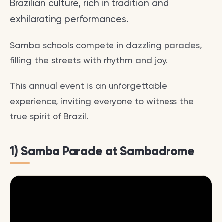
Brazilian culture, rich in tradition and
exhilarating performances.
Samba schools compete in dazzling parades,
filling the streets with rhythm and joy.
This annual event is an unforgettable
experience, inviting everyone to witness the
true spirit of Brazil.
1) Samba Parade at Sambadrome