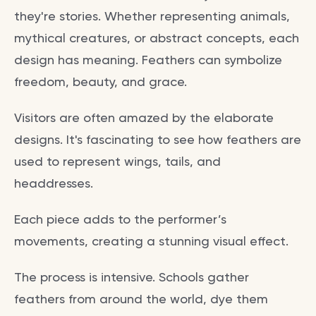
they're stories. Whether representing animals,
mythical creatures, or abstract concepts, each
design has meaning. Feathers can symbolize
freedom, beauty, and grace.
Visitors are often amazed by the elaborate
designs. It's fascinating to see how feathers are
used to represent wings, tails, and
headdresses.
Each piece adds to the performer’s
movements, creating a stunning visual effect.
The process is intensive. Schools gather
feathers from around the world, dye them