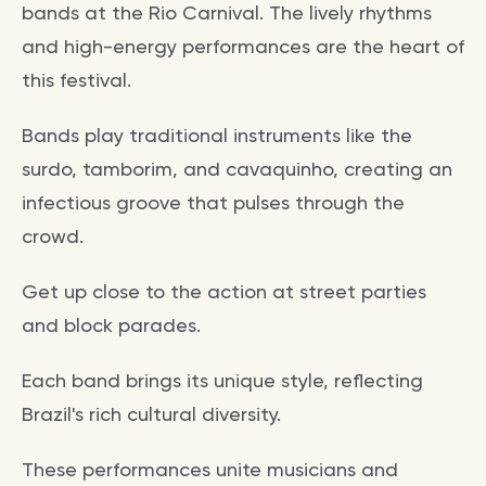
bands at the Rio Carnival. The lively rhythms
and high-energy performances are the heart of
this festival.
Bands play traditional instruments like the
surdo, tamborim, and cavaquinho, creating an
infectious groove that pulses through the
crowd.
Get up close to the action at street parties
and block parades.
Each band brings its unique style, reflecting
Brazil's rich cultural diversity.
These performances unite musicians and