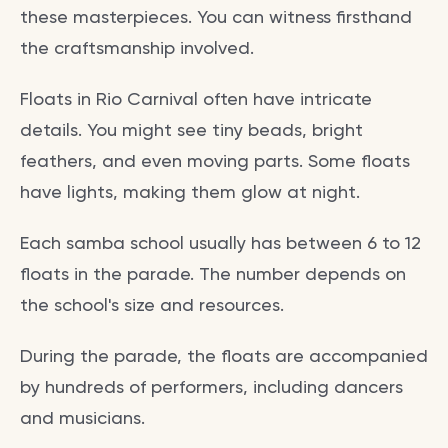
these masterpieces. You can witness firsthand
the craftsmanship involved.
Floats in Rio Carnival often have intricate
details. You might see tiny beads, bright
feathers, and even moving parts. Some floats
have lights, making them glow at night.
Each samba school usually has between 6 to 12
floats in the parade. The number depends on
the school's size and resources.
During the parade, the floats are accompanied
by hundreds of performers, including dancers
and musicians.