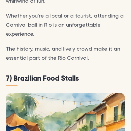
whirlwind of fun.
Whether you're a local or a tourist, attending a
Carnival ball in Rio is an unforgettable
experience.
The history, music, and lively crowd make it an
essential part of the Rio Carnival.
7) Brazilian Food Stalls