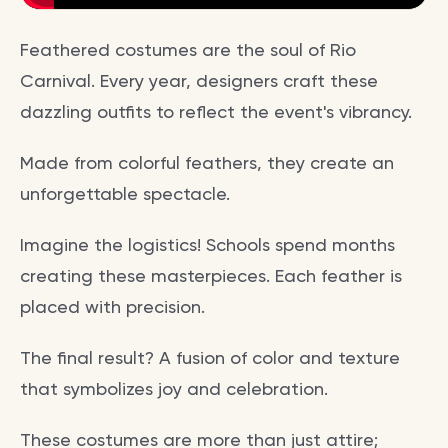
Feathered costumes are the soul of Rio
Carnival. Every year, designers craft these
dazzling outfits to reflect the event's vibrancy.
Made from colorful feathers, they create an
unforgettable spectacle.
Imagine the logistics! Schools spend months
creating these masterpieces. Each feather is
placed with precision.
The final result? A fusion of color and texture
that symbolizes joy and celebration.
These costumes are more than just attire;