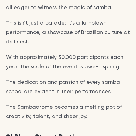
all eager to witness the magic of samba.
This isn’t just a parade; it’s a full-blown
performance, a showcase of Brazilian culture at
its finest.
With approximately 30,000 participants each
year, the scale of the event is awe-inspiring.
The dedication and passion of every samba
school are evident in their performances.
The Sambadrome becomes a melting pot of
creativity, talent, and sheer joy.