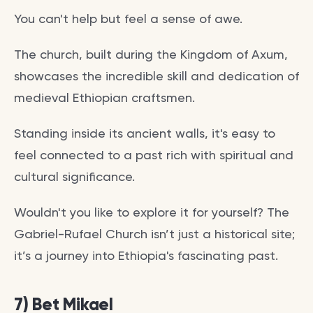
You can't help but feel a sense of awe.
The church, built during the Kingdom of Axum,
showcases the incredible skill and dedication of
medieval Ethiopian craftsmen.
Standing inside its ancient walls, it's easy to
feel connected to a past rich with spiritual and
cultural significance.
Wouldn't you like to explore it for yourself? The
Gabriel-Rufael Church isn’t just a historical site;
it’s a journey into Ethiopia's fascinating past.
7) Bet Mikael