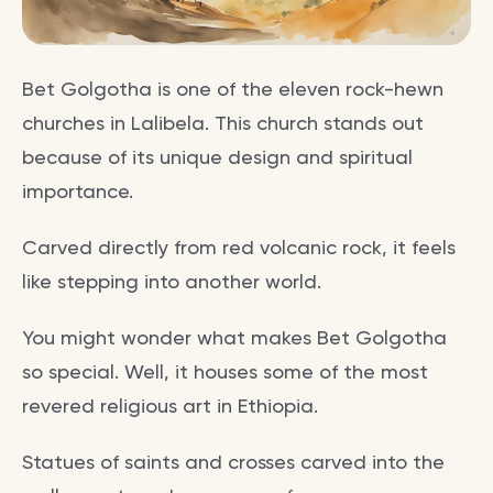
Bet Golgotha is one of the eleven rock-hewn
churches in Lalibela. This church stands out
because of its unique design and spiritual
importance.
Carved directly from red volcanic rock, it feels
like stepping into another world.
You might wonder what makes Bet Golgotha
so special. Well, it houses some of the most
revered religious art in Ethiopia.
Statues of saints and crosses carved into the