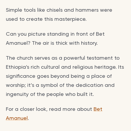
Simple tools like chisels and hammers were
used to create this masterpiece.
Can you picture standing in front of Bet
Amanuel? The air is thick with history.
The church serves as a powerful testament to
Ethiopia's rich cultural and religious heritage. Its
significance goes beyond being a place of
worship; it’s a symbol of the dedication and
ingenuity of the people who built it.
For a closer look, read more about
Bet
Amanuel
.