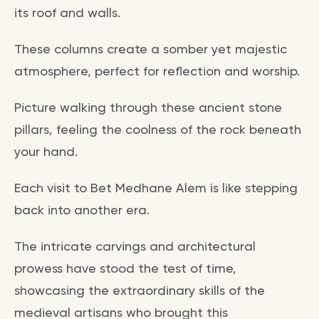
its roof and walls.
These columns create a somber yet majestic
atmosphere, perfect for reflection and worship.
Picture walking through these ancient stone
pillars, feeling the coolness of the rock beneath
your hand.
Each visit to Bet Medhane Alem is like stepping
back into another era.
The intricate carvings and architectural
prowess have stood the test of time,
showcasing the extraordinary skills of the
medieval artisans who brought this