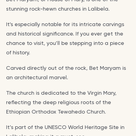
stunning rock-hewn churches in Lalibela.
It's especially notable for its intricate carvings
and historical significance. If you ever get the
chance to visit, you’ll be stepping into a piece
of history.
Carved directly out of the rock, Bet Maryam is
an architectural marvel.
The church is dedicated to the Virgin Mary,
reflecting the deep religious roots of the
Ethiopian Orthodox Tewahedo Church.
It’s part of the UNESCO World Heritage Site in