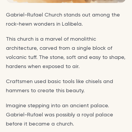
Gabriel-Rufael Church stands out among the
rock-hewn wonders in Lalibela.
This church is a marvel of monolithic
architecture, carved from a single block of
volcanic tuff. The stone, soft and easy to shape,
hardens when exposed to air.
Craftsmen used basic tools like chisels and
hammers to create this beauty.
Imagine stepping into an ancient palace.
Gabriel-Rufael was possibly a royal palace
before it became a church.