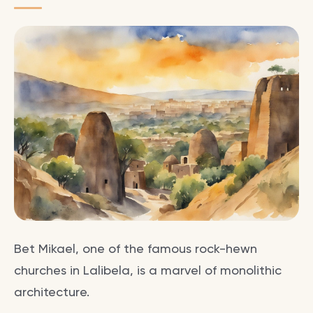
Bet Mikael, one of the famous rock-hewn
churches in Lalibela, is a marvel of monolithic
architecture.