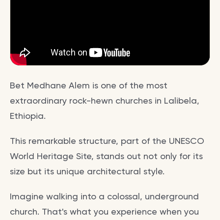
Bet Medhane Alem is one of the most
extraordinary rock-hewn churches in Lalibela,
Ethiopia.
This remarkable structure, part of the UNESCO
World Heritage Site, stands out not only for its
size but its unique architectural style.
Imagine walking into a colossal, underground
church. That's what you experience when you