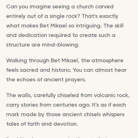
Can you imagine seeing a church carved
entirely out of a single rock? That's exactly
what makes Bet Mikael so intriguing. The skill
and dedication required to create such a
structure are mind-blowing.
Walking through Bet Mikael, the atmosphere
feels sacred and historic. You can almost hear
the echoes of ancient prayers.
The walls, carefully chiseled from volcanic rock,
carry stories from centuries ago. It's as if each
mark made by those ancient chisels whispers
tales of faith and devotion.