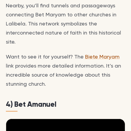
Nearby, you’ll find tunnels and passageways
connecting Bet Maryam to other churches in
Lalibela. This network symbolizes the
interconnected nature of faith in this historical
site.
Want to see it for yourself? The
Biete Maryam
link provides more detailed information. It’s an
incredible source of knowledge about this
stunning church.
4) Bet Amanuel