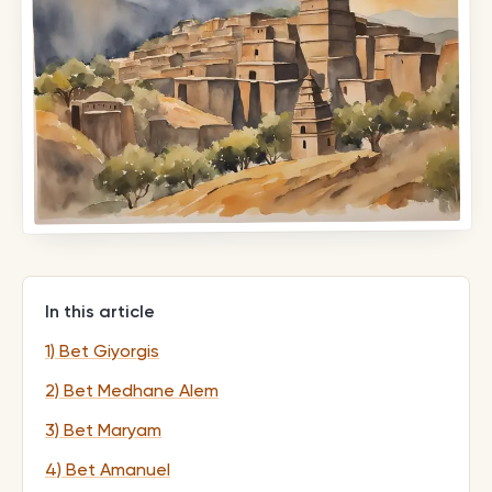
In this article
1) Bet Giyorgis
2) Bet Medhane Alem
3) Bet Maryam
4) Bet Amanuel