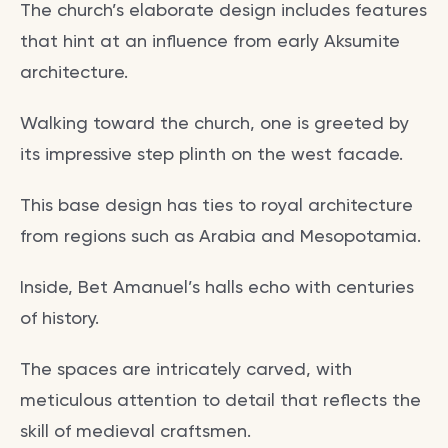
The church’s elaborate design includes features
that hint at an influence from early Aksumite
architecture.
Walking toward the church, one is greeted by
its impressive step plinth on the west facade.
This base design has ties to royal architecture
from regions such as Arabia and Mesopotamia.
Inside, Bet Amanuel’s halls echo with centuries
of history.
The spaces are intricately carved, with
meticulous attention to detail that reflects the
skill of medieval craftsmen.