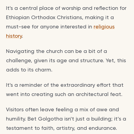
It's a central place of worship and reflection for
Ethiopian Orthodox Christians, making it a
must-see for anyone interested in
religious
history
.
Navigating the church can be a bit of a
challenge, given its age and structure. Yet, this
adds to its charm.
It's a reminder of the extraordinary effort that
went into creating such an architectural feat.
Visitors often leave feeling a mix of awe and
humility. Bet Golgotha isn't just a building; it’s a
testament to faith, artistry, and endurance.