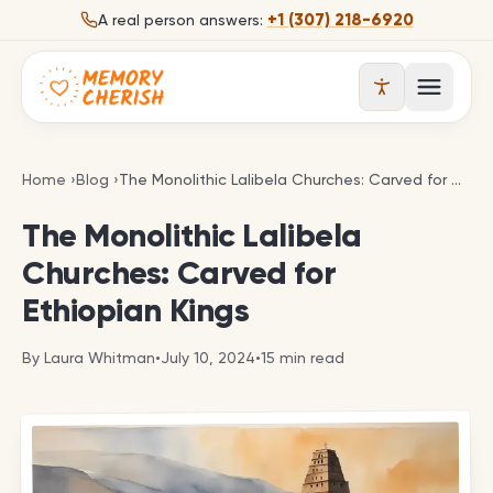
Skip to content
+1 (307) 218-6920
A real person answers:
Open 
The Monolithic Lalibela Churches: Carved for Ethio
Home
›
Blog
›
The Monolithic Lalibela Churches: Carved for Ethiopian Kings
The Monolithic Lalibela
Churches: Carved for
Ethiopian Kings
By
Laura Whitman
•
July 10, 2024
•
15
min read