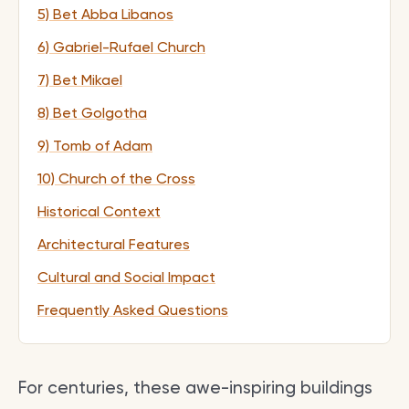
5) Bet Abba Libanos
6) Gabriel-Rufael Church
7) Bet Mikael
8) Bet Golgotha
9) Tomb of Adam
10) Church of the Cross
Historical Context
Architectural Features
Cultural and Social Impact
Frequently Asked Questions
For centuries, these awe-inspiring buildings