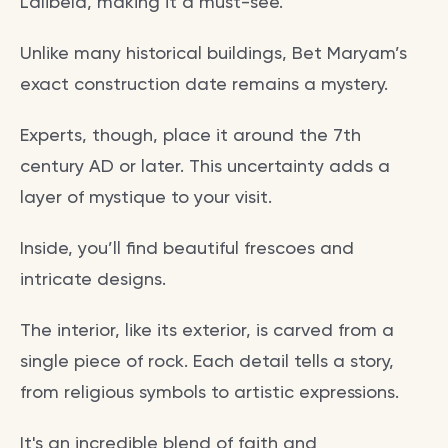
Lalibela, making it a must-see.
Unlike many historical buildings, Bet Maryam’s
exact construction date remains a mystery.
Experts, though, place it around the 7th
century AD or later. This uncertainty adds a
layer of mystique to your visit.
Inside, you’ll find beautiful frescoes and
intricate designs.
The interior, like its exterior, is carved from a
single piece of rock. Each detail tells a story,
from religious symbols to artistic expressions.
It's an incredible blend of faith and