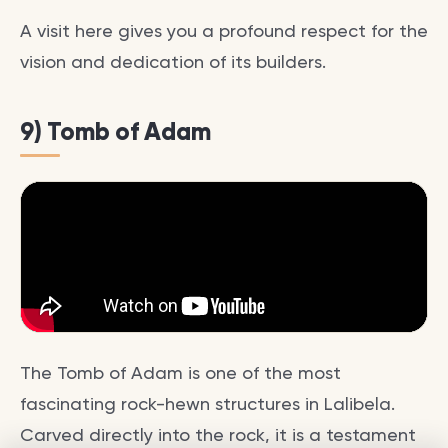
A visit here gives you a profound respect for the
vision and dedication of its builders.
9) Tomb of Adam
The Tomb of Adam is one of the most
fascinating rock-hewn structures in Lalibela.
Carved directly into the rock, it is a testament