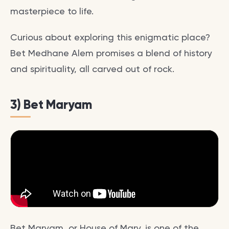
masterpiece to life.
Curious about exploring this enigmatic place?
Bet Medhane Alem promises a blend of history
and spirituality, all carved out of rock.
3) Bet Maryam
Bet Maryam, or House of Mary, is one of the