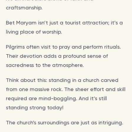
craftsmanship.
Bet Maryam isn’t just a tourist attraction; it’s a
living place of worship.
Pilgrims often visit to pray and perform rituals.
Their devotion adds a profound sense of
sacredness to the atmosphere.
Think about this: standing in a church carved
from one massive rock. The sheer effort and skill
required are mind-boggling. And it’s still
standing strong today!
The church's surroundings are just as intriguing.