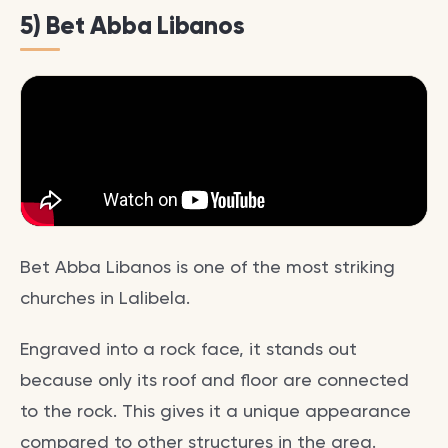
5) Bet Abba Libanos
Bet Abba Libanos is one of the most striking
churches in Lalibela.
Engraved into a rock face, it stands out
because only its roof and floor are connected
to the rock. This gives it a unique appearance
compared to other structures in the area.