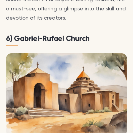
a must-see, offering a glimpse into the skill and
devotion of its creators.
6) Gabriel-Rufael Church