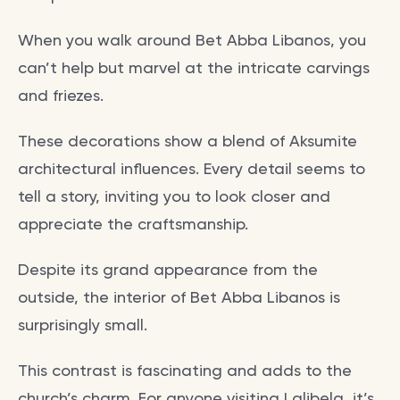
When you walk around Bet Abba Libanos, you
can’t help but marvel at the intricate carvings
and friezes.
These decorations show a blend of Aksumite
architectural influences. Every detail seems to
tell a story, inviting you to look closer and
appreciate the craftsmanship.
Despite its grand appearance from the
outside, the interior of Bet Abba Libanos is
surprisingly small.
This contrast is fascinating and adds to the
church’s charm. For anyone visiting Lalibela, it’s