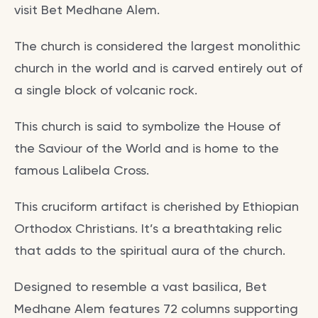
visit Bet Medhane Alem.
The church is considered the largest monolithic
church in the world and is carved entirely out of
a single block of volcanic rock.
This church is said to symbolize the House of
the Saviour of the World and is home to the
famous Lalibela Cross.
This cruciform artifact is cherished by Ethiopian
Orthodox Christians. It’s a breathtaking relic
that adds to the spiritual aura of the church.
Designed to resemble a vast basilica, Bet
Medhane Alem features 72 columns supporting