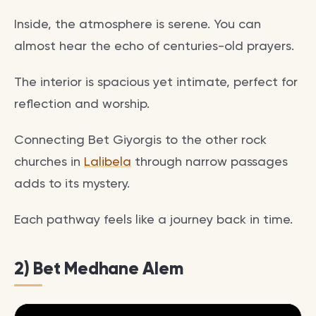
Inside, the atmosphere is serene. You can
almost hear the echo of centuries-old prayers.
The interior is spacious yet intimate, perfect for
reflection and worship.
Connecting Bet Giyorgis to the other rock
churches in
Lalibela
through narrow passages
adds to its mystery.
Each pathway feels like a journey back in time.
2) Bet Medhane Alem