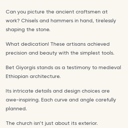
Can you picture the ancient craftsmen at
work? Chisels and hammers in hand, tirelessly
shaping the stone.
What dedication! These artisans achieved
precision and beauty with the simplest tools.
Bet Giyorgis stands as a testimony to medieval
Ethiopian architecture.
Its intricate details and design choices are
awe-inspiring. Each curve and angle carefully
planned.
The church isn’t just about its exterior.