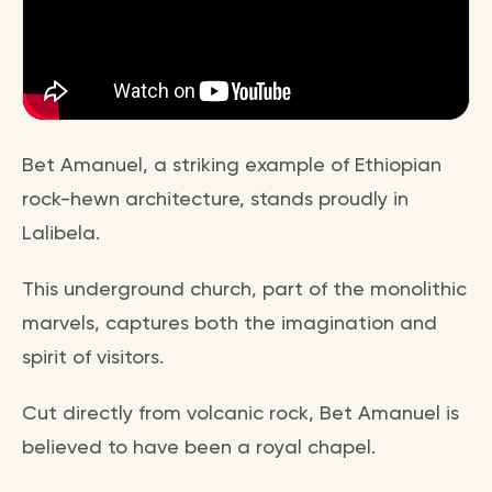
Bet Amanuel, a striking example of Ethiopian
rock-hewn architecture, stands proudly in
Lalibela.
This underground church, part of the monolithic
marvels, captures both the imagination and
spirit of visitors.
Cut directly from volcanic rock, Bet Amanuel is
believed to have been a royal chapel.