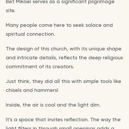
Bet Mikael serves as a significant pilgrimage
site.
Many people come here to seek solace and
spiritual connection.
The design of this church, with its unique shape
and intricate details, reflects the deep religious
commitment of its creators.
Just think, they did all this with simple tools like
chisels and hammers!
Inside, the air is cool and the light dim.
It's a space that invites reflection. The way the
light filters in through small openings adds a