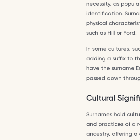
necessity, as popula
identification. Surn
physical characteris
such as Hill or Ford.
In some cultures, su
adding a suffix to t
have the surname Er
passed down throug
Cultural Signi
Surnames hold cultur
and practices of a r
ancestry, offering a