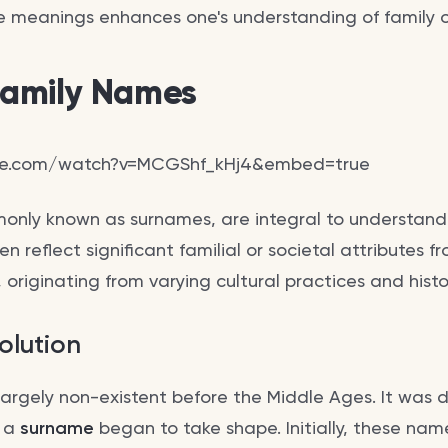
 meanings enhances one's understanding of family or
 Family Names
be.com/watch?v=MCGShf_kHj4&embed=true
only known as surnames, are integral to understan
n reflect significant familial or societal attributes 
y, originating from varying cultural practices and histo
olution
argely non-existent before the Middle Ages. It was d
f a
surname
began to take shape. Initially, these nam