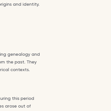
igins and identity.
ding genealogy and
from the past. They
rical contexts.
uring this period
es arose out of