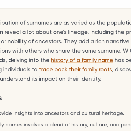
ribution of surnames are as varied as the populati
reveal a lot about one's lineage, including the pr
 or nobility of ancestors. They add a rich narrative 
ions with others who share the same surname. Wi
rds, delving into the
history of a family name
has b
g individuals to
trace back their family roots
, disco
understand its impact on their identity.
s
ide insights into ancestors and cultural heritage.
y names involves a blend of history, culture, and pers