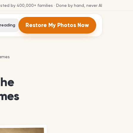
usted by
400,000+
families
· Done by hand, never AI
Restore My Photos Now
 reading
names
names
the
ames