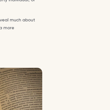
reveal much about
 a more