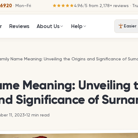
-6920
· Mon–Fri
4.96
/
5
from
2,178
+ reviews
· Tr
r
Reviews
About Us
Help
Easier
amily Name Meaning: Unveiling the Origins and Significance of Sur
amily Name Meaning: Unveiling the Origins and Significance of Sur
ame Meaning: Unveiling 
nd Significance of Surn
er 11, 2023
•
12
min read