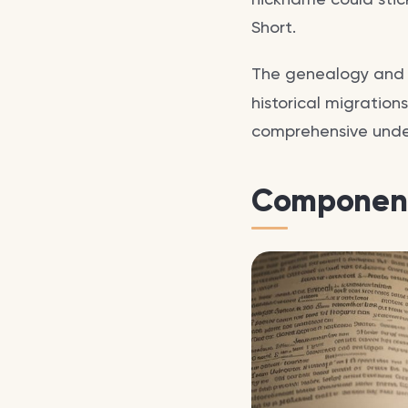
Short.
The genealogy an
historical migration
comprehensive unde
Component