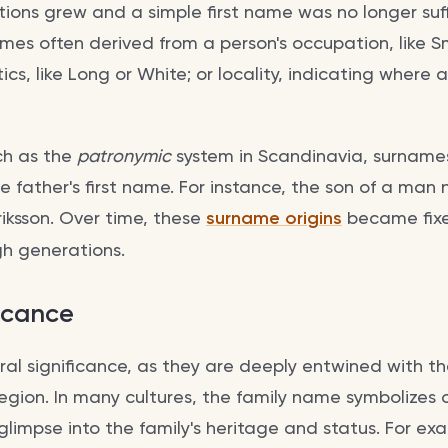
tions grew and a simple first name was no longer suff
ames often derived from a person's occupation, like S
tics, like Long or White; or locality, indicating where
ch as the
patronymic
system in Scandinavia, surname
he father's first name. For instance, the son of a ma
iksson. Over time, these
surname origins
became fixe
h generations.
ficance
al significance, as they are deeply entwined with the
egion. In many cultures, the family name symbolizes 
 glimpse into the family's heritage and status. For ex