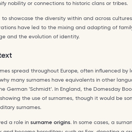
y nobility or connections to historic clans or tribes.
to showcase the diversity within and across cultures
tions have led to the mixing and adapting of famil
ge and the evolution of identity.
text
ames spread throughout Europe, often influenced by 
 why many surnames have equivalents in other langu
 the German 'Schmidt'. In England, the Domesday Book
s showing the use of surnames, though it would be so
editary surnames.
ed a role in
surname origins
. In some cases, a surn
 and become hereditary, such as Fox, denoting a craf