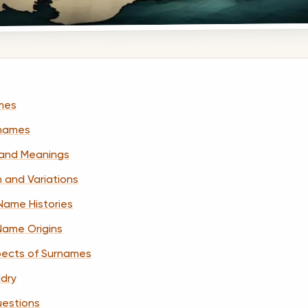
ames
names
and Meanings
n and Variations
Name Histories
 Name Origins
pects of Surnames
ldry
uestions