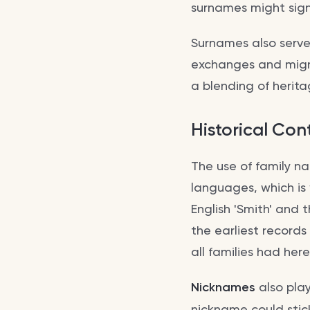
surnames might signif
Surnames also serve 
exchanges and migra
a blending of herita
Historical Con
The use of family n
languages, which is
English 'Smith' and
the earliest record
all families had her
Nicknames
also play
nickname could stick