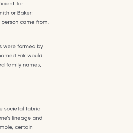
icient for
mith or Baker;
 a person came from,
s were formed by
n named Erik would
d family names,
 societal fabric
one's lineage and
ample, certain