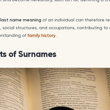
d
last name meaning
of an individual can therefore 
s, social structures, and occupations, contributing to
rstanding of
family history
.
s of Surnames