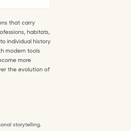
ons that carry
ofessions, habitats,
to individual history
th modern tools
ecome more
ver the evolution of
onal storytelling.