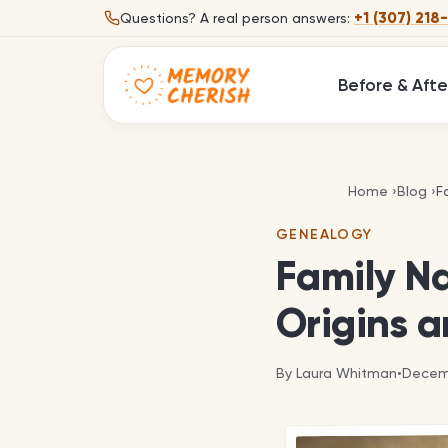
Skip to content
+1 (307) 218
Questions?
A real person answers:
Before & Afte
F
Home
›
Blog
›
F
GENEALOGY
Family N
Origins a
By
Laura Whitman
•
Decemb