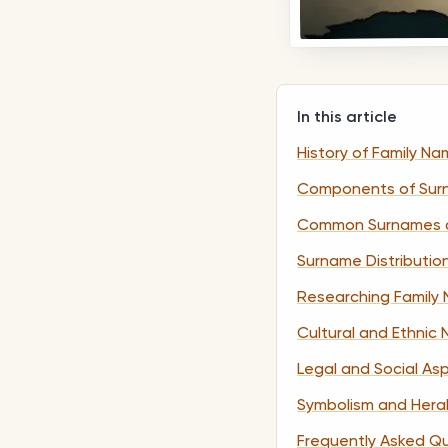
In this article
History of Family N
Components of Sur
Common Surnames 
Surname Distributio
Researching Family 
Cultural and Ethnic
Legal and Social As
Symbolism and Hera
Frequently Asked Q