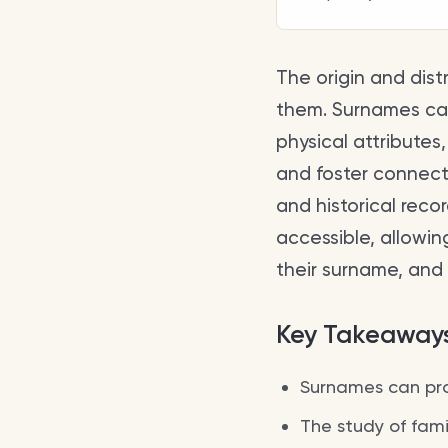
The origin and dist
them. Surnames can 
physical attributes,
and foster connect
and historical reco
accessible, allowin
their surname, and 
Key Takeaway
Surnames can prov
The study of famil