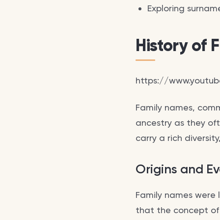
Exploring surname
History of
https://www.youtu
Family names, comm
ancestry as they ofte
carry a rich diversit
Origins and Ev
Family names were l
that the concept o