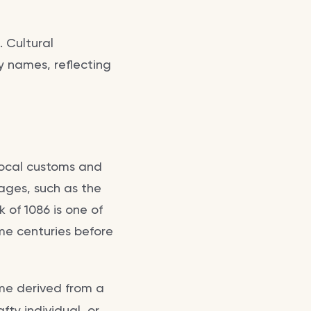
. Cultural
y names, reflecting
local customs and
ages, such as the
 of 1086 is one of
me centuries before
ame derived from a
ty individual, or