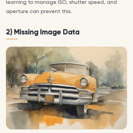
learning to manage ISO, shutter speed, and
aperture can prevent this.
2) Missing Image Data