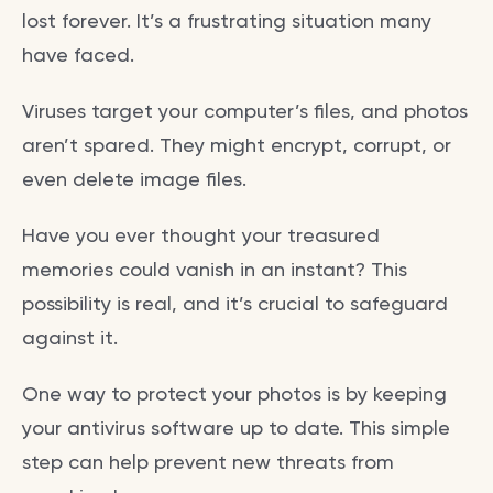
lost forever. It’s a frustrating situation many
have faced.
Viruses target your computer’s files, and photos
aren’t spared. They might encrypt, corrupt, or
even delete image files.
Have you ever thought your treasured
memories could vanish in an instant? This
possibility is real, and it’s crucial to safeguard
against it.
One way to protect your photos is by keeping
your antivirus software up to date. This simple
step can help prevent new threats from