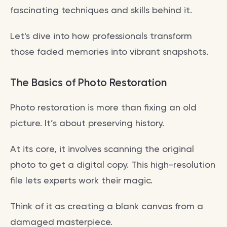
fascinating techniques and skills behind it.
Let's dive into how professionals transform
those faded memories into vibrant snapshots.
The Basics of Photo Restoration
Photo restoration is more than fixing an old
picture. It’s about preserving history.
At its core, it involves scanning the original
photo to get a digital copy. This high-resolution
file lets experts work their magic.
Think of it as creating a blank canvas from a
damaged masterpiece.