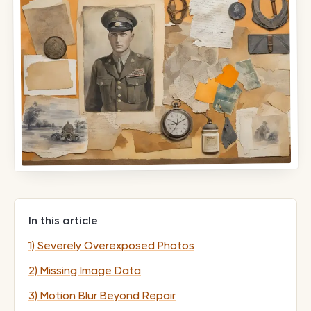
In this article
1) Severely Overexposed Photos
2) Missing Image Data
3) Motion Blur Beyond Repair