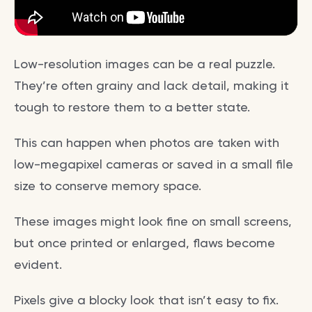
Low-resolution images can be a real puzzle.
They’re often grainy and lack detail, making it
tough to restore them to a better state.
This can happen when photos are taken with
low-megapixel cameras or saved in a small file
size to conserve memory space.
These images might look fine on small screens,
but once printed or enlarged, flaws become
evident.
Pixels give a blocky look that isn’t easy to fix.