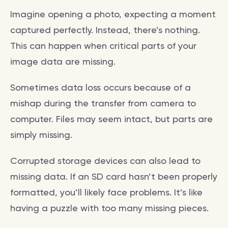
Imagine opening a photo, expecting a moment
captured perfectly. Instead, there’s nothing.
This can happen when critical parts of your
image data are missing.
Sometimes data loss occurs because of a
mishap during the transfer from camera to
computer. Files may seem intact, but parts are
simply missing.
Corrupted storage devices can also lead to
missing data. If an SD card hasn’t been properly
formatted, you’ll likely face problems. It’s like
having a puzzle with too many missing pieces.