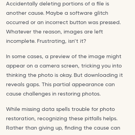
Accidentally deleting portions of a file is
another cause. Maybe a software glitch
occurred or an incorrect button was pressed.
Whatever the reason, images are left
incomplete. Frustrating, isn’t it?
In some cases, a preview of the image might
appear on a camera screen, tricking you into
thinking the photo is okay. But downloading it
reveals gaps. This partial appearance can
cause challenges in restoring photos.
While missing data spells trouble for photo
restoration, recognizing these pitfalls helps.
Rather than giving up, finding the cause can