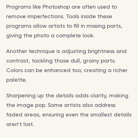
Programs like Photoshop are often used to
remove imperfections. Tools inside these
programs allow artists to fill in missing parts,
giving the photo a complete look.
Another technique is adjusting brightness and
contrast, tackling those dull, grainy parts.
Colors can be enhanced too, creating a richer
palette.
Sharpening up the details adds clarity, making
the image pop. Some artists also address
faded areas, ensuring even the smallest details
aren’t lost.