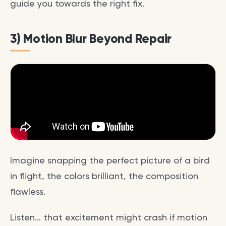
guide you towards the right fix.
3) Motion Blur Beyond Repair
Imagine snapping the perfect picture of a bird
in flight, the colors brilliant, the composition
flawless.
Listen… that excitement might crash if motion