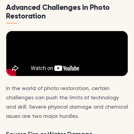
Advanced Challenges in Photo
Restoration
In the world of photo restoration, certain
challenges can push the limits of technology
and skill. Severe physical damage and chemical
issues are two major hurdles.