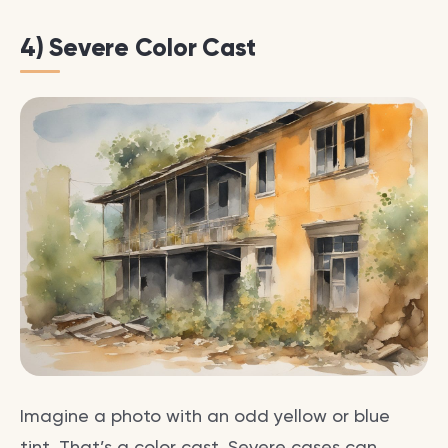
4) Severe Color Cast
Imagine a photo with an odd yellow or blue
tint. That’s a color cast. Severe cases can