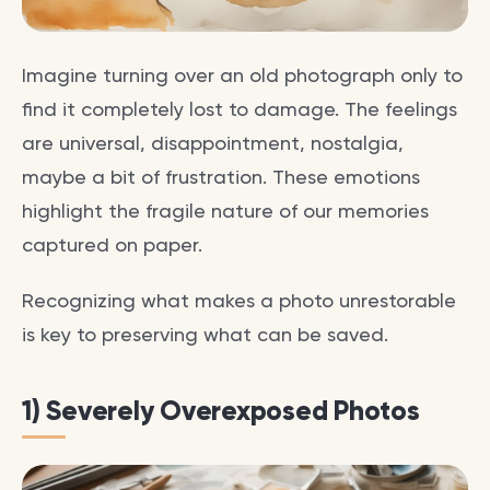
Imagine turning over an old photograph only to
find it completely lost to damage. The feelings
are universal, disappointment, nostalgia,
maybe a bit of frustration. These emotions
highlight the fragile nature of our memories
captured on paper.
Recognizing what makes a photo unrestorable
is key to preserving what can be saved.
1) Severely Overexposed Photos