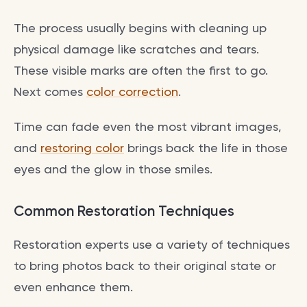
The process usually begins with cleaning up
physical damage like scratches and tears.
These visible marks are often the first to go.
Next comes
color correction
.
Time can fade even the most vibrant images,
and
restoring color
brings back the life in those
eyes and the glow in those smiles.
Common Restoration Techniques
Restoration experts use a variety of techniques
to bring photos back to their original state or
even enhance them.