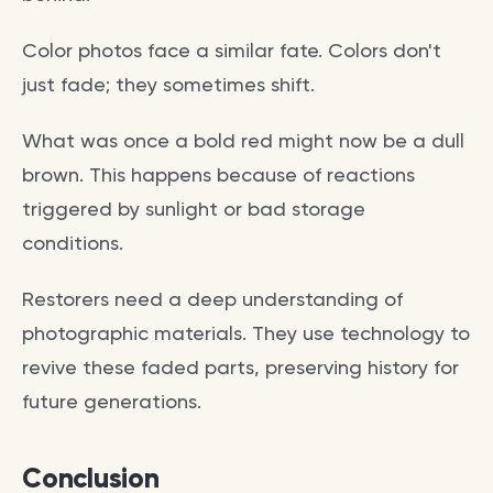
Color photos face a similar fate. Colors don't
just fade; they sometimes shift.
What was once a bold red might now be a dull
brown. This happens because of reactions
triggered by sunlight or bad storage
conditions.
Restorers need a deep understanding of
photographic materials. They use technology to
revive these faded parts, preserving history for
future generations.
Conclusion