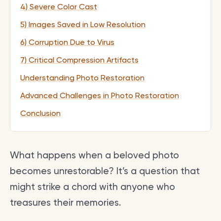
4) Severe Color Cast
5) Images Saved in Low Resolution
6) Corruption Due to Virus
7) Critical Compression Artifacts
Understanding Photo Restoration
Advanced Challenges in Photo Restoration
Conclusion
What happens when a beloved photo
becomes unrestorable? It’s a question that
might strike a chord with anyone who
treasures their memories.