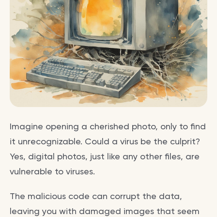
Imagine opening a cherished photo, only to find
it unrecognizable. Could a virus be the culprit?
Yes, digital photos, just like any other files, are
vulnerable to viruses.
The malicious code can corrupt the data,
leaving you with damaged images that seem