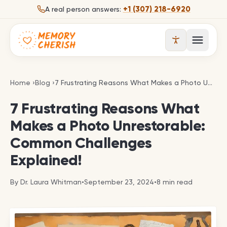
Skip to content
+1 (307) 218-6920
A real person answers:
Open 
7 Frustrating Reasons What Makes a Photo Unrest
Home
›
Blog
›
7 Frustrating Reasons What Makes a Photo Unrestorable: Common Challenges Explained!
7 Frustrating Reasons What
Makes a Photo Unrestorable:
Common Challenges
Explained!
By
Dr. Laura Whitman
•
September 23, 2024
•
8
min read