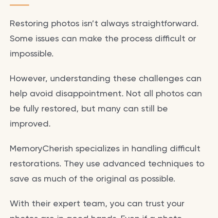
Restoring photos isn’t always straightforward.
Some issues can make the process difficult or
impossible.
However, understanding these challenges can
help avoid disappointment. Not all photos can
be fully restored, but many can still be
improved.
MemoryCherish specializes in handling difficult
restorations. They use advanced techniques to
save as much of the original as possible.
With their expert team, you can trust your