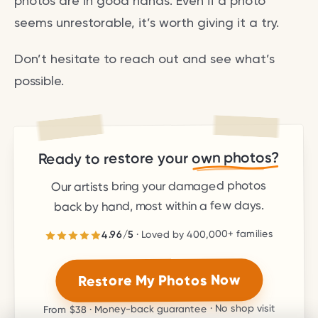
photos are in good hands. Even if a photo
seems unrestorable, it’s worth giving it a try.
Don’t hesitate to reach out and see what’s
possible.
own photos?
Ready to restore your
Our artists bring your damaged photos
back by hand, most within a few days.
families
400,000+
· Loved by
5
/
4.96
stars.
5
out of
4.96
Rated
Restore My Photos Now
· Money-back guarantee · No shop visit
$38
From