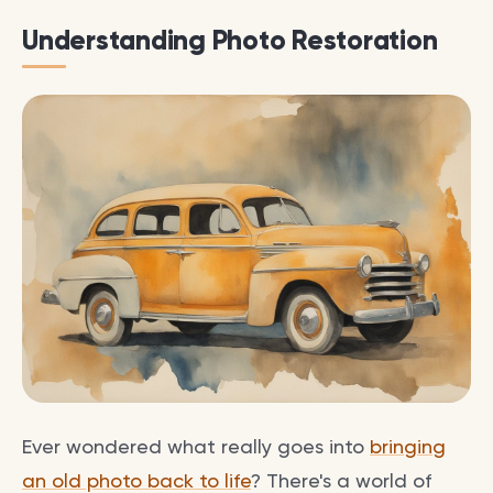
Understanding Photo Restoration
Ever wondered what really goes into
bringing
an old photo back to life
? There's a world of