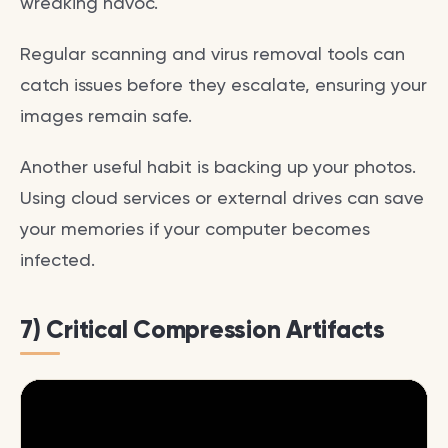
wreaking havoc.
Regular scanning and virus removal tools can
catch issues before they escalate, ensuring your
images remain safe.
Another useful habit is backing up your photos.
Using cloud services or external drives can save
your memories if your computer becomes
infected.
7) Critical Compression Artifacts