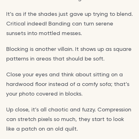
It’s as if the shades just gave up trying to blend.
Critical indeed! Banding can turn serene
sunsets into mottled messes.
Blocking is another villain. It shows up as square
patterns in areas that should be soft.
Close your eyes and think about sitting on a
hardwood floor instead of a comfy sofa; that’s
your photo covered in blocks.
Up close, it’s all chaotic and fuzzy. Compression
can stretch pixels so much, they start to look
like a patch on an old quilt.