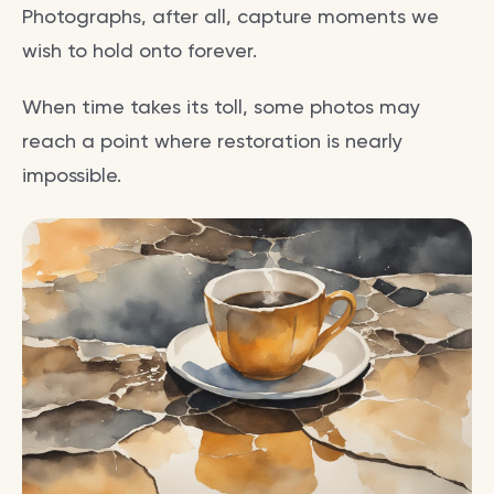
Photographs, after all, capture moments we
wish to hold onto forever.
When time takes its toll, some photos may
reach a point where restoration is nearly
impossible.