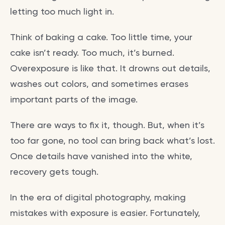
letting too much light in.
Think of baking a cake. Too little time, your
cake isn’t ready. Too much, it’s burned.
Overexposure is like that. It drowns out details,
washes out colors, and sometimes erases
important parts of the image.
There are ways to fix it, though. But, when it’s
too far gone, no tool can bring back what’s lost.
Once details have vanished into the white,
recovery gets tough.
In the era of digital photography, making
mistakes with exposure is easier. Fortunately,