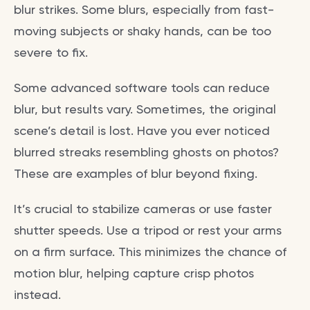
blur strikes. Some blurs, especially from fast-
moving subjects or shaky hands, can be too
severe to fix.
Some advanced software tools can reduce
blur, but results vary. Sometimes, the original
scene’s detail is lost. Have you ever noticed
blurred streaks resembling ghosts on photos?
These are examples of blur beyond fixing.
It’s crucial to stabilize cameras or use faster
shutter speeds. Use a tripod or rest your arms
on a firm surface. This minimizes the chance of
motion blur, helping capture crisp photos
instead.