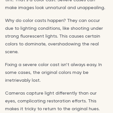
make images look unnatural and unappealing.
Why do color casts happen? They can occur
due to lighting conditions, like shooting under
strong fluorescent lights. This causes certain
colors to dominate, overshadowing the real
scene.
Fixing a severe color cast isn’t always easy. In
some cases, the original colors may be
irretrievably lost.
Cameras capture light differently than our
eyes, complicating restoration efforts. This
makes it tricky to return to the original hues.