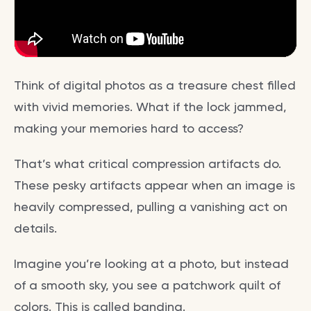
Think of digital photos as a treasure chest filled
with vivid memories. What if the lock jammed,
making your memories hard to access?
That’s what critical compression artifacts do.
These pesky artifacts appear when an image is
heavily compressed, pulling a vanishing act on
details.
Imagine you’re looking at a photo, but instead
of a smooth sky, you see a patchwork quilt of
colors. This is called banding.