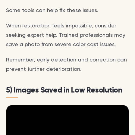
Some tools can help fix these issues.
When restoration feels impossible, consider
seeking expert help. Trained professionals may
save a photo from severe color cast issues.
Remember, early detection and correction can
prevent further deterioration.
5) Images Saved in Low Resolution