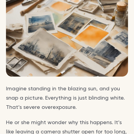
Imagine standing in the blazing sun, and you
snap a picture. Everything is just blinding white.
That’s severe overexposure.
He or she might wonder why this happens. It’s
like leaving a camera shutter open for too long,