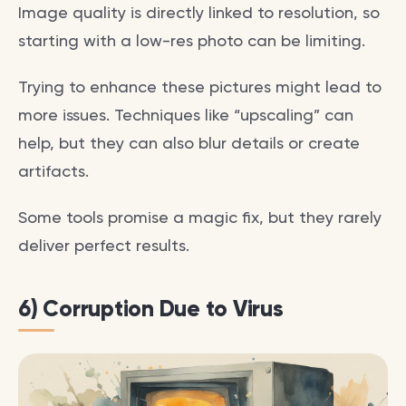
Image quality is directly linked to resolution, so
starting with a low-res photo can be limiting.
Trying to enhance these pictures might lead to
more issues. Techniques like “upscaling” can
help, but they can also blur details or create
artifacts.
Some tools promise a magic fix, but they rarely
deliver perfect results.
6) Corruption Due to Virus