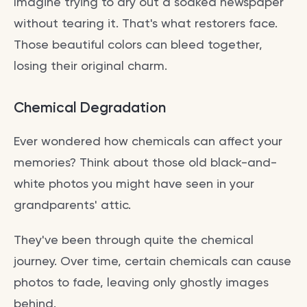
Imagine trying to dry out a soaked newspaper
without tearing it. That's what restorers face.
Those beautiful colors can bleed together,
losing their original charm.
Chemical Degradation
Ever wondered how chemicals can affect your
memories? Think about those old black-and-
white photos you might have seen in your
grandparents' attic.
They've been through quite the chemical
journey. Over time, certain chemicals can cause
photos to fade, leaving only ghostly images
behind.