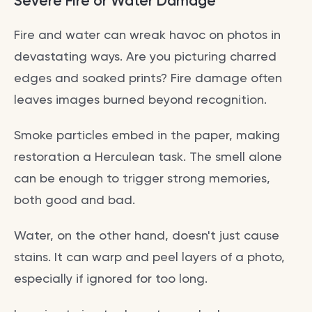
Severe Fire or Water Damage
Fire and water can wreak havoc on photos in
devastating ways. Are you picturing charred
edges and soaked prints? Fire damage often
leaves images burned beyond recognition.
Smoke particles embed in the paper, making
restoration a Herculean task. The smell alone
can be enough to trigger strong memories,
both good and bad.
Water, on the other hand, doesn't just cause
stains. It can warp and peel layers of a photo,
especially if ignored for too long.