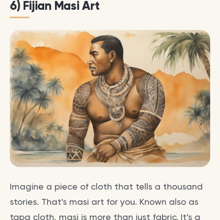
6) Fijian Masi Art
Imagine a piece of cloth that tells a thousand
stories. That's masi art for you. Known also as
tapa cloth, masi is more than just fabric. It's a