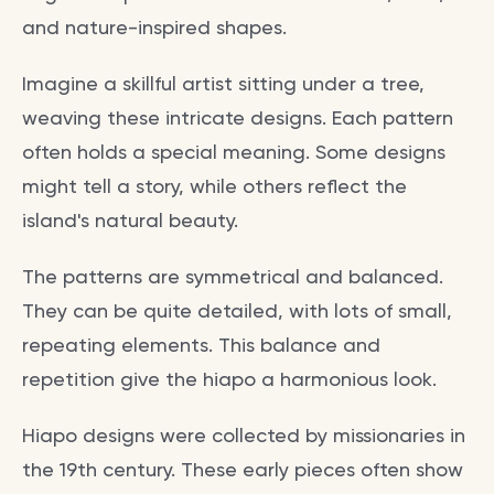
and nature-inspired shapes.
Imagine a skillful artist sitting under a tree,
weaving these intricate designs. Each pattern
often holds a special meaning. Some designs
might tell a story, while others reflect the
island's natural beauty.
The patterns are symmetrical and balanced.
They can be quite detailed, with lots of small,
repeating elements. This balance and
repetition give the hiapo a harmonious look.
Hiapo designs were collected by missionaries in
the 19th century. These early pieces often show