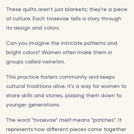
These quilts aren't just blankets; they're a piece
of culture. Each tivaevae tells a story through
its design and colors.
Can you imagine the intricate patterns and
bright colors? Women often make them in
groups called vainetini.
This practice fosters community and keeps
cultural traditions alive. It's a way for women to
share skills and stories, passing them down to
younger generations.
The word "tivaevae" itself means "patches". It
represents how different pieces come together