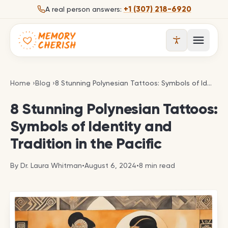
Skip to content
+1 (307) 218-6920
A real person answers:
Open 
8 Stunning Polynesian Tattoos: Symbols of Identity 
Home
›
Blog
›
8 Stunning Polynesian Tattoos: Symbols of Identity and Tradition in the Pacific
8 Stunning Polynesian Tattoos:
Symbols of Identity and
Tradition in the Pacific
By
Dr. Laura Whitman
•
August 6, 2024
•
8
min read