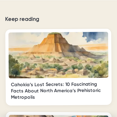
Keep reading
Cahokia’s Lost Secrets: 10 Fascinating
Facts About North America’s Prehistoric
Metropolis