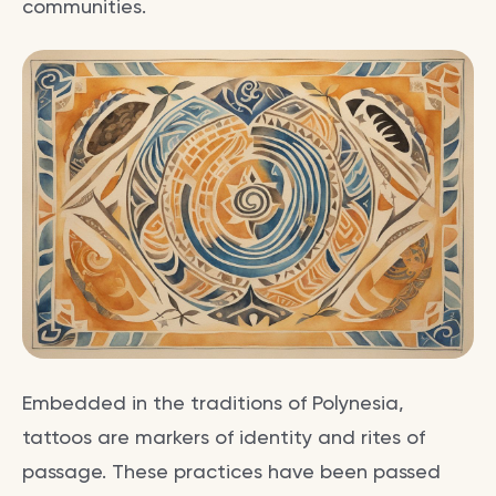
communities.
Embedded in the traditions of Polynesia,
tattoos are markers of identity and rites of
passage. These practices have been passed