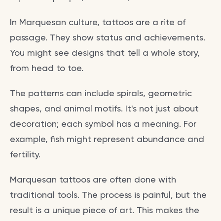
In Marquesan culture, tattoos are a rite of
passage. They show status and achievements.
You might see designs that tell a whole story,
from head to toe.
The patterns can include spirals, geometric
shapes, and animal motifs. It's not just about
decoration; each symbol has a meaning. For
example, fish might represent abundance and
fertility.
Marquesan tattoos are often done with
traditional tools. The process is painful, but the
result is a unique piece of art. This makes the