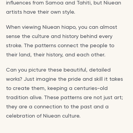
influences from Samoa and Tahiti, but Niuean
artists have their own style.
When viewing Niuean hiapo, you can almost
sense the culture and history behind every
stroke. The patterns connect the people to
their land, their history, and each other.
Can you picture these beautiful, detailed
works? Just imagine the pride and skill it takes
to create them, keeping a centuries-old
tradition alive. These patterns are not just art;
they are a connection to the past and a
celebration of Niuean culture.