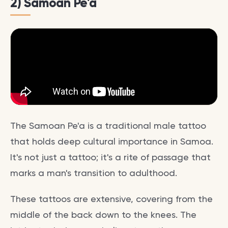
2) Samoan Pe'a
The Samoan Pe'a is a traditional male tattoo
that holds deep cultural importance in Samoa.
It's not just a tattoo; it's a rite of passage that
marks a man's transition to adulthood.
These tattoos are extensive, covering from the
middle of the back down to the knees. The