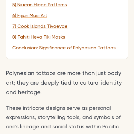
5) Niuean Hiapo Patterns
6) Fijian Masi Art
7) Cook Islands Tivaevae
8) Tahiti Heva Tiki Masks
Conclusion: Significance of Polynesian Tattoos
Polynesian tattoos are more than just body
art; they are deeply tied to cultural identity
and heritage.
These intricate designs serve as personal
expressions, storytelling tools, and symbols of
one's lineage and social status within Pacific