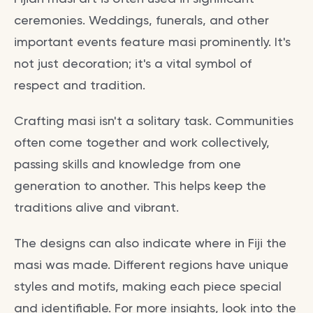
ceremonies. Weddings, funerals, and other
important events feature masi prominently. It's
not just decoration; it's a vital symbol of
respect and tradition.
Crafting masi isn't a solitary task. Communities
often come together and work collectively,
passing skills and knowledge from one
generation to another. This helps keep the
traditions alive and vibrant.
The designs can also indicate where in Fiji the
masi was made. Different regions have unique
styles and motifs, making each piece special
and identifiable. For more insights, look into the