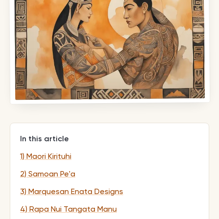
In this article
1) Maori Kirituhi
2) Samoan Pe'a
3) Marquesan Enata Designs
4) Rapa Nui Tangata Manu