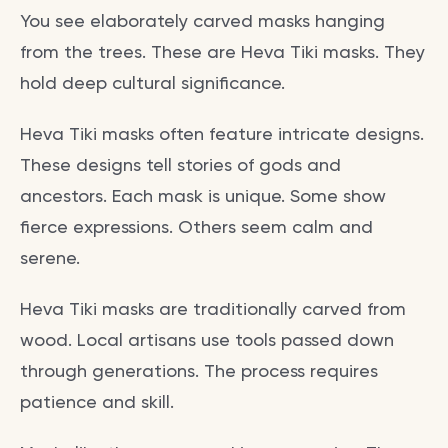
You see elaborately carved masks hanging
from the trees. These are Heva Tiki masks. They
hold deep cultural significance.
Heva Tiki masks often feature intricate designs.
These designs tell stories of gods and
ancestors. Each mask is unique. Some show
fierce expressions. Others seem calm and
serene.
Heva Tiki masks are traditionally carved from
wood. Local artisans use tools passed down
through generations. The process requires
patience and skill.