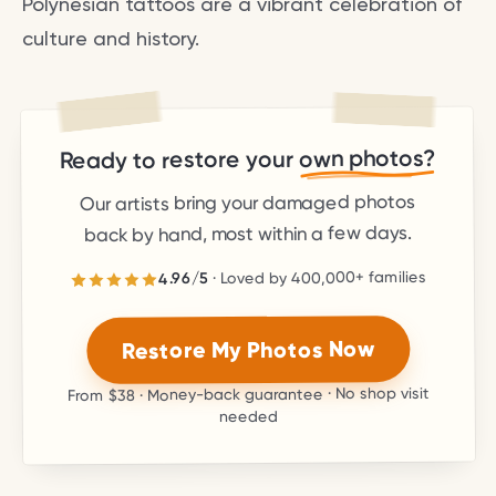
Polynesian tattoos are a vibrant celebration of
culture and history.
own photos?
Ready to restore your
Our artists bring your damaged photos
back by hand, most within a few days.
families
400,000+
· Loved by
5
/
4.96
stars.
5
out of
4.96
Rated
Restore My Photos Now
· Money-back guarantee · No shop visit
$38
From
needed