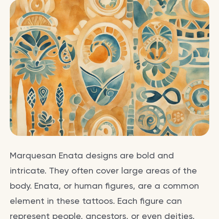
Marquesan Enata designs are bold and
intricate. They often cover large areas of the
body. Enata, or human figures, are a common
element in these tattoos. Each figure can
represent people, ancestors, or even deities.