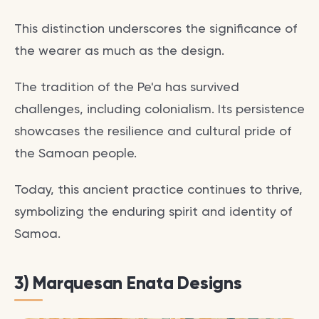
This distinction underscores the significance of
the wearer as much as the design.
The tradition of the Pe'a has survived
challenges, including colonialism. Its persistence
showcases the resilience and cultural pride of
the Samoan people.
Today, this ancient practice continues to thrive,
symbolizing the enduring spirit and identity of
Samoa.
3) Marquesan Enata Designs