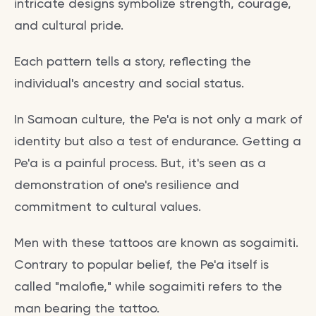
intricate designs symbolize strength, courage,
and cultural pride.
Each pattern tells a story, reflecting the
individual's ancestry and social status.
In Samoan culture, the Pe'a is not only a mark of
identity but also a test of endurance. Getting a
Pe'a is a painful process. But, it's seen as a
demonstration of one's resilience and
commitment to cultural values.
Men with these tattoos are known as sogaimiti.
Contrary to popular belief, the Pe'a itself is
called "malofie," while sogaimiti refers to the
man bearing the tattoo.