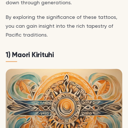
down through generations.
By exploring the significance of these tattoos,
you can gain insight into the rich tapestry of
Pacific traditions.
1) Maori Kirituhi