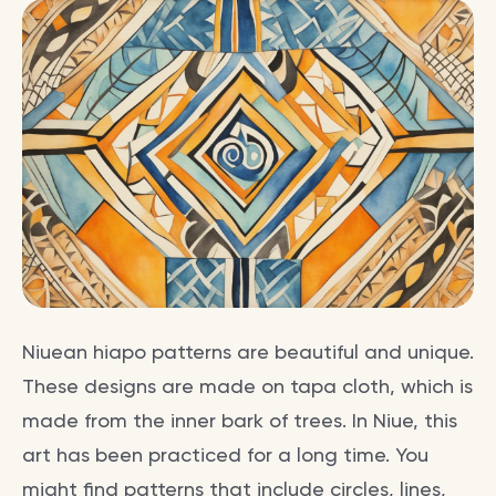
Niuean hiapo patterns are beautiful and unique.
These designs are made on tapa cloth, which is
made from the inner bark of trees. In Niue, this
art has been practiced for a long time. You
might find patterns that include circles, lines,