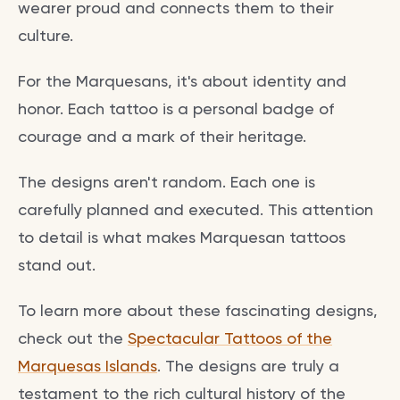
wearer proud and connects them to their
culture.
For the Marquesans, it's about identity and
honor. Each tattoo is a personal badge of
courage and a mark of their heritage.
The designs aren't random. Each one is
carefully planned and executed. This attention
to detail is what makes Marquesan tattoos
stand out.
To learn more about these fascinating designs,
check out the
Spectacular Tattoos of the
Marquesas Islands
. The designs are truly a
testament to the rich cultural history of the