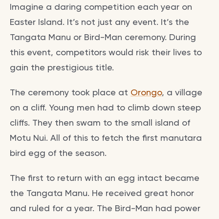
Imagine a daring competition each year on
Easter Island. It’s not just any event. It’s the
Tangata Manu or Bird-Man ceremony. During
this event, competitors would risk their lives to
gain the prestigious title.
The ceremony took place at
Orongo
, a village
on a cliff. Young men had to climb down steep
cliffs. They then swam to the small island of
Motu Nui. All of this to fetch the first manutara
bird egg of the season.
The first to return with an egg intact became
the Tangata Manu. He received great honor
and ruled for a year. The Bird-Man had power