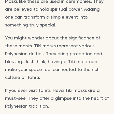
Masks like these are used in ceremonies. They
are believed to hold spiritual power. Adding
one can transform a simple event into
something truly special.
You might wonder about the significance of
these masks. Tiki masks represent various
Polynesian deities. They bring protection and
blessing. Just think, having a Tiki mask can
make your space feel connected to the rich
culture of Tahiti.
If you ever visit Tahiti, Heva Tiki masks are a
must-see. They offer a glimpse into the heart of
Polynesian tradition.