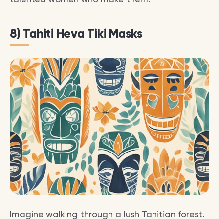
8) Tahiti Heva Tiki Masks
Imagine walking through a lush Tahitian forest.