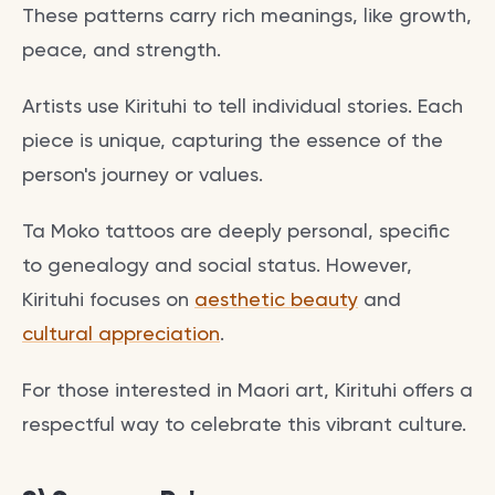
These patterns carry rich meanings, like growth,
peace, and strength.
Artists use Kirituhi to tell individual stories. Each
piece is unique, capturing the essence of the
person's journey or values.
Ta Moko tattoos are deeply personal, specific
to genealogy and social status. However,
Kirituhi focuses on
aesthetic beauty
and
cultural appreciation
.
For those interested in Maori art, Kirituhi offers a
respectful way to celebrate this vibrant culture.