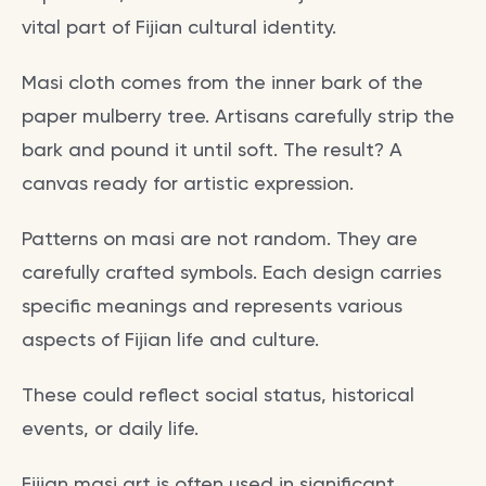
vital part of Fijian cultural identity.
Masi cloth comes from the inner bark of the
paper mulberry tree. Artisans carefully strip the
bark and pound it until soft. The result? A
canvas ready for artistic expression.
Patterns on masi are not random. They are
carefully crafted symbols. Each design carries
specific meanings and represents various
aspects of Fijian life and culture.
These could reflect social status, historical
events, or daily life.
Fijian masi art is often used in significant