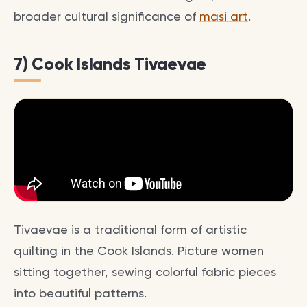
broader cultural significance of
masi art
.
7) Cook Islands Tivaevae
Tivaevae is a traditional form of artistic
quilting in the Cook Islands. Picture women
sitting together, sewing colorful fabric pieces
into beautiful patterns.