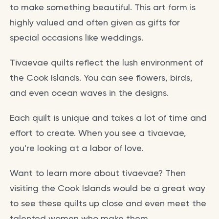
to make something beautiful. This art form is
highly valued and often given as gifts for
special occasions like weddings.
Tivaevae quilts reflect the lush environment of
the Cook Islands. You can see flowers, birds,
and even ocean waves in the designs.
Each quilt is unique and takes a lot of time and
effort to create. When you see a tivaevae,
you're looking at a labor of love.
Want to learn more about tivaevae? Then
visiting the Cook Islands would be a great way
to see these quilts up close and even meet the
talented women who make them.