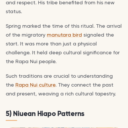
and respect. His tribe benefited from his new
status.
Spring marked the time of this ritual. The arrival
of the migratory
manutara bird
signaled the
start. It was more than just a physical
challenge. It held deep cultural significance for
the Rapa Nui people.
Such traditions are crucial to understanding
the
Rapa Nui culture
. They connect the past
and present, weaving a rich cultural tapestry.
5) Niuean Hiapo Patterns