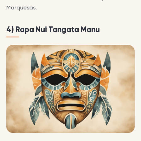
Marquesas.
4) Rapa Nui Tangata Manu