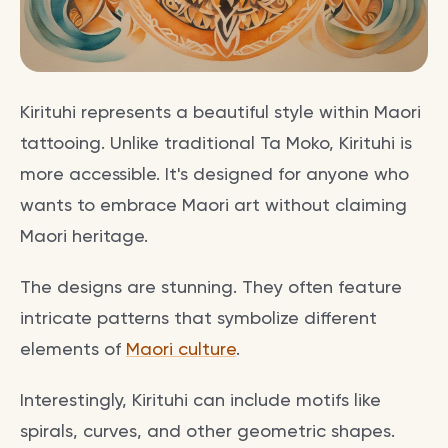
Kirituhi represents a beautiful style within Maori
tattooing. Unlike traditional Ta Moko, Kirituhi is
more accessible. It's designed for anyone who
wants to embrace Maori art without claiming
Maori heritage.
The designs are stunning. They often feature
intricate patterns that symbolize different
elements of
Maori culture
.
Interestingly, Kirituhi can include motifs like
spirals, curves, and other geometric shapes.