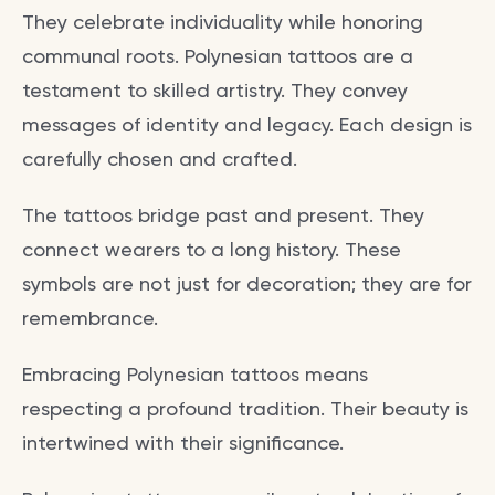
They celebrate individuality while honoring
communal roots. Polynesian tattoos are a
testament to skilled artistry. They convey
messages of identity and legacy. Each design is
carefully chosen and crafted.
The tattoos bridge past and present. They
connect wearers to a long history. These
symbols are not just for decoration; they are for
remembrance.
Embracing Polynesian tattoos means
respecting a profound tradition. Their beauty is
intertwined with their significance.