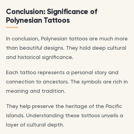
Conclusion: Significance of
Polynesian Tattoos
In conclusion, Polynesian tattoos are much more
than beautiful designs. They hold deep cultural
and historical significance.
Each tattoo represents a personal story and
connection to ancestors. The symbols are rich in
meaning and tradition.
They help preserve the heritage of the Pacific
Islands. Understanding these tattoos unveils a
layer of cultural depth.