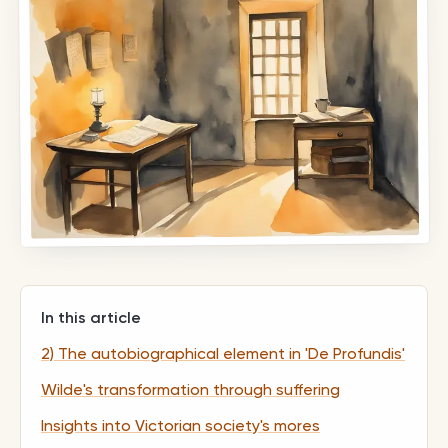
In this article
2) The autobiographical element in 'De Profundis'
Wilde's transformation through suffering
Insights into Victorian society's mores