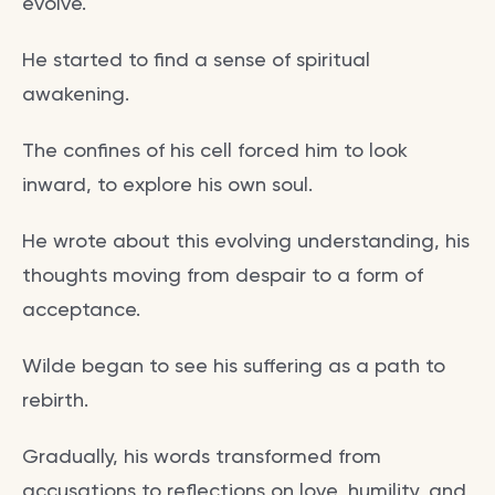
evolve.
He started to find a sense of spiritual
awakening.
The confines of his cell forced him to look
inward, to explore his own soul.
He wrote about this evolving understanding, his
thoughts moving from despair to a form of
acceptance.
Wilde began to see his suffering as a path to
rebirth.
Gradually, his words transformed from
accusations to reflections on love, humility, and