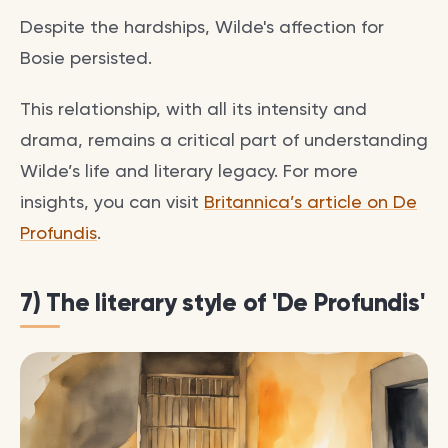
Despite the hardships, Wilde's affection for
Bosie persisted.
This relationship, with all its intensity and
drama, remains a critical part of understanding
Wilde’s life and literary legacy. For more
insights, you can visit
Britannica’s article on De
Profundis
.
7) The literary style of 'De Profundis'