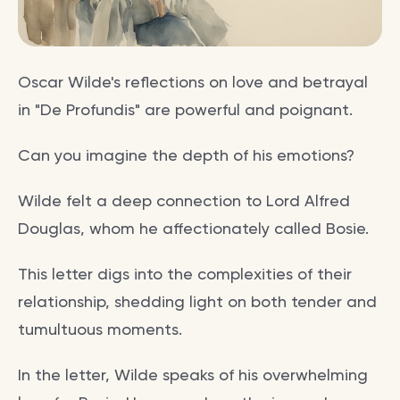
Oscar Wilde's reflections on love and betrayal
in "De Profundis" are powerful and poignant.
Can you imagine the depth of his emotions?
Wilde felt a deep connection to Lord Alfred
Douglas, whom he affectionately called Bosie.
This letter digs into the complexities of their
relationship, shedding light on both tender and
tumultuous moments.
In the letter, Wilde speaks of his overwhelming