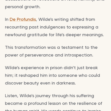
personal growth.
In
De Profundis
, Wilde's writing shifted from
recounting past indulgences to expressing a
newfound gratitude for life's deeper meanings.
This transformation was a testament to the
power of perseverance and introspection.
Wilde's experience in prison didn't just break
him; it reshaped him into someone who could
discover beauty even in darkness.
Listen, Wilde's journey through his suffering
became a profound lesson on the resilience of
the human spirit. His words continue to inspire,