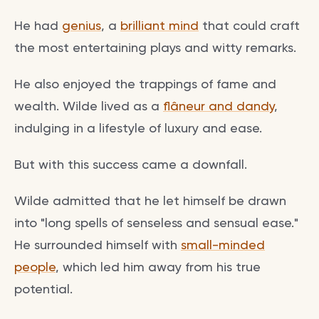
He had
genius
, a
brilliant mind
that could craft
the most entertaining plays and witty remarks.
He also enjoyed the trappings of fame and
wealth. Wilde lived as a
flâneur and dandy
,
indulging in a lifestyle of luxury and ease.
But with this success came a downfall.
Wilde admitted that he let himself be drawn
into "long spells of senseless and sensual ease."
He surrounded himself with
small-minded
people
, which led him away from his true
potential.