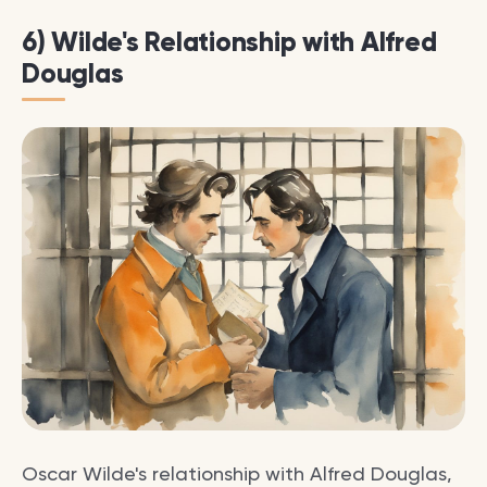
6) Wilde's Relationship with Alfred
Douglas
Oscar Wilde's relationship with Alfred Douglas,