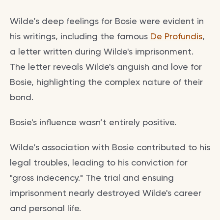
Wilde’s deep feelings for Bosie were evident in
his writings, including the famous
De Profundis
,
a letter written during Wilde's imprisonment.
The letter reveals Wilde's anguish and love for
Bosie, highlighting the complex nature of their
bond.
Bosie's influence wasn’t entirely positive.
Wilde’s association with Bosie contributed to his
legal troubles, leading to his conviction for
"gross indecency." The trial and ensuing
imprisonment nearly destroyed Wilde's career
and personal life.