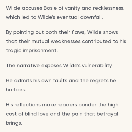
Wilde accuses Bosie of vanity and recklessness,
which led to Wilde's eventual downfall.
By pointing out both their flaws, Wilde shows
that their mutual weaknesses contributed to his
tragic imprisonment.
The narrative exposes Wilde's vulnerability.
He admits his own faults and the regrets he
harbors.
His reflections make readers ponder the high
cost of blind love and the pain that betrayal
brings.