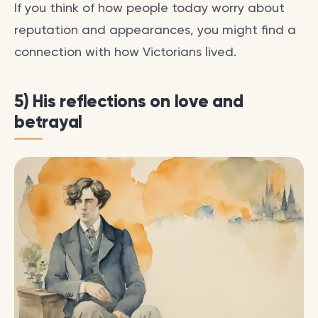
If you think of how people today worry about
reputation and appearances, you might find a
connection with how Victorians lived.
5) His reflections on love and
betrayal