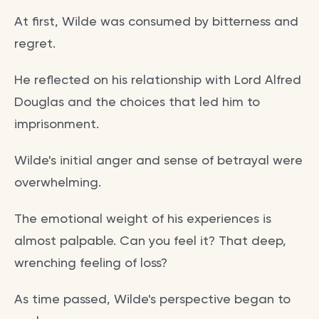
At first, Wilde was consumed by bitterness and
regret.
He reflected on his relationship with Lord Alfred
Douglas and the choices that led him to
imprisonment.
Wilde's initial anger and sense of betrayal were
overwhelming.
The emotional weight of his experiences is
almost palpable. Can you feel it? That deep,
wrenching feeling of loss?
As time passed, Wilde's perspective began to