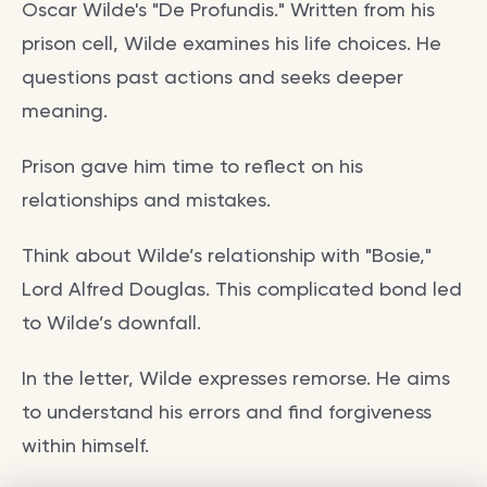
Oscar Wilde's "De Profundis." Written from his
prison cell, Wilde examines his life choices. He
questions past actions and seeks deeper
meaning.
Prison gave him time to reflect on his
relationships and mistakes.
Think about Wilde’s relationship with "Bosie,"
Lord Alfred Douglas. This complicated bond led
to Wilde’s downfall.
In the letter, Wilde expresses remorse. He aims
to understand his errors and find forgiveness
within himself.