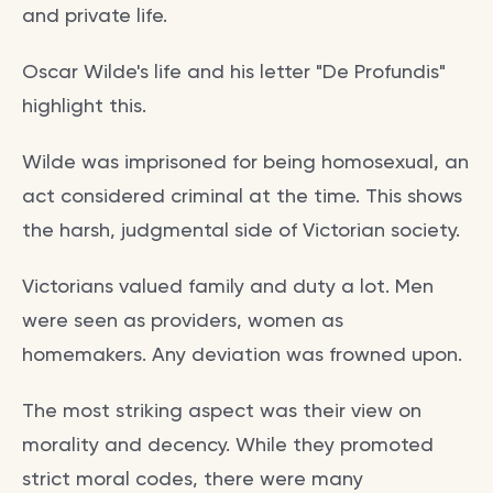
and private life.
Oscar Wilde's life and his letter "De Profundis"
highlight this.
Wilde was imprisoned for being homosexual, an
act considered criminal at the time. This shows
the harsh, judgmental side of Victorian society.
Victorians valued family and duty a lot. Men
were seen as providers, women as
homemakers. Any deviation was frowned upon.
The most striking aspect was their view on
morality and decency. While they promoted
strict moral codes, there were many