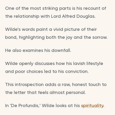
One of the most striking parts is his recount of
the relationship with Lord Alfred Douglas.
Wilde’s words paint a vivid picture of their
bond, highlighting both the joy and the sorrow.
He also examines his downfall.
Wilde openly discusses how his lavish lifestyle
and poor choices led to his conviction.
This introspection adds a raw, honest touch to
the letter that feels almost personal.
In 'De Profundis,' Wilde looks at his
spirituality
.