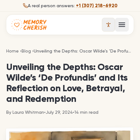
Skip to content
+1 (307) 218-6920
A real person answers:
Open 
Unveiling the Depths: Oscar Wilde’s ‘De Profundis’
Home
›
Blog
›
Unveiling the Depths: Oscar Wilde’s ‘De Profundis’ and Its Reflection on Love, Betrayal, and Redemption
Unveiling the Depths: Oscar
Wilde’s ‘De Profundis’ and Its
Reflection on Love, Betrayal,
and Redemption
By
Laura Whitman
•
July 29, 2024
•
14
min read