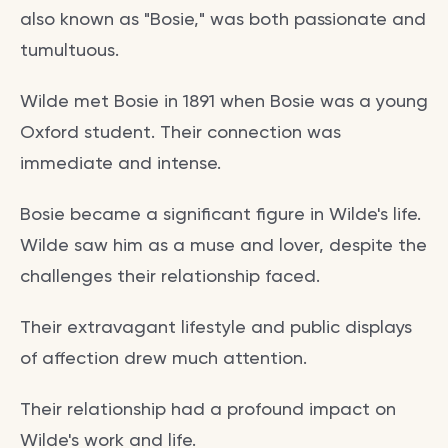
also known as "Bosie," was both passionate and
tumultuous.
Wilde met Bosie in 1891 when Bosie was a young
Oxford student. Their connection was
immediate and intense.
Bosie became a significant figure in Wilde's life.
Wilde saw him as a muse and lover, despite the
challenges their relationship faced.
Their extravagant lifestyle and public displays
of affection drew much attention.
Their relationship had a profound impact on
Wilde's work and life.