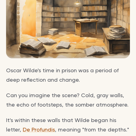
Oscar Wilde's time in prison was a period of
deep reflection and change.
Can you imagine the scene? Cold, gray walls,
the echo of footsteps, the somber atmosphere.
It's within these walls that Wilde began his
letter,
De Profundis
, meaning "from the depths."