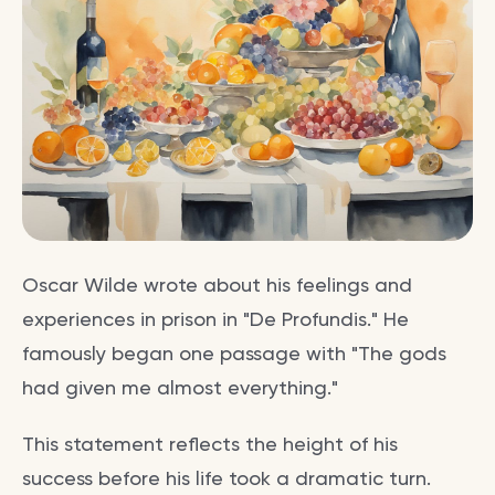
Oscar Wilde wrote about his feelings and
experiences in prison in "De Profundis." He
famously began one passage with "The gods
had given me almost everything."
This statement reflects the height of his
success before his life took a dramatic turn.