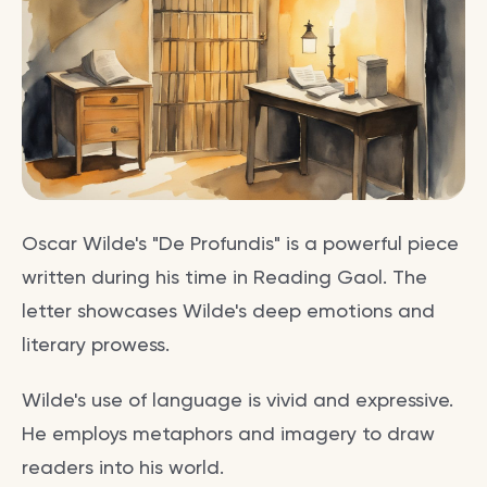
Oscar Wilde's "De Profundis" is a powerful piece
written during his time in Reading Gaol. The
letter showcases Wilde's deep emotions and
literary prowess.
Wilde's use of language is vivid and expressive.
He employs metaphors and imagery to draw
readers into his world.