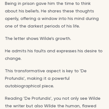
Being in prison gave him the time to think
about his beliefs. He shares these thoughts
openly, offering a window into his mind during
one of the darkest periods of his life.
The letter shows Wilde's growth.
He admits his faults and expresses his desire to
change.
This transformative aspect is key to 'De
Profundis', making it a powerful
autobiographical piece.
Reading 'De Profundis', you not only see Wilde
the writer but also Wilde the human, flawed