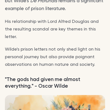
but Wilde's
De Profundis
remains a significant
example of prison literature.
His relationship with Lord Alfred Douglas and
the resulting scandal are key themes in this
letter.
Wilde's prison letters not only shed light on his
personal journey but also provide poignant
observations on human nature and society.
"The gods had given me almost
everything." - Oscar Wilde