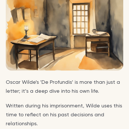
Oscar Wilde's 'De Profundis' is more than just a
letter; it’s a deep dive into his own life.
Written during his imprisonment, Wilde uses this
time to reflect on his past decisions and
relationships.