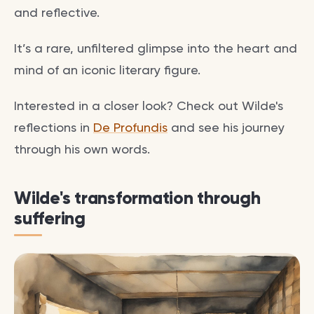
and reflective.
It’s a rare, unfiltered glimpse into the heart and
mind of an iconic literary figure.
Interested in a closer look? Check out Wilde's
reflections in
De Profundis
and see his journey
through his own words.
Wilde's transformation through
suffering