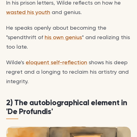
In his prison letters, Wilde reflects on how he
wasted his youth
and genius.
He speaks openly about becoming the
"spendthrift of
his own genius
" and realizing this
too late.
Wilde's
eloquent self-reflection
shows his deep
regret and a longing to reclaim his artistry and
integrity.
2) The autobiographical element in
'De Profundis'