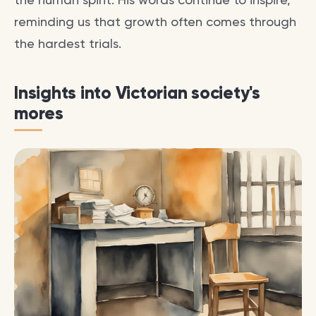
reminding us that growth often comes through
the hardest trials.
Insights into Victorian society's
mores