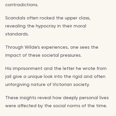
contradictions.
Scandals often rocked the upper class,
revealing the hypocrisy in their moral
standards.
Through Wilde's experiences, one sees the
impact of these societal pressures.
His imprisonment and the letter he wrote from
jail give a unique look into the rigid and often
unforgiving nature of Victorian society.
These insights reveal how deeply personal lives
were affected by the social norms of the time.