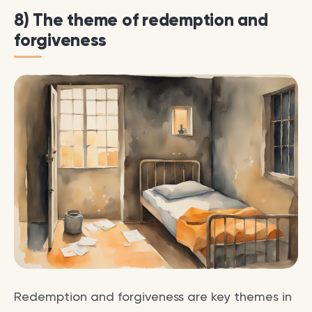
8) The theme of redemption and
forgiveness
Redemption and forgiveness are key themes in