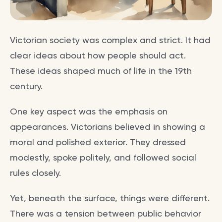
Victorian society was complex and strict. It had
clear ideas about how people should act.
These ideas shaped much of life in the 19th
century.
One key aspect was the emphasis on
appearances. Victorians believed in showing a
moral and polished exterior. They dressed
modestly, spoke politely, and followed social
rules closely.
Yet, beneath the surface, things were different.
There was a tension between public behavior