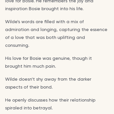
love for Bosie. He remembers the joy and
inspiration Bosie brought into his life.
Wilde's words are filled with a mix of
admiration and longing, capturing the essence
of a love that was both uplifting and
consuming.
His love for Bosie was genuine, though it
brought him much pain.
Wilde doesn't shy away from the darker
aspects of their bond.
He openly discusses how their relationship
spiraled into betrayal.