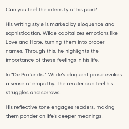
Can you feel the intensity of his pain?
His writing style is marked by eloquence and
sophistication. Wilde capitalizes emotions like
Love and Hate, turning them into proper
names. Through this, he highlights the
importance of these feelings in his life.
In "De Profundis," Wilde's eloquent prose evokes
a sense of empathy. The reader can feel his
struggles and sorrows.
His reflective tone engages readers, making
them ponder on life's deeper meanings.