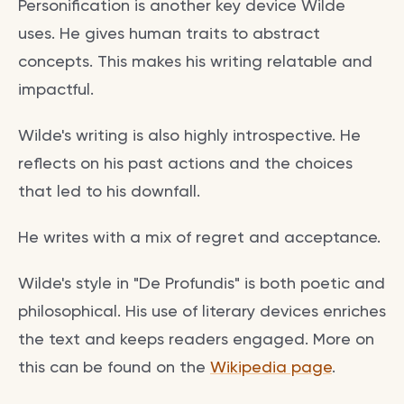
Personification is another key device Wilde
uses. He gives human traits to abstract
concepts. This makes his writing relatable and
impactful.
Wilde's writing is also highly introspective. He
reflects on his past actions and the choices
that led to his downfall.
He writes with a mix of regret and acceptance.
Wilde's style in "De Profundis" is both poetic and
philosophical. His use of literary devices enriches
the text and keeps readers engaged. More on
this can be found on the
Wikipedia page
.