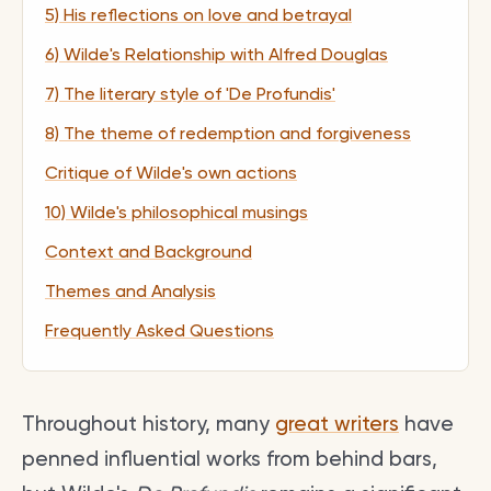
5) His reflections on love and betrayal
6) Wilde's Relationship with Alfred Douglas
7) The literary style of 'De Profundis'
8) The theme of redemption and forgiveness
Critique of Wilde's own actions
10) Wilde's philosophical musings
Context and Background
Themes and Analysis
Frequently Asked Questions
Throughout history, many
great writers
have
penned influential works from behind bars,