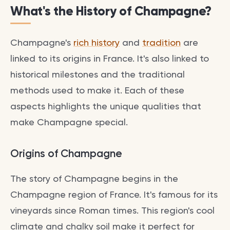
What's the History of Champagne?
Champagne's
rich history
and
tradition
are
linked to its origins in France. It's also linked to
historical milestones and the traditional
methods used to make it. Each of these
aspects highlights the unique qualities that
make Champagne special.
Origins of Champagne
The story of Champagne begins in the
Champagne region of France. It's famous for its
vineyards since Roman times. This region's cool
climate and chalky soil make it perfect for