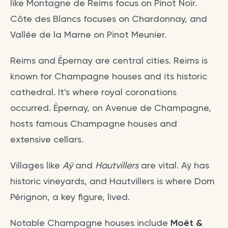
like Montagne de Reims focus on Pinot Noir.
Côte des Blancs focuses on Chardonnay, and
Vallée de la Marne on Pinot Meunier.
Reims and Épernay are central cities. Reims is
known for Champagne houses and its historic
cathedral. It's where royal coronations
occurred. Épernay, on Avenue de Champagne,
hosts famous Champagne houses and
extensive cellars.
Villages like
Aÿ
and
Hautvillers
are vital. Aÿ has
historic vineyards, and Hautvillers is where Dom
Pérignon, a key figure, lived.
Notable Champagne houses include
Moët &