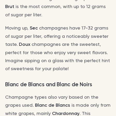
Brut
is the most common, with up to 12 grams
of sugar per liter.
Moving up,
Sec
champagnes have 17-32 grams
of sugar per liter, offering a noticeably sweeter
taste.
Doux
champagnes are the sweetest,
perfect for those who enjoy very sweet flavors.
Imagine sipping on a glass with the perfect hint
of sweetness for your palate!
Blanc de Blancs and Blanc de Noirs
Champagne types also vary based on the
grapes used.
Blanc de Blancs
is made only from
white grapes, mainly
Chardonnay
. This