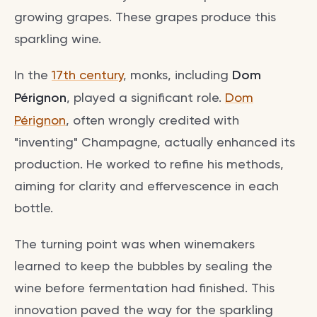
growing grapes. These grapes produce this
sparkling wine.
In the
17th century
, monks, including
Dom
Pérignon
, played a significant role.
Dom
Pérignon
, often wrongly credited with
"inventing" Champagne, actually enhanced its
production. He worked to refine his methods,
aiming for clarity and effervescence in each
bottle.
The turning point was when winemakers
learned to keep the bubbles by sealing the
wine before fermentation had finished. This
innovation paved the way for the sparkling