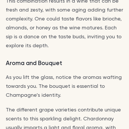
This combination results in a wine that can be
fresh and zesty, with some aging adding further
complexity. One could taste flavors like brioche,
almonds, or honey as the wine matures. Each
sip is a dance on the taste buds, inviting you to
explore its depth.
Aroma and Bouquet
As you lift the glass, notice the aromas wafting
towards you. The bouquet is essential to
Champagne’s identity.
The different grape varieties contribute unique
scents to this sparkling delight. Chardonnay
usually imparts a light and floral aroma, with