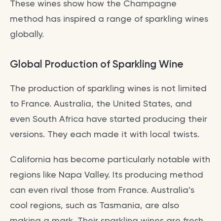
These wines show how the Champagne
method has inspired a range of sparkling wines
globally.
Global Production of Sparkling Wine
The production of sparkling wines is not limited
to France. Australia, the United States, and
even South Africa have started producing their
versions. They each made it with local twists.
California has become particularly notable with
regions like Napa Valley. Its producing method
can even rival those from France. Australia’s
cool regions, such as Tasmania, are also
making a mark. Their sparkling wines are fresh