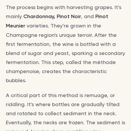
The process begins with harvesting grapes. It's
mainly
Chardonnay, Pinot Noir
, and
Pinot
Meunier
varieties. They're grown in the
Champagne region's unique terroir. After the
first fermentation, the wine is bottled with a
blend of sugar and yeast, sparking a secondary
fermentation. This step, called the méthode
champenoise, creates the characteristic
bubbles.
A critical part of this method is remuage, or
riddling. It's where bottles are gradually tilted
and rotated to collect sediment in the neck.
Eventually, the necks are frozen. The sediment is