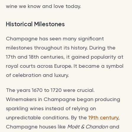
wine we know and love today.
Historical Milestones
Champagne has seen many significant
milestones throughout its history. During the
17th and 18th centuries, it gained popularity at
royal courts across Europe. It became a symbol
of celebration and luxury.
The years 1670 to 1720 were crucial.
Winemakers in Champagne began producing
sparkling wines instead of relying on
unpredictable conditions. By the
19th century
,
Champagne houses like
Moët & Chandon
and