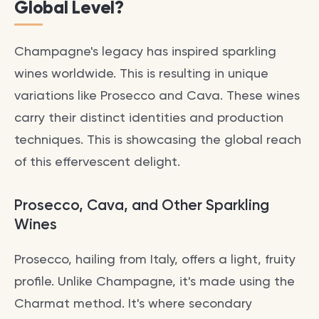
Global Level?
Champagne's legacy has inspired sparkling
wines worldwide. This is resulting in unique
variations like Prosecco and Cava. These wines
carry their distinct identities and production
techniques. This is showcasing the global reach
of this effervescent delight.
Prosecco, Cava, and Other Sparkling
Wines
Prosecco, hailing from Italy, offers a light, fruity
profile. Unlike Champagne, it's made using the
Charmat method. It's where secondary