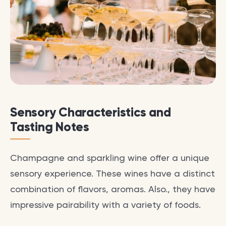
Sensory Characteristics and
Tasting Notes
Champagne and sparkling wine offer a unique
sensory experience. These wines have a distinct
combination of flavors, aromas. Also., they have
impressive pairability with a variety of foods.