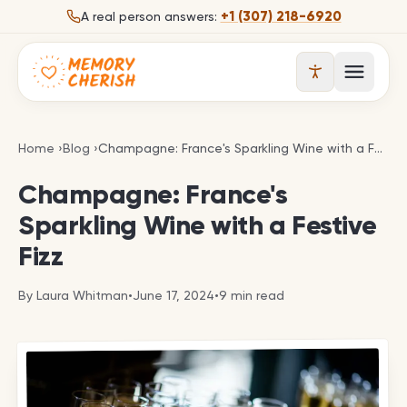
Skip to content
+1 (307) 218-6920
A real person answers:
Open 
Champagne: France's Sparkling Wine with a Festive
Home
›
Blog
›
Champagne: France's Sparkling Wine with a Festive Fizz
Champagne: France's
Sparkling Wine with a Festive
Fizz
By
Laura Whitman
•
June 17, 2024
•
9
min read