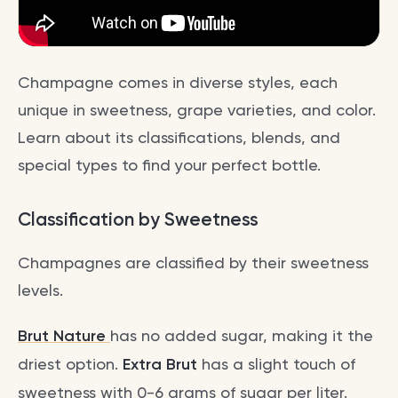
Champagne comes in diverse styles, each
unique in sweetness, grape varieties, and color.
Learn about its classifications, blends, and
special types to find your perfect bottle.
Classification by Sweetness
Champagnes are classified by their sweetness
levels.
Brut Nature
has no added sugar, making it the
driest option.
Extra Brut
has a slight touch of
sweetness with 0-6 grams of sugar per liter.