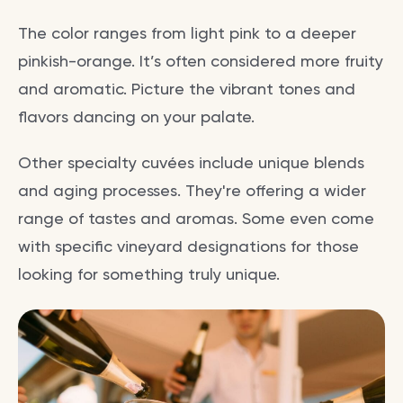
The color ranges from light pink to a deeper
pinkish-orange. It’s often considered more fruity
and aromatic. Picture the vibrant tones and
flavors dancing on your palate.
Other specialty cuvées include unique blends
and aging processes. They're offering a wider
range of tastes and aromas. Some even come
with specific vineyard designations for those
looking for something truly unique.