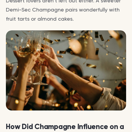
Dessert lovers aren’t left out either. A sweeter
Demi-Sec Champagne pairs wonderfully with
fruit tarts or almond cakes.
How Did Champagne Influence on a