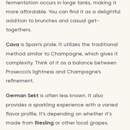
fermentation occurs in large tanks, making it
more affordable. You can find it as a delightful
addition to brunches and casual get-
togethers.
Cava
is Spain's pride. It utilizes the traditional
method similar to Champagne, which gives it
complexity. Think of it as a balance between
Prosecco's lightness and Champagne's
refinement.
German Sekt
is often less known. It also
provides a sparkling experience with a varied
flavor profile. It's depending on whether it’s
made from
Riesling
or other local grapes.