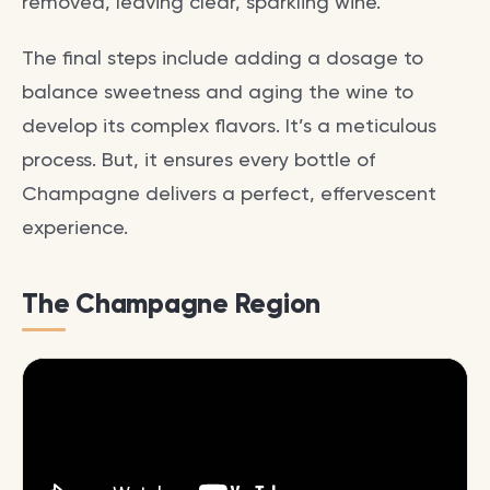
removed, leaving clear, sparkling wine.
The final steps include adding a dosage to
balance sweetness and aging the wine to
develop its complex flavors. It’s a meticulous
process. But, it ensures every bottle of
Champagne delivers a perfect, effervescent
experience.
The Champagne Region