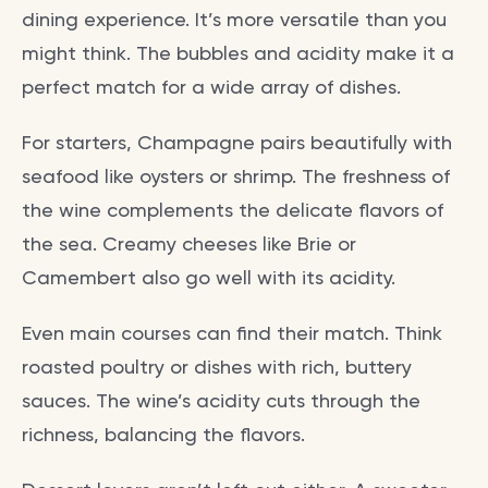
dining experience. It’s more versatile than you
might think. The bubbles and acidity make it a
perfect match for a wide array of dishes.
For starters, Champagne pairs beautifully with
seafood like oysters or shrimp. The freshness of
the wine complements the delicate flavors of
the sea. Creamy cheeses like Brie or
Camembert also go well with its acidity.
Even main courses can find their match. Think
roasted poultry or dishes with rich, buttery
sauces. The wine’s acidity cuts through the
richness, balancing the flavors.