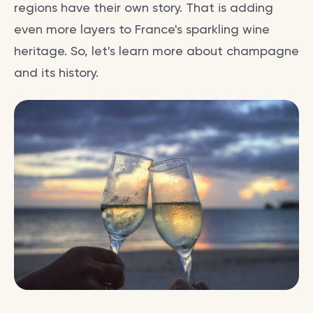
regions have their own story. That is adding
even more layers to France's sparkling wine
heritage. So, let's learn more about champagne
and its history.