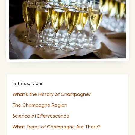
In this article
What's the History of Champagne?
The Champagne Region
Science of Effervescence
What Types of Champagne Are There?