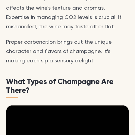
affects the wine's texture and aromas.
Expertise in managing CO2 levels is crucial. If
mishandled, the wine may taste off or flat.
Proper carbonation brings out the unique
character and flavors of champagne. It's
making each sip a sensory delight.
What Types of Champagne Are
There?