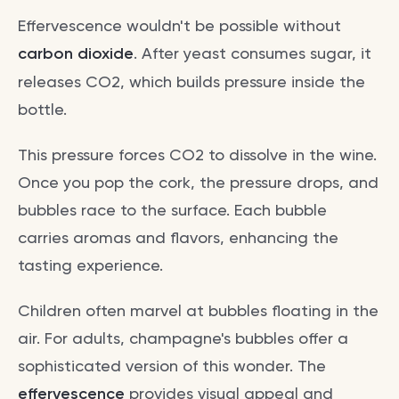
Effervescence wouldn't be possible without
carbon dioxide
. After yeast consumes sugar, it
releases CO2, which builds pressure inside the
bottle.
This pressure forces CO2 to dissolve in the wine.
Once you pop the cork, the pressure drops, and
bubbles race to the surface. Each bubble
carries aromas and flavors, enhancing the
tasting experience.
Children often marvel at bubbles floating in the
air. For adults, champagne's bubbles offer a
sophisticated version of this wonder. The
effervescence
provides visual appeal and