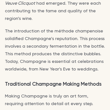
Veuve Clicquot
had emerged. They were each
contributing to the fame and quality of the
region’s wine.
The introduction of the méthode champenoise
solidified Champagne’s reputation. This process
involves a secondary fermentation in the bottle.
This method produces the distinctive bubbles.
Today, Champagne is essential at celebrations
worldwide, from New Year's Eve to weddings.
Traditional Champagne Making Methods
Making Champagne is truly an art form,
requiring attention to detail at every step.