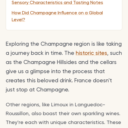
Sensory Characteristics and Tasting Notes
How Did Champagne Influence on a Global
Level?
Exploring the Champagne region is like taking
a journey back in time. The
historic sites
, such
as the Champagne Hillsides and the cellars
give us a glimpse into the process that
creates this beloved drink. France doesn't
just stop at Champagne.
Other regions, like Limoux in Languedoc-
Roussillon, also boast their own sparkling wines.
They're each with unique characteristics. These