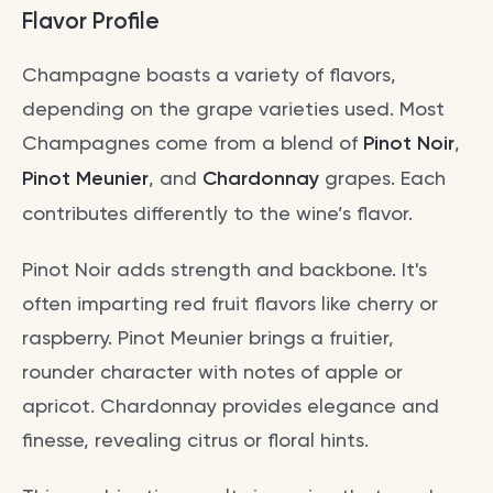
Flavor Profile
Champagne boasts a variety of flavors,
depending on the grape varieties used. Most
Champagnes come from a blend of
Pinot Noir
,
Pinot Meunier
, and
Chardonnay
grapes. Each
contributes differently to the wine’s flavor.
Pinot Noir adds strength and backbone. It's
often imparting red fruit flavors like cherry or
raspberry. Pinot Meunier brings a fruitier,
rounder character with notes of apple or
apricot. Chardonnay provides elegance and
finesse, revealing citrus or floral hints.