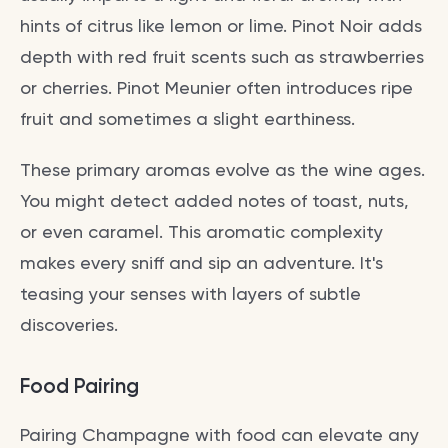
hints of citrus like lemon or lime. Pinot Noir adds
depth with red fruit scents such as strawberries
or cherries. Pinot Meunier often introduces ripe
fruit and sometimes a slight earthiness.
These primary aromas evolve as the wine ages.
You might detect added notes of toast, nuts,
or even caramel. This aromatic complexity
makes every sniff and sip an adventure. It's
teasing your senses with layers of subtle
discoveries.
Food Pairing
Pairing Champagne with food can elevate any