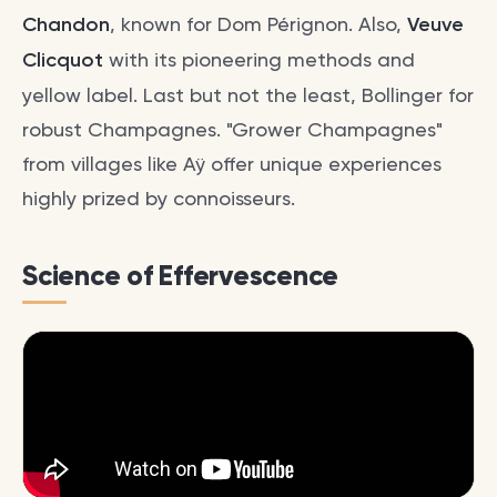
Chandon
, known for Dom Pérignon. Also,
Veuve
Clicquot
with its pioneering methods and
yellow label. Last but not the least, Bollinger for
robust Champagnes. "Grower Champagnes"
from villages like Aÿ offer unique experiences
highly prized by connoisseurs.
Science of Effervescence