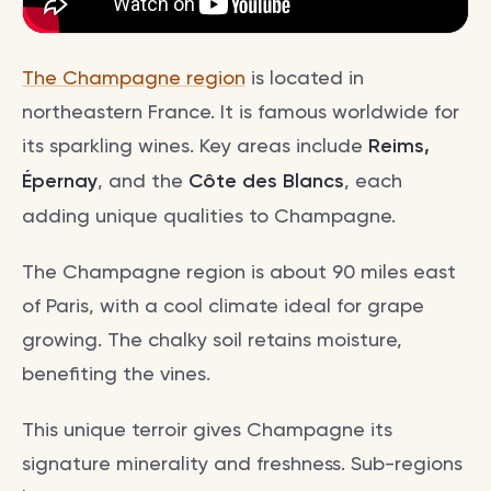
The Champagne region
is located in
northeastern France. It is famous worldwide for
its sparkling wines. Key areas include
Reims,
Épernay
, and the
Côte des Blancs
, each
adding unique qualities to Champagne.
The Champagne region is about 90 miles east
of Paris, with a cool climate ideal for grape
growing. The chalky soil retains moisture,
benefiting the vines.
This unique terroir gives Champagne its
signature minerality and freshness. Sub-regions