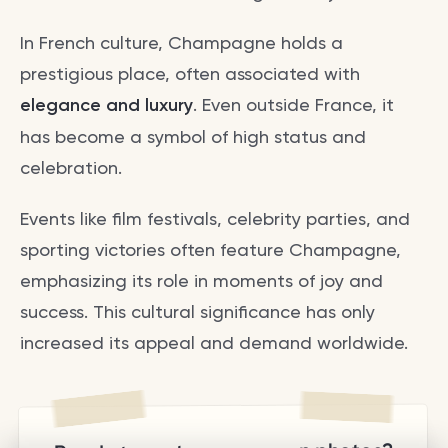
In French culture, Champagne holds a
prestigious place, often associated with
elegance and luxury
. Even outside France, it
has become a symbol of high status and
celebration.
Events like film festivals, celebrity parties, and
sporting victories often feature Champagne,
emphasizing its role in moments of joy and
success. This cultural significance has only
increased its appeal and demand worldwide.