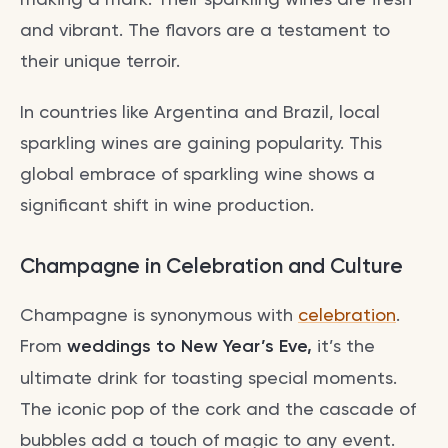
and vibrant. The flavors are a testament to
their unique terroir.
In countries like Argentina and Brazil, local
sparkling wines are gaining popularity. This
global embrace of sparkling wine shows a
significant shift in wine production.
Champagne in Celebration and Culture
Champagne is synonymous with
celebration
.
From
weddings to New Year’s Eve,
it’s the
ultimate drink for toasting special moments.
The iconic pop of the cork and the cascade of
bubbles add a touch of magic to any event.