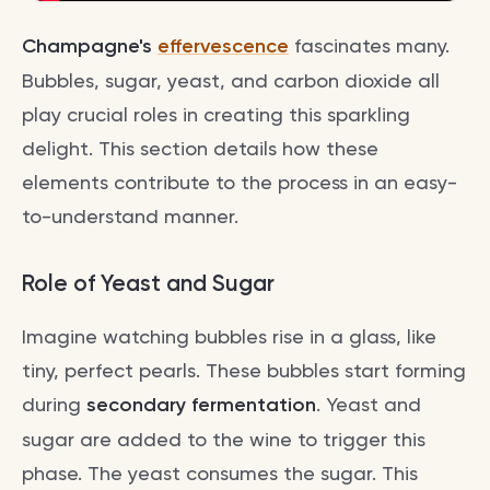
Champagne's
effervescence
fascinates many.
Bubbles, sugar, yeast, and carbon dioxide all
play crucial roles in creating this sparkling
delight. This section details how these
elements contribute to the process in an easy-
to-understand manner.
Role of Yeast and Sugar
Imagine watching bubbles rise in a glass, like
tiny, perfect pearls. These bubbles start forming
during
secondary fermentation
. Yeast and
sugar are added to the wine to trigger this
phase. The yeast consumes the sugar. This