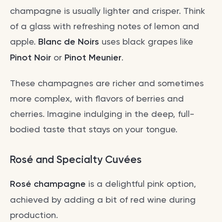
champagne is usually lighter and crisper. Think
of a glass with refreshing notes of lemon and
apple.
Blanc de Noirs
uses black grapes like
Pinot Noir
or
Pinot Meunier
.
These champagnes are richer and sometimes
more complex, with flavors of berries and
cherries. Imagine indulging in the deep, full-
bodied taste that stays on your tongue.
Rosé and Specialty Cuvées
Rosé champagne
is a delightful pink option,
achieved by adding a bit of red wine during
production.