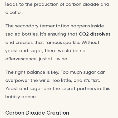
leads to the production of carbon dioxide and
alcohol.
The secondary fermentation happens inside
sealed bottles. It's ensuring that
CO2 dissolves
and creates that famous sparkle. Without
yeast and sugar, there would be no
effervescence, just still wine.
The right balance is key. Too much sugar can
overpower the wine. Too little, and it's flat.
Yeast and sugar are the secret partners in this
bubbly dance.
Carbon Dioxide Creation