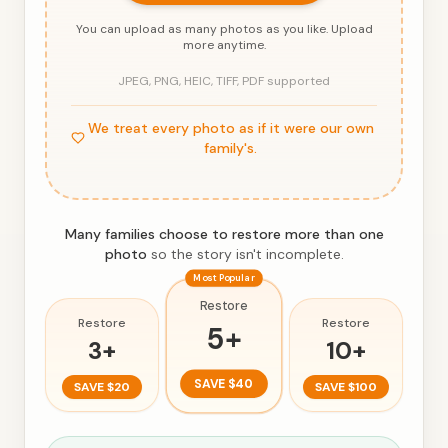
You can upload as many photos as you like. Upload
more anytime.
JPEG, PNG, HEIC, TIFF, PDF supported
We treat every photo as if it were our own
family's.
Many families choose to restore more than one
photo
so the story isn't incomplete.
Most Popular
Restore
Restore
Restore
5
+
3
+
10
+
SAVE
$40
SAVE
$20
SAVE
$100