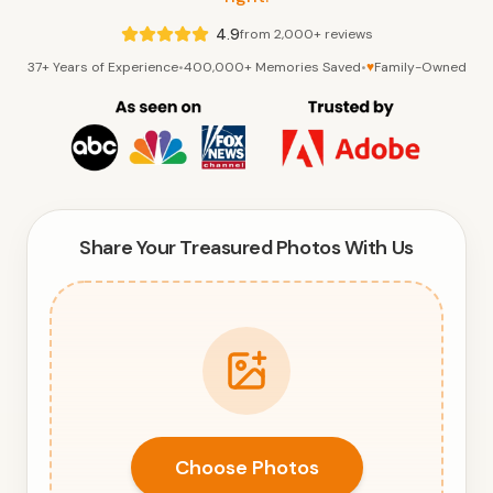
4.9
from 2,000+ reviews
37+ Years of Experience
•
400,000+ Memories Saved
•
♥
Family-Owned
Share Your Treasured Photos With Us
Choose Photos