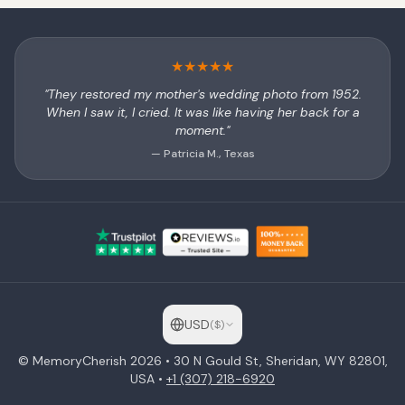
★
★
★
★
★
"They restored my mother's wedding photo from 1952.
When I saw it, I cried. It was like having her back for a
moment."
— Patricia M., Texas
USD
(
$
)
© MemoryCherish
2026
• 30 N Gould St, Sheridan, WY 82801,
USA •
+1 (307) 218-6920