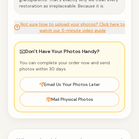
restoration as irreplaceable. Because it is.
Not sure how to upload your photos? Click here to
watch our 5-minute video guide
📧
Don't Have Your Photos Handy?
You can complete your order now and send
photos within 30 days.
Email Us Your Photos Later
Mail Physical Photos