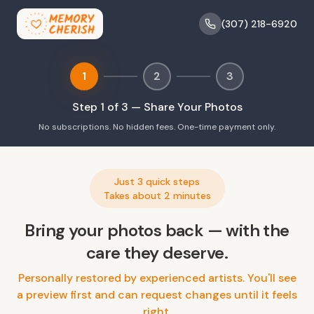
(307) 218-6920
1
2
3
Step
1
of 3 —
Share Your Photos
No subscriptions. No hidden fees. One-time payment only.
Just 3 quick steps
Takes about 2 minutes
Bring your photos back — with the
care they deserve.
Personally restored by experienced artists. You'll see
a preview first and can request changes until it feels
right.