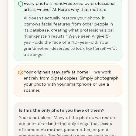
Every photo is hand-restored by professional
artists—never AI. Here's why that matters:
AI doesn't actually restore your photo. It
borrows facial features from other people in
its database, creating what professionals call
"Frankenstein results." We've seen AI give 5-
year-olds the face of a 40-year-old. Your
grandmother deserves to look like herself—not
a stranger.
Your originals stay safe at home — we work
entirely from digital copies. Simply photograph
your photo with your smartphone or use a
scanner.
Is this the only photo you have of them?
You're not alone. Many of the photos we restore
are one-of-a-kind—the only image that exists
of someone's mother, grandmother, or great-
grandparents. That's exactly why we treat every