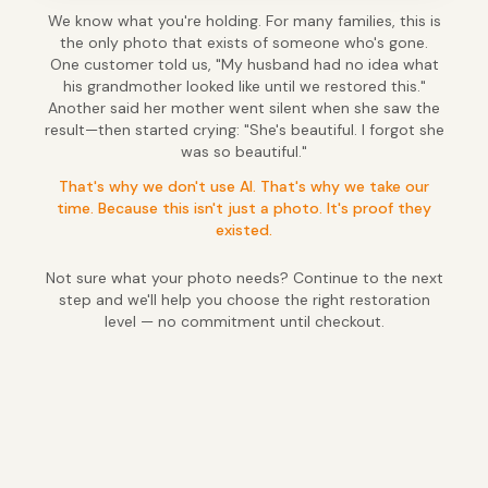
We know what you're holding. For many families, this is
the only photo that exists of someone who's gone.
One customer told us, "My husband had no idea what
his grandmother looked like until we restored this."
Another said her mother went silent when she saw the
result—then started crying: "She's beautiful. I forgot she
was so beautiful."
That's why we don't use AI. That's why we take our
time. Because this isn't just a photo. It's proof they
existed.
Not sure what your photo needs? Continue to the next
step and we'll help you choose the right restoration
level — no commitment until checkout.