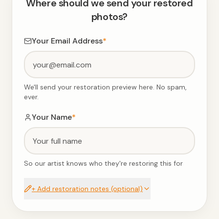
Where should we send your restored
photos?
Your Email Address
*
We'll send your restoration preview here. No spam,
ever.
Your Name
*
So our artist knows who they're restoring this for
+ Add restoration notes (optional)