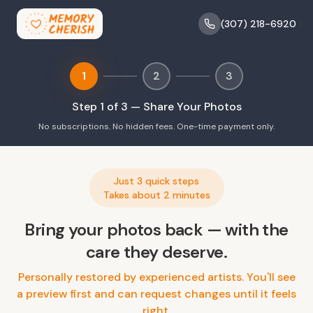
(307) 218-6920
1
2
3
Step
1
of 3 —
Share Your Photos
No subscriptions. No hidden fees. One-time payment only.
Just 3 quick steps
Takes about 2 minutes
Bring your photos back — with the
care they deserve.
Personally restored by experienced artists. You'll see
a preview first and can request changes until it feels
right.