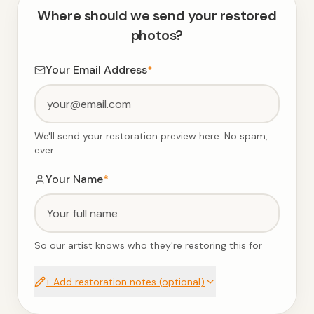
Where should we send your restored
photos?
Your Email Address
*
We'll send your restoration preview here. No spam,
ever.
Your Name
*
So our artist knows who they're restoring this for
+ Add restoration notes (optional)