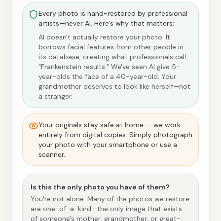
Every photo is hand-restored by professional
artists—never AI. Here's why that matters:
AI doesn't actually restore your photo. It
borrows facial features from other people in
its database, creating what professionals call
"Frankenstein results." We've seen AI give 5-
year-olds the face of a 40-year-old. Your
grandmother deserves to look like herself—not
a stranger.
Your originals stay safe at home — we work
entirely from digital copies. Simply photograph
your photo with your smartphone or use a
scanner.
Is this the only photo you have of them?
You're not alone. Many of the photos we restore
are one-of-a-kind—the only image that exists
of someone's mother, grandmother, or great-