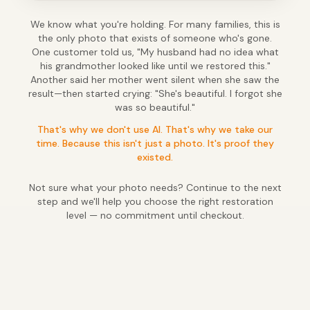
We know what you're holding. For many families, this is
the only photo that exists of someone who's gone.
One customer told us, "My husband had no idea what
his grandmother looked like until we restored this."
Another said her mother went silent when she saw the
result—then started crying: "She's beautiful. I forgot she
was so beautiful."
That's why we don't use AI. That's why we take our
time. Because this isn't just a photo. It's proof they
existed.
Not sure what your photo needs? Continue to the next
step and we'll help you choose the right restoration
level — no commitment until checkout.