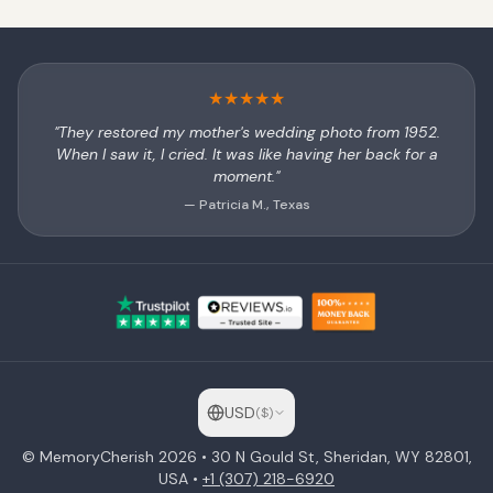
★
★
★
★
★
"They restored my mother's wedding photo from 1952.
When I saw it, I cried. It was like having her back for a
moment."
— Patricia M., Texas
USD
(
$
)
© MemoryCherish
2026
• 30 N Gould St, Sheridan, WY 82801,
USA •
+1 (307) 218-6920