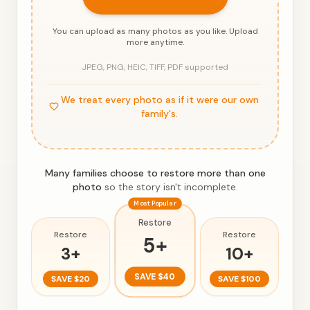
You can upload as many photos as you like. Upload
more anytime.
JPEG, PNG, HEIC, TIFF, PDF supported
We treat every photo as if it were our own
family's.
Many families choose to restore more than one
photo
so the story isn't incomplete.
Most Popular
Restore
Restore
Restore
5
+
3
+
10
+
SAVE
$40
SAVE
$20
SAVE
$100