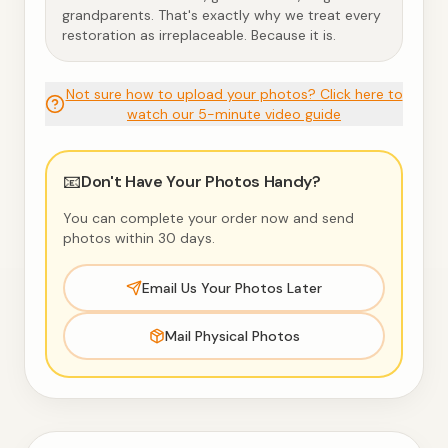
grandparents. That's exactly why we treat every
restoration as irreplaceable. Because it is.
Not sure how to upload your photos? Click here to
watch our 5-minute video guide
📧
Don't Have Your Photos Handy?
You can complete your order now and send
photos within 30 days.
Email Us Your Photos Later
Mail Physical Photos