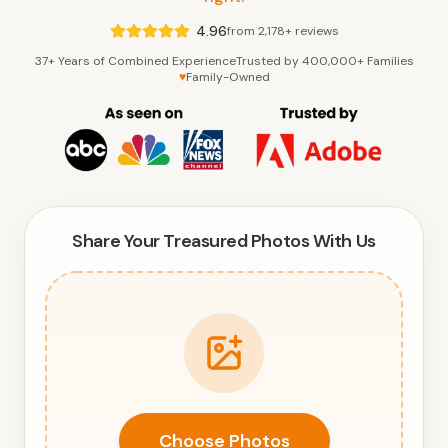
4.96
from 2,178+ reviews
37+ Years of Combined Experience
Trusted by 400,000+ Families
♥
Family-Owned
Share Your Treasured Photos With Us
Choose Photos